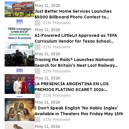
May 11, 2026
Just Better Home Services Launches
$5000 Billboard Photo Contest to
Giveback To Waynesboro Community
EIN Presswire
May 11, 2026
AI-Powered LittleLit Approved as TEFA
Curriculum Vendor for Texas School
Choice Families
EIN Presswire
May 11, 2026
Tracing the Rails® Launches National
Search for Britain’s Next Lost Railway
Story
EIN Presswire
May 11, 2026
LA PRESENCIA ARGENTINA EN LOS
PREMIOS PLATINO XCARET 2026:
TALENTO, GLAMOUR Y PROYECCIÓN
EIN Presswire
INTERNACIONAL
May 11, 2026
I Don't Speak English ‘No Hablo Ingles’
Available in Theaters this Friday May 15th
EIN Presswire
May 11, 2026