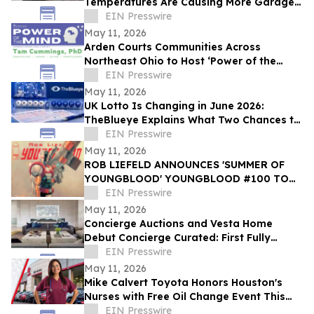
Temperatures Are Causing More Garage
Door Failures
EIN Presswire
May 11, 2026
Arden Courts Communities Across
Northeast Ohio to Host ‘Power of the
Mind’ Dementia Conference with Dr. Tam
EIN Presswire
Cummings
May 11, 2026
UK Lotto Is Changing in June 2026:
TheBlueye Explains What Two Chances to
Win Really Means for Players
EIN Presswire
May 11, 2026
ROB LIEFELD ANNOUNCES 'SUMMER OF
YOUNGBLOOD' YOUNGBLOOD #100 TO
FEATURE COVERS BY MARK SILVESTRI
EIN Presswire
AND ROBERT KIRKMAN
May 11, 2026
Concierge Auctions and Vesta Home
Debut Concierge Curated: First Fully
Furnished Program for $10M-Plus Market
EIN Presswire
May 11, 2026
Mike Calvert Toyota Honors Houston's
Nurses with Free Oil Change Event This
Friday, May 15
EIN Presswire