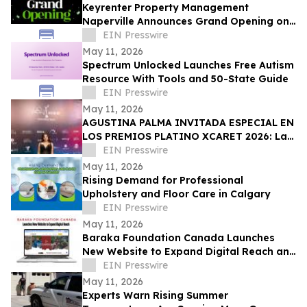
Keyrenter Property Management
Naperville Announces Grand Opening on
May 20, 2026
EIN Presswire
May 11, 2026
Spectrum Unlocked Launches Free Autism
Resource With Tools and 50-State Guide
EIN Presswire
May 11, 2026
AGUSTINA PALMA INVITADA ESPECIAL EN
LOS PREMIOS PLATINO XCARET 2026: La
intimidad de una semana exclusiva.
EIN Presswire
May 11, 2026
Rising Demand for Professional
Upholstery and Floor Care in Calgary
EIN Presswire
May 11, 2026
Baraka Foundation Canada Launches
New Website to Expand Digital Reach and
Donor Engagement
EIN Presswire
May 11, 2026
Experts Warn Rising Summer