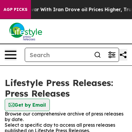
idn’t
As war With Iran Drove oil Prices Higher, Trump
AGP PICKS
Lifestyle Press Releases:
Press Releases
Get by Email
Browse our comprehensive archive of press releases
by date.
Select a specific day to access all press releases
published on Lifestyle Press Releases.