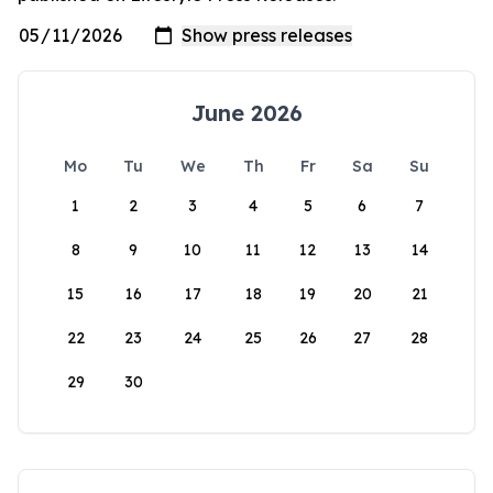
June 2026
Mo
Tu
We
Th
Fr
Sa
Su
1
2
3
4
5
6
7
8
9
10
11
12
13
14
15
16
17
18
19
20
21
22
23
24
25
26
27
28
29
30