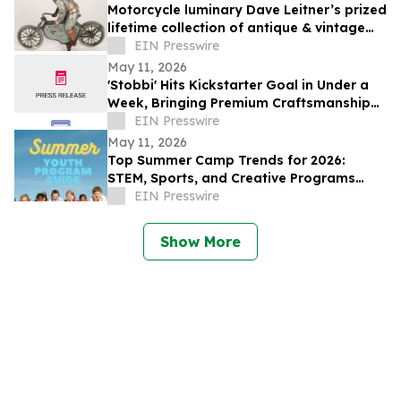
Motorcycle luminary Dave Leitner’s prized
lifetime collection of antique & vintage
toys to be auctioned May 30
EIN Presswire
May 11, 2026
'Stobbi' Hits Kickstarter Goal in Under a
Week, Bringing Premium Craftsmanship
to a Market Saturated with Plastics
EIN Presswire
May 11, 2026
Top Summer Camp Trends for 2026:
STEM, Sports, and Creative Programs
Lead the Way
EIN Presswire
Show More