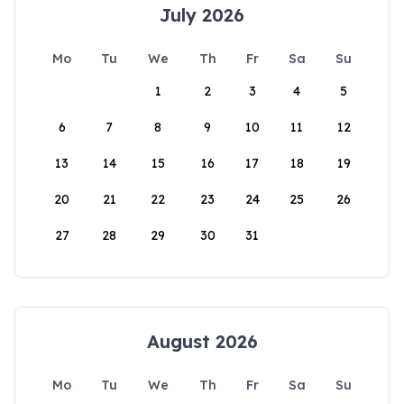
July 2026
Mo
Tu
We
Th
Fr
Sa
Su
1
2
3
4
5
6
7
8
9
10
11
12
13
14
15
16
17
18
19
20
21
22
23
24
25
26
27
28
29
30
31
August 2026
Mo
Tu
We
Th
Fr
Sa
Su