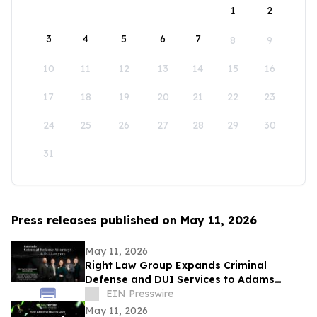
1
2
3
4
5
6
7
8
9
10
11
12
13
14
15
16
17
18
19
20
21
22
23
24
25
26
27
28
29
30
31
Press releases published on May 11, 2026
May 11, 2026
Right Law Group Expands Criminal
Defense and DUI Services to Adams
County, Colorado
EIN Presswire
May 11, 2026