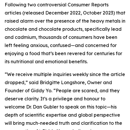
Following two controversial Consumer Reports
articles (released December 2022, October 2023) that
raised alarm over the presence of the heavy metals in
chocolate and chocolate products, specifically lead
and cadmium, thousands of consumers have been
left feeling anxious, confused—and concerned for
enjoying a food that’s been revered for centuries for
its nutritional and emotional benefits.
“We receive multiple inquiries weekly since the article
dropped,” said Bridgitte Longshore, Owner and
Founder of Giddy Yo. “People are scared, and they
deserve clarity. It’s a privilege and honour to
welcome Dr. Dan Gubler to speak on this topic—his
depth of scientific expertise and global perspective
will bring much-needed truth and clarification to the