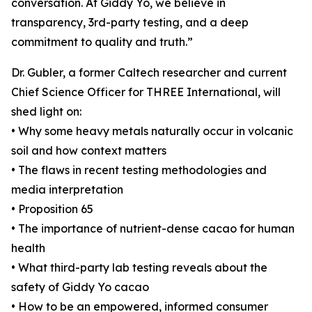
conversation. At Giddy Yo, we believe in
transparency, 3rd-party testing, and a deep
commitment to quality and truth.”
Dr. Gubler, a former Caltech researcher and current
Chief Science Officer for THREE International, will
shed light on:
• Why some heavy metals naturally occur in volcanic
soil and how context matters
• The flaws in recent testing methodologies and
media interpretation
• Proposition 65
• The importance of nutrient-dense cacao for human
health
• What third-party lab testing reveals about the
safety of Giddy Yo cacao
• How to be an empowered, informed consumer