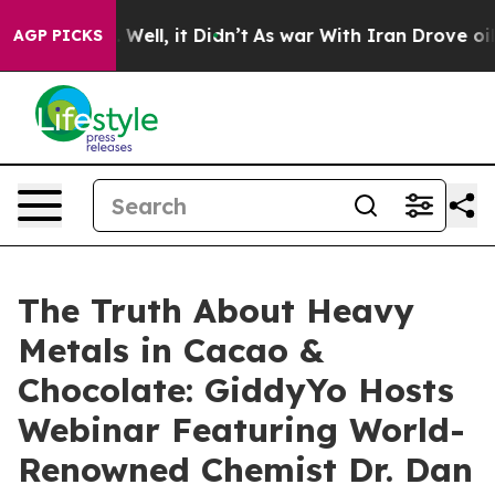
40%. Well, it Didn’t
As war With Iran Drove oil Pric
AGP PICKS
The Truth About Heavy
Metals in Cacao &
Chocolate: GiddyYo Hosts
Webinar Featuring World-
Renowned Chemist Dr. Dan