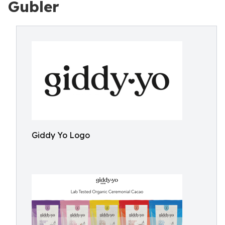
Gubler
Giddy Yo Logo