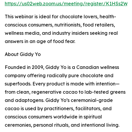
https://us02web.zoom.us/meeting/register/K1HSs2W0
This webinar is ideal for chocolate lovers, health-
conscious consumers, nutritionists, food retailers,
wellness media, and industry insiders seeking real
answers in an age of food fear.
About Giddy Yo
Founded in 2009, Giddy Yo is a Canadian wellness
company offering radically pure chocolate and
superfoods. Every product is made with intention—
from clean, regenerative cacao to lab-tested greens
and adaptogens. Giddy Yo’s ceremonial-grade
cacao is used by practitioners, facilitators, and
conscious consumers worldwide in spiritual
ceremonies, personal rituals, and intentional living.