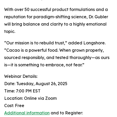
With over 50 successful product formulations and a
reputation for paradigm-shifting science, Dr. Gubler
will bring balance and clarity to a highly emotional
topic.
“Our mission is to rebuild trust,” added Longshore.
“Cacao is a powerful food. When grown properly,
sourced responsibly, and tested thoroughly—as ours
is—it is something to embrace, not fear.”
Webinar Details:
Date: Tuesday, August 26, 2025
Time: 7:00 PM EST
Location: Online via Zoom
Cost: Free
Additional information
and to Register: