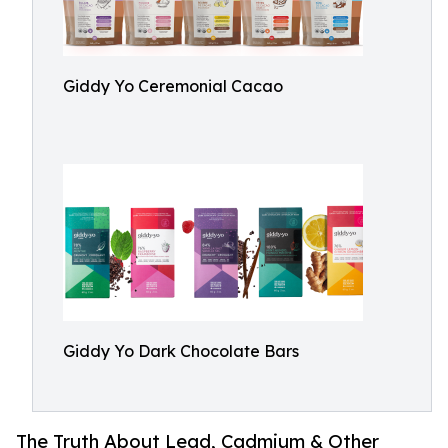
Giddy Yo Ceremonial Cacao
Giddy Yo Dark Chocolate Bars
The Truth About Lead, Cadmium & Other