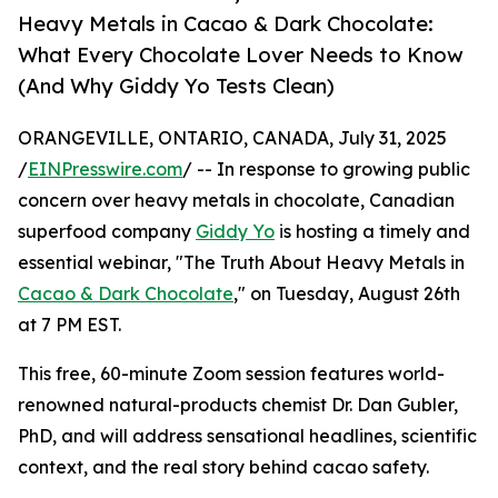
Heavy Metals in Cacao & Dark Chocolate:
What Every Chocolate Lover Needs to Know
(And Why Giddy Yo Tests Clean)
ORANGEVILLE, ONTARIO, CANADA, July 31, 2025
/
EINPresswire.com
/ -- In response to growing public
concern over heavy metals in chocolate, Canadian
superfood company
Giddy Yo
is hosting a timely and
essential webinar, "The Truth About Heavy Metals in
Cacao & Dark Chocolate
," on Tuesday, August 26th
at 7 PM EST.
This free, 60-minute Zoom session features world-
renowned natural-products chemist Dr. Dan Gubler,
PhD, and will address sensational headlines, scientific
context, and the real story behind cacao safety.