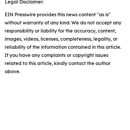
Legal Disclaimer:
EIN Presswire provides this news content "as is"
without warranty of any kind. We do not accept any
responsibility or liability for the accuracy, content,
images, videos, licenses, completeness, legality, or
reliability of the information contained in this article.
If you have any complaints or copyright issues
related to this article, kindly contact the author
above.