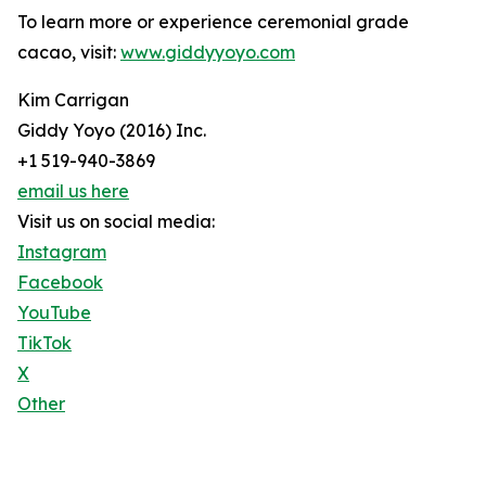
To learn more or experience ceremonial grade
cacao, visit:
www.giddyyoyo.com
Kim Carrigan
Giddy Yoyo (2016) Inc.
+1 519-940-3869
email us here
Visit us on social media:
Instagram
Facebook
YouTube
TikTok
X
Other