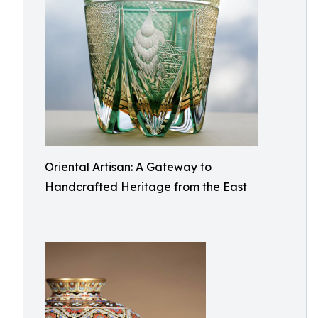
Oriental Artisan: A Gateway to
Handcrafted Heritage from the East