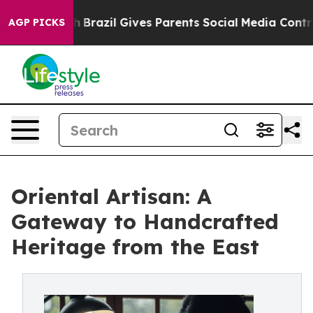
 Youth
Brazil Gives Parents Social Media Controls for 
AGP PICKS
Oriental Artisan: A
Gateway to Handcrafted
Heritage from the East