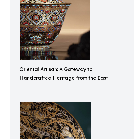
Oriental Artisan: A Gateway to
Handcrafted Heritage from the East