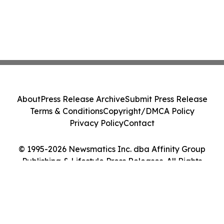
About
Press Release Archive
Submit Press Release
Terms & Conditions
Copyright/DMCA Policy
Privacy Policy
Contact
© 1995-2026 Newsmatics Inc. dba Affinity Group
Publishing & Lifestyle Press Releases. All Rights
Reserved.
Cookie Settings / Your Privacy Choices