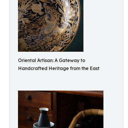
Oriental Artisan: A Gateway to
Handcrafted Heritage from the East