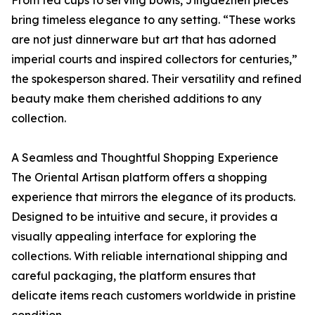
bring timeless elegance to any setting. “These works
are not just dinnerware but art that has adorned
imperial courts and inspired collectors for centuries,”
the spokesperson shared. Their versatility and refined
beauty make them cherished additions to any
collection.
A Seamless and Thoughtful Shopping Experience
The Oriental Artisan platform offers a shopping
experience that mirrors the elegance of its products.
Designed to be intuitive and secure, it provides a
visually appealing interface for exploring the
collections. With reliable international shipping and
careful packaging, the platform ensures that
delicate items reach customers worldwide in pristine
condition.