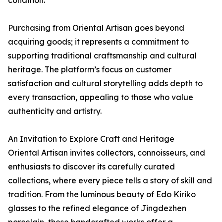
Purchasing from Oriental Artisan goes beyond
acquiring goods; it represents a commitment to
supporting traditional craftsmanship and cultural
heritage. The platform’s focus on customer
satisfaction and cultural storytelling adds depth to
every transaction, appealing to those who value
authenticity and artistry.
An Invitation to Explore Craft and Heritage
Oriental Artisan invites collectors, connoisseurs, and
enthusiasts to discover its carefully curated
collections, where every piece tells a story of skill and
tradition. From the luminous beauty of Edo Kiriko
glasses to the refined elegance of Jingdezhen
porcelain, these handcrafted works offer a