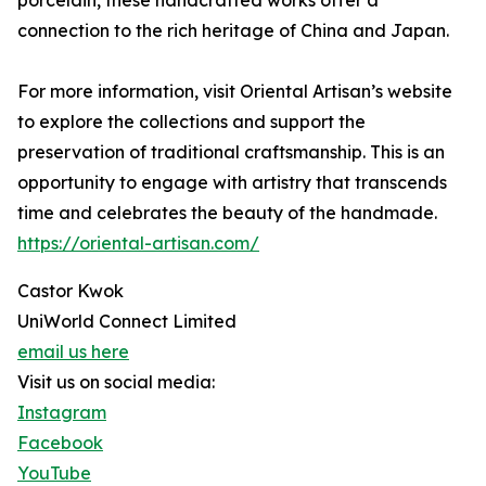
connection to the rich heritage of China and Japan.
For more information, visit Oriental Artisan’s website
to explore the collections and support the
preservation of traditional craftsmanship. This is an
opportunity to engage with artistry that transcends
time and celebrates the beauty of the handmade.
https://oriental-artisan.com/
Castor Kwok
UniWorld Connect Limited
email us here
Visit us on social media:
Instagram
Facebook
YouTube