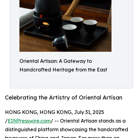
Oriental Artisan: A Gateway to
Handcrafted Heritage from the East
Celebrating the Artistry of Oriental Artisan
HONG KONG, HONG KONG, July 31, 2025
/
EINPresswire.com
/ -- Oriental Artisan stands as a
distinguished platform showcasing the handcrafted
treasures of China and Japan. Far more than an