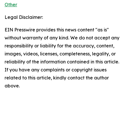
Other
Legal Disclaimer:
EIN Presswire provides this news content "as is"
without warranty of any kind. We do not accept any
responsibility or liability for the accuracy, content,
images, videos, licenses, completeness, legality, or
reliability of the information contained in this article.
If you have any complaints or copyright issues
related to this article, kindly contact the author
above.