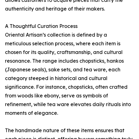
authenticity and heritage of their makers.
A Thoughtful Curation Process
Oriental Artisan’s collection is defined by a
meticulous selection process, where each item is
chosen for its quality, craftsmanship, and cultural
resonance. The range includes chopsticks, hankos
(Japanese seals), sake sets, and tea ware, each
category steeped in historical and cultural
significance. For instance, chopsticks, often crafted
from woods like ebony, serve as symbols of
refinement, while tea ware elevates daily rituals into
moments of elegance.
The handmade nature of these items ensures that
each piece is distinct, offering buyers something truly