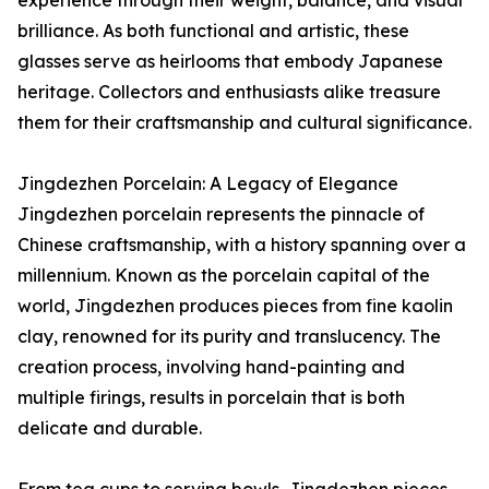
brilliance. As both functional and artistic, these
glasses serve as heirlooms that embody Japanese
heritage. Collectors and enthusiasts alike treasure
them for their craftsmanship and cultural significance.
Jingdezhen Porcelain: A Legacy of Elegance
Jingdezhen porcelain represents the pinnacle of
Chinese craftsmanship, with a history spanning over a
millennium. Known as the porcelain capital of the
world, Jingdezhen produces pieces from fine kaolin
clay, renowned for its purity and translucency. The
creation process, involving hand-painting and
multiple firings, results in porcelain that is both
delicate and durable.
From tea cups to serving bowls, Jingdezhen pieces