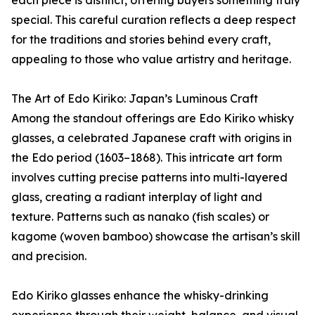
special. This careful curation reflects a deep respect
for the traditions and stories behind every craft,
appealing to those who value artistry and heritage.
The Art of Edo Kiriko: Japan’s Luminous Craft
Among the standout offerings are Edo Kiriko whisky
glasses, a celebrated Japanese craft with origins in
the Edo period (1603–1868). This intricate art form
involves cutting precise patterns into multi-layered
glass, creating a radiant interplay of light and
texture. Patterns such as nanako (fish scales) or
kagome (woven bamboo) showcase the artisan’s skill
and precision.
Edo Kiriko glasses enhance the whisky-drinking
experience through their weight, balance, and visual