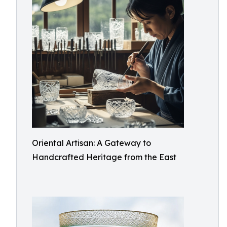
Oriental Artisan: A Gateway to
Handcrafted Heritage from the East