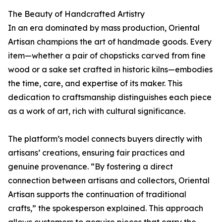
The Beauty of Handcrafted Artistry
In an era dominated by mass production, Oriental
Artisan champions the art of handmade goods. Every
item—whether a pair of chopsticks carved from fine
wood or a sake set crafted in historic kilns—embodies
the time, care, and expertise of its maker. This
dedication to craftsmanship distinguishes each piece
as a work of art, rich with cultural significance.
The platform’s model connects buyers directly with
artisans’ creations, ensuring fair practices and
genuine provenance. “By fostering a direct
connection between artisans and collectors, Oriental
Artisan supports the continuation of traditional
crafts,” the spokesperson explained. This approach
allows customers to acquire pieces that carry the