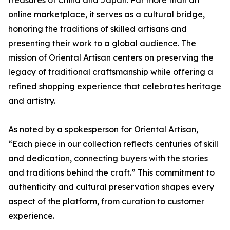
online marketplace, it serves as a cultural bridge,
honoring the traditions of skilled artisans and
presenting their work to a global audience. The
mission of Oriental Artisan centers on preserving the
legacy of traditional craftsmanship while offering a
refined shopping experience that celebrates heritage
and artistry.
As noted by a spokesperson for Oriental Artisan,
“Each piece in our collection reflects centuries of skill
and dedication, connecting buyers with the stories
and traditions behind the craft.” This commitment to
authenticity and cultural preservation shapes every
aspect of the platform, from curation to customer
experience.