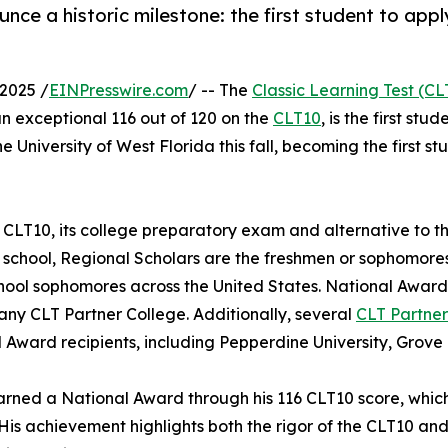
unce a historic milestone: the first student to app
2025 /
EINPresswire.com
/ -- The
Classic Learning Test (CL
n exceptional 116 out of 120 on the
CLT10
, is the first st
the University of West Florida this fall, becoming the first 
 CLT10, its college preparatory exam and alternative to t
 school, Regional Scholars are the freshmen or sophomores
hool sophomores across the United States. National Award 
any CLT Partner College. Additionally, several
CLT Partner
 Award recipients, including Pepperdine University, Grove
arned a National Award through his 116 CLT10 score, which 
 His achievement highlights both the rigor of the CLT10 an