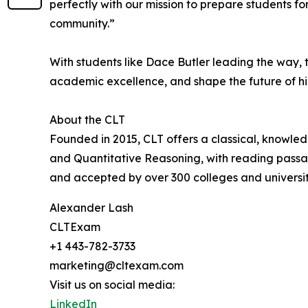
perfectly with our mission to prepare students f
community.”
With students like Dace Butler leading the way,
academic excellence, and shape the future of h
About the CLT
Founded in 2015, CLT offers a classical, knowle
and Quantitative Reasoning, with reading passage
and accepted by over 300 colleges and universiti
Alexander Lash
CLTExam
+1 443-782-3733
marketing@cltexam.com
Visit us on social media:
LinkedIn