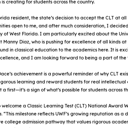
is creating for students across the country.
orida resident, the state’s decision to accept the CLT at all
ities open to me, and after much consideration, I decided
ty of West Florida. I am particularly excited about the Univ
t Manny Diaz, who is pushing for excellence of all kinds a
nd in classical education to the academics here. It is exci
xcellence, and I am looking forward to being a part of the
ce’s achievement is a powerful reminder of why CLT exis
rigorous learning and reward students for real intellectu
st a first—it’s a sign of what’s possible for students across t
y to welcome a Classic Learning Test (CLT) National Award W
da. “This milestone reflects UWF’s growing reputation as a 
ve college admission pathway that values rigorous academic