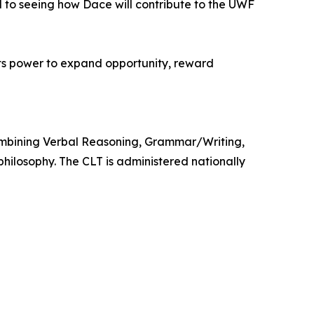
d to seeing how Dace will contribute to the UWF
its power to expand opportunity, reward
 combining Verbal Reasoning, Grammar/Writing,
hilosophy. The CLT is administered nationally