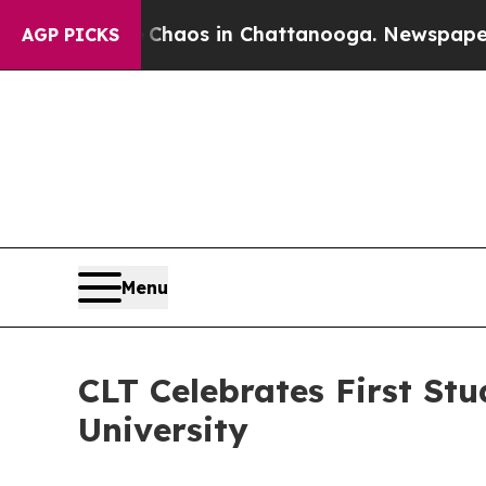
ollapse
Chaos in Chattanooga. Newspaper Owner 
AGP PICKS
Menu
CLT Celebrates First Stu
University