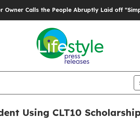
Calls the People Abruptly Laid off “Simply a M
dent Using CLT10 Scholarship