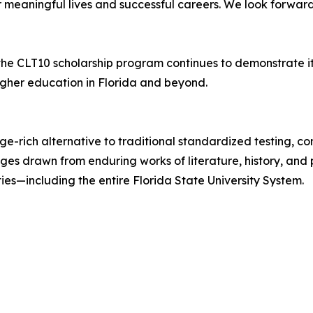
or meaningful lives and successful careers. We look forwar
 the CLT10 scholarship program continues to demonstrate 
igher education in Florida and beyond.
dge-rich alternative to traditional standardized testing,
s drawn from enduring works of literature, history, and p
es—including the entire Florida State University System.