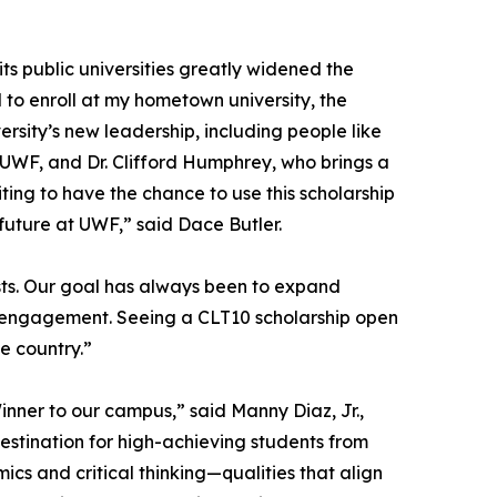
 its public universities greatly widened the
 to enroll at my hometown university, the
ersity’s new leadership, including people like
t UWF, and Dr. Clifford Humphrey, who brings a
ting to have the chance to use this scholarship
 future at UWF,” said Dace Butler.
ts. Our goal has always been to expand
al engagement. Seeing a CLT10 scholarship open
he country.”
inner to our campus,” said Manny Diaz, Jr.,
destination for high-achieving students from
s and critical thinking—qualities that align