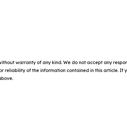
without warranty of any kind. We do not accept any responsib
r reliability of the information contained in this article. I
 above.