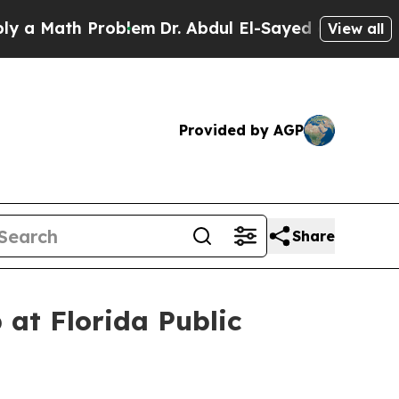
ath Problem
Dr. Abdul El-Sayed on Historic Michig
View all
Provided by AGP
Share
 at Florida Public