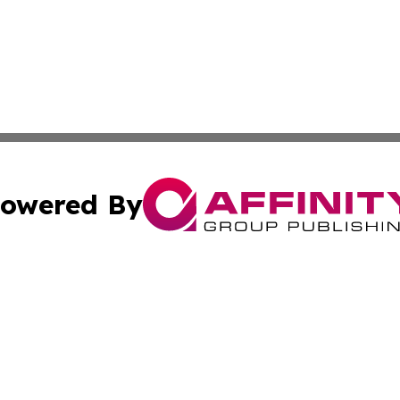
owered By
ubmit Press Release
Terms & Conditions
Copyright/DMCA
nc. dba Affinity Group Publishing & Lifestyle Press Relea
Cookie Settings / Your Privacy Choices