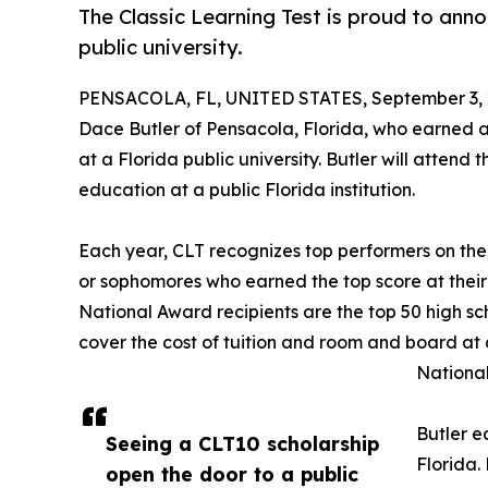
The Classic Learning Test is proud to anno
public university.
PENSACOLA, FL, UNITED STATES, September 3, 
Dace Butler of Pensacola, Florida, who earned a
at a Florida public university. Butler will attend 
education at a public Florida institution.
Each year, CLT recognizes top performers on the
or sophomores who earned the top score at their
National Award recipients are the top 50 high sc
cover the cost of tuition and room and board at 
National
Butler e
Seeing a CLT10 scholarship
Florida.
open the door to a public