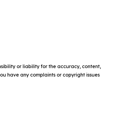
ility or liability for the accuracy, content,
f you have any complaints or copyright issues