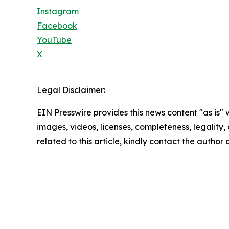
Instagram
Facebook
YouTube
X
Legal Disclaimer:
EIN Presswire provides this news content "as is" 
images, videos, licenses, completeness, legality, o
related to this article, kindly contact the author