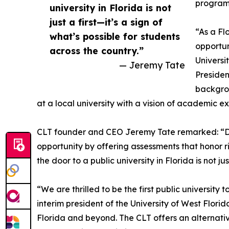
program 
university in Florida is not
just a first—it’s a sign of
“As a Fl
what’s possible for students
opportun
across the country.”
Universi
— Jeremy Tate
Presiden
backgrou
at a local university with a vision of academic e
CLT founder and CEO Jeremy Tate remarked: “Da
opportunity by offering assessments that honor 
the door to a public university in Florida is not ju
“We are thrilled to be the first public universit
interim president of the University of West Flori
Florida and beyond. The CLT offers an alternati