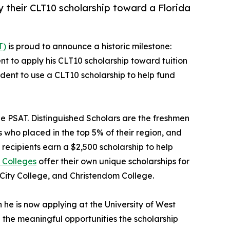
ly their CLT10 scholarship toward a Florida
T)
is proud to announce a historic milestone:
udent to apply his CLT10 scholarship toward tuition
student to use a CLT10 scholarship to help fund
he PSAT. Distinguished Scholars are the freshmen
 who placed in the top 5% of their region, and
recipients earn a $2,500 scholarship to help
 Colleges
offer their own unique scholarships for
 City College, and Christendom College.
he is now applying at the University of West
d the meaningful opportunities the scholarship