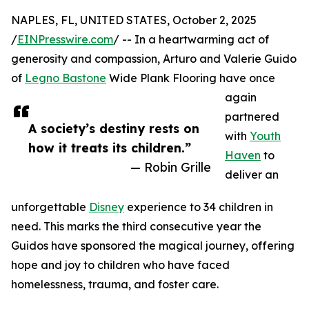
NAPLES, FL, UNITED STATES, October 2, 2025
/
EINPresswire.com
/ -- In a heartwarming act of
generosity and compassion, Arturo and Valerie Guido
of
Legno Bastone
Wide Plank Flooring have once
again
partnered
A society’s destiny rests on
with
Youth
how it treats its children.”
Haven
to
— Robin Grille
deliver an
unforgettable
Disney
experience to 34 children in
need. This marks the third consecutive year the
Guidos have sponsored the magical journey, offering
hope and joy to children who have faced
homelessness, trauma, and foster care.