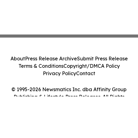
About
Press Release Archive
Submit Press Release
Terms & Conditions
Copyright/DMCA Policy
Privacy Policy
Contact
© 1995-2026 Newsmatics Inc. dba Affinity Group
Publishing & Lifestyle Press Releases. All Rights
Reserved.
Cookie Settings / Your Privacy Choices