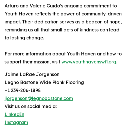
Arturo and Valerie Guido’s ongoing commitment to
Youth Haven reflects the power of community-driven
impact. Their dedication serves as a beacon of hope,
reminding us all that small acts of kindness can lead
to lasting change.
For more information about Youth Haven and how to
support their mission, visit
www.youthhavenswfl.org
.
Jaime LaRae Jorgenson
Legno Bastone Wide Plank Flooring
+1 239-206-1898
jjorgenson@legnobastone.com
Visit us on social media:
LinkedIn
Instagram