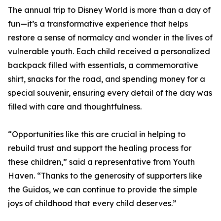
The annual trip to Disney World is more than a day of
fun—it’s a transformative experience that helps
restore a sense of normalcy and wonder in the lives of
vulnerable youth. Each child received a personalized
backpack filled with essentials, a commemorative
shirt, snacks for the road, and spending money for a
special souvenir, ensuring every detail of the day was
filled with care and thoughtfulness.
“Opportunities like this are crucial in helping to
rebuild trust and support the healing process for
these children,” said a representative from Youth
Haven. “Thanks to the generosity of supporters like
the Guidos, we can continue to provide the simple
joys of childhood that every child deserves.”