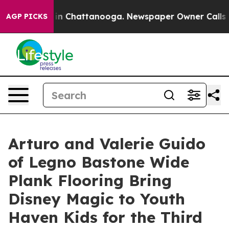
se
Chaos in Chattanooga. Newspaper Owner Calls the P
AGP PICKS
Arturo and Valerie Guido
of Legno Bastone Wide
Plank Flooring Bring
Disney Magic to Youth
Haven Kids for the Third