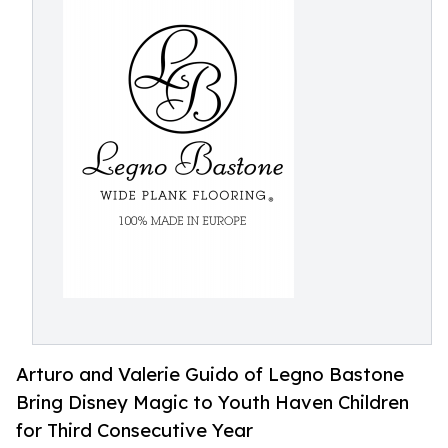
Arturo and Valerie Guido of Legno Bastone
Bring Disney Magic to Youth Haven Children
for Third Consecutive Year