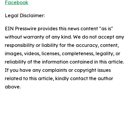
Facebook
Legal Disclaimer:
EIN Presswire provides this news content "as is"
without warranty of any kind. We do not accept any
responsibility or liability for the accuracy, content,
images, videos, licenses, completeness, legality, or
reliability of the information contained in this article.
If you have any complaints or copyright issues
related to this article, kindly contact the author
above.