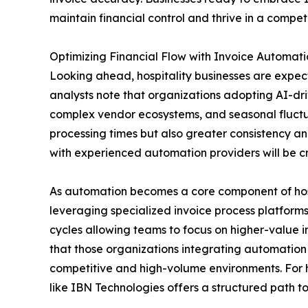
maintain financial control and thrive in a compet
Optimizing Financial Flow with Invoice Automati
Looking ahead, hospitality businesses are expect
analysts note that organizations adopting AI-dr
complex vendor ecosystems, and seasonal fluctu
processing times but also greater consistency a
with experienced automation providers will be cri
As automation becomes a core component of hosp
leveraging specialized invoice process platforms
cycles allowing teams to focus on higher-value i
that those organizations integrating automation n
competitive and high-volume environments. For h
like IBN Technologies offers a structured path t