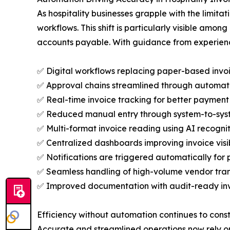
As hospitality businesses grapple with the limit
workflows. This shift is particularly visible am
accounts payable. With guidance from experience
✅ Digital workflows replacing paper-based invo
✅ Approval chains streamlined through automat
✅ Real-time invoice tracking for better paymen
✅ Reduced manual entry through system-to-syst
✅ Multi-format invoice reading using AI recognit
✅ Centralized dashboards improving invoice vis
✅ Notifications are triggered automatically for
✅ Seamless handling of high-volume vendor tra
✅ Improved documentation with audit-ready invo
Efficiency without automation continues to constr
Accurate and streamlined operations now rely on