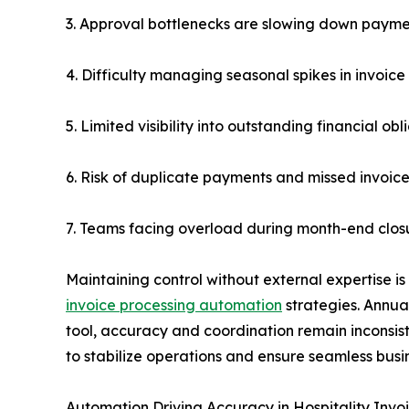
3. Approval bottlenecks are slowing down payme
4. Difficulty managing seasonal spikes in invoice
5. Limited visibility into outstanding financial obl
6. Risk of duplicate payments and missed invoic
7. Teams facing overload during month-end clos
Maintaining control without external expertise is
invoice processing automation
strategies. Annual
tool, accuracy and coordination remain inconsist
to stabilize operations and ensure seamless busin
Automation Driving Accuracy in Hospitality Invo