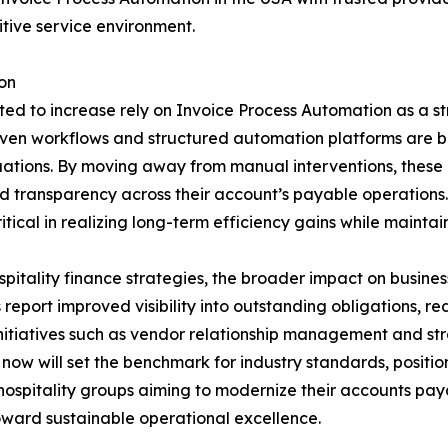
itive service environment.
on
ed to increase rely on Invoice Process Automation as a stra
iven workflows and structured automation platforms are be
ations. By moving away from manual interventions, these 
nd transparency across their account’s payable operations
tical in realizing long-term efficiency gains while maintai
itality finance strategies, the broader impact on busine
 report improved visibility into outstanding obligations, 
nitiatives such as vendor relationship management and str
ow will set the benchmark for industry standards, position
ospitality groups aiming to modernize their accounts paya
oward sustainable operational excellence.