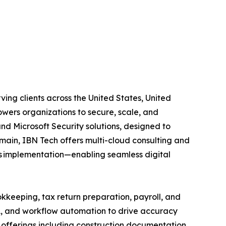
ing clients across the United States, United
wers organizations to secure, scale, and
and Microsoft Security solutions, designed to
main, IBN Tech offers multi-cloud consulting and
ps implementation—enabling seamless digital
kkeeping, tax return preparation, payroll, and
A, and workflow automation to drive accuracy
ed offerings including construction documentation,