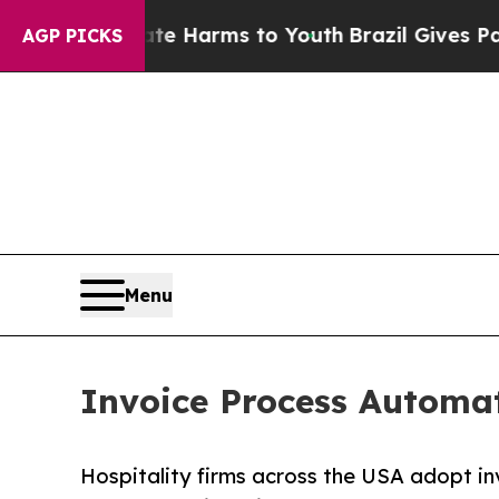
Abate Harms to Youth
Brazil Gives Parents Social
AGP PICKS
Menu
Invoice Process Automat
Hospitality firms across the USA adopt i