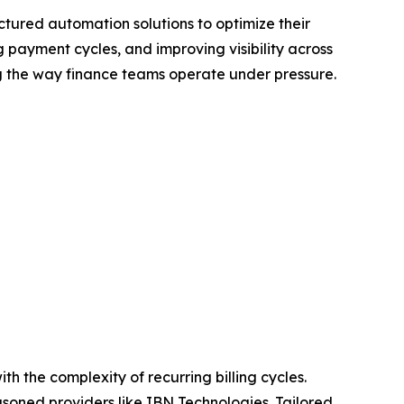
ctured automation solutions to optimize their
 payment cycles, and improving visibility across
ng the way finance teams operate under pressure.
h the complexity of recurring billing cycles.
soned providers like IBN Technologies. Tailored