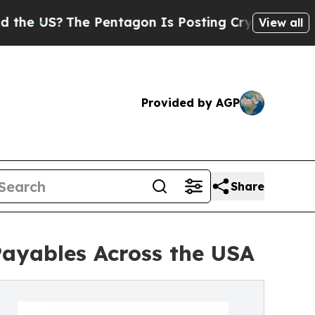
e Pentagon Is Posting Cryptic Biblical Messages
View all
Provided by AGP
Share
Payables Across the USA