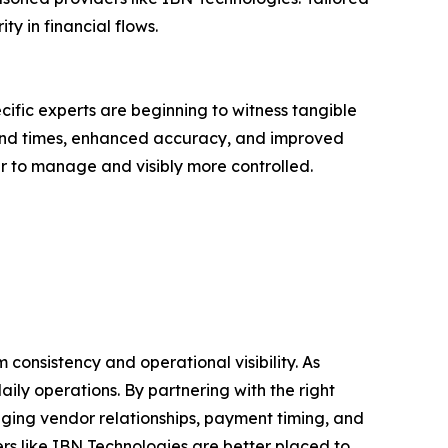
y in financial flows.
fic experts are beginning to witness tangible
ound times, enhanced accuracy, and improved
r to manage and visibly more controlled.
consistency and operational visibility. As
ily operations. By partnering with the right
ging vendor relationships, payment timing, and
rs like IBN Technologies are better placed to