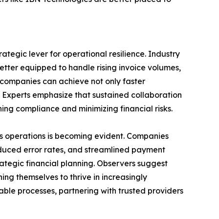
tegic lever for operational resilience. Industry
tter equipped to handle rising invoice volumes,
companies can achieve not only faster
. Experts emphasize that sustained collaboration
ning compliance and minimizing financial risks.
ss operations is becoming evident. Companies
reduced error rates, and streamlined payment
ategic financial planning. Observers suggest
ing themselves to thrive in increasingly
ble processes, partnering with trusted providers