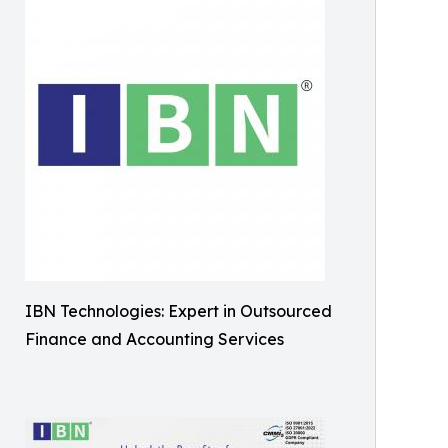
IBN Technologies: Expert in Outsourced
Finance and Accounting Services