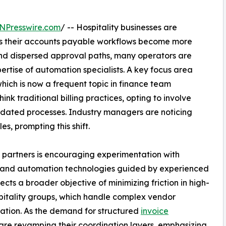
NPresswire.com
/ -- Hospitality businesses are
as their accounts payable workflows become more
and dispersed approval paths, many operators are
ertise of automation specialists. A key focus area
which is now a frequent topic in finance team
hink traditional billing practices, opting to involve
utdated processes. Industry managers are noticing
s, prompting this shift.
g partners is encouraging experimentation with
I and automation technologies guided by experienced
ects a broader objective of minimizing friction in high-
pitality groups, which handle complex vendor
rmation. As the demand for structured
invoice
s are revamping their coordination layers, emphasizing