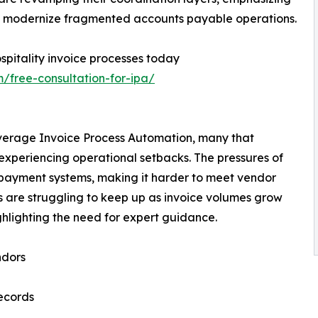
t to modernize fragmented accounts payable operations.
pitality invoice processes today
/free-consultation-for-ipa/
leverage Invoice Process Automation, many that
experiencing operational setbacks. The pressures of
in payment systems, making it harder to meet vendor
s are struggling to keep up as invoice volumes grow
hlighting the need for expert guidance.
ndors
records