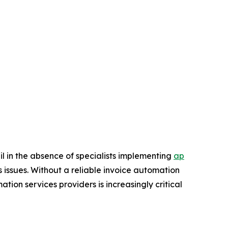
il in the absence of specialists implementing
ap
s issues. Without a reliable invoice automation
ion services providers is increasingly critical