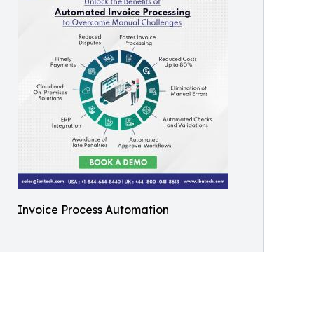
Invoice Process Automation