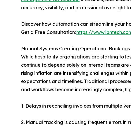
accuracy, visibility, and professional oversigh
Discover how automation can streamline your hos
Get a Free Consultation:
https://www.ibntech.com
Manual Systems Creating Operational Backlogs
While hospitality organizations are starting to 
continue to depend solely on internal teams are 
rising inflation are intensifying challenges with
expectations and timelines. Traditional processe
and workflows become increasingly complex, hig
1. Delays in reconciling invoices from multiple ve
2. Manual tracking is causing frequent errors in 