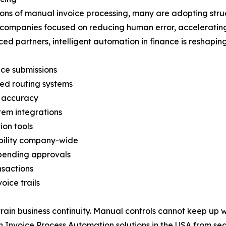
ations of manual invoice processing, many are adopting stru
ong companies focused on reducing human error, accelerating
d partners, intelligent automation in finance is reshapi
ice submissions
ed routing systems
t accuracy
em integrations
ion tools
ibility company-wide
 pending approvals
nsactions
ice trails
ain business continuity. Manual controls cannot keep up wit
 Invoice Process Automation solutions in the USA from sea