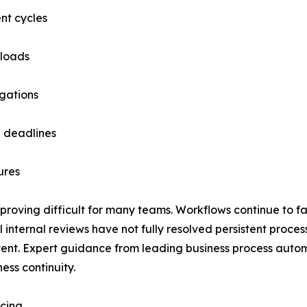
nt cycles
 loads
igations
e deadlines
ures
 proving difficult for many teams. Workflows continue to fa
 internal reviews have not fully resolved persistent proces
ent. Expert guidance from leading business process automat
ess continuity.
icing