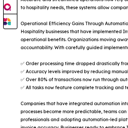
to hospitality needs, these systems allow compani
Operational Efficiency Gains Through Automati
Hospitality businesses that have implemented In
operational benefits. Organizations moving awa
accountability. With carefully guided implement
✅ Order processing time dropped drastically fro
✅ Accuracy levels improved by reducing manual 
✅ Over 80% of transactions now run through au
✅ All tasks now feature complete tracking and 
Companies that have integrated automation into t
processes become more predictable, teams can foc
professionals and adopting automation-led platf
invoice accuracy. Businesses ready to embrace I