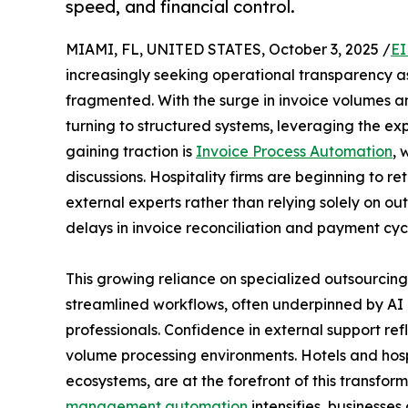
speed, and financial control.
MIAMI, FL, UNITED STATES, October 3, 2025 /
EI
increasingly seeking operational transparency 
fragmented. With the surge in invoice volumes 
turning to structured systems, leveraging the exp
gaining traction is
Invoice Process Automation
, 
discussions. Hospitality firms are beginning to ret
external experts rather than relying solely on o
delays in invoice reconciliation and payment cycle
This growing reliance on specialized outsourcin
streamlined workflows, often underpinned by A
professionals. Confidence in external support refl
volume processing environments. Hotels and hos
ecosystems, are at the forefront of this transfo
management automation
intensifies, businesse