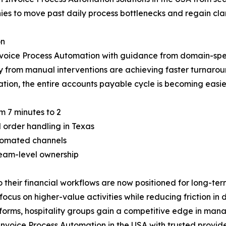
es to move past daily process bottlenecks and regain clarit
on
voice Process Automation with guidance from domain-speci
y from manual interventions are achieving faster turnar
ation, the entire accounts payable cycle is becoming easie
m 7 minutes to 2
order handling in Texas
tomated channels
team-level ownership
heir financial workflows are now positioned for long-term 
us on higher-value activities while reducing friction in da
orms, hospitality groups gain a competitive edge in mana
nvoice Process Automation in the USA with trusted provide