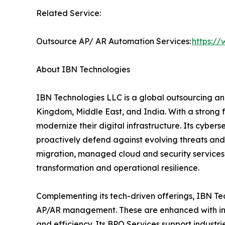
Related Service:
Outsource AP/ AR Automation Services:
https:/
About IBN Technologies
IBN Technologies LLC is a global outsourcing and
Kingdom, Middle East, and India. With a strong 
modernize their digital infrastructure. Its cyber
proactively defend against evolving threats and
migration, managed cloud and security services
transformation and operational resilience.
Complementing its tech-driven offerings, IBN Tec
AP/AR management. These are enhanced with inte
and efficiency. Its BPO Services support industri