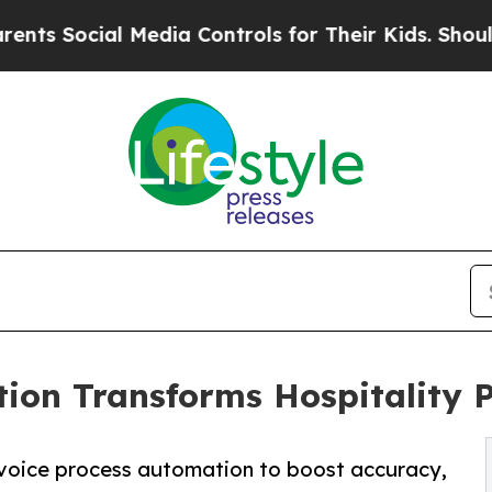
 Media Controls for Their Kids. Should the US?
Th
ion Transforms Hospitality 
nvoice process automation to boost accuracy,