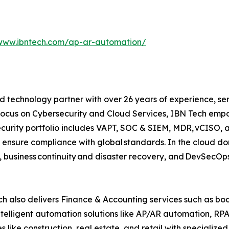
/www.ibntech.com/ap-ar-automation/
 technology partner with over 26 years of experience, serv
focus on Cybersecurity and Cloud Services, IBN Tech empo
security portfolio includes VAPT, SOC & SIEM, MDR, vCISO, 
 ensure compliance with global standards. In the cloud do
, business continuity and disaster recovery, and DevSecO
h also delivers Finance & Accounting services such as boo
lligent automation solutions like AP/AR automation, RP
es like construction, real estate, and retail with specializ