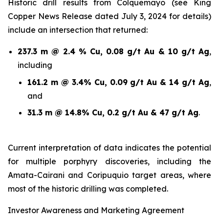
Historic drill results from Colquemayo (see King
Copper News Release dated July 3, 2024 for details)
include an intersection that returned:
237.3 m @ 2.4 % Cu, 0.08 g/t Au & 10 g/t Ag
,
including
161.2 m @ 3.4% Cu, 0.09 g/t Au & 14 g/t Ag
,
and
31.3 m @ 14.8% Cu, 0.2 g/t Au & 47 g/t Ag
.
Current interpretation of data indicates the potential
for multiple porphyry discoveries, including the
Amata-Cairani and Coripuquio target areas, where
most of the historic drilling was completed.
Investor Awareness and Marketing Agreement