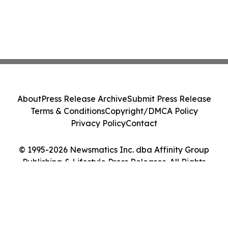
About
Press Release Archive
Submit Press Release
Terms & Conditions
Copyright/DMCA Policy
Privacy Policy
Contact
© 1995-2026 Newsmatics Inc. dba Affinity Group
Publishing & Lifestyle Press Releases. All Rights
Reserved.
Cookie Settings / Your Privacy Choices