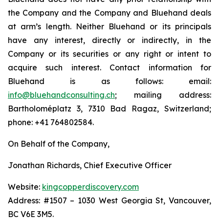
the Company and the Company and Bluehand deals
at arm’s length. Neither Bluehand or its principals
have any interest, directly or indirectly, in the
Company or its securities or any right or intent to
acquire such interest. Contact information for
Bluehand is as follows: email:
info@bluehandconsulting.ch
; mailing address:
Bartholoméplatz 3, 7310 Bad Ragaz, Switzerland;
phone: +41 764802584.
On Behalf of the Company,
Jonathan Richards, Chief Executive Officer
Website:
kingcopperdiscovery.com
Address: #1507 – 1030 West Georgia St, Vancouver,
BC V6E 3M5.