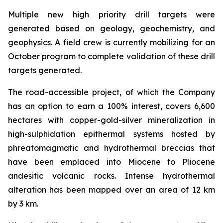
Multiple new high priority drill targets were
generated based on geology, geochemistry, and
geophysics. A field crew is currently mobilizing for an
October program to complete validation of these drill
targets generated.
The road-accessible project, of which the Company
has an option to earn a 100% interest, covers 6,600
hectares with copper-gold-silver mineralization in
high-sulphidation epithermal systems hosted by
phreatomagmatic and hydrothermal breccias that
have been emplaced into Miocene to Pliocene
andesitic volcanic rocks. Intense hydrothermal
alteration has been mapped over an area of 12 km
by 3 km.