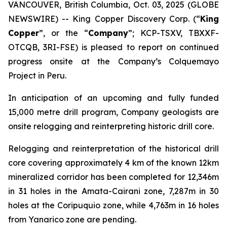
VANCOUVER, British Columbia, Oct. 03, 2025 (GLOBE
NEWSWIRE) -- King Copper Discovery Corp. (“
King
Copper
”, or the “
Company
”; KCP-TSXV, TBXXF-
OTCQB, 3RI-FSE) is pleased to report on continued
progress onsite at the Company’s Colquemayo
Project in Peru.
In anticipation of an upcoming and fully funded
15,000 metre drill program, Company geologists are
onsite relogging and reinterpreting historic drill core.
Relogging and reinterpretation of the historical drill
core covering approximately 4 km of the known 12km
mineralized corridor has been completed for 12,346m
in 31 holes in the Amata-Cairani zone, 7,287m in 30
holes at the Coripuquio zone, while 4,763m in 16 holes
from Yanarico zone are pending.