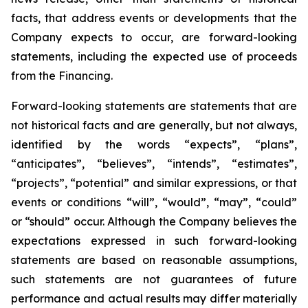
facts, that address events or developments that the
Company expects to occur, are forward-looking
statements, including the expected use of proceeds
from the Financing.
Forward-looking statements are statements that are
not historical facts and are generally, but not always,
identified by the words “expects”, “plans”,
“anticipates”, “believes”, “intends”, “estimates”,
“projects”, “potential” and similar expressions, or that
events or conditions “will”, “would”, “may”, “could”
or “should” occur. Although the Company believes the
expectations expressed in such forward-looking
statements are based on reasonable assumptions,
such statements are not guarantees of future
performance and actual results may differ materially