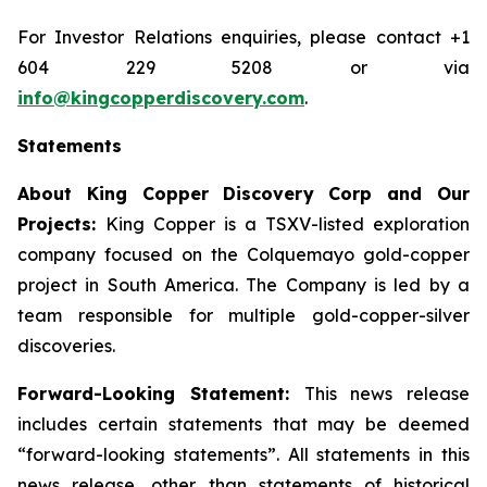
For Investor Relations enquiries, please contact +1
604 229 5208 or via
info@kingcopperdiscovery.com
.
Statements
About King Copper Discovery Corp and Our
Projects:
King Copper is a TSXV-listed exploration
company focused on the Colquemayo gold-copper
project in South America. The Company is led by a
team responsible for multiple gold-copper-silver
discoveries.
Forward-Looking Statement:
This news release
includes certain statements that may be deemed
“forward-looking statements”. All statements in this
news release, other than statements of historical