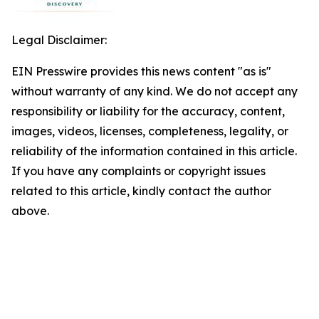
Legal Disclaimer:
EIN Presswire provides this news content "as is"
without warranty of any kind. We do not accept any
responsibility or liability for the accuracy, content,
images, videos, licenses, completeness, legality, or
reliability of the information contained in this article.
If you have any complaints or copyright issues
related to this article, kindly contact the author
above.