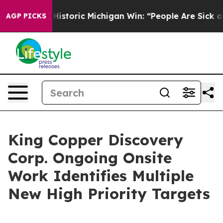
ayed on Historic Michigan Win: “People Are Sick and Tir
AGP PICKS
King Copper Discovery
Corp. Ongoing Onsite
Work Identifies Multiple
New High Priority Targets