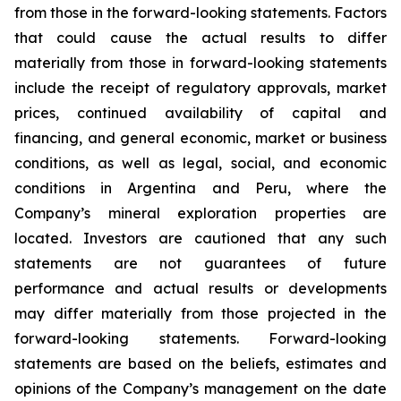
from those in the forward-looking statements. Factors
that could cause the actual results to differ
materially from those in forward-looking statements
include the receipt of regulatory approvals, market
prices, continued availability of capital and
financing, and general economic, market or business
conditions, as well as legal, social, and economic
conditions in Argentina and Peru, where the
Company’s mineral exploration properties are
located. Investors are cautioned that any such
statements are not guarantees of future
performance and actual results or developments
may differ materially from those projected in the
forward-looking statements. Forward-looking
statements are based on the beliefs, estimates and
opinions of the Company’s management on the date