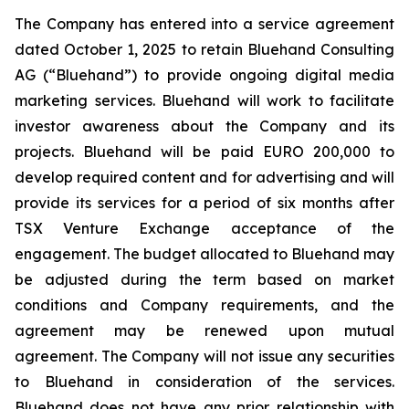
The Company has entered into a service agreement
dated October 1, 2025 to retain Bluehand Consulting
AG (“Bluehand”) to provide ongoing digital media
marketing services. Bluehand will work to facilitate
investor awareness about the Company and its
projects. Bluehand will be paid EURO 200,000 to
develop required content and for advertising and will
provide its services for a period of six months after
TSX Venture Exchange acceptance of the
engagement. The budget allocated to Bluehand may
be adjusted during the term based on market
conditions and Company requirements, and the
agreement may be renewed upon mutual
agreement. The Company will not issue any securities
to Bluehand in consideration of the services.
Bluehand does not have any prior relationship with