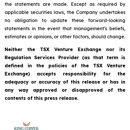
the statements are made. Except as required by
applicable securities laws, the Company undertakes
no obligation to update these forward-looking
statements in the event that management's beliefs,
estimates or opinions, or other factors, should change.
Neither the TSX Venture Exchange nor its
Regulation Services Provider (as that term is
defined in the policies of the TSX Venture
Exchange) accepts responsibility for the
adequacy or accuracy of this release or has in
any way approved or disapproved of the
contents of this press release.