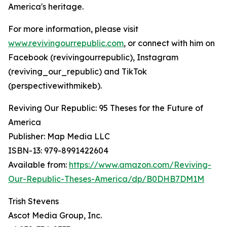
America's heritage.
For more information, please visit
www.revivingourrepublic.com
, or connect with him on
Facebook (revivingourrepublic), Instagram
(reviving_our_republic) and TikTok
(perspectivewithmikeb).
Reviving Our Republic: 95 Theses for the Future of
America
Publisher: Map Media LLC
ISBN-13: ‎979-8991422604
Available from:
https://www.amazon.com/Reviving-
Our-Republic-Theses-America/dp/B0DHB7DM1M
Trish Stevens
Ascot Media Group, Inc.