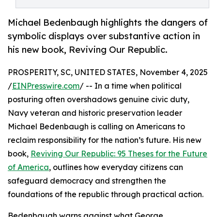
Michael Bedenbaugh highlights the dangers of
symbolic displays over substantive action in
his new book, Reviving Our Republic.
PROSPERITY, SC, UNITED STATES, November 4, 2025
/
EINPresswire.com
/ -- In a time when political
posturing often overshadows genuine civic duty,
Navy veteran and historic preservation leader
Michael Bedenbaugh is calling on Americans to
reclaim responsibility for the nation’s future. His new
book,
Reviving Our Republic: 95 Theses for the Future
of America
, outlines how everyday citizens can
safeguard democracy and strengthen the
foundations of the republic through practical action.
Bedenbaugh warns against what George