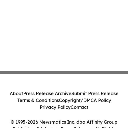
About
Press Release Archive
Submit Press Release
Terms & Conditions
Copyright/DMCA Policy
Privacy Policy
Contact
© 1995-2026 Newsmatics Inc. dba Affinity Group