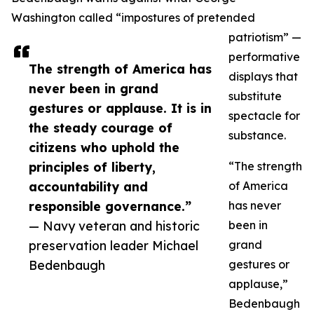
Washington called “impostures of pretended
patriotism” —
performative
The strength of America has
displays that
never been in grand
substitute
gestures or applause. It is in
spectacle for
the steady courage of
substance.
citizens who uphold the
principles of liberty,
“The strength
accountability and
of America
responsible governance.”
has never
— Navy veteran and historic
been in
preservation leader Michael
grand
Bedenbaugh
gestures or
applause,”
Bedenbaugh