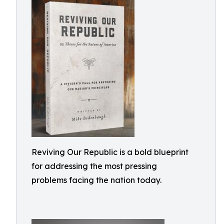
Reviving Our Republic is a bold blueprint
for addressing the most pressing
problems facing the nation today.