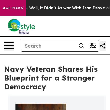
40%. Well, it Didn’t
As war With Iran Drove oil Price
AGP PICKS
Navy Veteran Shares His
Blueprint for a Stronger
Democracy