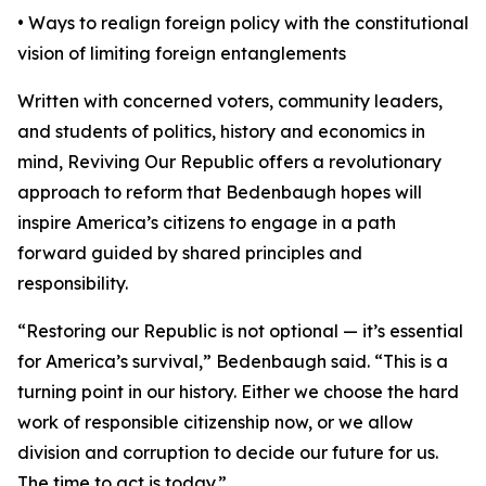
• Ways to realign foreign policy with the constitutional
vision of limiting foreign entanglements
Written with concerned voters, community leaders,
and students of politics, history and economics in
mind, Reviving Our Republic offers a revolutionary
approach to reform that Bedenbaugh hopes will
inspire America’s citizens to engage in a path
forward guided by shared principles and
responsibility.
“Restoring our Republic is not optional — it’s essential
for America’s survival,” Bedenbaugh said. “This is a
turning point in our history. Either we choose the hard
work of responsible citizenship now, or we allow
division and corruption to decide our future for us.
The time to act is today.”