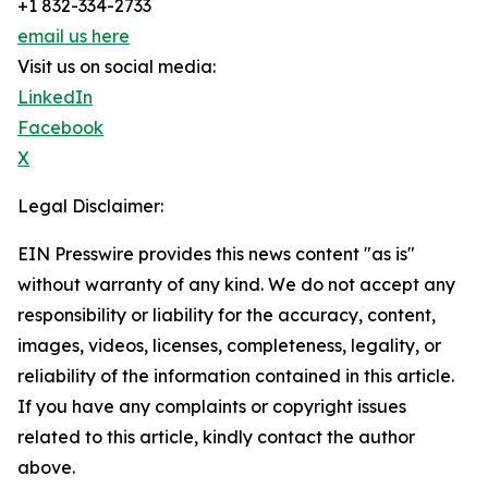
+1 832-334-2733
email us here
Visit us on social media:
LinkedIn
Facebook
X
Legal Disclaimer:
EIN Presswire provides this news content "as is"
without warranty of any kind. We do not accept any
responsibility or liability for the accuracy, content,
images, videos, licenses, completeness, legality, or
reliability of the information contained in this article.
If you have any complaints or copyright issues
related to this article, kindly contact the author
above.