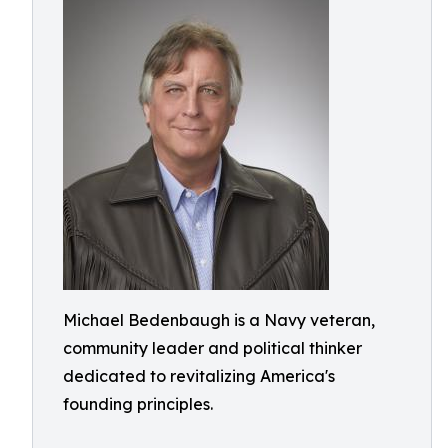
Michael Bedenbaugh is a Navy veteran,
community leader and political thinker
dedicated to revitalizing America's
founding principles.