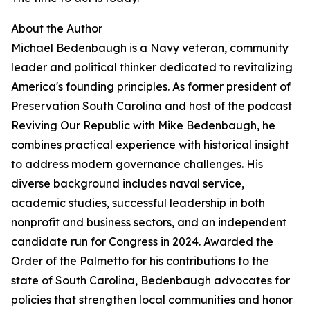
About the Author
Michael Bedenbaugh is a Navy veteran, community
leader and political thinker dedicated to revitalizing
America's founding principles. As former president of
Preservation South Carolina and host of the podcast
Reviving Our Republic with Mike Bedenbaugh, he
combines practical experience with historical insight
to address modern governance challenges. His
diverse background includes naval service,
academic studies, successful leadership in both
nonprofit and business sectors, and an independent
candidate run for Congress in 2024. Awarded the
Order of the Palmetto for his contributions to the
state of South Carolina, Bedenbaugh advocates for
policies that strengthen local communities and honor