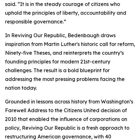
said. “It is in the steady courage of citizens who
uphold the principles of liberty, accountability and
responsible governance.”
In Reviving Our Republic, Bedenbaugh draws
inspiration from Martin Luther's historic call for reform,
Ninety-five Theses, and reinterprets the country’s
founding principles for modern 21st-century
challenges. The result is a bold blueprint for
addressing the most pressing problems facing the
nation today.
Grounded in lessons across history from Washington’s
Farewell Address to the Citizens United decision of
2010 that enabled the influence of corporations on
policy, Reviving Our Republic is a fresh approach to
restructuring American governance, with 40