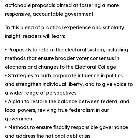
actionable proposals aimed at fostering a more
responsive, accountable government.
In this blend of practical experience and scholarly
insight, readers will learn:
• Proposals to reform the electoral system, including
methods that ensure broader voter consensus in
elections and changes to the Electoral College
• Strategies to curb corporate influence in politics
and strengthen individual liberty, and to give voice to
a wider range of perspectives
• A plan to restore the balance between federal and
local powers, reviving true federalism in our
government
• Methods to ensure fiscally responsible governance
and address the national debt crisis