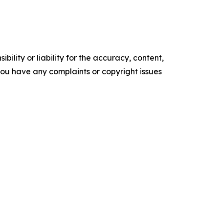
ility or liability for the accuracy, content,
f you have any complaints or copyright issues