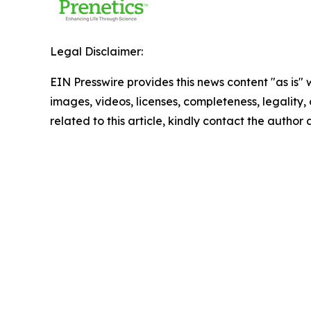
Legal Disclaimer:
EIN Presswire provides this news content "as is" 
images, videos, licenses, completeness, legality, o
related to this article, kindly contact the author