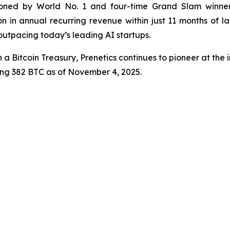
ned by World No. 1 and four-time Grand Slam winner
n in annual recurring revenue within just 11 months of l
 outpacing today’s leading AI startups.
 a Bitcoin Treasury, Prenetics continues to pioneer at the i
ling 382 BTC as of November 4, 2025.