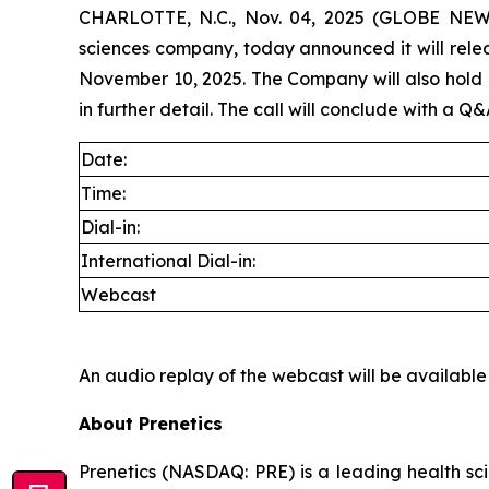
CHARLOTTE, N.C., Nov. 04, 2025 (GLOBE NEWSW
sciences company, today announced it will rele
November 10, 2025. The Company will also hold its
in further detail. The call will conclude with a Q&
Date:
Time:
Dial-in:
International Dial-in:
Webcast
An audio replay of the webcast will be available
About Prenetics
Prenetics (NASDAQ: PRE) is a leading health sc