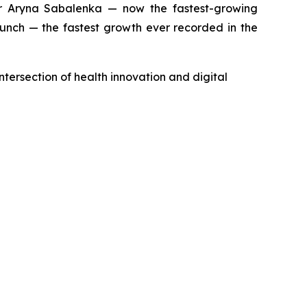
 Aryna Sabalenka — now the fastest-growing
aunch — the fastest growth ever recorded in the
ntersection of health innovation and digital