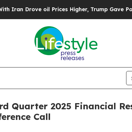
an Drove oil Prices Higher, Trump Gave Politica
rd Quarter 2025 Financial Re
erence Call