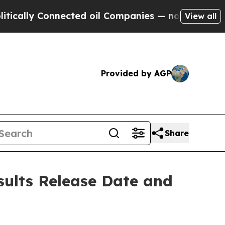
lly Connected oil Companies — not Taxpayers — t
View all
Provided by AGP
Share
sults Release Date and