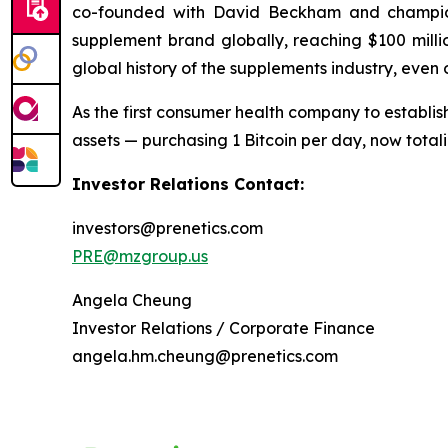
co-founded with David Beckham and champio
supplement brand globally, reaching $100 millio
global history of the supplements industry, even
As the first consumer health company to establish
assets — purchasing 1 Bitcoin per day, now tota
Investor Relations Contact:
investors@prenetics.com
PRE@mzgroup.us
Angela Cheung
Investor Relations / Corporate Finance
angela.hm.cheung@prenetics.com