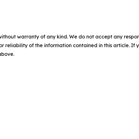
without warranty of any kind. We do not accept any responsib
r reliability of the information contained in this article. I
 above.