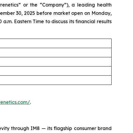
enetics” or the “Company”), a leading health
eptember 30, 2025 before market open on Monday,
a.m. Eastern Time to discuss its financial results
prenetics.com/
.
evity through IM8 — its flagship consumer brand