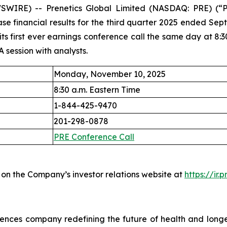
IRE) -- Prenetics Global Limited (NASDAQ: PRE) (“Pr
ase financial results for the third quarter 2025 ended S
 first ever earnings conference call the same day at 8:30 
A session with analysts.
Monday, November 10, 2025
8:30 a.m. Eastern Time
1-844-425-9470
201-298-0878
PRE Conference Call
 on the Company’s investor relations website at
https://ir.
iences company redefining the future of health and long