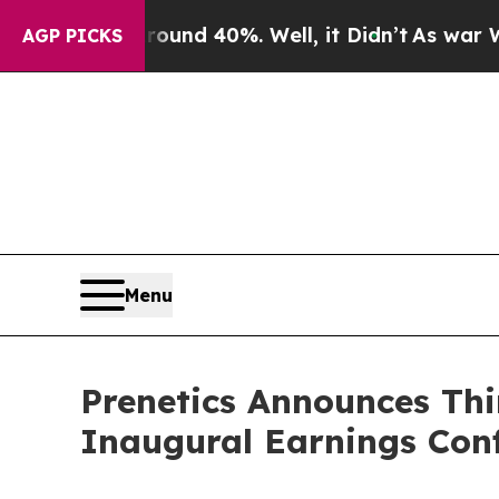
oor Around 40%. Well, it Didn’t
As war With Ir
AGP PICKS
Menu
Prenetics Announces Thi
Inaugural Earnings Conf