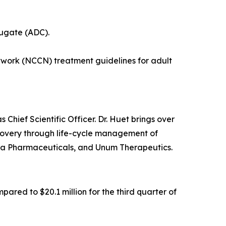
jugate (ADC).
ork (NCCN) treatment guidelines for adult
ief Scientific Officer. Dr. Huet brings over
scovery through life-cycle management of
da Pharmaceuticals, and Unum Therapeutics.
ared to $20.1 million for the third quarter of