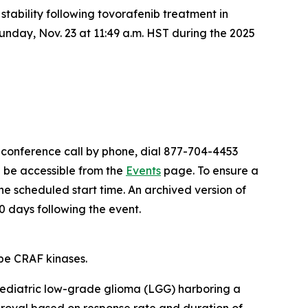
l stability following tovorafenib treatment in
unday, Nov. 23 at 11:49 a.m. HST during the 2025
e conference call by phone, dial 877-704-4453
l be accessible from the
Events
page. To ensure a
the scheduled start time. An archived version of
0 days following the event.
pe CRAF kinases.
 pediatric low-grade glioma (LGG) harboring a