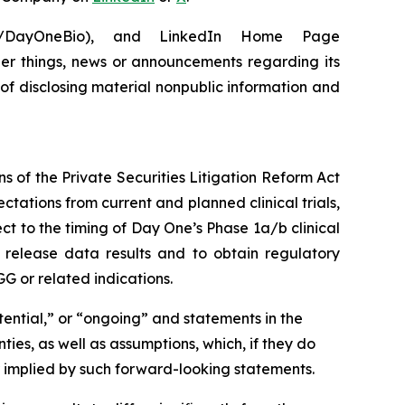
om/DayOneBio), and LinkedIn Home Page
er things, news or announcements regarding its
 of disclosing material nonpublic information and
s of the Private Securities Litigation Reform Act
ctations from current and planned clinical trials,
ect to the timing of Day One’s Phase 1a/b clinical
s, release data results and to obtain regulatory
G or related indications.
tential,” or “ongoing” and statements in the
ies, as well as assumptions, which, if they do
or implied by such forward-looking statements.