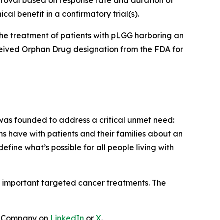
roval based on response rate and duration of
al benefit in a confirmatory trial(s).
he treatment of patients with pLGG harboring an
eceived Orphan Drug designation from the FDA for
as founded to address a critical unmet need:
ns have with patients and their families about an
ine what’s possible for all people living with
lop important targeted cancer treatments. The
e Company on
LinkedIn
or
X
.