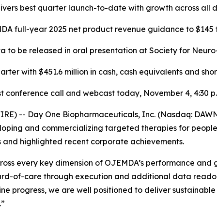
vers best quarter launch-to-date with growth across all d
A full-year 2025 net product revenue guidance to $145 t
 to be released in oral presentation at Society for Neuro
arter with $451.6 million in cash, cash equivalents and sho
t conference call and webcast today, November 4, 4:30 p.
IRE) -- Day One Biopharmaceuticals, Inc. (Nasdaq: DAWN
ing and commercializing targeted therapies for people of
ts and highlighted recent corporate achievements.
n across every key dimension of OJEMDA’s performance and
dard-of-care through execution and additional data readou
ne progress, we are well positioned to deliver sustainabl
.”