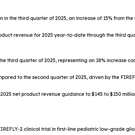
in the third quarter of 2025, an increase of 15% from the
oduct revenue for 2025 year-to-date through the third qua
 the third quarter of 2025, representing an 18% increase c
pared to the second quarter of 2025, driven by the FIREFLY
025 net product revenue guidance to $145 to $150 million,
IREFLY-2 clinical trial in first-line pediatric low-grade g