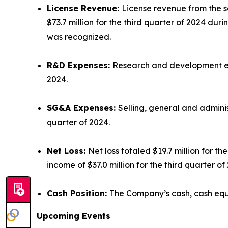
License Revenue:
License revenue from the sa
$73.7 million for the third quarter of 2024 dur
was recognized.
R&D Expenses:
Research and development expe
2024.
SG&A Expenses:
Selling, general and adminis
quarter of 2024.
Net Loss:
Net loss totaled $19.7 million for 
income of $37.0 million for the third quarter 
Cash Position:
The Company’s cash, cash equi
Upcoming Events