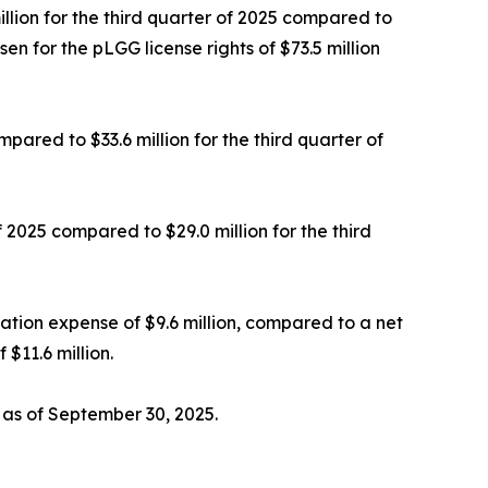
illion for the third quarter of 2025 compared to
en for the pLGG license rights of $73.5 million
ared to $33.6 million for the third quarter of
f 2025 compared to $29.0 million for the third
sation expense of $9.6 million, compared to a net
$11.6 million.
 as of September 30, 2025.