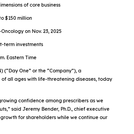
imensions of core business
o $150 million
-Oncology on Nov. 23, 2025
rt-term investments
m. Eastern Time
) (“Day One” or the “Company”), a
 all ages with life-threatening diseases, today
 growing confidence among prescribers as we
ts,” said Jeremy Bender, Ph.D., chief executive
e growth for shareholders while we continue our