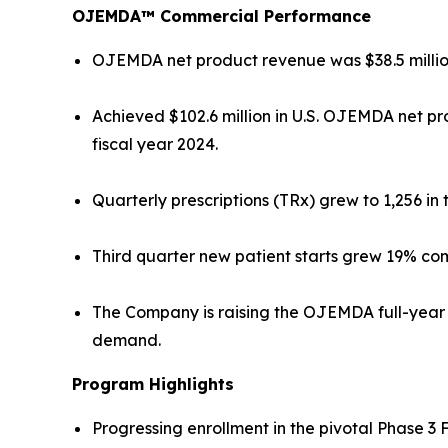
OJEMDA™ Commercial Performance
OJEMDA net product revenue was $38.5 million 
Achieved $102.6 million in U.S. OJEMDA net pr
fiscal year 2024.
Quarterly prescriptions (TRx) grew to 1,256 in
Third quarter new patient starts grew 19% com
The Company is raising the OJEMDA full-year 2
demand.
Program Highlights
Progressing enrollment in the pivotal Phase 3 F