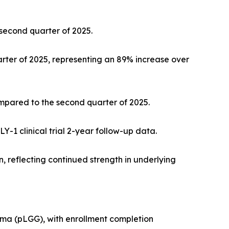
 second quarter of 2025.
rter of 2025, representing an 89% increase over
ompared to the second quarter of 2025.
-1 clinical trial 2-year follow-up data.
 reflecting continued strength in underlying
lioma (pLGG), with enrollment completion