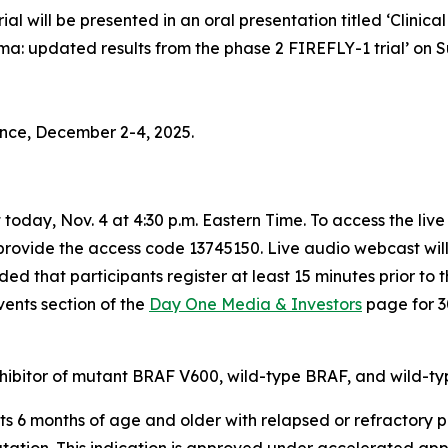
al will be presented in an oral presentation titled
‘Clinica
ma: updated results from the phase 2 FIREFLY-1 trial’
on S
nce, December 2-4, 2025.
today, Nov. 4 at 4:30 p.m. Eastern Time. To access the liv
 provide the access code 13745150. Live audio webcast wil
ed that participants register at least 15 minutes prior to 
vents section of the
Day One Media & Investors
page for 3
hibitor of mutant BRAF V600, wild-type BRAF, and wild-ty
ts 6 months of age and older with relapsed or refractory