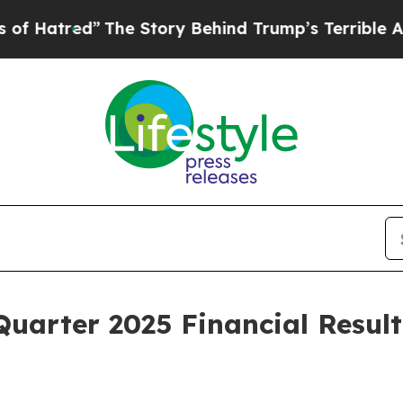
The Story Behind Trump’s Terrible Approval Rati
uarter 2025 Financial Resul