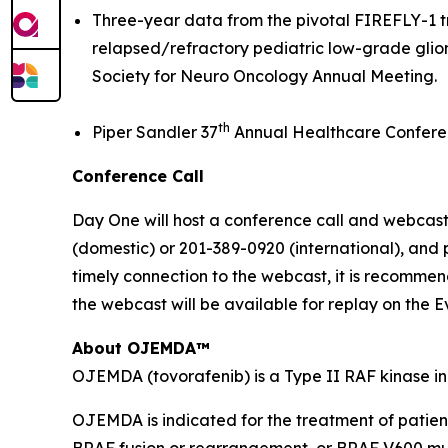
Three-year data from the pivotal FIREFLY-1 tri
relapsed/refractory pediatric low-grade glio
Society for Neuro Oncology Annual Meeting.
th
Piper Sandler 37
Annual Healthcare Confere
Conference Call
Day One will host a conference call and webcast 
(domestic) or 201-389-0920 (international), and
timely connection to the webcast, it is recommend
the webcast will be available for replay on the E
About OJEMDA™
OJEMDA (tovorafenib) is a Type II RAF kinase in
OJEMDA is indicated for the treatment of patien