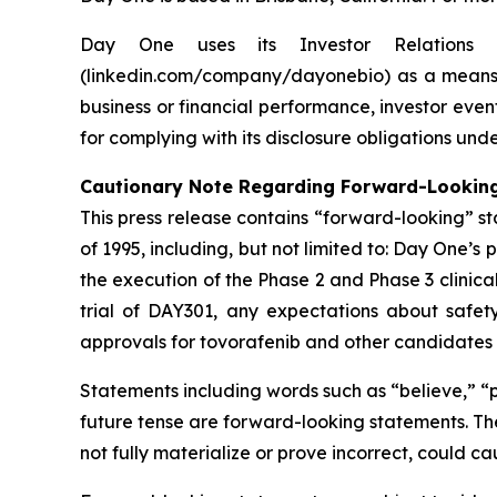
Day One uses its Investor Relations 
(linkedin.com/company/dayonebio) as a means o
business or financial performance, investor even
for complying with its disclosure obligations und
Cautionary Note Regarding Forward-Lookin
This press release contains “forward-looking” st
of 1995, including, but not limited to: Day One’s
the execution of the Phase 2 and Phase 3 clinical
trial of DAY301, any expectations about safety,
approvals for tovorafenib and other candidates i
Statements including words such as “believe,” “pl
future tense are forward-looking statements. The
not fully materialize or prove incorrect, could c