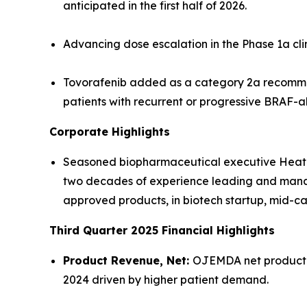
anticipated in the first half of 2026.
Advancing dose escalation in the Phase 1a cl
Tovorafenib added as a category 2a recomme
patients with recurrent or progressive BRAF-a
Corporate Highlights
Seasoned biopharmaceutical executive Heather
two decades of experience leading and managi
approved products, in biotech startup, mid
Third Quarter 2025 Financial Highlights
Product Revenue, Net:
OJEMDA net product re
2024 driven by higher patient demand.