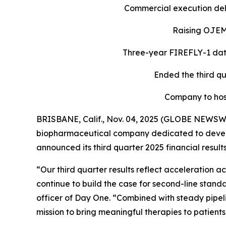
Commercial execution deli
Raising OJEMD
Three-year FIREFLY-1 data
Ended the third qu
Company to hos
BRISBANE, Calif., Nov. 04, 2025 (GLOBE NEWSW
biopharmaceutical company dedicated to develop
announced its third quarter 2025 financial resul
“Our third quarter results reflect acceleratio
continue to build the case for second-line stan
officer of Day One. “Combined with steady pipeli
mission to bring meaningful therapies to patients