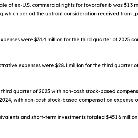
le of ex-U.S. commercial rights for tovorafenib was $1.3 m
ing which period the upfront consideration received from Ips
nses were $31.4 million for the third quarter of 2025 comp
trative expenses were $28.1 million for the third quarter o
the third quarter of 2025 with non-cash stock-based compen
of 2024, with non-cash stock-based compensation expense of 
valents and short-term investments totaled $451.6 million