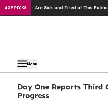
e Are Sick and Tired of This Politics of Hatred”
AGP PICKS
Menu
Day One Reports Third Q
Progress