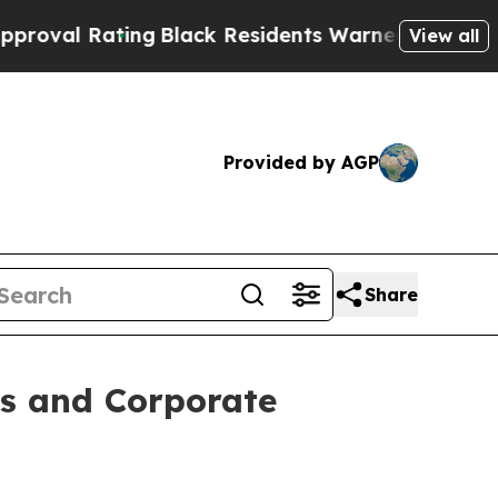
ng
Black Residents Warned of Abusive Cops for Ye
View all
Provided by AGP
Share
ts and Corporate