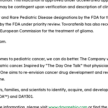
ation. This indication is approved under accelerated app
ay be contingent upon verification and description of clinic
nd Rare Pediatric Disease designations by the FDA for t
 by the FDA under priority review. Tovorafenib has also r
 European Commission for the treatment of glioma.
com.
mes to pediatric cancer, we can do better. The Company w
atric cancer. Inspired by “The Day One Talk” that physicia
 One aims to re-envision cancer drug development and redef
ne.
s, families, and scientists to identify, acquire, and deve
MDA™) and DAY301.
e information, please visit
www.dayonebio.com
or find th