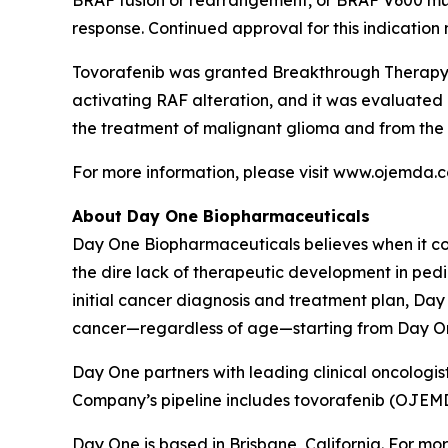
BRAF fusion or rearrangement, or BRAF V600 mut
response. Continued approval for this indication m
Tovorafenib was granted Breakthrough Therapy a
activating RAF alteration, and it was evaluated
the treatment of malignant glioma and from the
For more information, please visit www.ojemda.
About Day One Biopharmaceuticals
Day One Biopharmaceuticals believes when it co
the dire lack of therapeutic development in pedi
initial cancer diagnosis and treatment plan, Day
cancer—regardless of age—starting from Day O
Day One partners with leading clinical oncologist
Company’s pipeline includes tovorafenib (OJE
Day One is based in Brisbane, California. For mor