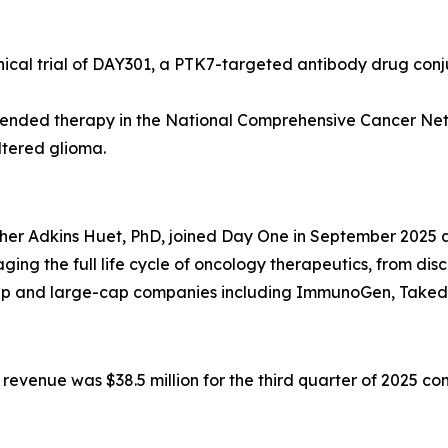
inical trial of DAY301, a PTK7-targeted antibody drug con
nded therapy in the National Comprehensive Cancer Netw
ltered glioma.
 Adkins Huet, PhD, joined Day One in September 2025 as Ch
ng the full life cycle of oncology therapeutics, from di
-cap and large-cap companies including ImmunoGen, Take
venue was $38.5 million for the third quarter of 2025 comp