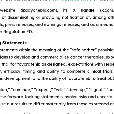
website (ir.dayonebio.com), its X handle (x.c
f disseminating or providing notification of, among oth
ts, press releases, and earnings releases, and as a means
er Regulation FD.
g Statements
atements within the meaning of the “safe harbor” provision
 plans to develop and commercialize cancer therapies, expe
 trial for tovorafenib as designed, expectations with resp
 efficacy, timing and ability to complete clinical trial
n development, and the ability of tovorafenib to treat pLG
an,” “continue,” “expect,” “will,” “develop,” “signal,” “po
se forward-looking statements involve risks and uncertaint
ause our results to differ materially from those expressed 