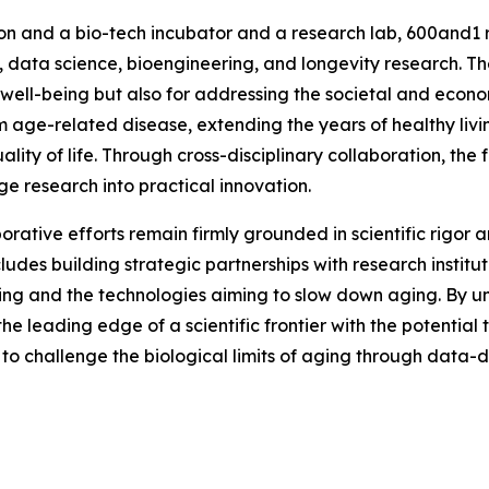
on and a bio-tech incubator and a research lab, 600and1 r
e, data science, bioengineering, and longevity research. T
l well-being but also for addressing the societal and eco
 age-related disease, extending the years of healthy livin
ty of life. Through cross-disciplinary collaboration, the f
ge research into practical innovation.
rative efforts remain firmly grounded in scientific rigor
cludes building strategic partnerships with research institu
ing and the technologies aiming to slow down aging. By un
t the leading edge of a scientific frontier with the potentia
 to challenge the biological limits of aging through data-