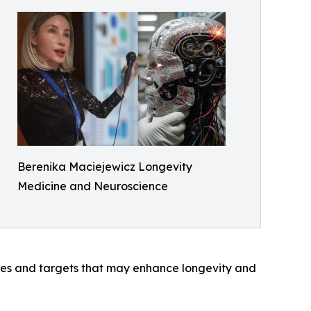
Berenika Maciejewicz Longevity
Medicine and Neuroscience
ules and targets that may enhance longevity and