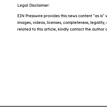
Legal Disclaimer:
EIN Presswire provides this news content "as is" 
images, videos, licenses, completeness, legality, o
related to this article, kindly contact the author