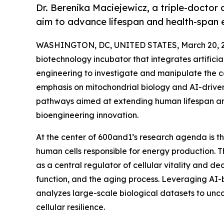
Dr. Berenika Maciejewicz, a triple-doctor
aim to advance lifespan and health-span 
WASHINGTON, DC, UNITED STATES, March 20, 2
biotechnology incubator that integrates artifici
engineering to investigate and manipulate the c
emphasis on mitochondrial biology and AI-driven
pathways aimed at extending human lifespan an
bioengineering innovation.
At the center of 600and1’s research agenda is t
human cells responsible for energy production. T
as a central regulator of cellular vitality and dec
function, and the aging process. Leveraging A
analyzes large-scale biological datasets to un
cellular resilience.