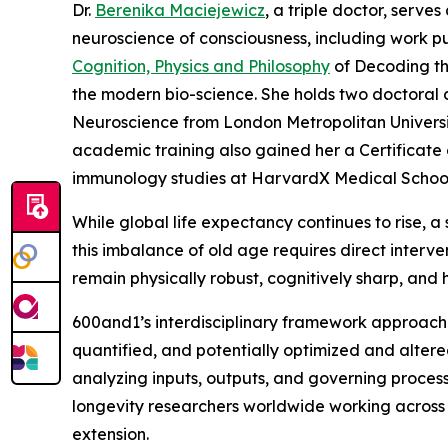
Dr.
Berenika Maciejewicz
, a triple doctor, serve
neuroscience of consciousness, including work pu
Cognition, Physics and Philosophy
of Decoding the
the modern bio-science. She holds two doctoral 
Neuroscience from London Metropolitan Universit
academic training also gained her a Certificat
immunology studies at HarvardX Medical School, a
While global life expectancy continues to rise, 
this imbalance of old age requires direct interven
remain physically robust, cognitively sharp, and h
600and1’s interdisciplinary framework approache
quantified, and potentially optimized and alte
analyzing inputs, outputs, and governing proces
longevity researchers worldwide working across
extension.