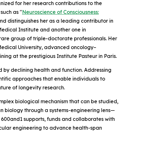
gnized for her research contributions to the
 such as "
Neuroscience of Consciousness:
 distinguishes her as a leading contributor in
edical Institute and another one in
are group of triple-doctorate professionals. Her
Medical University, advanced oncology–
g at the prestigious Institute Pasteur in Paris.
d by declining health and function. Addressing
entific approaches that enable individuals to
uture of longevity research.
mplex biological mechanism that can be studied,
an biology through a systems-engineering lens—
, 600and1 supports, funds and collaborates with
cular engineering to advance health-span