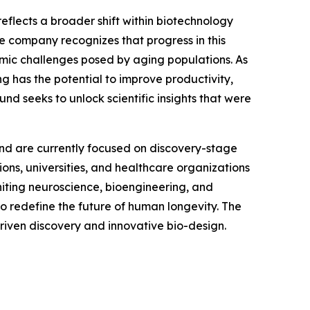
eflects a broader shift within biotechnology
he company recognizes that progress in this
nomic challenges posed by aging populations. As
g has the potential to improve productivity,
und seeks to unlock scientific insights that were
 and are currently focused on discovery-stage
tions, universities, and healthcare organizations
iting neuroscience, bioengineering, and
l to redefine the future of human longevity. The
driven discovery and innovative bio-design.