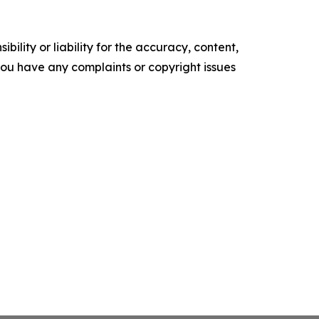
ility or liability for the accuracy, content,
f you have any complaints or copyright issues