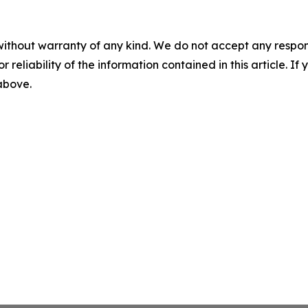
without warranty of any kind. We do not accept any responsib
r reliability of the information contained in this article. I
 above.