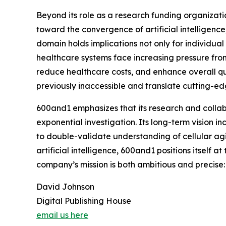
Beyond its role as a research funding organizati
toward the convergence of artificial intelligenc
domain holds implications not only for individua
healthcare systems face increasing pressure from
reduce healthcare costs, and enhance overall quali
previously inaccessible and translate cutting-ed
600and1 emphasizes that its research and collabo
exponential investigation. Its long-term vision in
to double-validate understanding of cellular ag
artificial intelligence, 600and1 positions itself a
company’s mission is both ambitious and precise:
David Johnson
Digital Publishing House
email us here