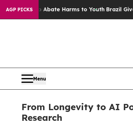
n Fund to Abate Harms to Youth
Brazil Gives Pare
AGP PICKS
Menu
From Longevity to AI P
Research