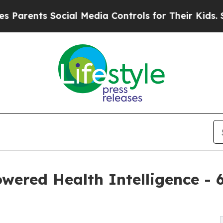
nts Social Media Controls for Their Kids. Should 
owered Health Intelligence 