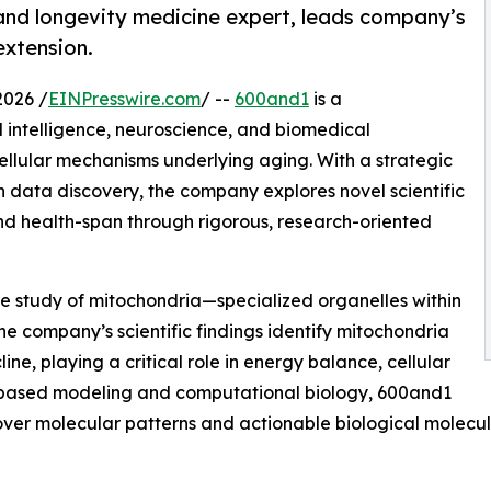
 and longevity medicine expert, leads company’s
extension.
026 /
EINPresswire.com
/ --
600and1
is a
al intelligence, neuroscience, and biomedical
ellular mechanisms underlying aging. With a strategic
 data discovery, the company explores novel scientific
d health-span through rigorous, research-oriented
he study of mitochondria—specialized organelles within
he company’s scientific findings identify mitochondria
line, playing a critical role in energy balance, cellular
I-based modeling and computational biology, 600and1
cover molecular patterns and actionable biological molec