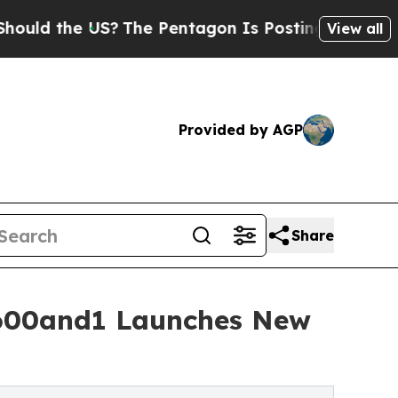
the US?
The Pentagon Is Posting Cryptic Biblica
View all
Provided by AGP
Share
- 600and1 Launches New