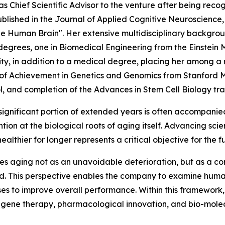
s as Chief Scientific Advisor to the venture after being reco
blished in the Journal of Applied Cognitive Neuroscience,
 Human Brain". Her extensive multidisciplinary background
degrees, one in Biomedical Engineering from the Einstein M
y, in addition to a medical degree, placing her among a r
e of Achievement in Genetics and Genomics from Stanford 
nd completion of the Advances in Stem Cell Biology trainin
a significant portion of extended years is often accompanie
tion at the biological roots of aging itself. Advancing sci
ealthier for longer represents a critical objective for the f
s aging not as an unavoidable deterioration, but as a co
red. This perspective enables the company to examine hum
ses to improve overall performance. Within this framework
 gene therapy, pharmacological innovation, and bio-mole