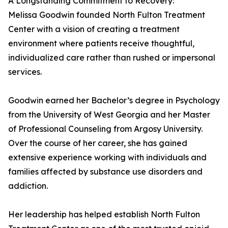
A Longstanding Commitment to Recovery:
Melissa Goodwin founded North Fulton Treatment
Center with a vision of creating a treatment
environment where patients receive thoughtful,
individualized care rather than rushed or impersonal
services.
Goodwin earned her Bachelor’s degree in Psychology
from the University of West Georgia and her Master
of Professional Counseling from Argosy University.
Over the course of her career, she has gained
extensive experience working with individuals and
families affected by substance use disorders and
addiction.
Her leadership has helped establish North Fulton