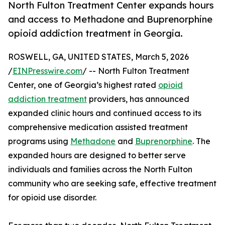
North Fulton Treatment Center expands hours
and access to Methadone and Buprenorphine
opioid addiction treatment in Georgia.
ROSWELL, GA, UNITED STATES, March 5, 2026
/
EINPresswire.com
/ -- North Fulton Treatment
Center, one of Georgia’s highest rated
opioid
addiction treatment
providers, has announced
expanded clinic hours and continued access to its
comprehensive medication assisted treatment
programs using
Methadone
and
Buprenorphine
. The
expanded hours are designed to better serve
individuals and families across the North Fulton
community who are seeking safe, effective treatment
for opioid use disorder.