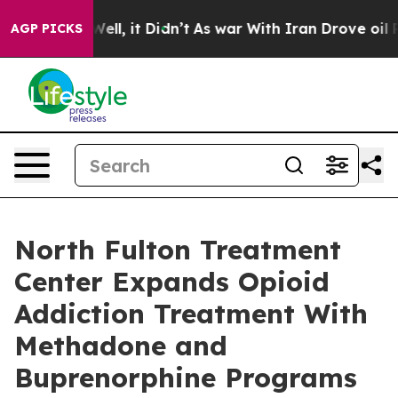
. Well, it Didn’t
As war With Iran Drove oil Prices 
AGP PICKS
North Fulton Treatment
Center Expands Opioid
Addiction Treatment With
Methadone and
Buprenorphine Programs