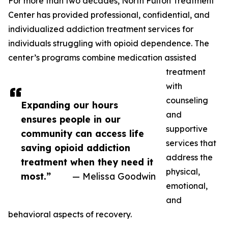
For more than two decades, North Fulton Treatment
Center has provided professional, confidential, and
individualized addiction treatment services for
individuals struggling with opioid dependence. The
center’s programs combine medication assisted
treatment
with
counseling
Expanding our hours
and
ensures people in our
supportive
community can access life
services that
saving opioid addiction
address the
treatment when they need it
physical,
most.”
— Melissa Goodwin
emotional,
and
behavioral aspects of recovery.