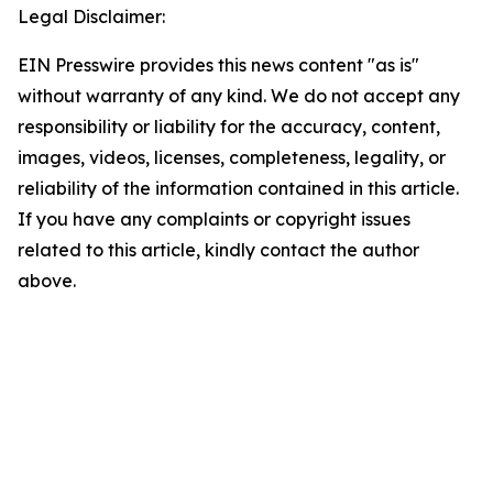
Legal Disclaimer:
EIN Presswire provides this news content "as is"
without warranty of any kind. We do not accept any
responsibility or liability for the accuracy, content,
images, videos, licenses, completeness, legality, or
reliability of the information contained in this article.
If you have any complaints or copyright issues
related to this article, kindly contact the author
above.