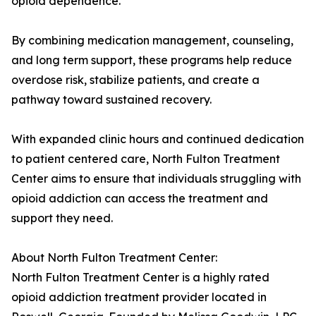
opioid dependence.
By combining medication management, counseling,
and long term support, these programs help reduce
overdose risk, stabilize patients, and create a
pathway toward sustained recovery.
With expanded clinic hours and continued dedication
to patient centered care, North Fulton Treatment
Center aims to ensure that individuals struggling with
opioid addiction can access the treatment and
support they need.
About North Fulton Treatment Center:
North Fulton Treatment Center is a highly rated
opioid addiction treatment provider located in