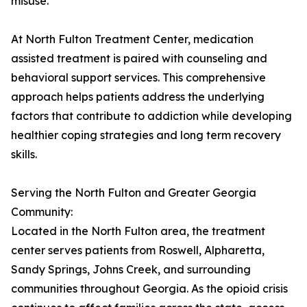
misuse.
At North Fulton Treatment Center, medication
assisted treatment is paired with counseling and
behavioral support services. This comprehensive
approach helps patients address the underlying
factors that contribute to addiction while developing
healthier coping strategies and long term recovery
skills.
Serving the North Fulton and Greater Georgia
Community:
Located in the North Fulton area, the treatment
center serves patients from Roswell, Alpharetta,
Sandy Springs, Johns Creek, and surrounding
communities throughout Georgia. As the opioid crisis