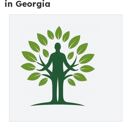
in Georgia