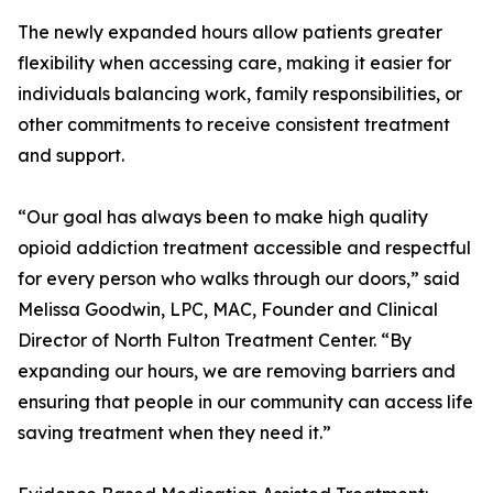
The newly expanded hours allow patients greater
flexibility when accessing care, making it easier for
individuals balancing work, family responsibilities, or
other commitments to receive consistent treatment
and support.
“Our goal has always been to make high quality
opioid addiction treatment accessible and respectful
for every person who walks through our doors,” said
Melissa Goodwin, LPC, MAC, Founder and Clinical
Director of North Fulton Treatment Center. “By
expanding our hours, we are removing barriers and
ensuring that people in our community can access life
saving treatment when they need it.”