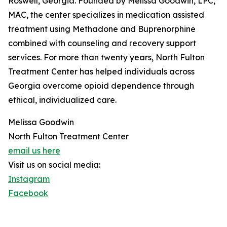
Roswell, Georgia. Founded by Melissa Goodwin, LPC,
MAC, the center specializes in medication assisted
treatment using Methadone and Buprenorphine
combined with counseling and recovery support
services. For more than twenty years, North Fulton
Treatment Center has helped individuals across
Georgia overcome opioid dependence through
ethical, individualized care.
Melissa Goodwin
North Fulton Treatment Center
email us here
Visit us on social media:
Instagram
Facebook