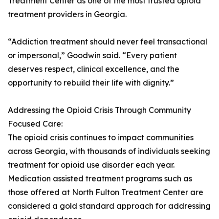
Treatment Center as one of the most trusted opioid
treatment providers in Georgia.
“Addiction treatment should never feel transactional
or impersonal,” Goodwin said. “Every patient
deserves respect, clinical excellence, and the
opportunity to rebuild their life with dignity.”
Addressing the Opioid Crisis Through Community
Focused Care:
The opioid crisis continues to impact communities
across Georgia, with thousands of individuals seeking
treatment for opioid use disorder each year.
Medication assisted treatment programs such as
those offered at North Fulton Treatment Center are
considered a gold standard approach for addressing