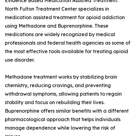
Evidence Based Medication Assisted Treatment:
North Fulton Treatment Center specializes in
medication assisted treatment for opioid addiction
using Methadone and Buprenorphine. These
medications are widely recognized by medical
professionals and federal health agencies as some of
the most effective tools available for treating opioid
use disorder.
Methadone treatment works by stabilizing brain
chemistry, reducing cravings, and preventing
withdrawal symptoms, allowing patients to regain
stability and focus on rebuilding their lives.
Buprenorphine offers similar benefits with a different
pharmacological approach that helps individuals
manage dependence while lowering the risk of