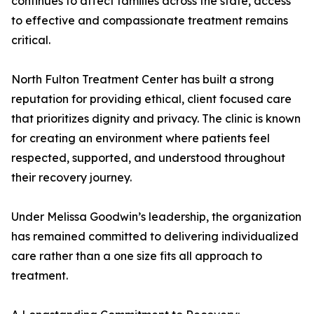
continues to affect families across the state, access
to effective and compassionate treatment remains
critical.
North Fulton Treatment Center has built a strong
reputation for providing ethical, client focused care
that prioritizes dignity and privacy. The clinic is known
for creating an environment where patients feel
respected, supported, and understood throughout
their recovery journey.
Under Melissa Goodwin’s leadership, the organization
has remained committed to delivering individualized
care rather than a one size fits all approach to
treatment.