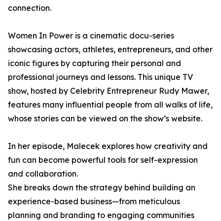
connection.
Women In Power is a cinematic docu-series
showcasing actors, athletes, entrepreneurs, and other
iconic figures by capturing their personal and
professional journeys and lessons. This unique TV
show, hosted by Celebrity Entrepreneur Rudy Mawer,
features many influential people from all walks of life,
whose stories can be viewed on the show’s website.
In her episode, Malecek explores how creativity and
fun can become powerful tools for self-expression
and collaboration.
She breaks down the strategy behind building an
experience-based business—from meticulous
planning and branding to engaging communities