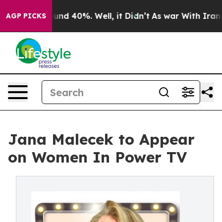
loor Around 40%. Well, it Didn’t
As war With Iran Dr
AGP PICKS
Jana Malecek to Appear
on Women In Power TV