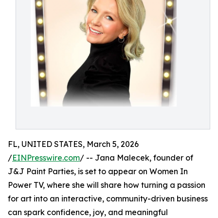
FL, UNITED STATES, March 5, 2026
/
EINPresswire.com
/ -- Jana Malecek, founder of
J&J Paint Parties, is set to appear on Women In
Power TV, where she will share how turning a passion
for art into an interactive, community-driven business
can spark confidence, joy, and meaningful