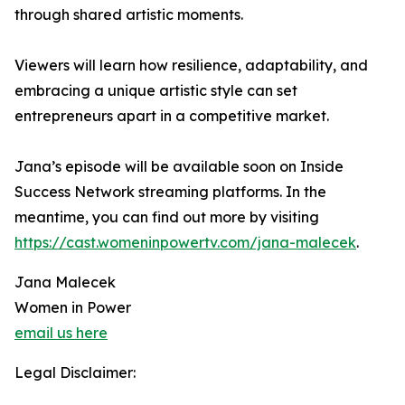
through shared artistic moments.
Viewers will learn how resilience, adaptability, and
embracing a unique artistic style can set
entrepreneurs apart in a competitive market.
Jana’s episode will be available soon on Inside
Success Network streaming platforms. In the
meantime, you can find out more by visiting
https://cast.womeninpowertv.com/jana-malecek
.
Jana Malecek
Women in Power
email us here
Legal Disclaimer: