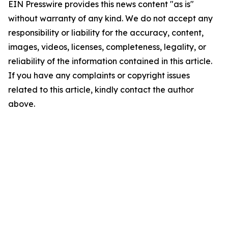
EIN Presswire provides this news content "as is"
without warranty of any kind. We do not accept any
responsibility or liability for the accuracy, content,
images, videos, licenses, completeness, legality, or
reliability of the information contained in this article.
If you have any complaints or copyright issues
related to this article, kindly contact the author
above.