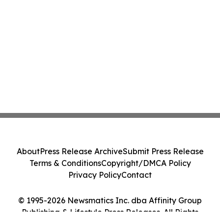
About
Press Release Archive
Submit Press Release
Terms & Conditions
Copyright/DMCA Policy
Privacy Policy
Contact
© 1995-2026 Newsmatics Inc. dba Affinity Group
Publishing & Lifestyle Press Releases. All Rights