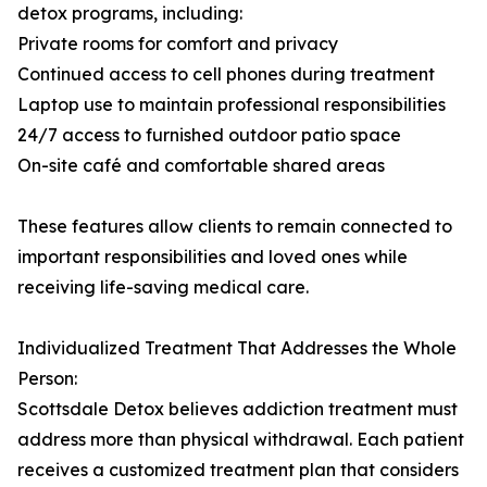
detox programs, including:
Private rooms for comfort and privacy
Continued access to cell phones during treatment
Laptop use to maintain professional responsibilities
24/7 access to furnished outdoor patio space
On-site café and comfortable shared areas
These features allow clients to remain connected to
important responsibilities and loved ones while
receiving life-saving medical care.
Individualized Treatment That Addresses the Whole
Person:
Scottsdale Detox believes addiction treatment must
address more than physical withdrawal. Each patient
receives a customized treatment plan that considers