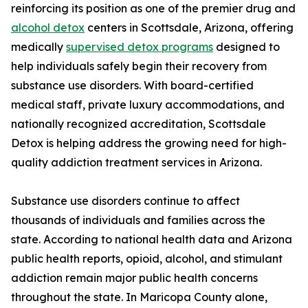
reinforcing its position as one of the premier drug and
alcohol detox
centers in Scottsdale, Arizona, offering
medically
supervised detox programs
designed to
help individuals safely begin their recovery from
substance use disorders. With board-certified
medical staff, private luxury accommodations, and
nationally recognized accreditation, Scottsdale
Detox is helping address the growing need for high-
quality addiction treatment services in Arizona.
Substance use disorders continue to affect
thousands of individuals and families across the
state. According to national health data and Arizona
public health reports, opioid, alcohol, and stimulant
addiction remain major public health concerns
throughout the state. In Maricopa County alone,