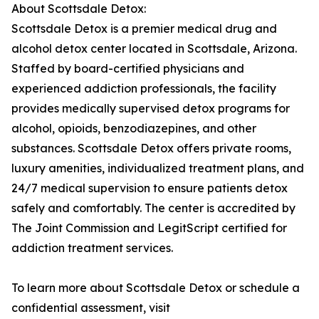
About Scottsdale Detox:
Scottsdale Detox is a premier medical drug and
alcohol detox center located in Scottsdale, Arizona.
Staffed by board-certified physicians and
experienced addiction professionals, the facility
provides medically supervised detox programs for
alcohol, opioids, benzodiazepines, and other
substances. Scottsdale Detox offers private rooms,
luxury amenities, individualized treatment plans, and
24/7 medical supervision to ensure patients detox
safely and comfortably. The center is accredited by
The Joint Commission and LegitScript certified for
addiction treatment services.
To learn more about Scottsdale Detox or schedule a
confidential assessment, visit