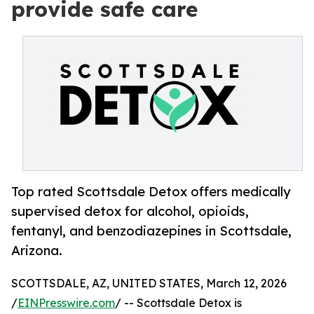
provide safe care
Top rated Scottsdale Detox offers medically
supervised detox for alcohol, opioids,
fentanyl, and benzodiazepines in Scottsdale,
Arizona.
SCOTTSDALE, AZ, UNITED STATES, March 12, 2026
/
EINPresswire.com
/ -- Scottsdale Detox is