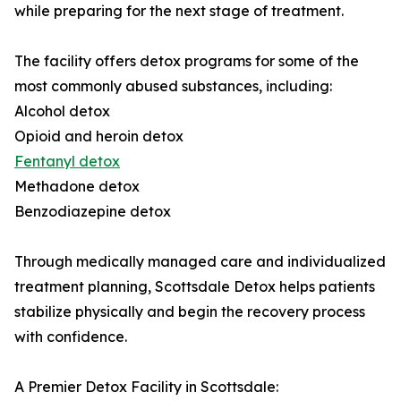
while preparing for the next stage of treatment.
The facility offers detox programs for some of the
most commonly abused substances, including:
Alcohol detox
Opioid and heroin detox
Fentanyl detox
Methadone detox
Benzodiazepine detox
Through medically managed care and individualized
treatment planning, Scottsdale Detox helps patients
stabilize physically and begin the recovery process
with confidence.
A Premier Detox Facility in Scottsdale: