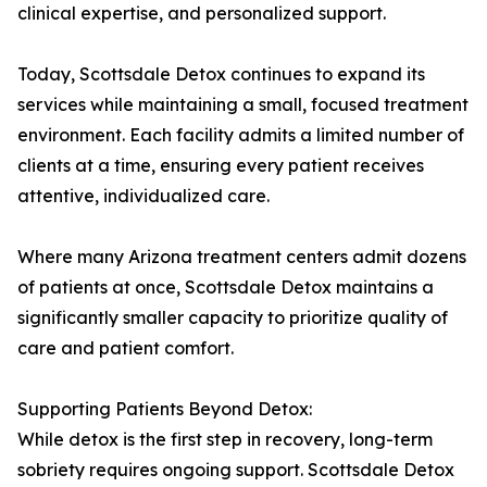
clinical expertise, and personalized support.
Today, Scottsdale Detox continues to expand its
services while maintaining a small, focused treatment
environment. Each facility admits a limited number of
clients at a time, ensuring every patient receives
attentive, individualized care.
Where many Arizona treatment centers admit dozens
of patients at once, Scottsdale Detox maintains a
significantly smaller capacity to prioritize quality of
care and patient comfort.
Supporting Patients Beyond Detox:
While detox is the first step in recovery, long-term
sobriety requires ongoing support. Scottsdale Detox