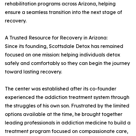
rehabilitation programs across Arizona, helping
ensure a seamless transition into the next stage of
recovery.
A Trusted Resource for Recovery in Arizona:
Since its founding, Scottsdale Detox has remained
focused on one mission: helping individuals detox
safely and comfortably so they can begin the journey
toward lasting recovery.
The center was established after its co-founder
experienced the addiction treatment system through
the struggles of his own son. Frustrated by the limited
options available at the time, he brought together
leading professionals in addiction medicine to build a
treatment program focused on compassionate care,