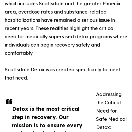
which includes Scottsdale and the greater Phoenix
area, overdose rates and substance-related
hospitalizations have remained a serious issue in
recent years. These realities highlight the critical
need for medically supervised detox programs where
individuals can begin recovery safely and
comfortably.
Scottsdale Detox was created specifically to meet
that need.
Addressing
the Critical
Detox is the most critical
Need for
step in recovery. Our
Safe Medical
mission is to ensure every
Detox: