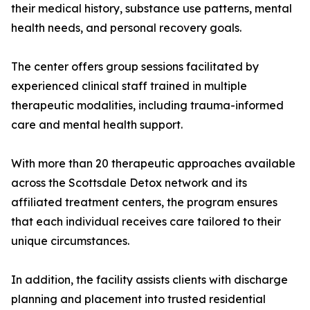
their medical history, substance use patterns, mental
health needs, and personal recovery goals.
The center offers group sessions facilitated by
experienced clinical staff trained in multiple
therapeutic modalities, including trauma-informed
care and mental health support.
With more than 20 therapeutic approaches available
across the Scottsdale Detox network and its
affiliated treatment centers, the program ensures
that each individual receives care tailored to their
unique circumstances.
In addition, the facility assists clients with discharge
planning and placement into trusted residential