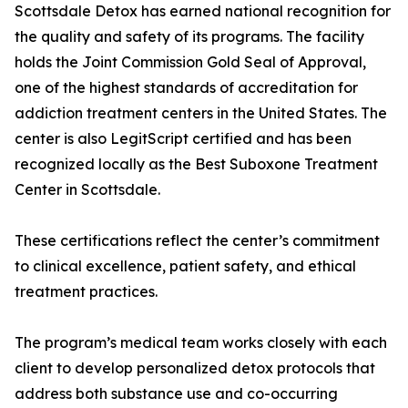
Scottsdale Detox has earned national recognition for
the quality and safety of its programs. The facility
holds the Joint Commission Gold Seal of Approval,
one of the highest standards of accreditation for
addiction treatment centers in the United States. The
center is also LegitScript certified and has been
recognized locally as the Best Suboxone Treatment
Center in Scottsdale.
These certifications reflect the center’s commitment
to clinical excellence, patient safety, and ethical
treatment practices.
The program’s medical team works closely with each
client to develop personalized detox protocols that
address both substance use and co-occurring