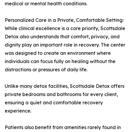
medical or mental health conditions.
Personalized Care in a Private, Comfortable Setting:
While clinical excellence is a core priority, Scottsdale
Detox also understands that comfort, privacy, and
dignity play an important role in recovery. The center
was designed to create an environment where
individuals can focus fully on healing without the
distractions or pressures of daily life.
Unlike many detox facilities, Scottsdale Detox offers
private bedrooms and bathrooms for every client,
ensuring a quiet and comfortable recovery
experience.
Patients also benefit from amenities rarely found in