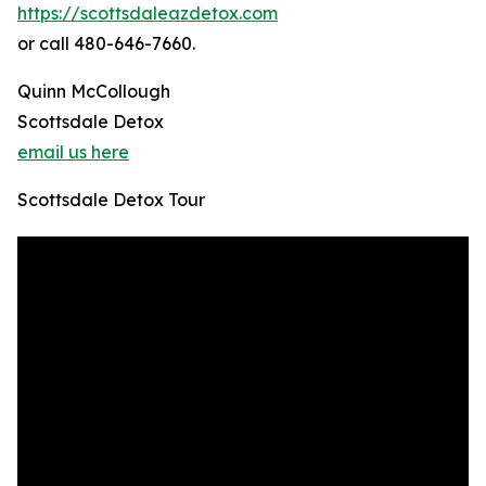
https://scottsdaleazdetox.com
or call 480-646-7660.
Quinn McCollough
Scottsdale Detox
email us here
Scottsdale Detox Tour