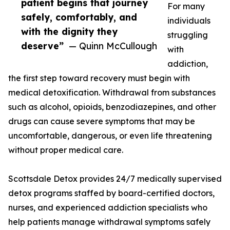
patient begins that journey
For many
safely, comfortably, and
individuals
with the dignity they
struggling
deserve”
— Quinn McCullough
with
addiction,
the first step toward recovery must begin with
medical detoxification. Withdrawal from substances
such as alcohol, opioids, benzodiazepines, and other
drugs can cause severe symptoms that may be
uncomfortable, dangerous, or even life threatening
without proper medical care.
Scottsdale Detox provides 24/7 medically supervised
detox programs staffed by board-certified doctors,
nurses, and experienced addiction specialists who
help patients manage withdrawal symptoms safely