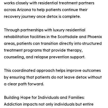
works closely with residential treatment partners
across Arizona to help patients continue their
recovery journey once detox is complete.
Through partnerships with luxury residential
rehabilitation facilities in the Scottsdale and Phoenix
areas, patients can transition directly into structured
treatment programs that provide therapy,
counseling, and relapse prevention support.
This coordinated approach helps improve outcomes
by ensuring that patients do not leave detox without
a clear path forward.
Building Hope for Individuals and Families:
Addiction impacts not only individuals but entire