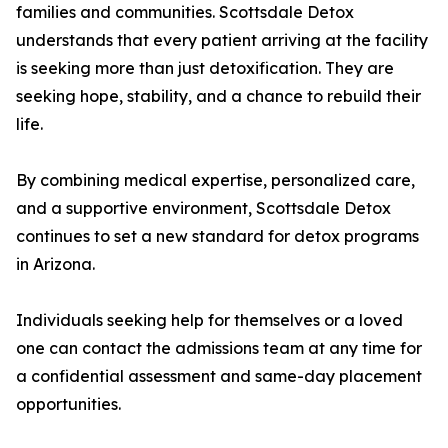
families and communities. Scottsdale Detox
understands that every patient arriving at the facility
is seeking more than just detoxification. They are
seeking hope, stability, and a chance to rebuild their
life.
By combining medical expertise, personalized care,
and a supportive environment, Scottsdale Detox
continues to set a new standard for detox programs
in Arizona.
Individuals seeking help for themselves or a loved
one can contact the admissions team at any time for
a confidential assessment and same-day placement
opportunities.