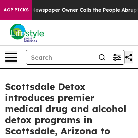
a. Newspaper Owner Calls the People Abruptly Laid o
AGP PICKS
Scottsdale Detox
introduces premier
medical drug and alcohol
detox programs in
Scottsdale, Arizona to