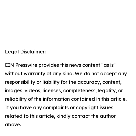
Legal Disclaimer:
EIN Presswire provides this news content "as is"
without warranty of any kind. We do not accept any
responsibility or liability for the accuracy, content,
images, videos, licenses, completeness, legality, or
reliability of the information contained in this article.
If you have any complaints or copyright issues
related to this article, kindly contact the author
above.