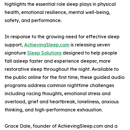
highlights the essential role sleep plays in physical
health, emotional resilience, mental well-being,
safety, and performance.
In response to the growing need for effective sleep
support,
AchievingSleep.com
is releasing seven
signature
Sleep Solutions
designed to help people
fall asleep faster and experience deeper, more
restorative sleep throughout the night. Available to
the public online for the first time, these guided audio
programs address common nighttime challenges
including racing thoughts, emotional stress and
overload, grief and heartbreak, loneliness, anxious
thinking, and high-performance exhaustion.
Grace Dale, founder of AchievingSleep.com and a