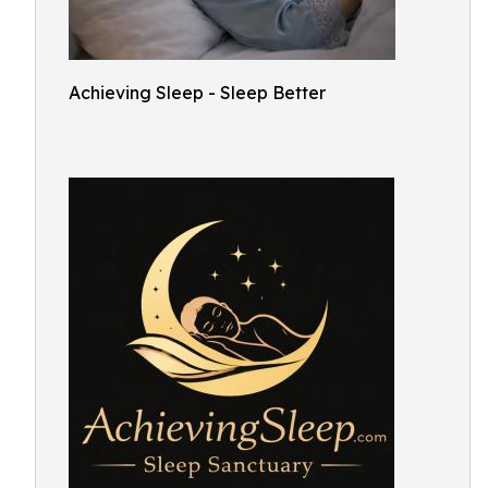
Achieving Sleep - Sleep Better