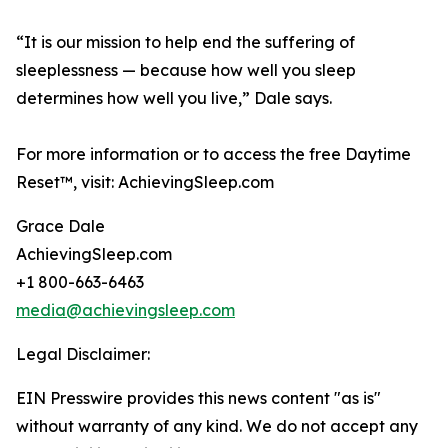
“It is our mission to help end the suffering of
sleeplessness — because how well you sleep
determines how well you live,” Dale says.
For more information or to access the free Daytime
Reset™, visit: AchievingSleep.com
Grace Dale
AchievingSleep.com
+1 800-663-6463
media@achievingsleep.com
Legal Disclaimer:
EIN Presswire provides this news content "as is"
without warranty of any kind. We do not accept any