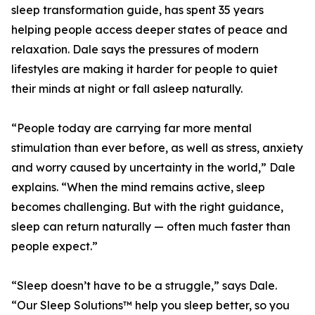
sleep transformation guide, has spent 35 years
helping people access deeper states of peace and
relaxation. Dale says the pressures of modern
lifestyles are making it harder for people to quiet
their minds at night or fall asleep naturally.
“People today are carrying far more mental
stimulation than ever before, as well as stress, anxiety
and worry caused by uncertainty in the world,” Dale
explains. “When the mind remains active, sleep
becomes challenging. But with the right guidance,
sleep can return naturally — often much faster than
people expect.”
“Sleep doesn’t have to be a struggle,” says Dale.
“Our Sleep Solutions™ help you sleep better, so you