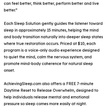
can feel better, think better, perform better and live
better.”
Each Sleep Solution gently guides the listener toward
sleep in approximately 15 minutes, helping the mind
and body transition naturally into deeper sleep states
where true restoration occurs. Priced at $10, each
program is a voice-only audio experience designed
to quiet the mind, calm the nervous system, and
promote mind-body coherence for natural sleep
onset.
AchievingSleep.com also offers a FREE 7-minute
Daytime Reset to Release Overwhelm, designed to
help individuals release mental and emotional
pressure so sleep comes more easily at night.