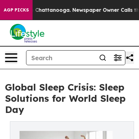
haos in Chattanooga. Newspaper Owner Calls the Peop
AGP PICKS
Global Sleep Crisis: Sleep
Solutions for World Sleep
Day