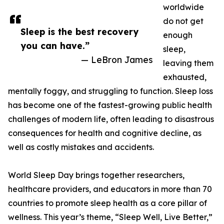
worldwide
do not get
Sleep is the best recovery
enough
you can have.”
sleep,
— LeBron James
leaving them
exhausted,
mentally foggy, and struggling to function. Sleep loss
has become one of the fastest-growing public health
challenges of modern life, often leading to disastrous
consequences for health and cognitive decline, as
well as costly mistakes and accidents.
World Sleep Day brings together researchers,
healthcare providers, and educators in more than 70
countries to promote sleep health as a core pillar of
wellness. This year’s theme, “Sleep Well, Live Better,”