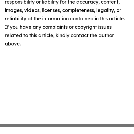
responsibility or liability for the accuracy, content,
images, videos, licenses, completeness, legality, or
reliability of the information contained in this article.
If you have any complaints or copyright issues
related to this article, kindly contact the author
above.