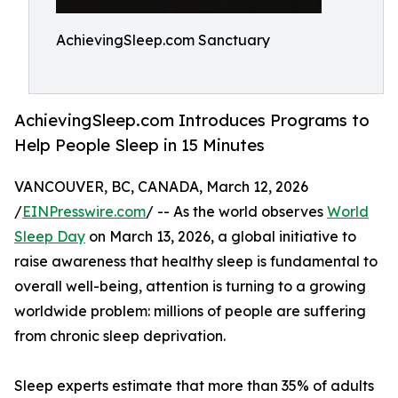
AchievingSleep.com Sanctuary
AchievingSleep.com Introduces Programs to
Help People Sleep in 15 Minutes
VANCOUVER, BC, CANADA, March 12, 2026
/
EINPresswire.com
/ -- As the world observes
World
Sleep Day
on March 13, 2026, a global initiative to
raise awareness that healthy sleep is fundamental to
overall well-being, attention is turning to a growing
worldwide problem: millions of people are suffering
from chronic sleep deprivation.
Sleep experts estimate that more than 35% of adults