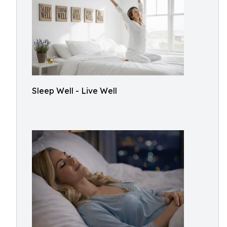
Sleep Well - Live Well