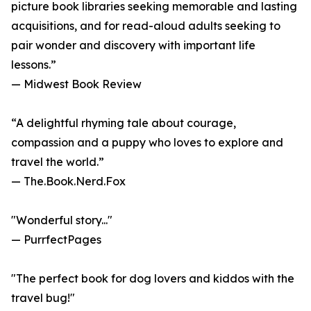
picture book libraries seeking memorable and lasting
acquisitions, and for read-aloud adults seeking to
pair wonder and discovery with important life
lessons.”
— Midwest Book Review
“A delightful rhyming tale about courage,
compassion and a puppy who loves to explore and
travel the world.”
— The.Book.Nerd.Fox
"Wonderful story..."
— PurrfectPages
"The perfect book for dog lovers and kiddos with the
travel bug!"