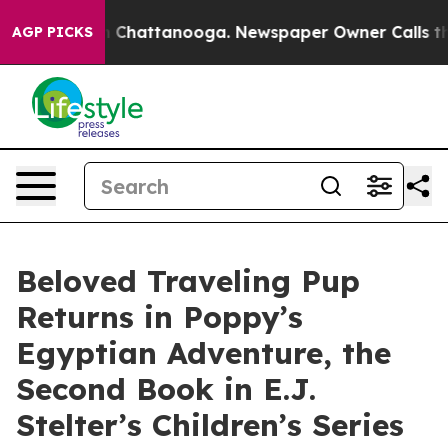
Chaos in Chattanooga. Newspaper Owner Calls the Peo
AGP PICKS
Beloved Traveling Pup
Returns in Poppy’s
Egyptian Adventure, the
Second Book in E.J.
Stelter’s Children’s Series