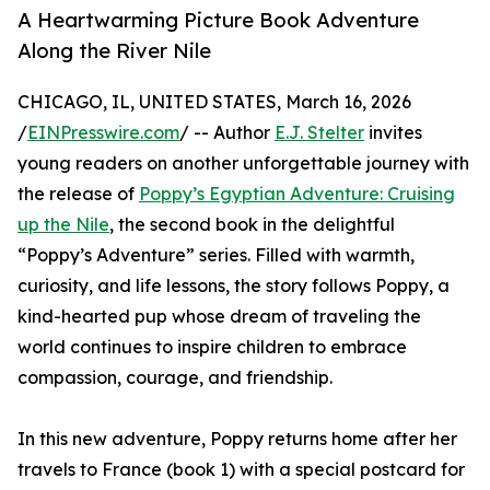
A Heartwarming Picture Book Adventure
Along the River Nile
CHICAGO, IL, UNITED STATES, March 16, 2026
/
EINPresswire.com
/ -- Author
E.J. Stelter
invites
young readers on another unforgettable journey with
the release of
Poppy’s Egyptian Adventure: Cruising
up the Nile
, the second book in the delightful
“Poppy’s Adventure” series. Filled with warmth,
curiosity, and life lessons, the story follows Poppy, a
kind-hearted pup whose dream of traveling the
world continues to inspire children to embrace
compassion, courage, and friendship.
In this new adventure, Poppy returns home after her
travels to France (book 1) with a special postcard for