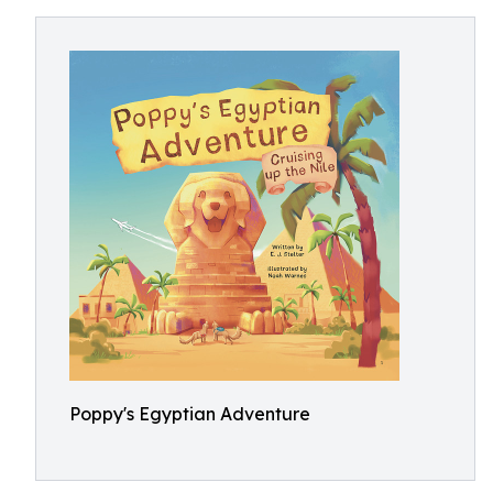
Poppy's Egyptian Adventure