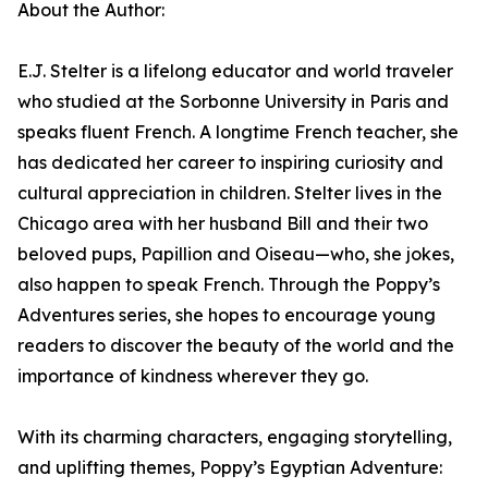
About the Author:
E.J. Stelter is a lifelong educator and world traveler
who studied at the Sorbonne University in Paris and
speaks fluent French. A longtime French teacher, she
has dedicated her career to inspiring curiosity and
cultural appreciation in children. Stelter lives in the
Chicago area with her husband Bill and their two
beloved pups, Papillion and Oiseau—who, she jokes,
also happen to speak French. Through the Poppy’s
Adventures series, she hopes to encourage young
readers to discover the beauty of the world and the
importance of kindness wherever they go.
With its charming characters, engaging storytelling,
and uplifting themes, Poppy’s Egyptian Adventure: