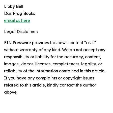
Libby Bell
DartFrog Books
email us here
Legal Disclaimer:
EIN Presswire provides this news content "as is"
without warranty of any kind. We do not accept any
responsibility or liability for the accuracy, content,
images, videos, licenses, completeness, legality, or
reliability of the information contained in this article.
If you have any complaints or copyright issues
related to this article, kindly contact the author
above.