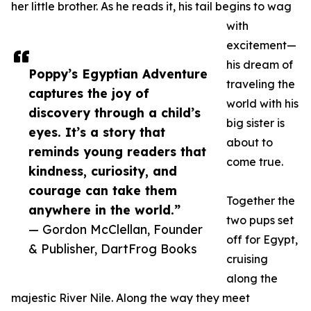
her little brother. As he reads it, his tail begins to wag
with
excitement—
his dream of
Poppy’s Egyptian Adventure
traveling the
captures the joy of
world with his
discovery through a child’s
big sister is
eyes. It’s a story that
about to
reminds young readers that
come true.
kindness, curiosity, and
courage can take them
Together the
anywhere in the world.”
two pups set
— Gordon McClellan, Founder
off for Egypt,
& Publisher, DartFrog Books
cruising
along the
majestic River Nile. Along the way they meet