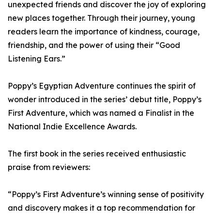
unexpected friends and discover the joy of exploring
new places together. Through their journey, young
readers learn the importance of kindness, courage,
friendship, and the power of using their “Good
Listening Ears.”
Poppy’s Egyptian Adventure continues the spirit of
wonder introduced in the series’ debut title, Poppy’s
First Adventure, which was named a Finalist in the
National Indie Excellence Awards.
The first book in the series received enthusiastic
praise from reviewers:
“Poppy’s First Adventure’s winning sense of positivity
and discovery makes it a top recommendation for