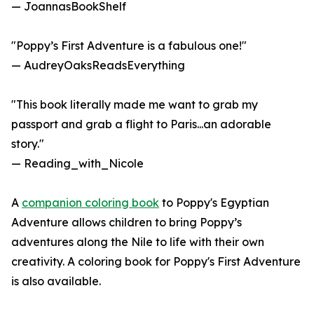
— JoannasBookShelf
"Poppy’s First Adventure is a fabulous one!"
— AudreyOaksReadsEverything
"This book literally made me want to grab my
passport and grab a flight to Paris...an adorable
story."
— Reading_with_Nicole
A
companion coloring book
to Poppy's Egyptian
Adventure allows children to bring Poppy’s
adventures along the Nile to life with their own
creativity. A coloring book for Poppy's First Adventure
is also available.