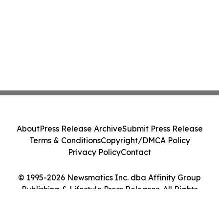
About
Press Release Archive
Submit Press Release
Terms & Conditions
Copyright/DMCA Policy
Privacy Policy
Contact
© 1995-2026 Newsmatics Inc. dba Affinity Group
Publishing & Lifestyle Press Releases. All Rights
Reserved.