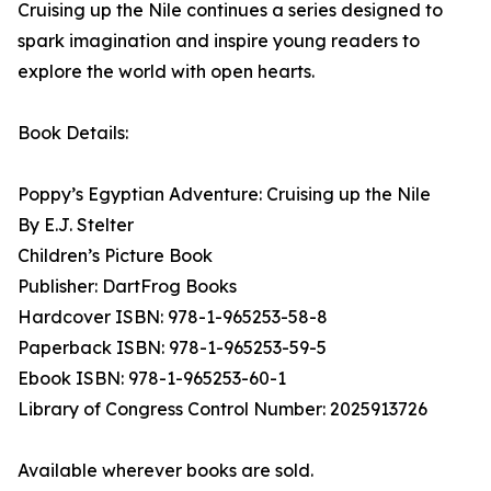
Cruising up the Nile continues a series designed to
spark imagination and inspire young readers to
explore the world with open hearts.
Book Details:
Poppy’s Egyptian Adventure: Cruising up the Nile
By E.J. Stelter
Children’s Picture Book
Publisher: DartFrog Books
Hardcover ISBN: 978-1-965253-58-8
Paperback ISBN: 978-1-965253-59-5
Ebook ISBN: 978-1-965253-60-1
Library of Congress Control Number: 2025913726
Available wherever books are sold.