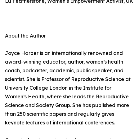
Lu Featherstone, Women’s Empowerment Activist, UK
About the Author
Joyce Harper is an internationally renowned and
award-winning educator, author, women’s health
coach, podcaster, academic, public speaker, and
scientist. She is Professor of Reproductive Science at
University College London in the Institute for
Women’s Health, where she leads the Reproductive
Science and Society Group. She has published more
than 250 scientific papers and regularly gives
keynote lectures at international conferences.