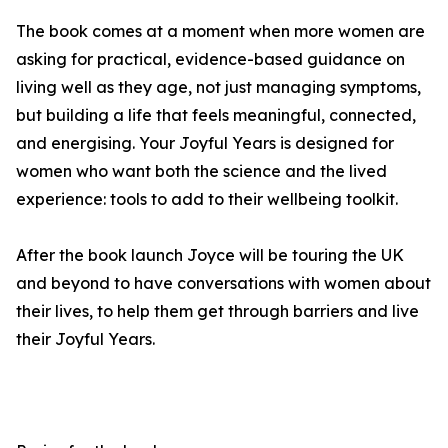
The book comes at a moment when more women are
asking for practical, evidence-based guidance on
living well as they age, not just managing symptoms,
but building a life that feels meaningful, connected,
and energising. Your Joyful Years is designed for
women who want both the science and the lived
experience: tools to add to their wellbeing toolkit.
After the book launch Joyce will be touring the UK
and beyond to have conversations with women about
their lives, to help them get through barriers and live
their Joyful Years.