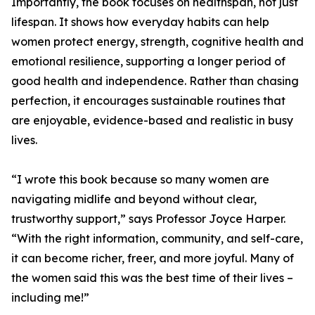
Importantly, the book focuses on healthspan, not just
lifespan. It shows how everyday habits can help
women protect energy, strength, cognitive health and
emotional resilience, supporting a longer period of
good health and independence. Rather than chasing
perfection, it encourages sustainable routines that
are enjoyable, evidence-based and realistic in busy
lives.
“I wrote this book because so many women are
navigating midlife and beyond without clear,
trustworthy support,” says Professor Joyce Harper.
“With the right information, community, and self-care,
it can become richer, freer, and more joyful. Many of
the women said this was the best time of their lives –
including me!”