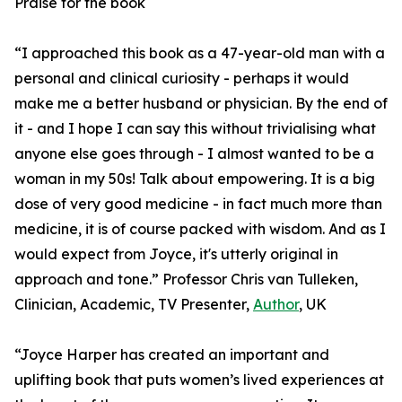
Praise for the book
“I approached this book as a 47-year-old man with a
personal and clinical curiosity - perhaps it would
make me a better husband or physician. By the end of
it - and I hope I can say this without trivialising what
anyone else goes through - I almost wanted to be a
woman in my 50s! Talk about empowering. It is a big
dose of very good medicine - in fact much more than
medicine, it is of course packed with wisdom. And as I
would expect from Joyce, it's utterly original in
approach and tone.” Professor Chris van Tulleken,
Clinician, Academic, TV Presenter,
Author
, UK
“Joyce Harper has created an important and
uplifting book that puts women’s lived experiences at