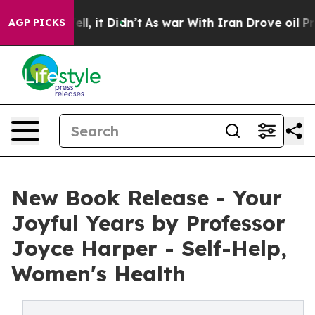
. Well, it Didn’t
As war With Iran Drove oil Prices H
AGP PICKS
New Book Release - Your
Joyful Years by Professor
Joyce Harper - Self-Help,
Women's Health