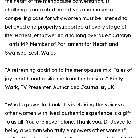
the heart of the menopause conversation. It
challenges outdated narratives and makes a
compelling case for why women must be listened to,
believed and properly supported at every stage of
life. Honest, empowering and long overdue.” Carolyn
Harris MP, Member of Parliament for Neath and
Swansea East, Wales
“A refreshing addition to the menopause mix. Tales of
joy, health and resilience from the far side.” Kirsty
Wark, TV Presenter, Author and Journalist, UK
“What a powerful book this is! Raising the voices of
other women with lived authentic experience is a gift
to us all. You are never alone. Thank you, Dr Joyce for
being a woman who truly empowers other women.”