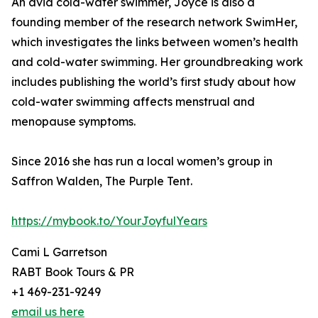
An avid cold-water swimmer, Joyce is also a
founding member of the research network SwimHer,
which investigates the links between women’s health
and cold-water swimming. Her groundbreaking work
includes publishing the world’s first study about how
cold-water swimming affects menstrual and
menopause symptoms.
Since 2016 she has run a local women’s group in
Saffron Walden, The Purple Tent.
https://mybook.to/YourJoyfulYears
Cami L Garretson
RABT Book Tours & PR
+1 469-231-9249
email us here