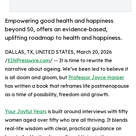
Empowering good health and happiness
beyond 50, offers an evidence-based,
uplifting roadmap to health and happiness.
DALLAS, TX, UNITED STATES, March 20, 2026
/
EINPresswire.com
/ -- It is time to rewrite the
narrative about ageing. We’ve been led to believe it
is all doom and gloom, but
Professor Joyce Harper
has written a book that reframes life postmenopause
as a time of possibility, freedom and growth.
Your Joyful Years
is built around interviews with fifty
women aged over fifty who are all thriving. It blends
real-life wisdom with clear, practical guidance on