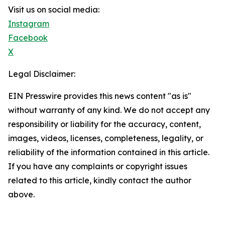
Visit us on social media:
Instagram
Facebook
X
Legal Disclaimer:
EIN Presswire provides this news content "as is"
without warranty of any kind. We do not accept any
responsibility or liability for the accuracy, content,
images, videos, licenses, completeness, legality, or
reliability of the information contained in this article.
If you have any complaints or copyright issues
related to this article, kindly contact the author
above.