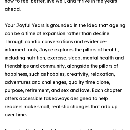
how to feel better, live well, and thrive in the years
ahead.
Your Joyful Years is grounded in the idea that ageing
can be a time of expansion rather than decline.
Through candid conversations and evidence-
informed tools, Joyce explores the pillars of health,
including nutrition, exercise, sleep, mental health and
friendships and community, alongside the pillars of
happiness, such as hobbies, creativity, relaxation,
adventures and challenges, quality time alone,
purpose, retirement, and sex and love. Each chapter
offers accessible takeaways designed to help
readers make small, realistic changes that add up
over time.