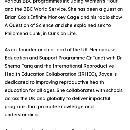
various BBC programmes including Women’s Hour
and the BBC World Service. She has been a guest on
Brian Cox’s Infinite Monkey Cage and his radio show
A Question of Science and she explained sex to
Philomena Cunk, in Cunk on Life.
As co-founder and co-lead of the UK Menopause
Education and Support Programme (InTune) with Dr
Shema Tariq and the International Reproductive
Health Education Collaboration (IRHEC), Joyce is
dedicated to improving reproductive health
education for all ages. She collaborates with schools
across the UK and globally to deliver impactful
programs that promote knowledge and
understanding.