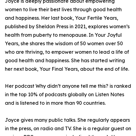
Joyce is deeply passionate about empowering
women to live their best lives through good health
and happiness. Her last book, Your Fertile Years,
published by Sheldon Press in 2021, explores women’s
health from puberty to menopause. In Your Joyful
Years, she shares the wisdom of 50 women over 50
who are thriving, to empower women to lead a life of
good health and happiness. She has started writing
her next book, Your Final Years, about the end of life.
Her podcast Why didn’t anyone tell me this? is ranked
in the top 10% of podcasts globally on Listen Notes
and is listened to in more than 90 countries.
Joyce gives many public talks. She regularly appears
in the press, on radio and TV. She is a regular guest on