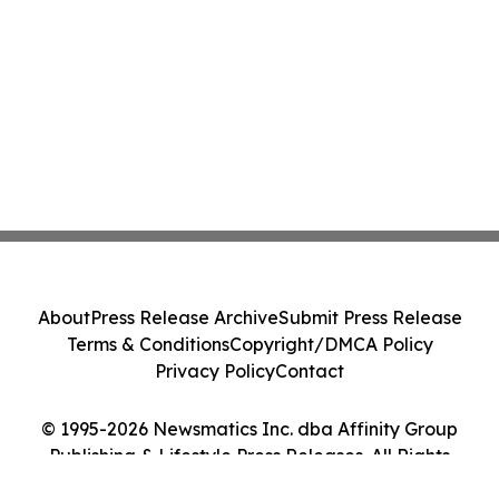
About
Press Release Archive
Submit Press Release
Terms & Conditions
Copyright/DMCA Policy
Privacy Policy
Contact
© 1995-2026 Newsmatics Inc. dba Affinity Group
Publishing & Lifestyle Press Releases. All Rights
Reserved.