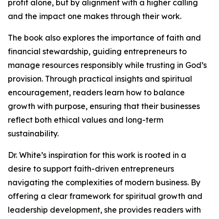
profit alone, but by alignment with a higher calling
and the impact one makes through their work.
The book also explores the importance of faith and
financial stewardship, guiding entrepreneurs to
manage resources responsibly while trusting in God’s
provision. Through practical insights and spiritual
encouragement, readers learn how to balance
growth with purpose, ensuring that their businesses
reflect both ethical values and long-term
sustainability.
Dr. White’s inspiration for this work is rooted in a
desire to support faith-driven entrepreneurs
navigating the complexities of modern business. By
offering a clear framework for spiritual growth and
leadership development, she provides readers with