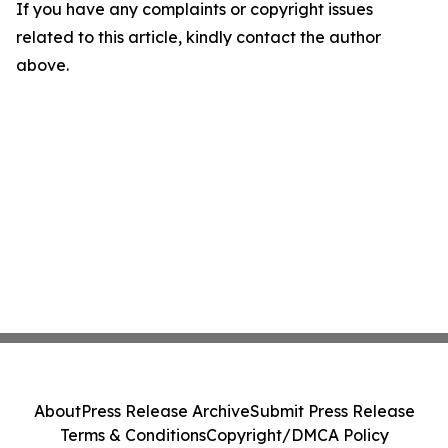
If you have any complaints or copyright issues
related to this article, kindly contact the author
above.
About
Press Release Archive
Submit Press Release
Terms & Conditions
Copyright/DMCA Policy