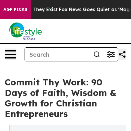
no Proof They Exist
Fox News Goes Quiet as 'Maga Medi
AGP PICKS
Commit Thy Work: 90
Days of Faith, Wisdom &
Growth for Christian
Entrepreneurs