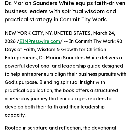
Dr. Marian Saunders White equips faith-driven
business leaders with spiritual wisdom and
practical strategy in Commit Thy Work.
NEW YORK CITY, NY, UNITED STATES, March 24,
2026 /
EINPresswire.com
/ -- In Commit Thy Work: 90
Days of Faith, Wisdom & Growth for Christian
Entrepreneurs, Dr. Marian Saunders White delivers a
powerful devotional and leadership guide designed
to help entrepreneurs align their business pursuits with
God’s purpose. Blending spiritual insight with
practical application, the book offers a structured
ninety-day journey that encourages readers to
develop both their faith and their leadership
capacity.
Rooted in scripture and reflection, the devotional