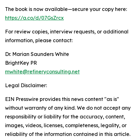
The book is now available—secure your copy here:
https://a.co/d/07GsZrcx
For review copies, interview requests, or additional
information, please contact:
Dr. Marian Saunders White
BrightKey PR
mwhite@refineryconsulting.net
Legal Disclaimer:
EIN Presswire provides this news content "as is"
without warranty of any kind. We do not accept any
responsibility or liability for the accuracy, content,
images, videos, licenses, completeness, legality, or
reliability of the information contained in this article.