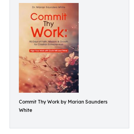
Commit Thy Work by Marian Saunders
White