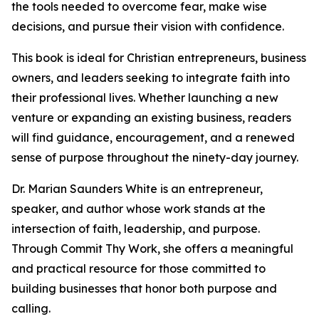
the tools needed to overcome fear, make wise
decisions, and pursue their vision with confidence.
This book is ideal for Christian entrepreneurs, business
owners, and leaders seeking to integrate faith into
their professional lives. Whether launching a new
venture or expanding an existing business, readers
will find guidance, encouragement, and a renewed
sense of purpose throughout the ninety-day journey.
Dr. Marian Saunders White is an entrepreneur,
speaker, and author whose work stands at the
intersection of faith, leadership, and purpose.
Through Commit Thy Work, she offers a meaningful
and practical resource for those committed to
building businesses that honor both purpose and
calling.