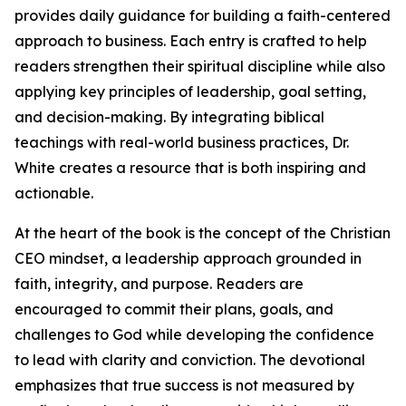
provides daily guidance for building a faith-centered
approach to business. Each entry is crafted to help
readers strengthen their spiritual discipline while also
applying key principles of leadership, goal setting,
and decision-making. By integrating biblical
teachings with real-world business practices, Dr.
White creates a resource that is both inspiring and
actionable.
At the heart of the book is the concept of the Christian
CEO mindset, a leadership approach grounded in
faith, integrity, and purpose. Readers are
encouraged to commit their plans, goals, and
challenges to God while developing the confidence
to lead with clarity and conviction. The devotional
emphasizes that true success is not measured by