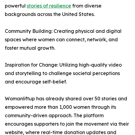
powerful
stories of resilience
from diverse
backgrounds across the United States.
Community Building: Creating physical and digital
spaces where women can connect, network, and
foster mutual growth.
Inspiration for Change: Utilizing high-quality video
and storytelling to challenge societal perceptions
and encourage self-belief.
Womanliftup has already shared over 50 stories and
empowered more than 1,000 women through its
community-driven approach. The platform
encourages supporters to join the movement via their
website, where real-time donation updates and