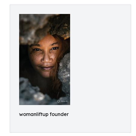
womanliftup founder