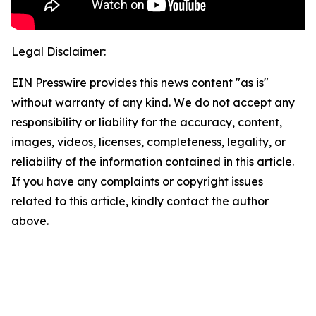
Legal Disclaimer:
EIN Presswire provides this news content "as is"
without warranty of any kind. We do not accept any
responsibility or liability for the accuracy, content,
images, videos, licenses, completeness, legality, or
reliability of the information contained in this article.
If you have any complaints or copyright issues
related to this article, kindly contact the author
above.