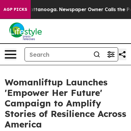
os in Chattanooga. Newspaper Owner Calls the People
AGP PICKS
Womanliftup Launches
'Empower Her Future'
Campaign to Amplify
Stories of Resilience Across
America