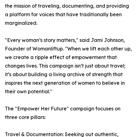
the mission of traveling, documenting, and providing
a platform for voices that have traditionally been
marginalized.
"Every woman’s story matters," said Jami Johnson,
Founder of Womanliftup. "When we lift each other up,
we create a ripple effect of empowerment that
changes lives. This campaign isn’t just about travel;
it’s about building a living archive of strength that
inspires the next generation of women to believe in
their own potential."
The "Empower Her Future" campaign focuses on
three core pillars:
Travel & Documentation: Seeking out authentic,