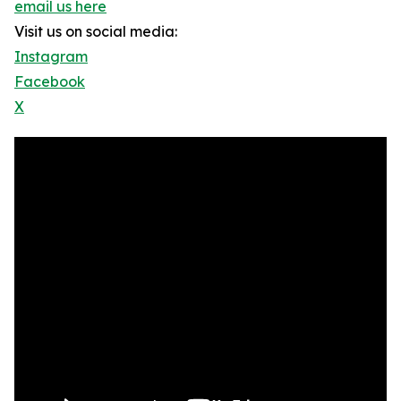
email us here
Visit us on social media:
Instagram
Facebook
X