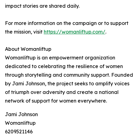
impact stories are shared daily.
For more information on the campaign or to support
the mission, visit
https://womanliftup.com/
.
About Womanliftup
Womanliftup is an empowerment organization
dedicated to celebrating the resilience of women
through storytelling and community support. Founded
by Jami Johnson, the project seeks to amplify voices
of triumph over adversity and create a national
network of support for women everywhere.
Jami Johnson
Womanliftup
6209521146