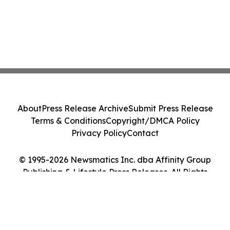
About
Press Release Archive
Submit Press Release
Terms & Conditions
Copyright/DMCA Policy
Privacy Policy
Contact
© 1995-2026 Newsmatics Inc. dba Affinity Group
Publishing & Lifestyle Press Releases. All Rights
Reserved.
Cookie Settings / Your Privacy Choices