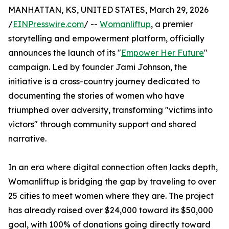
MANHATTAN, KS, UNITED STATES, March 29, 2026
/
EINPresswire.com
/ --
Womanliftup
, a premier
storytelling and empowerment platform, officially
announces the launch of its "
Empower Her Future
"
campaign. Led by founder Jami Johnson, the
initiative is a cross-country journey dedicated to
documenting the stories of women who have
triumphed over adversity, transforming "victims into
victors" through community support and shared
narrative.
In an era where digital connection often lacks depth,
Womanliftup is bridging the gap by traveling to over
25 cities to meet women where they are. The project
has already raised over $24,000 toward its $50,000
goal, with 100% of donations going directly toward