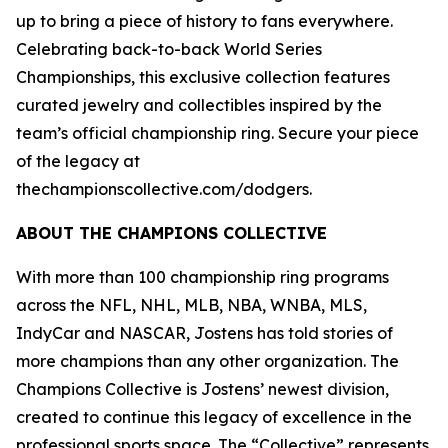
up to bring a piece of history to fans everywhere.
Celebrating back-to-back World Series
Championships, this exclusive collection features
curated jewelry and collectibles inspired by the
team’s official championship ring. Secure your piece
of the legacy at
thechampionscollective.com/dodgers.
ABOUT
THE CHAMPIONS COLLECTIVE
With more than 100 championship ring programs
across the NFL, NHL, MLB, NBA, WNBA, MLS,
IndyCar and NASCAR, Jostens has told stories of
more champions than any other organization. The
Champions Collective is Jostens’ newest division,
created to continue this legacy of excellence in the
professional sports space. The “Collective” represents