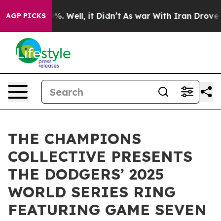
nd 40%. Well, it Didn’t
As war With Iran Drove oil P
AGP PICKS
THE CHAMPIONS
COLLECTIVE PRESENTS
THE DODGERS’ 2025
WORLD SERIES RING
FEATURING GAME SEVEN