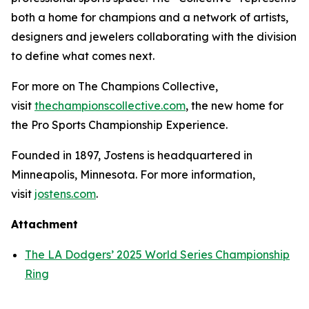
both a home for champions and a network of artists,
designers and jewelers collaborating with the division
to define what comes next.
For more on The Champions Collective,
visit
thechampionscollective.com
, the new home for
the Pro Sports Championship Experience.
Founded in 1897, Jostens is headquartered in
Minneapolis, Minnesota. For more information,
visit
jostens.com
.
Attachment
The LA Dodgers’ 2025 World Series Championship
Ring