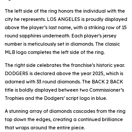
The left side of the ring honors the individual with the
city he represents. LOS ANGELES is proudly displayed
above the player’s last name, with a striking row of 15
round sapphires underneath. Each player's jersey
number is meticulously set in diamonds. The classic
MLB logo completes the left side of the ring.
The right side celebrates the franchise’s historic year.
DODGERS is declared above the year 2025, which is
adorned with 33 round diamonds. The BACK 2 BACK
title is boldly displayed between two Commissioner’s
Trophies and the Dodgers’ script logo in blue.
A stunning array of diamonds cascades from the ring
top down the edges, creating a continued brilliance
that wraps around the entire piece.