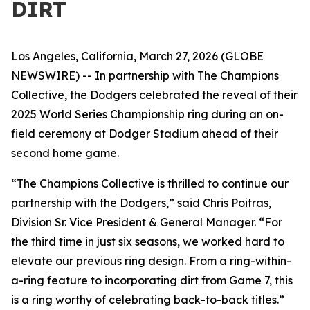
DIRT
Los Angeles, California, March 27, 2026 (GLOBE
NEWSWIRE) -- In partnership with The Champions
Collective, the Dodgers celebrated the reveal of their
2025 World Series Championship ring during an on-
field ceremony at Dodger Stadium ahead of their
second home game.
“The Champions Collective is thrilled to continue our
partnership with the Dodgers
,”
said Chris Poitras,
Division Sr. Vice President & General Manager. “For
the third time in just six seasons, we worked hard to
elevate our previous ring design. From a ring-within-
a-ring feature to incorporating dirt from Game 7, this
is a ring worthy of celebrating back-to-back titles.”