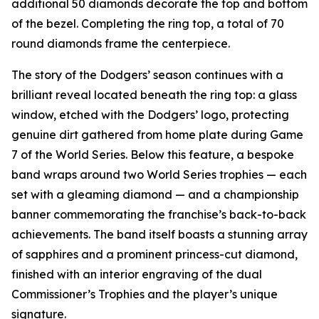
additional 50 diamonds decorate the top and bottom
of the bezel. Completing the ring top, a total of 70
round diamonds frame the centerpiece.
The story of the Dodgers’ season continues with a
brilliant reveal located beneath the ring top: a glass
window, etched with the Dodgers’ logo, protecting
genuine dirt gathered from home plate during Game
7 of the World Series. Below this feature, a bespoke
band wraps around two World Series trophies — each
set with a gleaming diamond — and a championship
banner commemorating the franchise’s back-to-back
achievements. The band itself boasts a stunning array
of sapphires and a prominent princess-cut diamond,
finished with an interior engraving of the dual
Commissioner’s Trophies and the player’s unique
signature.