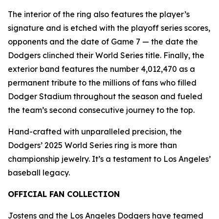
The interior of the ring also features the player’s
signature and is etched with the playoff series scores,
opponents and the date of Game 7 — the date the
Dodgers clinched their World Series title. Finally, the
exterior band features the number 4,012,470 as a
permanent tribute to the millions of fans who filled
Dodger Stadium throughout the season and fueled
the team’s second consecutive journey to the top.
Hand-crafted with unparalleled precision, the
Dodgers’ 2025 World Series ring is more than
championship jewelry. It’s a testament to Los Angeles’
baseball legacy.
OFFICIAL FAN COLLECTION
Jostens and the Los Angeles Dodgers have teamed