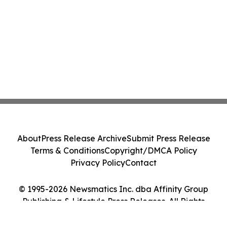
About
Press Release Archive
Submit Press Release
Terms & Conditions
Copyright/DMCA Policy
Privacy Policy
Contact
© 1995-2026 Newsmatics Inc. dba Affinity Group
Publishing & Lifestyle Press Releases. All Rights
Reserved.