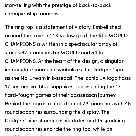
storytelling with the prestige of back-to-back
championship triumphs.
The ring top is a statement of victory. Embellished
around the face in 14K yellow gold, the title WORLD
CHAMPIONS is written in a spectacular array of
stones: 32 diamonds for WORLD and 54 for
CHAMPIONS. At the heart of the design, a singular,
immaculate diamond symbolizes the Dodgers’ spot
as the No. 1 team in baseball. The iconic LA logo hosts
17 custom-cut blue sapphires, representing the 17
hard-fought games of their postseason journey.
Behind the logo is a backdrop of 79 diamonds with 48
round sapphires surrounding the display. The
Dodgers' nine championship dates and 15 sparkling
round sapphires encircle the ring top, while an