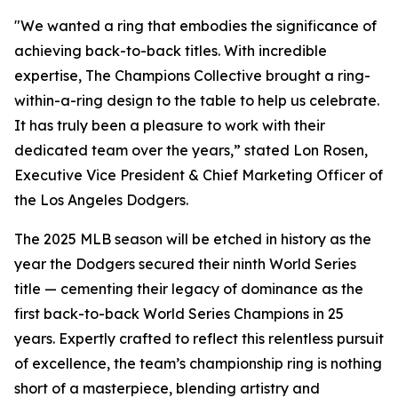
"We wanted a ring that embodies the significance of
achieving back-to-back titles. With incredible
expertise, The Champions Collective brought a ring-
within-a-ring design to the table to help us celebrate.
It has truly been a pleasure to work with their
dedicated team over the years,” stated Lon Rosen,
Executive Vice President & Chief Marketing Officer of
the Los Angeles Dodgers.
The 2025 MLB season will be etched in history as the
year the Dodgers secured their ninth World Series
title — cementing their legacy of dominance as the
first back-to-back World Series Champions in 25
years. Expertly crafted to reflect this relentless pursuit
of excellence, the team’s championship ring is nothing
short of a masterpiece, blending artistry and