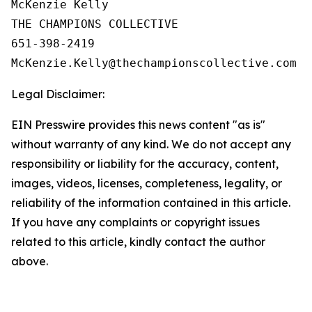
McKenzie Kelly

THE CHAMPIONS COLLECTIVE

651-398-2419

Legal Disclaimer:
EIN Presswire provides this news content "as is"
without warranty of any kind. We do not accept any
responsibility or liability for the accuracy, content,
images, videos, licenses, completeness, legality, or
reliability of the information contained in this article.
If you have any complaints or copyright issues
related to this article, kindly contact the author
above.