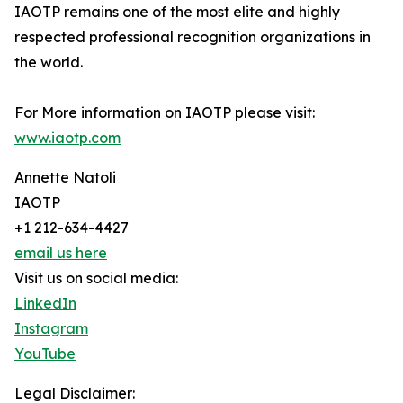
IAOTP remains one of the most elite and highly
respected professional recognition organizations in
the world.
For More information on IAOTP please visit:
www.iaotp.com
Annette Natoli
IAOTP
+1 212-634-4427
email us here
Visit us on social media:
LinkedIn
Instagram
YouTube
Legal Disclaimer: