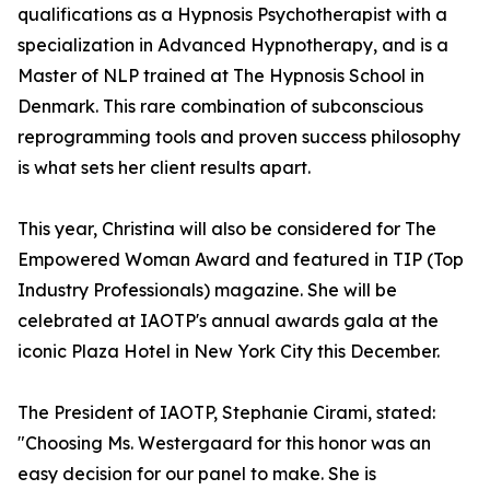
qualifications as a Hypnosis Psychotherapist with a
specialization in Advanced Hypnotherapy, and is a
Master of NLP trained at The Hypnosis School in
Denmark. This rare combination of subconscious
reprogramming tools and proven success philosophy
is what sets her client results apart.
This year, Christina will also be considered for The
Empowered Woman Award and featured in TIP (Top
Industry Professionals) magazine. She will be
celebrated at IAOTP's annual awards gala at the
iconic Plaza Hotel in New York City this December.
The President of IAOTP, Stephanie Cirami, stated:
"Choosing Ms. Westergaard for this honor was an
easy decision for our panel to make. She is