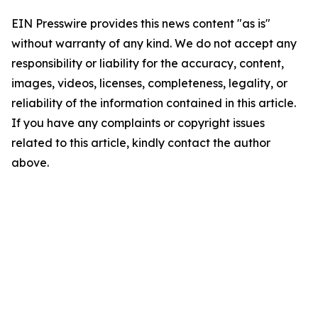
EIN Presswire provides this news content "as is"
without warranty of any kind. We do not accept any
responsibility or liability for the accuracy, content,
images, videos, licenses, completeness, legality, or
reliability of the information contained in this article.
If you have any complaints or copyright issues
related to this article, kindly contact the author
above.