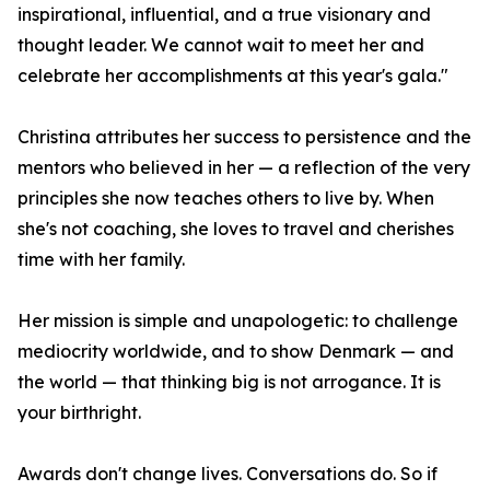
inspirational, influential, and a true visionary and
thought leader. We cannot wait to meet her and
celebrate her accomplishments at this year's gala."
Christina attributes her success to persistence and the
mentors who believed in her — a reflection of the very
principles she now teaches others to live by. When
she's not coaching, she loves to travel and cherishes
time with her family.
Her mission is simple and unapologetic: to challenge
mediocrity worldwide, and to show Denmark — and
the world — that thinking big is not arrogance. It is
your birthright.
Awards don't change lives. Conversations do. So if