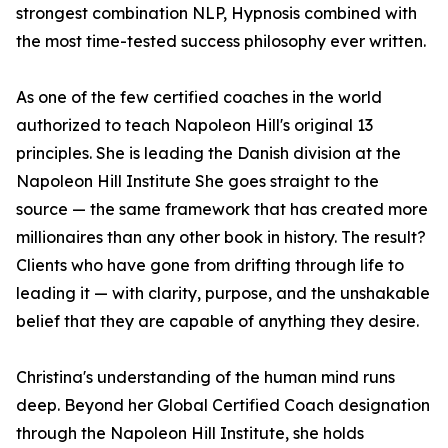
strongest combination NLP, Hypnosis combined with
the most time-tested success philosophy ever written.
As one of the few certified coaches in the world
authorized to teach Napoleon Hill's original 13
principles. She is leading the Danish division at the
Napoleon Hill Institute She goes straight to the
source — the same framework that has created more
millionaires than any other book in history. The result?
Clients who have gone from drifting through life to
leading it — with clarity, purpose, and the unshakable
belief that they are capable of anything they desire.
Christina's understanding of the human mind runs
deep. Beyond her Global Certified Coach designation
through the Napoleon Hill Institute, she holds