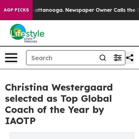
s in Chattanooga. Newspaper Owner Calls the People A
AGP PICKS
Christina Westergaard
selected as Top Global
Coach of the Year by
IAOTP