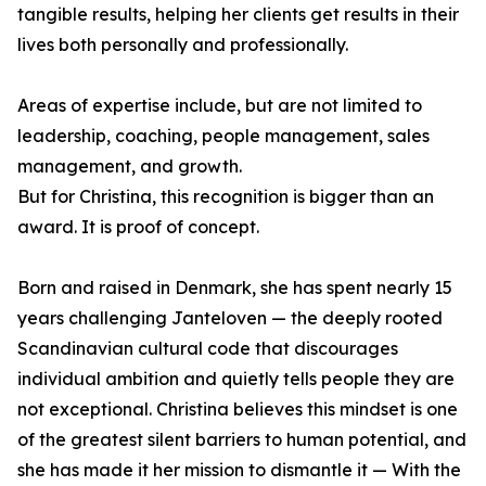
tangible results, helping her clients get results in their
lives both personally and professionally.
Areas of expertise include, but are not limited to
leadership, coaching, people management, sales
management, and growth.
But for Christina, this recognition is bigger than an
award. It is proof of concept.
Born and raised in Denmark, she has spent nearly 15
years challenging Janteloven — the deeply rooted
Scandinavian cultural code that discourages
individual ambition and quietly tells people they are
not exceptional. Christina believes this mindset is one
of the greatest silent barriers to human potential, and
she has made it her mission to dismantle it — With the