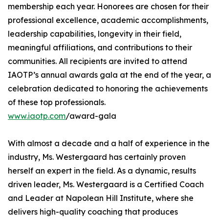
membership each year. Honorees are chosen for their
professional excellence, academic accomplishments,
leadership capabilities, longevity in their field,
meaningful affiliations, and contributions to their
communities. All recipients are invited to attend
IAOTP’s annual awards gala at the end of the year, a
celebration dedicated to honoring the achievements
of these top professionals.
www.iaotp.com
/award-gala
With almost a decade and a half of experience in the
industry, Ms. Westergaard has certainly proven
herself an expert in the field. As a dynamic, results
driven leader, Ms. Westergaard is a Certified Coach
and Leader at Napolean Hill Institute, where she
delivers high-quality coaching that produces