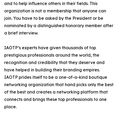
and to help influence others in their fields. This
organization is not a membership that anyone can
join. You have to be asked by the President or be
nominated by a distinguished honorary member after
a brief interview.
IAOTP’s experts have given thousands of top
prestigious professionals around the world, the
recognition and credibility that they deserve and
have helped in building their branding empires.
IAOTP prides itself to be a one-of-a-kind boutique
networking organization that hand picks only the best
of the best and creates a networking platform that
connects and brings these top professionals to one
place.