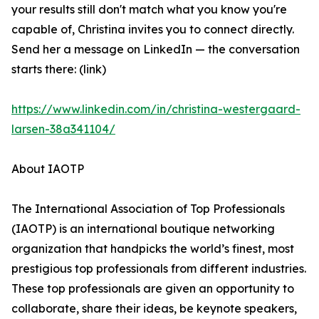
your results still don't match what you know you're
capable of, Christina invites you to connect directly.
Send her a message on LinkedIn — the conversation
starts there: (link)
https://www.linkedin.com/in/christina-westergaard-
larsen-38a341104/
About IAOTP
The International Association of Top Professionals
(IAOTP) is an international boutique networking
organization that handpicks the world’s finest, most
prestigious top professionals from different industries.
These top professionals are given an opportunity to
collaborate, share their ideas, be keynote speakers,