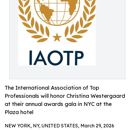
The International Association of Top
Professionals will honor Christina Westergaard
at their annual awards gala in NYC at the
Plaza hotel
NEW YORK, NY, UNITED STATES, March 29, 2026