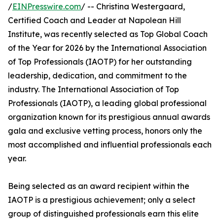
/
EINPresswire.com
/ -- Christina Westergaard,
Certified Coach and Leader at Napolean Hill
Institute, was recently selected as Top Global Coach
of the Year for 2026 by the International Association
of Top Professionals (IAOTP) for her outstanding
leadership, dedication, and commitment to the
industry. The International Association of Top
Professionals (IAOTP), a leading global professional
organization known for its prestigious annual awards
gala and exclusive vetting process, honors only the
most accomplished and influential professionals each
year.
Being selected as an award recipient within the
IAOTP is a prestigious achievement; only a select
group of distinguished professionals earn this elite