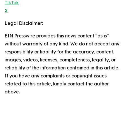
TikTok
X
Legal Disclaimer:
EIN Presswire provides this news content "as is"
without warranty of any kind. We do not accept any
responsibility or liability for the accuracy, content,
images, videos, licenses, completeness, legality, or
reliability of the information contained in this article.
If you have any complaints or copyright issues
related to this article, kindly contact the author
above.