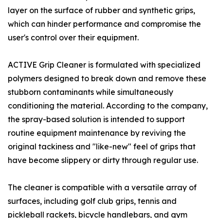
layer on the surface of rubber and synthetic grips,
which can hinder performance and compromise the
user's control over their equipment.
ACTIVE Grip Cleaner is formulated with specialized
polymers designed to break down and remove these
stubborn contaminants while simultaneously
conditioning the material. According to the company,
the spray-based solution is intended to support
routine equipment maintenance by reviving the
original tackiness and "like-new" feel of grips that
have become slippery or dirty through regular use.
The cleaner is compatible with a versatile array of
surfaces, including golf club grips, tennis and
pickleball rackets, bicycle handlebars, and gym