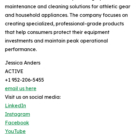
maintenance and cleaning solutions for athletic gear
and household appliances. The company focuses on
creating specialized, professional-grade products
that help consumers protect their equipment
investments and maintain peak operational
performance.
Jessica Anders
ACTIVE
+1 952-206-5455
email us here
Visit us on social media:
LinkedIn
Instagram
Facebook
YouTube