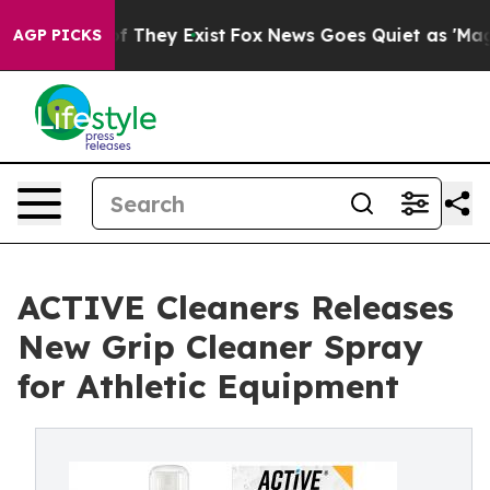
 no Proof They Exist
Fox News Goes Quiet as 'Maga Med
AGP PICKS
ACTIVE Cleaners Releases
New Grip Cleaner Spray
for Athletic Equipment