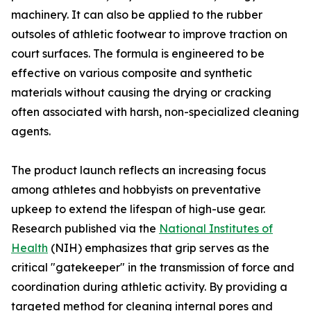
machinery. It can also be applied to the rubber
outsoles of athletic footwear to improve traction on
court surfaces. The formula is engineered to be
effective on various composite and synthetic
materials without causing the drying or cracking
often associated with harsh, non-specialized cleaning
agents.
The product launch reflects an increasing focus
among athletes and hobbyists on preventative
upkeep to extend the lifespan of high-use gear.
Research published via the
National Institutes of
Health
(NIH) emphasizes that grip serves as the
critical "gatekeeper" in the transmission of force and
coordination during athletic activity. By providing a
targeted method for cleaning internal pores and