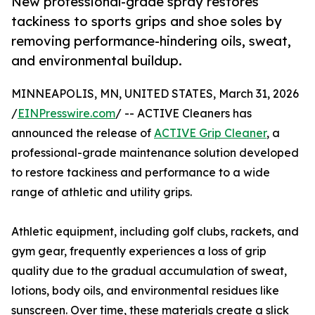
New professional-grade spray restores
tackiness to sports grips and shoe soles by
removing performance-hindering oils, sweat,
and environmental buildup.
MINNEAPOLIS, MN, UNITED STATES, March 31, 2026
/
EINPresswire.com
/ -- ACTIVE Cleaners has
announced the release of
ACTIVE Grip Cleaner
, a
professional-grade maintenance solution developed
to restore tackiness and performance to a wide
range of athletic and utility grips.
Athletic equipment, including golf clubs, rackets, and
gym gear, frequently experiences a loss of grip
quality due to the gradual accumulation of sweat,
lotions, body oils, and environmental residues like
sunscreen. Over time, these materials create a slick