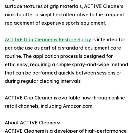
surface textures of grip materials, ACTIVE Cleaners
aims to offer a simplified alternative to the frequent
replacement of expensive sports equipment.
ACTIVE Grip Cleaner & Restore Spray
is intended for
periodic use as part of a standard equipment care
routine. The application process is designed for
efficiency, requiring a simple spray-and-wipe method
that can be performed quickly between sessions or
during regular cleaning intervals.
ACTIVE Grip Cleaner is available now through online
retail channels, including Amazon.com.
About ACTIVE Cleaners:
ACTIVE Cleaners is a developer of high-performance