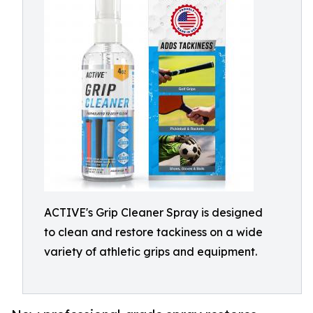
ACTIVE's Grip Cleaner Spray is designed
to clean and restore tackiness on a wide
variety of athletic grips and equipment.