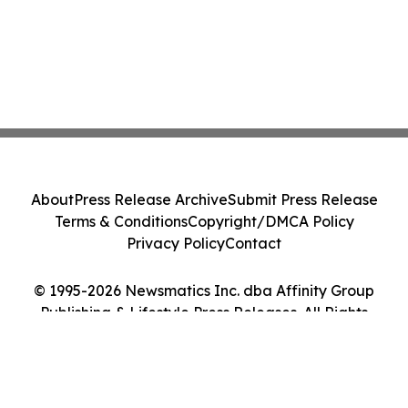
About
Press Release Archive
Submit Press Release
Terms & Conditions
Copyright/DMCA Policy
Privacy Policy
Contact
© 1995-2026 Newsmatics Inc. dba Affinity Group
Publishing & Lifestyle Press Releases. All Rights
Reserved.
Cookie Settings / Your Privacy Choices