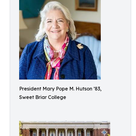
President Mary Pope M. Hutson ’83,
Sweet Briar College