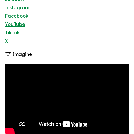
Instagram
Facebook
YouTube
TikTok
X
"I" Imagine