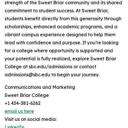
strength of the Sweet Briar community and its shared
commitment to student success. At Sweet Briar,
students benefit directly from this generosity through
scholarships, enhanced academic programs, and a
vibrant campus experience designed to help them
lead with confidence and purpose. If you’re looking
for a college where opportunity is supported and
your potential is fully realized, explore Sweet Briar
College at sbc.edu/admissions or contact
admissions@sbc.edu to begin your journey.
Communications and Marketing
Sweet Briar College
+1 434-381-6262
email us here
Visit us on social media:
LinkedIn