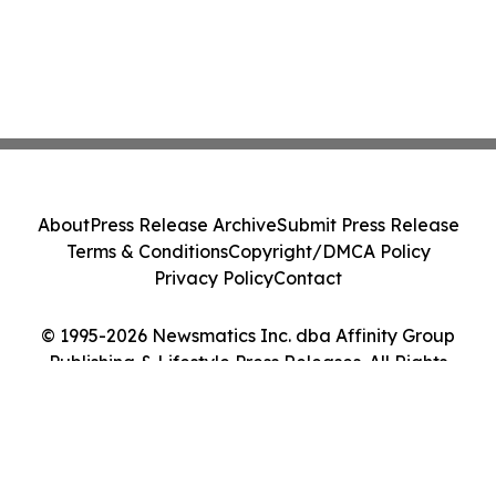
About
Press Release Archive
Submit Press Release
Terms & Conditions
Copyright/DMCA Policy
Privacy Policy
Contact
© 1995-2026 Newsmatics Inc. dba Affinity Group
Publishing & Lifestyle Press Releases. All Rights
Reserved.
Cookie Settings / Your Privacy Choices