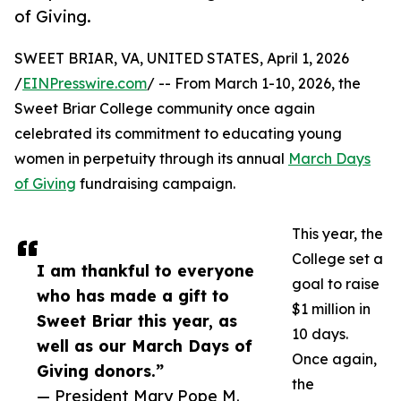
of Giving.
SWEET BRIAR, VA, UNITED STATES, April 1, 2026
/
EINPresswire.com
/ -- From March 1-10, 2026, the
Sweet Briar College community once again
celebrated its commitment to educating young
women in perpetuity through its annual
March Days
of Giving
fundraising campaign.
This year, the
College set a
I am thankful to everyone
goal to raise
who has made a gift to
$1 million in
Sweet Briar this year, as
10 days.
well as our March Days of
Once again,
Giving donors.”
the
— President Mary Pope M.