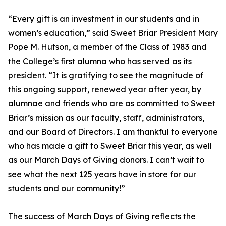
“Every gift is an investment in our students and in
women’s education,” said Sweet Briar President Mary
Pope M. Hutson, a member of the Class of 1983 and
the College’s first alumna who has served as its
president. “It is gratifying to see the magnitude of
this ongoing support, renewed year after year, by
alumnae and friends who are as committed to Sweet
Briar’s mission as our faculty, staff, administrators,
and our Board of Directors. I am thankful to everyone
who has made a gift to Sweet Briar this year, as well
as our March Days of Giving donors. I can’t wait to
see what the next 125 years have in store for our
students and our community!”
The success of March Days of Giving reflects the