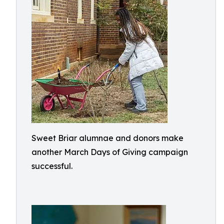
Sweet Briar alumnae and donors make
another March Days of Giving campaign
successful.