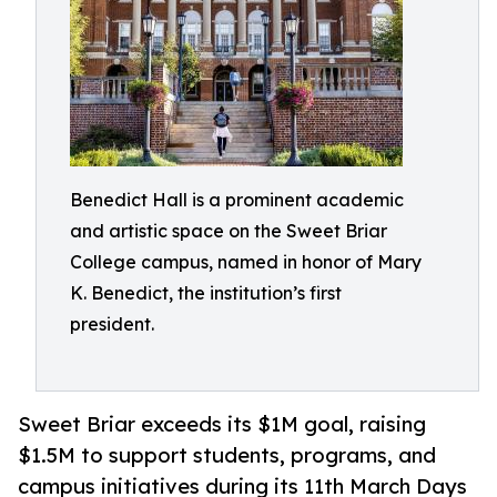
Benedict Hall is a prominent academic
and artistic space on the Sweet Briar
College campus, named in honor of Mary
K. Benedict, the institution’s first
president.
Sweet Briar exceeds its $1M goal, raising
$1.5M to support students, programs, and
campus initiatives during its 11th March Days