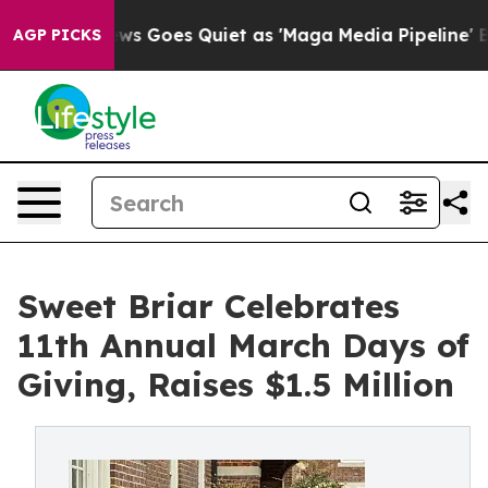
ox News Goes Quiet as 'Maga Media Pipeline' Backfires
AGP PICKS
Sweet Briar Celebrates
11th Annual March Days of
Giving, Raises $1.5 Million