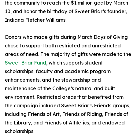
the community to reach the $1 million goal by March
10, and honor the birthday of Sweet Briar’s founder,
Indiana Fletcher Williams.
Donors who made gifts during March Days of Giving
chose to support both restricted and unrestricted
areas of need. The majority of gifts were made to the
Sweet Briar Fund
, which supports student
scholarships, faculty and academic program
enhancements, and the stewardship and
maintenance of the College’s natural and built
environment. Restricted areas that benefited from
the campaign included Sweet Briar’s Friends groups,
including Friends of Art, Friends of Riding, Friends of
the Library, and Friends of Athletics, and endowed
scholarships.