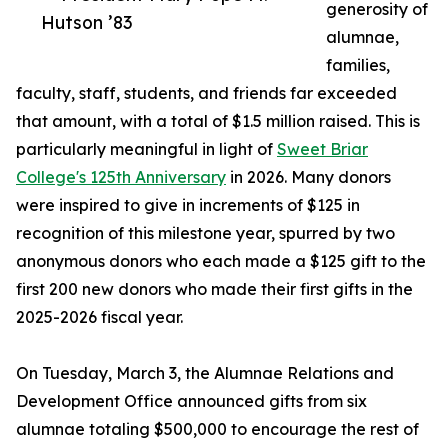
generosity of
Hutson ’83
alumnae,
families,
faculty, staff, students, and friends far exceeded
that amount, with a total of $1.5 million raised. This is
particularly meaningful in light of
Sweet Briar
College's 125th Anniversary
in 2026. Many donors
were inspired to give in increments of $125 in
recognition of this milestone year, spurred by two
anonymous donors who each made a $125 gift to the
first 200 new donors who made their first gifts in the
2025-2026 fiscal year.
On Tuesday, March 3, the Alumnae Relations and
Development Office announced gifts from six
alumnae totaling $500,000 to encourage the rest of