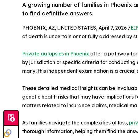
A growing number of families in Phoenix 
to find definitive answers.
PHOENIX, AZ, UNITED STATES, April 7, 2026 /
EI
of death is uncertain or not fully addressed by 
Private autopsies in Phoenix
offer a pathway for 
by jurisdiction or specific criteria for conductin
many, this independent examination is a crucial 
These detailed medical insights can be invaluab
genetic health risks that may have implications 
matters related to insurance claims, medical mal
As families navigate the complexities of loss,
pri
thorough information, helping them find the an