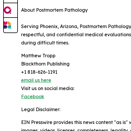
About Postmortem Pathology
Serving Phoenix, Arizona, Postmortem Pathology 
respectful, and confidential medical evaluation
during difficult times.
Matthew Tropp
Blackthorn Publishing
+1 818-626-1191
email us here
Visit us on social media:
Facebook
Legal Disclaimer:
EIN Presswire provides this news content "as is" 
images, videos, licenses, completeness, legality, o