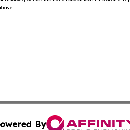
 above.
owered By