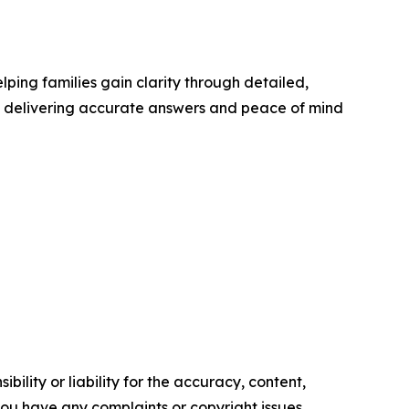
elping families gain clarity through detailed,
to delivering accurate answers and peace of mind
ility or liability for the accuracy, content,
f you have any complaints or copyright issues