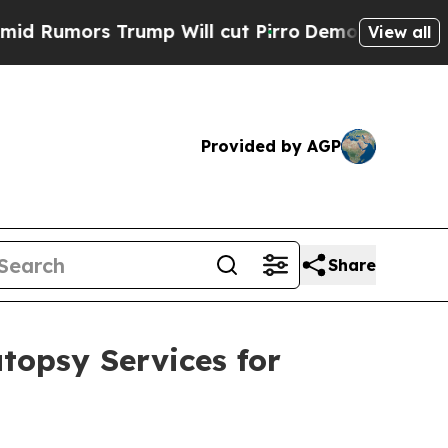
umors Trump Will cut Pirro
Democratic Socialist
View all
Provided by AGP
Share
topsy Services for