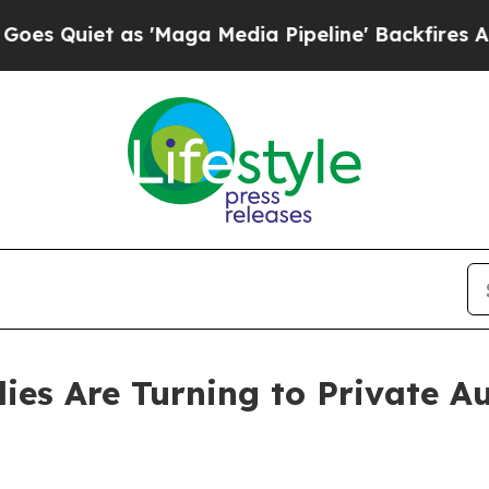
uiet as 'Maga Media Pipeline' Backfires Amid R
es Are Turning to Private Au