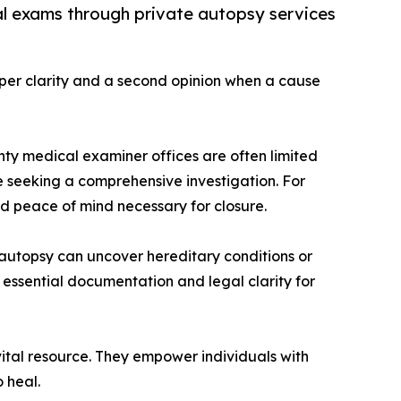
al exams through private autopsy services
eper clarity and a second opinion when a cause
nty medical examiner offices are often limited
ose seeking a comprehensive investigation. For
nd peace of mind necessary for closure.
 autopsy can uncover hereditary conditions or
 essential documentation and legal clarity for
tal resource. They empower individuals with
 heal.