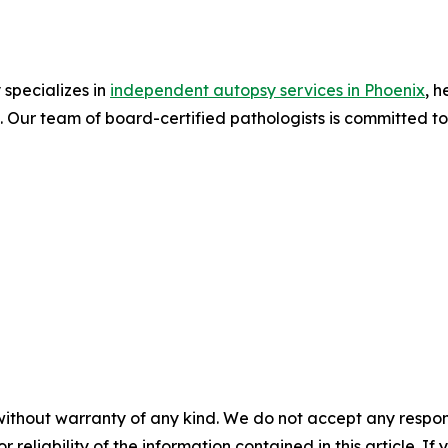
specializes in
independent autopsy services in Phoenix
, h
s. Our team of board-certified pathologists is committed 
without warranty of any kind. We do not accept any responsib
r reliability of the information contained in this article. I