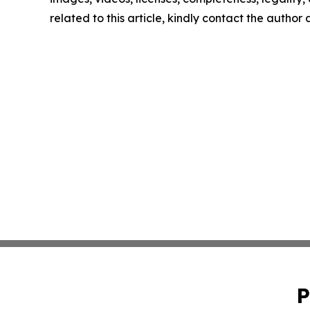
related to this article, kindly contact the author
P