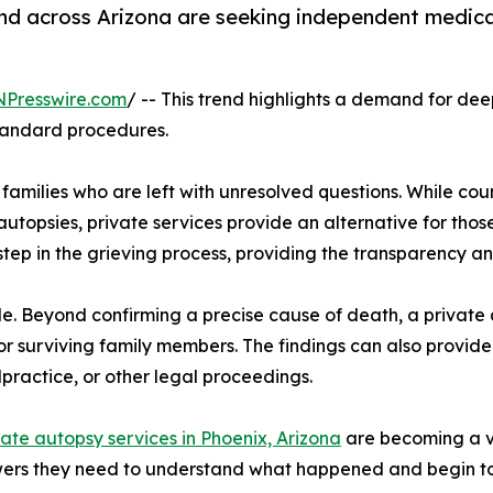
and across Arizona are seeking independent medic
NPresswire.com
/ -- This trend highlights a demand for de
standard procedures.
families who are left with unresolved questions. While cou
g autopsies, private services provide an alternative for th
step in the grieving process, providing the transparency a
le. Beyond confirming a precise cause of death, a private
for surviving family members. The findings can also provide
practice, or other legal proceedings.
vate autopsy services in Phoenix, Arizona
are becoming a vi
swers they need to understand what happened and begin to