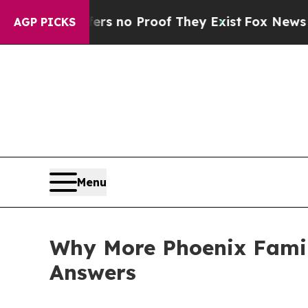
t but Offers no Proof They Exist
Fox News Goes Q
AGP PICKS
Menu
Why More Phoenix Famili
Answers