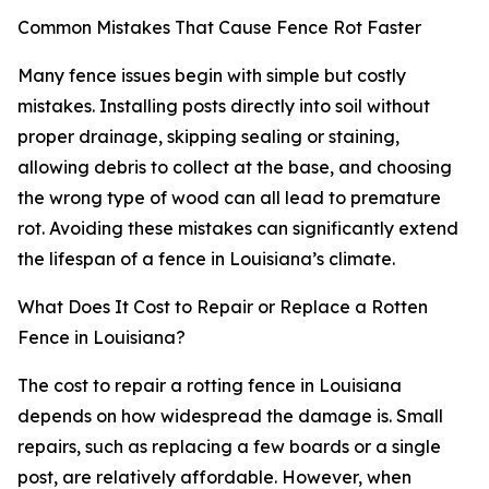
Common Mistakes That Cause Fence Rot Faster
Many fence issues begin with simple but costly
mistakes. Installing posts directly into soil without
proper drainage, skipping sealing or staining,
allowing debris to collect at the base, and choosing
the wrong type of wood can all lead to premature
rot. Avoiding these mistakes can significantly extend
the lifespan of a fence in Louisiana’s climate.
What Does It Cost to Repair or Replace a Rotten
Fence in Louisiana?
The cost to repair a rotting fence in Louisiana
depends on how widespread the damage is. Small
repairs, such as replacing a few boards or a single
post, are relatively affordable. However, when