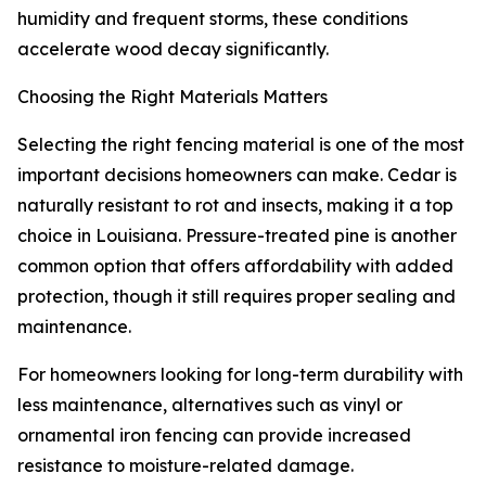
humidity and frequent storms, these conditions
accelerate wood decay significantly.
Choosing the Right Materials Matters
Selecting the right fencing material is one of the most
important decisions homeowners can make. Cedar is
naturally resistant to rot and insects, making it a top
choice in Louisiana. Pressure-treated pine is another
common option that offers affordability with added
protection, though it still requires proper sealing and
maintenance.
For homeowners looking for long-term durability with
less maintenance, alternatives such as vinyl or
ornamental iron fencing can provide increased
resistance to moisture-related damage.