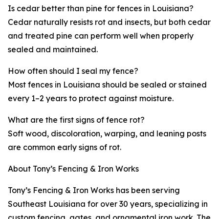
Is cedar better than pine for fences in Louisiana?
Cedar naturally resists rot and insects, but both cedar
and treated pine can perform well when properly
sealed and maintained.
How often should I seal my fence?
Most fences in Louisiana should be sealed or stained
every 1–2 years to protect against moisture.
What are the first signs of fence rot?
Soft wood, discoloration, warping, and leaning posts
are common early signs of rot.
About Tony’s Fencing & Iron Works
Tony’s Fencing & Iron Works has been serving
Southeast Louisiana for over 30 years, specializing in
custom fencing, gates, and ornamental iron work. The