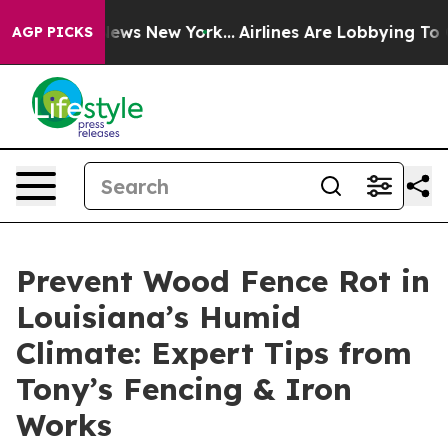
 CBS News New York...
Airlines Are Lobbying To Change 
AGP PICKS
Prevent Wood Fence Rot in
Louisiana’s Humid
Climate: Expert Tips from
Tony’s Fencing & Iron
Works