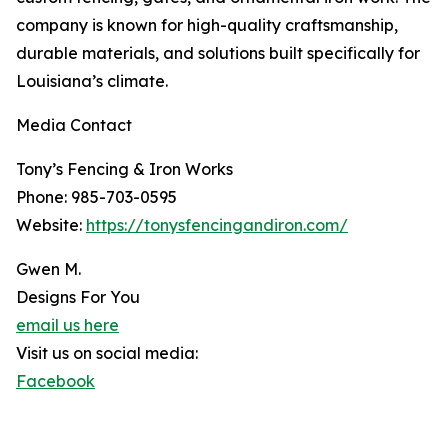
company is known for high-quality craftsmanship,
durable materials, and solutions built specifically for
Louisiana’s climate.
Media Contact
Tony’s Fencing & Iron Works
Phone: 985-703-0595
Website:
https://tonysfencingandiron.com/
Gwen M.
Designs For You
email us here
Visit us on social media:
Facebook