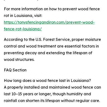
For more information on how to prevent wood fence
rot in Louisiana, visit:
https://tonysfencingandiron.com/prevent-wood-
fence-rot-louisiana/
According to the U.S. Forest Service, proper moisture
control and wood treatment are essential factors in
preventing decay and extending the lifespan of
wood structures.
FAQ Section
How long does a wood fence last in Louisiana?
A properly installed and maintained wood fence can
last 10–15 years or longer, though humidity and
rainfall can shorten its lifespan without regular care.