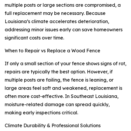
multiple posts or large sections are compromised, a
full replacement may be necessary. Because
Louisiana’s climate accelerates deterioration,
addressing minor issues early can save homeowners
significant costs over time.
When to Repair vs Replace a Wood Fence
If only a small section of your fence shows signs of rot,
repairs are typically the best option. However, if
multiple posts are failing, the fence is leaning, or
large areas feel soft and weakened, replacement is
often more cost-effective. In Southeast Louisiana,
moisture-related damage can spread quickly,
making early inspections critical.
Climate Durability & Professional Solutions