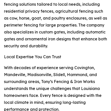
fencing solutions tailored to local needs, including
residential privacy fences, agricultural fencing such
as cow, horse, goat, and poultry enclosures, as well as
perimeter fencing for large properties. The company
also specializes in custom gates, including automatic
gates and ornamental iron designs that enhance both
security and durability.
Local Expertise You Can Trust
With decades of experience serving Covington,
Mandeville, Madisonville, Slidell, Hammond, and
surrounding areas, Tony’s Fencing & Iron Works
understands the unique challenges that Louisiana
homeowners face. Every fence is designed with the
local climate in mind, ensuring long-lasting
performance and protection.