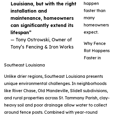
Louisiana, but with the right
happen
installation and
faster than
maintenance, homeowners
many
can significantly extend its
homeowners
lifespan”
expect.
— Tony Ostrowski, Owner of
Why Fence
Tony’s Fencing & Iron Works
Rot Happens
Faster in
Southeast Louisiana
Unlike drier regions, Southeast Louisiana presents
unique environmental challenges. In neighborhoods
like River Chase, Old Mandeville, Slidell subdivisions,
and rural properties across St. Tammany Parish, clay-
heavy soil and poor drainage allow water to collect
around fence posts. Combined with year-round