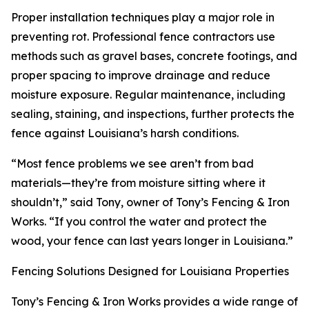
Proper installation techniques play a major role in
preventing rot. Professional fence contractors use
methods such as gravel bases, concrete footings, and
proper spacing to improve drainage and reduce
moisture exposure. Regular maintenance, including
sealing, staining, and inspections, further protects the
fence against Louisiana’s harsh conditions.
“Most fence problems we see aren’t from bad
materials—they’re from moisture sitting where it
shouldn’t,” said Tony, owner of Tony’s Fencing & Iron
Works. “If you control the water and protect the
wood, your fence can last years longer in Louisiana.”
Fencing Solutions Designed for Louisiana Properties
Tony’s Fencing & Iron Works provides a wide range of