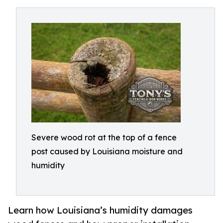
Severe wood rot at the top of a fence
post caused by Louisiana moisture and
humidity
Learn how Louisiana’s humidity damages