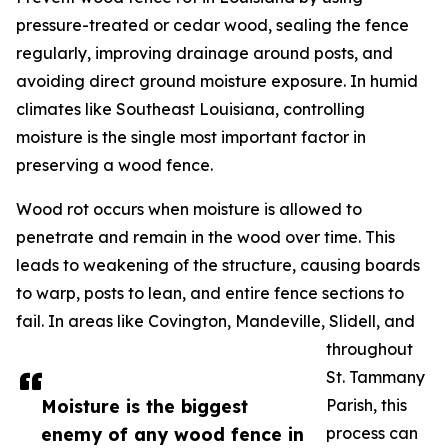
pressure-treated or cedar wood, sealing the fence
regularly, improving drainage around posts, and
avoiding direct ground moisture exposure. In humid
climates like Southeast Louisiana, controlling
moisture is the single most important factor in
preserving a wood fence.
Wood rot occurs when moisture is allowed to
penetrate and remain in the wood over time. This
leads to weakening of the structure, causing boards
to warp, posts to lean, and entire fence sections to
fail. In areas like Covington, Mandeville, Slidell, and
throughout
St. Tammany
Moisture is the biggest
Parish, this
enemy of any wood fence in
process can