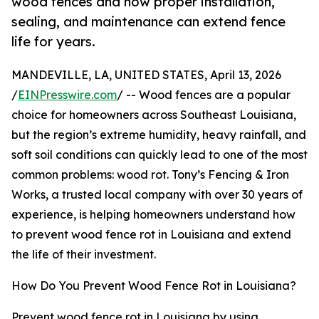
wood fences and how proper installation,
sealing, and maintenance can extend fence
life for years.
MANDEVILLE, LA, UNITED STATES, April 13, 2026
/
EINPresswire.com
/ -- Wood fences are a popular
choice for homeowners across Southeast Louisiana,
but the region’s extreme humidity, heavy rainfall, and
soft soil conditions can quickly lead to one of the most
common problems: wood rot. Tony’s Fencing & Iron
Works, a trusted local company with over 30 years of
experience, is helping homeowners understand how
to prevent wood fence rot in Louisiana and extend
the life of their investment.
How Do You Prevent Wood Fence Rot in Louisiana?
Prevent wood fence rot in Louisiana by using