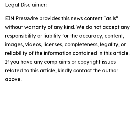
Legal Disclaimer:
EIN Presswire provides this news content "as is"
without warranty of any kind. We do not accept any
responsibility or liability for the accuracy, content,
images, videos, licenses, completeness, legality, or
reliability of the information contained in this article.
If you have any complaints or copyright issues
related to this article, kindly contact the author
above.