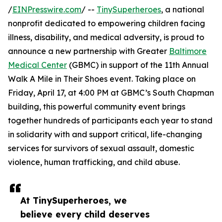
/
EINPresswire.com
/ --
TinySuperheroes
, a national
nonprofit dedicated to empowering children facing
illness, disability, and medical adversity, is proud to
announce a new partnership with Greater
Baltimore
Medical Center
(GBMC) in support of the 11th Annual
Walk A Mile in Their Shoes event. Taking place on
Friday, April 17, at 4:00 PM at GBMC’s South Chapman
building, this powerful community event brings
together hundreds of participants each year to stand
in solidarity with and support critical, life-changing
services for survivors of sexual assault, domestic
violence, human trafficking, and child abuse.
At TinySuperheroes, we
believe every child deserves