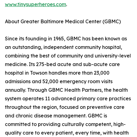
www.tinysuperheroes.com
.
About Greater Baltimore Medical Center (GBMC)
Since its founding in 1965, GBMC has been known as
an outstanding, independent community hospital,
combining the best of community and university-level
medicine. Its 275-bed acute and sub-acute care
hospital in Towson handles more than 23,000
admissions and 52,000 emergency room visits
annually. Through GBMC Health Partners, the health
system operates 11 advanced primary care practices
throughout the region, focused on preventive care
and chronic disease management. GBMC is
committed to providing culturally competent, high-
quality care to every patient, every time, with health