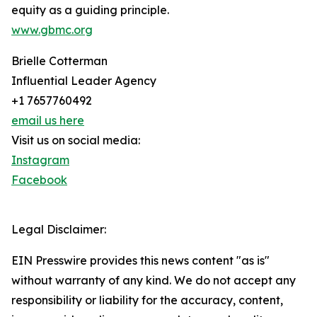
equity as a guiding principle.
www.gbmc.org
Brielle Cotterman
Influential Leader Agency
+1 7657760492
email us here
Visit us on social media:
Instagram
Facebook
Legal Disclaimer:
EIN Presswire provides this news content "as is"
without warranty of any kind. We do not accept any
responsibility or liability for the accuracy, content,