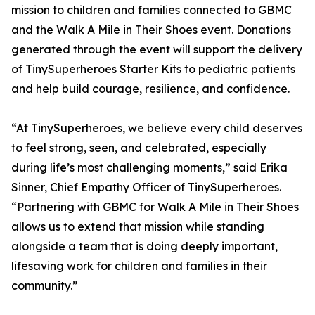
mission to children and families connected to GBMC
and the Walk A Mile in Their Shoes event. Donations
generated through the event will support the delivery
of TinySuperheroes Starter Kits to pediatric patients
and help build courage, resilience, and confidence.
“At TinySuperheroes, we believe every child deserves
to feel strong, seen, and celebrated, especially
during life’s most challenging moments,” said Erika
Sinner, Chief Empathy Officer of TinySuperheroes.
“Partnering with GBMC for Walk A Mile in Their Shoes
allows us to extend that mission while standing
alongside a team that is doing deeply important,
lifesaving work for children and families in their
community.”