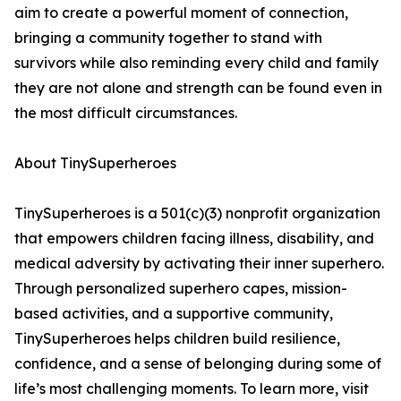
aim to create a powerful moment of connection,
bringing a community together to stand with
survivors while also reminding every child and family
they are not alone and strength can be found even in
the most difficult circumstances.
About TinySuperheroes
TinySuperheroes is a 501(c)(3) nonprofit organization
that empowers children facing illness, disability, and
medical adversity by activating their inner superhero.
Through personalized superhero capes, mission-
based activities, and a supportive community,
TinySuperheroes helps children build resilience,
confidence, and a sense of belonging during some of
life’s most challenging moments. To learn more, visit