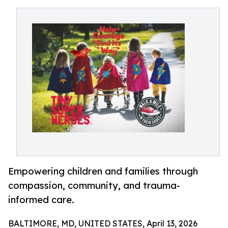
Empowering children and families through
compassion, community, and trauma-
informed care.
BALTIMORE, MD, UNITED STATES, April 13, 2026