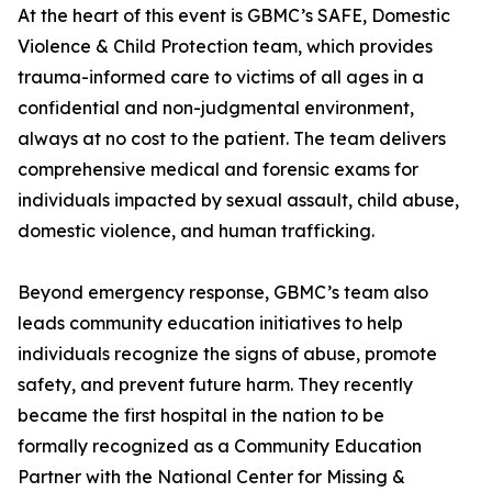
At the heart of this event is GBMC’s SAFE, Domestic
Violence & Child Protection team, which provides
trauma-informed care to victims of all ages in a
confidential and non-judgmental environment,
always at no cost to the patient. The team delivers
comprehensive medical and forensic exams for
individuals impacted by sexual assault, child abuse,
domestic violence, and human trafficking.
Beyond emergency response, GBMC’s team also
leads community education initiatives to help
individuals recognize the signs of abuse, promote
safety, and prevent future harm. They recently
became the first hospital in the nation to be
formally recognized as a Community Education
Partner with the National Center for Missing &