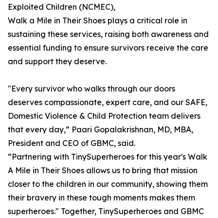
Exploited Children (NCMEC),
Walk a Mile in Their Shoes plays a critical role in
sustaining these services, raising both awareness and
essential funding to ensure survivors receive the care
and support they deserve.
"Every survivor who walks through our doors
deserves compassionate, expert care, and our SAFE,
Domestic Violence & Child Protection team delivers
that every day,” Paari Gopalakrishnan, MD, MBA,
President and CEO of GBMC, said.
“Partnering with TinySuperheroes for this year's Walk
A Mile in Their Shoes allows us to bring that mission
closer to the children in our community, showing them
their bravery in these tough moments makes them
superheroes." Together, TinySuperheroes and GBMC