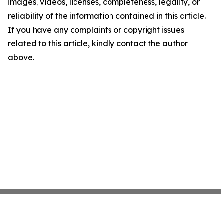
images, videos, licenses, completeness, legality, or
reliability of the information contained in this article.
If you have any complaints or copyright issues
related to this article, kindly contact the author
above.