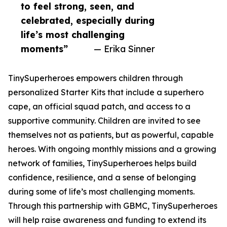
to feel strong, seen, and
celebrated, especially during
life’s most challenging
moments”
— Erika Sinner
TinySuperheroes empowers children through
personalized Starter Kits that include a superhero
cape, an official squad patch, and access to a
supportive community. Children are invited to see
themselves not as patients, but as powerful, capable
heroes. With ongoing monthly missions and a growing
network of families, TinySuperheroes helps build
confidence, resilience, and a sense of belonging
during some of life’s most challenging moments.
Through this partnership with GBMC, TinySuperheroes
will help raise awareness and funding to extend its