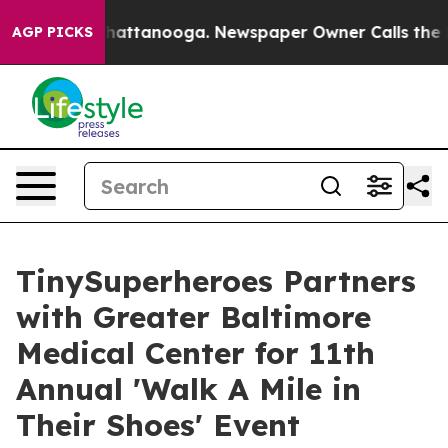
os in Chattanooga. Newspaper Owner Calls the People
AGP PICKS
TinySuperheroes Partners
with Greater Baltimore
Medical Center for 11th
Annual 'Walk A Mile in
Their Shoes' Event