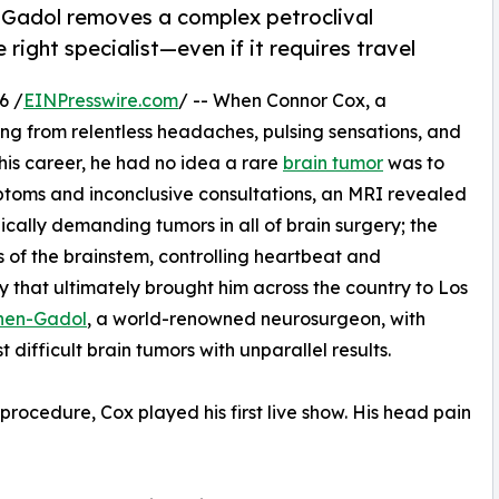
Gadol removes a complex petroclival
right specialist—even if it requires travel
6 /
EINPresswire.com
/ -- When Connor Cox, a
ng from relentless headaches, pulsing sensations, and
is career, he had no idea a rare
brain tumor
was to
ptoms and inconclusive consultations, an MRI revealed
cally demanding tumors in all of brain surgery; the
s of the brainstem, controlling heartbeat and
y that ultimately brought him across the country to Los
ohen-Gadol
, a world-renowned neurosurgeon, with
difficult brain tumors with unparallel results.
rocedure, Cox played his first live show. His head pain