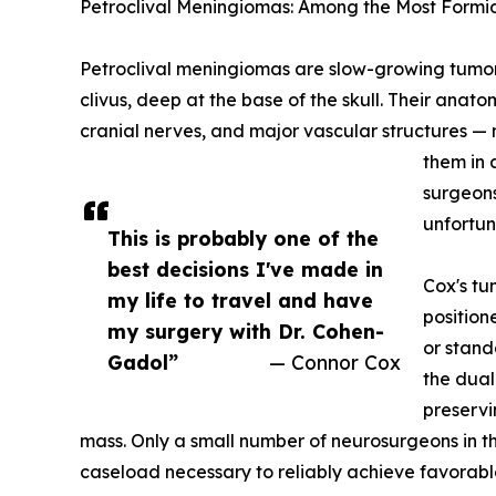
Petroclival Meningiomas: Among the Most Formid
Petroclival meningiomas are slow-growing tumors 
clivus, deep at the base of the skull. Their anato
cranial nerves, and major vascular structures — 
them in 
surgeons
unfortuna
This is probably one of the
best decisions I've made in
Cox's t
my life to travel and have
position
my surgery with Dr. Cohen-
or stand
Gadol”
— Connor Cox
the dual
preservi
mass. Only a small number of neurosurgeons in t
caseload necessary to reliably achieve favorabl