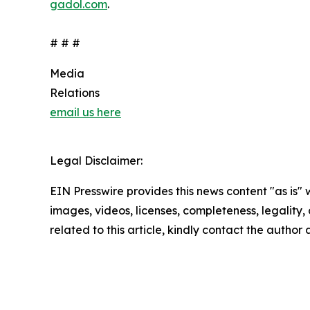
gadol.com
.
# # #
Media
Relations
email us here
Legal Disclaimer:
EIN Presswire provides this news content "as is" 
images, videos, licenses, completeness, legality, o
related to this article, kindly contact the author