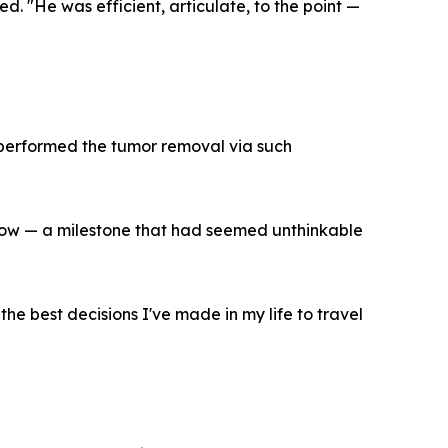
ed. "He was efficient, articulate, to the point —
 performed the tumor removal via such
 show — a milestone that had seemed unthinkable
the best decisions I've made in my life to travel