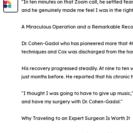
"In ten minutes on that Zoom call, he settled fear
and he genuinely made me feel I was in the righ
A Miraculous Operation and a Remarkable Rec
Dr. Cohen-Gadol who has pioneered more that 40
techniques and Cox was discharged from the hos
His recovery progressed steadily. At nine to ten
just months before. He reported that his chronic
"I thought I was going to have to give up music,"
and have my surgery with Dr. Cohen-Gadol."
Why Traveling to an Expert Surgeon Is Worth It