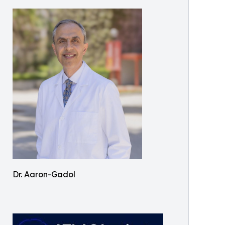
Dr. Aaron-Gadol