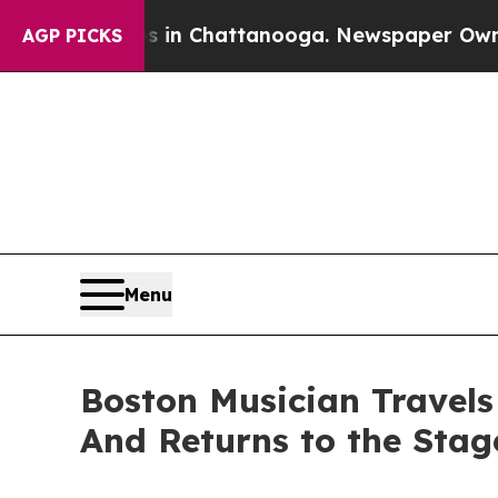
haos in Chattanooga. Newspaper Owner Calls the
AGP PICKS
Menu
Boston Musician Travel
And Returns to the Stag