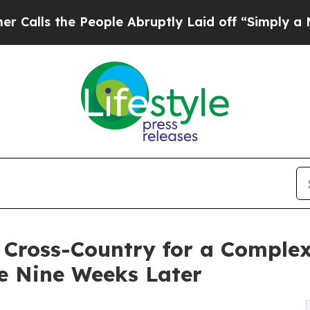
 People Abruptly Laid off “Simply a Math Prob
s Cross-Country for a Comple
e Nine Weeks Later