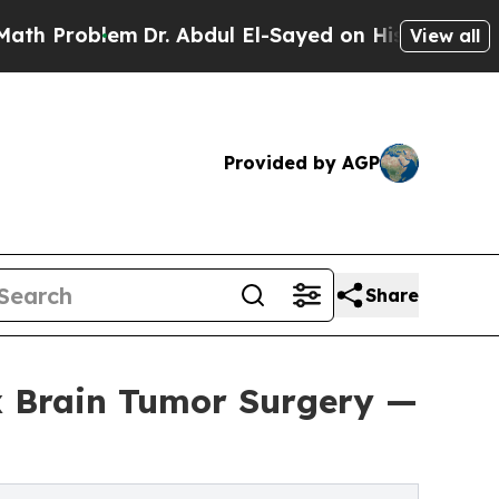
lem
Dr. Abdul El-Sayed on Historic Michigan Win: “
View all
Provided by AGP
Share
x Brain Tumor Surgery —