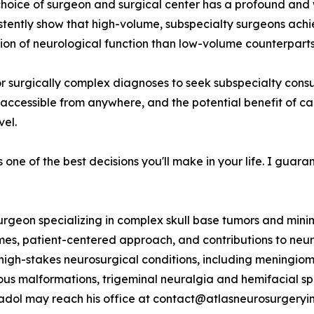
e choice of surgeon and surgical center has a profound a
istently show that high-volume, subspecialty surgeons achi
ion of neurological function than low-volume counterparts
r surgically complex diagnoses to seek subspecialty consu
accessible from anywhere, and the potential benefit of car
vel.
one of the best decisions you'll make in your life. I guaran
rgeon specializing in complex skull base tumors and minima
omes, patient-centered approach, and contributions to neur
high-stakes neurosurgical conditions, including meningioma
s malformations, trigeminal neuralgia and hemifacial spa
adol may reach his office at contact@atlasneurosurgeryins