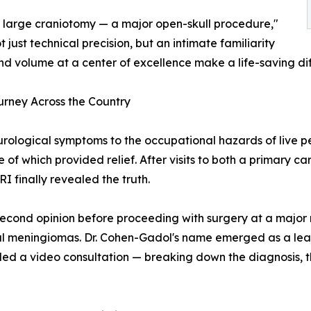
 large craniotomy — a major open-skull procedure,"
ust technical precision, but an intimate familiarity
nd volume at a center of excellence make a life-saving di
urney Across the Country
eurological symptoms to the occupational hazards of live 
of which provided relief. After visits to both a primary ca
RI finally revealed the truth.
 second opinion before proceeding with surgery at a major
val meningiomas. Dr. Cohen-Gadol's name emerged as a leadin
duled a video consultation — breaking down the diagnosis,