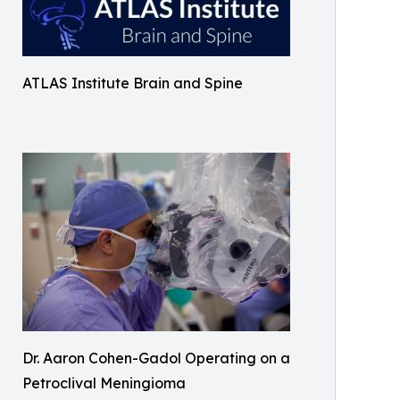
ATLAS Institute Brain and Spine
Dr. Aaron Cohen-Gadol Operating on a
Petroclival Meningioma