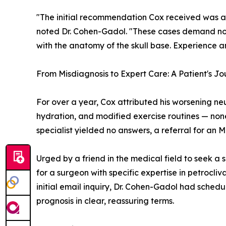
"The initial recommendation Cox received was a
noted Dr. Cohen-Gadol. "These cases demand not j
with the anatomy of the skull base. Experience a
From Misdiagnosis to Expert Care: A Patient's Jo
For over a year, Cox attributed his worsening n
hydration, and modified exercise routines — none 
specialist yielded no answers, a referral for an M
Urged by a friend in the medical field to seek a
for a surgeon with specific expertise in petrocli
initial email inquiry, Dr. Cohen-Gadol had sche
prognosis in clear, reassuring terms.