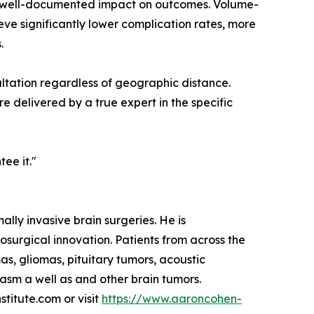
nd well-documented impact on outcomes. Volume-
eve significantly lower complication rates, more
.
ltation regardless of geographic distance.
e delivered by a true expert in the specific
tee it."
lly invasive brain surgeries. He is
osurgical innovation. Patients from across the
s, gliomas, pituitary tumors, acoustic
sm a well as and other brain tumors.
titute.com or visit
https://www.aaroncohen-