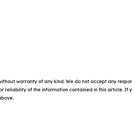
without warranty of any kind. We do not accept any responsib
r reliability of the information contained in this article. I
 above.