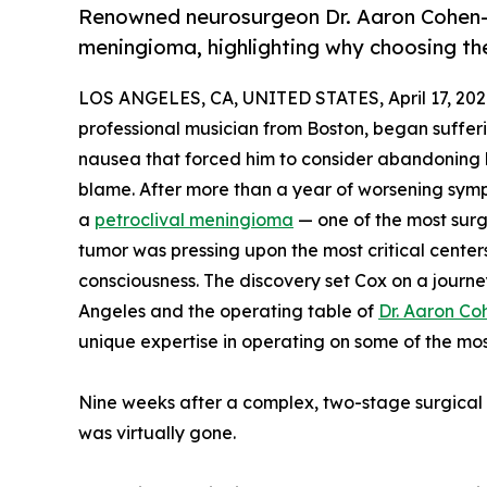
Renowned neurosurgeon Dr. Aaron Cohen-
meningioma, highlighting why choosing the 
LOS ANGELES, CA, UNITED STATES, April 17, 202
professional musician from Boston, began sufferi
nausea that forced him to consider abandoning h
blame. After more than a year of worsening sym
a
petroclival meningioma
— one of the most surgi
tumor was pressing upon the most critical center
consciousness. The discovery set Cox on a journe
Angeles and the operating table of
Dr. Aaron C
unique expertise in operating on some of the most 
Nine weeks after a complex, two-stage surgical p
was virtually gone.