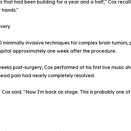
s that had been building for a year and a half," Cox recall
t hands."
overy
 minimally invasive techniques for complex brain tumors,
pital approximately one week after the procedure.
 weeks post-surgery, Cox performed at his first live music
 head pain had nearly completely resolved.
 Cox said. "Now I'm back on stage. This is probably one of 