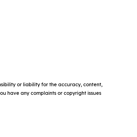
ility or liability for the accuracy, content,
f you have any complaints or copyright issues