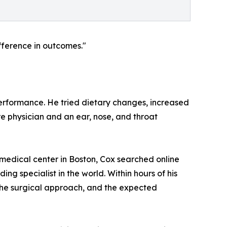
fference in outcomes."
performance. He tried dietary changes, increased
re physician and an ear, nose, and throat
 medical center in Boston, Cox searched online
g specialist in the world. Within hours of his
 the surgical approach, and the expected