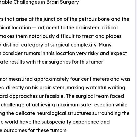
able Challenges in Brain Surgery
that arise at the junction of the petrous bone and the
mical location — adjacent to the brainstem, critical
makes them notoriously difficult to treat and places
a distinct category of surgical complexity. Many
 consider tumors in this location very risky and expect
te results with their surgeries for this tumor.
umor measured approximately four centimeters and was
ed directly on his brain stem, making watchful waiting
ard approaches unfeasible. The surgical team faced
 challenge of achieving maximum safe resection while
ng the delicate neurological structures surrounding the
he world have the subspecialty experience and
e outcomes for these tumors.