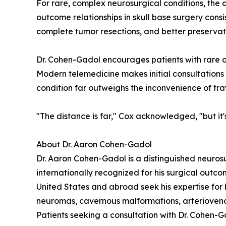
For rare, complex neurosurgical conditions, th
outcome relationships in skull base surgery cons
complete tumor resections, and better preservat
Dr. Cohen-Gadol encourages patients with rare o
Modern telemedicine makes initial consultations 
condition far outweighs the inconvenience of tra
"The distance is far," Cox acknowledged, "but it's 
About Dr. Aaron Cohen-Gadol
Dr. Aaron Cohen-Gadol is a distinguished neurosu
internationally recognized for his surgical outc
United States and abroad seek his expertise for 
neuromas, cavernous malformations, arteriovenou
Patients seeking a consultation with Dr. Cohen-G