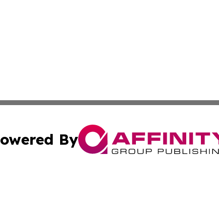
owered By
ubmit Press Release
Terms & Conditions
Copyright/DMCA
nc. dba Affinity Group Publishing & Lifestyle Press Relea