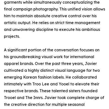
garments while simultaneously conceptualizing the
final campaign photography. This unified vision allows
him to maintain absolute creative control over his
artistic output. He relies on strict time management
and unwavering discipline to execute his ambitious
projects.
A significant portion of the conversation focuses on
his groundbreaking visual work for international
apparel brands. Over the past three years, Javier
cultivated a highly distinct visual language for two
emerging Korean fashion labels. He collaborated
intimately with Troo Lee and Yooel to elevate their
respective brands. These talented sisters founded
Trooel and The Innrs. Javier took complete charge of
the creative direction for multiple seasonal