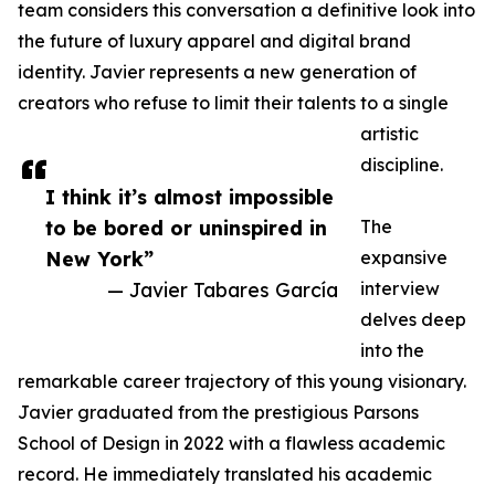
team considers this conversation a definitive look into
the future of luxury apparel and digital brand
identity. Javier represents a new generation of
creators who refuse to limit their talents to a single
artistic
discipline.
I think it’s almost impossible
to be bored or uninspired in
The
New York”
expansive
— Javier Tabares García
interview
delves deep
into the
remarkable career trajectory of this young visionary.
Javier graduated from the prestigious Parsons
School of Design in 2022 with a flawless academic
record. He immediately translated his academic