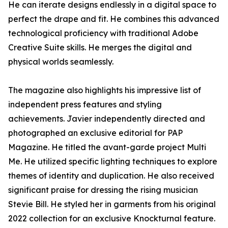
He can iterate designs endlessly in a digital space to
perfect the drape and fit. He combines this advanced
technological proficiency with traditional Adobe
Creative Suite skills. He merges the digital and
physical worlds seamlessly.
The magazine also highlights his impressive list of
independent press features and styling
achievements. Javier independently directed and
photographed an exclusive editorial for PAP
Magazine. He titled the avant-garde project Multi
Me. He utilized specific lighting techniques to explore
themes of identity and duplication. He also received
significant praise for dressing the rising musician
Stevie Bill. He styled her in garments from his original
2022 collection for an exclusive Knockturnal feature.