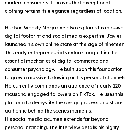
modern consumers. It proves that exceptional
clothing retains its elegance regardless of location.
Hudson Weekly Magazine also explores his massive
digital footprint and social media expertise. Javier
launched his own online store at the age of nineteen.
This early entrepreneurial venture taught him the
essential mechanics of digital commerce and
consumer psychology. He built upon this foundation
to grow a massive following on his personal channels.
He currently commands an audience of nearly 120
thousand engaged followers on TikTok. He uses this
platform to demystify the design process and share
authentic behind the scenes moments.
His social media acumen extends far beyond
personal branding. The interview details his highly