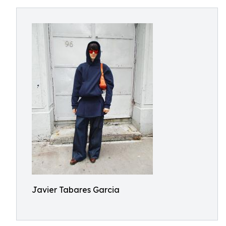
Javier Tabares Garcia