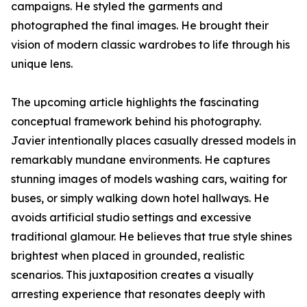
campaigns. He styled the garments and
photographed the final images. He brought their
vision of modern classic wardrobes to life through his
unique lens.
The upcoming article highlights the fascinating
conceptual framework behind his photography.
Javier intentionally places casually dressed models in
remarkably mundane environments. He captures
stunning images of models washing cars, waiting for
buses, or simply walking down hotel hallways. He
avoids artificial studio settings and excessive
traditional glamour. He believes that true style shines
brightest when placed in grounded, realistic
scenarios. This juxtaposition creates a visually
arresting experience that resonates deeply with