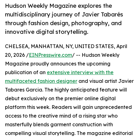
Hudson Weekly Magazine explores the
multidisciplinary journey of Javier Tabarés
through fashion design, photography, and
innovative digital storytelling.
CHELSEA, MANHATTAN, NY, UNITED STATES, April
20, 2026 /
EINPresswire.com
/ -- Hudson Weekly
Magazine proudly announces the upcoming
publication of an
extensive interview with the
multifaceted fashion designer
and visual artist Javier
Tabares Garcia. The highly anticipated feature will
debut exclusively on the premier online digital
platform this week. Readers will gain unprecedented
access to the creative mind of a rising star who
masterfully blends garment construction with
compelling visual storytelling. The magazine editorial