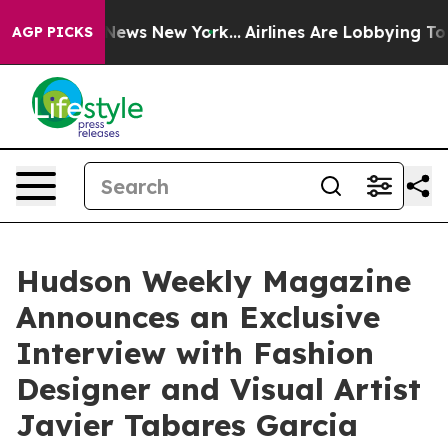
s CBS News New York...
Airlines Are Lobbying To Change
AGP PICKS
Hudson Weekly Magazine
Announces an Exclusive
Interview with Fashion
Designer and Visual Artist
Javier Tabares Garcia