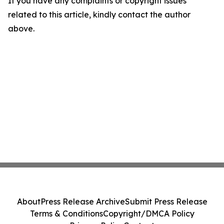
If you have any complaints or copyright issues
related to this article, kindly contact the author
above.
About
Press Release Archive
Submit Press Release
Terms & Conditions
Copyright/DMCA Policy