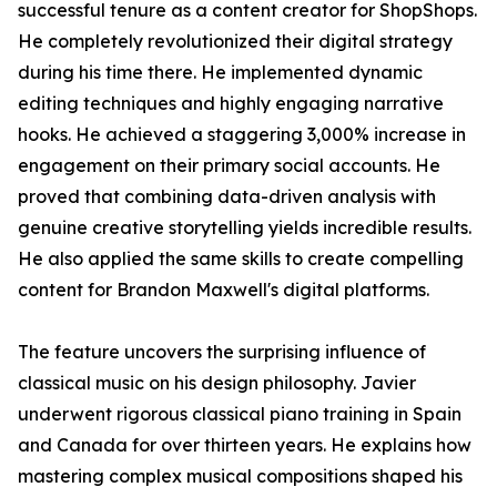
successful tenure as a content creator for ShopShops.
He completely revolutionized their digital strategy
during his time there. He implemented dynamic
editing techniques and highly engaging narrative
hooks. He achieved a staggering 3,000% increase in
engagement on their primary social accounts. He
proved that combining data-driven analysis with
genuine creative storytelling yields incredible results.
He also applied the same skills to create compelling
content for Brandon Maxwell's digital platforms.
The feature uncovers the surprising influence of
classical music on his design philosophy. Javier
underwent rigorous classical piano training in Spain
and Canada for over thirteen years. He explains how
mastering complex musical compositions shaped his