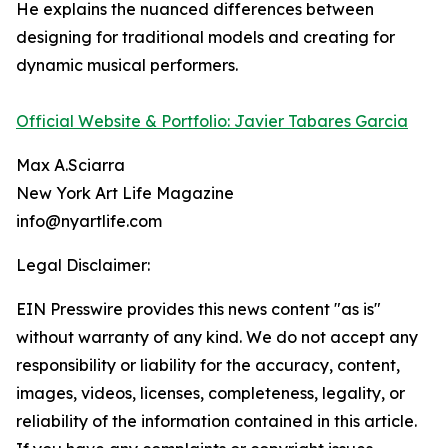
He explains the nuanced differences between
designing for traditional models and creating for
dynamic musical performers.
Official Website & Portfolio: Javier Tabares Garcia
Max A.Sciarra
New York Art Life Magazine
info@nyartlife.com
Legal Disclaimer:
EIN Presswire provides this news content "as is"
without warranty of any kind. We do not accept any
responsibility or liability for the accuracy, content,
images, videos, licenses, completeness, legality, or
reliability of the information contained in this article.