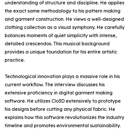
understanding of structure and discipline. He applies
the exact same methodology to his pattern making
and garment construction. He views a well-designed
clothing collection as a visual symphony. He carefully
balances moments of quiet simplicity with intense,
detailed crescendos. This musical background
provides a unique foundation for his entire artistic
practice.
Technological innovation plays a massive role in his
current workflow. The interview discusses his
extensive proficiency in digital garment making
software. He utilizes Clo3D extensively to prototype
his designs before cutting any physical fabric. He
explains how this software revolutionizes the industry
timeline and promotes environmental sustainability.