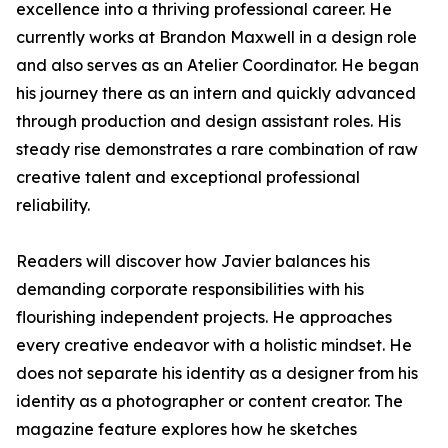
excellence into a thriving professional career. He
currently works at Brandon Maxwell in a design role
and also serves as an Atelier Coordinator. He began
his journey there as an intern and quickly advanced
through production and design assistant roles. His
steady rise demonstrates a rare combination of raw
creative talent and exceptional professional
reliability.
Readers will discover how Javier balances his
demanding corporate responsibilities with his
flourishing independent projects. He approaches
every creative endeavor with a holistic mindset. He
does not separate his identity as a designer from his
identity as a photographer or content creator. The
magazine feature explores how he sketches