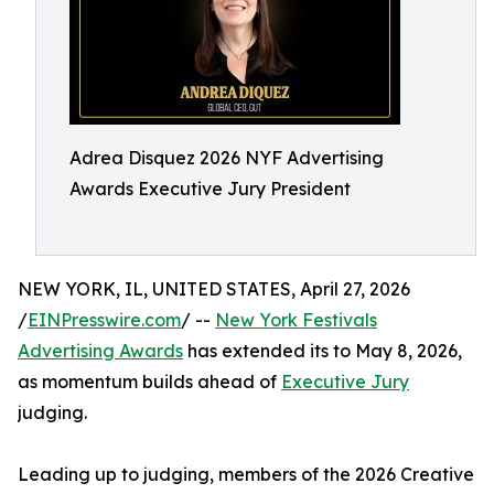
Adrea Disquez 2026 NYF Advertising
Awards Executive Jury President
NEW YORK, IL, UNITED STATES, April 27, 2026
/
EINPresswire.com
/ --
New York Festivals
Advertising Awards
has extended its to May 8, 2026,
as momentum builds ahead of
Executive Jury
judging.
Leading up to judging, members of the 2026 Creative