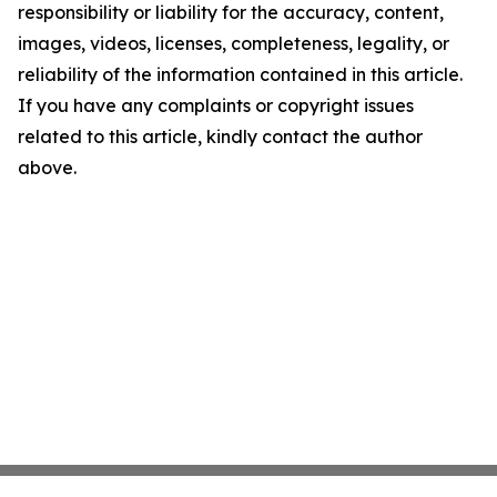
responsibility or liability for the accuracy, content,
images, videos, licenses, completeness, legality, or
reliability of the information contained in this article.
If you have any complaints or copyright issues
related to this article, kindly contact the author
above.