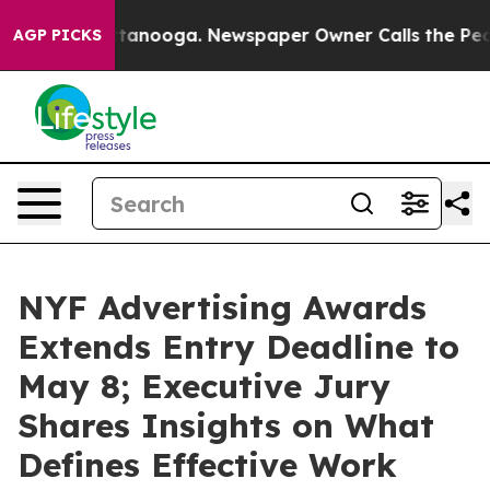
n Chattanooga. Newspaper Owner Calls the People Abr
AGP PICKS
NYF Advertising Awards
Extends Entry Deadline to
May 8; Executive Jury
Shares Insights on What
Defines Effective Work