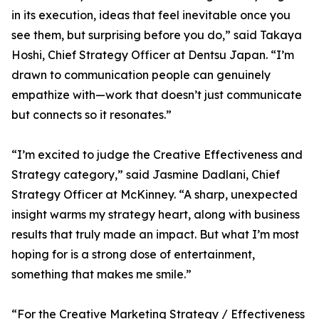
in its execution, ideas that feel inevitable once you
see them, but surprising before you do,” said Takaya
Hoshi, Chief Strategy Officer at Dentsu Japan. “I’m
drawn to communication people can genuinely
empathize with—work that doesn’t just communicate
but connects so it resonates.”
“I’m excited to judge the Creative Effectiveness and
Strategy category,” said Jasmine Dadlani, Chief
Strategy Officer at McKinney. “A sharp, unexpected
insight warms my strategy heart, along with business
results that truly made an impact. But what I’m most
hoping for is a strong dose of entertainment,
something that makes me smile.”
“For the Creative Marketing Strategy / Effectiveness