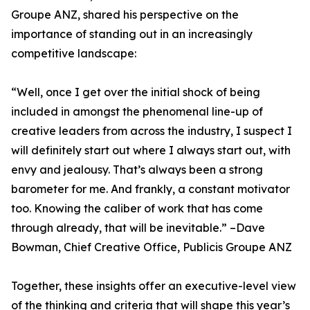
Groupe ANZ, shared his perspective on the
importance of standing out in an increasingly
competitive landscape:
“Well, once I get over the initial shock of being
included in amongst the phenomenal line-up of
creative leaders from across the industry, I suspect I
will definitely start out where I always start out, with
envy and jealousy. That’s always been a strong
barometer for me. And frankly, a constant motivator
too. Knowing the caliber of work that has come
through already, that will be inevitable.” –Dave
Bowman, Chief Creative Office, Publicis Groupe ANZ
Together, these insights offer an executive-level view
of the thinking and criteria that will shape this year’s