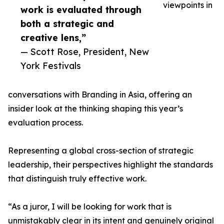
viewpoints in
work is evaluated through
both a strategic and
creative lens,”
— Scott Rose, President, New
York Festivals
conversations with Branding in Asia, offering an
insider look at the thinking shaping this year’s
evaluation process.
Representing a global cross-section of strategic
leadership, their perspectives highlight the standards
that distinguish truly effective work.
“As a juror, I will be looking for work that is
unmistakably clear in its intent and genuinely original