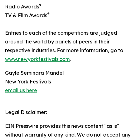
®
Radio Awards
®
TV & Film Awards
Entries to each of the competitions are judged
around the world by panels of peers in their
respective industries. For more information, go to
www.newyorkfestivals.com
.
Gayle Seminara Mandel
New York Festivals
email us here
Legal Disclaimer:
EIN Presswire provides this news content "as is"
without warranty of any kind. We do not accept any