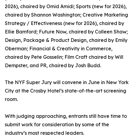
2026), chaired by Omid Amidi; Sports (new for 2026),
chaired by Shannon Washington; Creative Marketing
Strategy / Effectiveness (new for 2026), chaired by
Ellie Bamford; Future Now, chaired by Colleen Shaw;
Design, Package & Product Design, chaired by Emily
Oberman; Financial & Creativity in Commerce,
chaired by Pete Gosselin; Film Craft chaired by Will
Dempster, and PR, chaired by Josh Budd.
The NYF Super Jury will convene in June in New York
City at the Crosby Hotel’s state-of-the-art screening
room.
With judging approaching, entrants still have time to
submit work for consideration by some of the
industry’s most respected leaders.