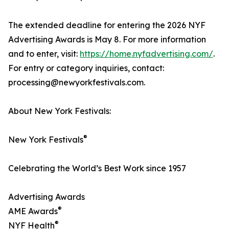
The extended deadline for entering the 2026 NYF
Advertising Awards is May 8. For more information
and to enter, visit:
https://home.nyfadvertising.com/
.
For entry or category inquiries, contact:
processing@newyorkfestivals.com.
About New York Festivals:
®
New York Festivals
Celebrating the World’s Best Work since 1957
Advertising Awards
®
AME Awards
®
NYF Health