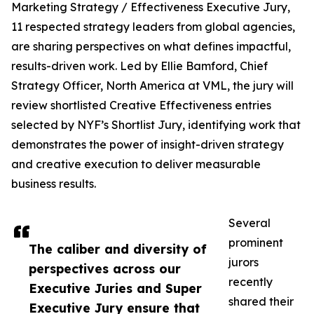
Marketing Strategy / Effectiveness Executive Jury,
11 respected strategy leaders from global agencies,
are sharing perspectives on what defines impactful,
results-driven work. Led by Ellie Bamford, Chief
Strategy Officer, North America at VML, the jury will
review shortlisted Creative Effectiveness entries
selected by NYF’s Shortlist Jury, identifying work that
demonstrates the power of insight-driven strategy
and creative execution to deliver measurable
business results.
Several
prominent
The caliber and diversity of
jurors
perspectives across our
recently
Executive Juries and Super
shared their
Executive Jury ensure that