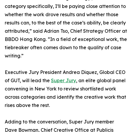
category specifically, I’ll be paying close attention to
whether the work drove results and whether those
results can, to the best of the case’s ability, be clearly
attributed,” said Adrian Tso, Chief Strategy Officer at
BBDO Hong Kong. “In a field of exceptional work, the
tiebreaker often comes down to the quality of case
writing.”
Executive Jury President Andrea Diquez, Global CEO
of GUT, will lead the
Super Jury
, an elite global panel
convening in New York to review shortlisted work
across categories and identify the creative work that
rises above the rest.
Adding to the conversation, Super Jury member
Dave Bowman, Chief Creative Office at Publicis