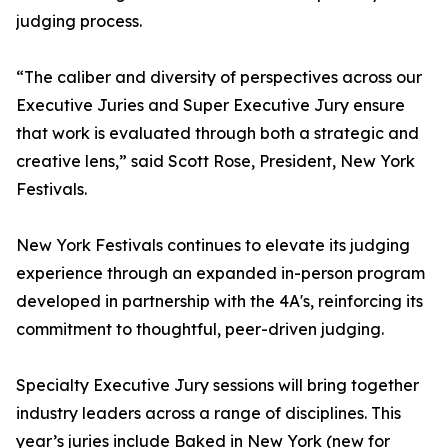
judging process.
“The caliber and diversity of perspectives across our
Executive Juries and Super Executive Jury ensure
that work is evaluated through both a strategic and
creative lens,” said Scott Rose, President, New York
Festivals.
New York Festivals continues to elevate its judging
experience through an expanded in-person program
developed in partnership with the 4A's, reinforcing its
commitment to thoughtful, peer-driven judging.
Specialty Executive Jury sessions will bring together
industry leaders across a range of disciplines. This
year’s juries include Baked in New York (new for