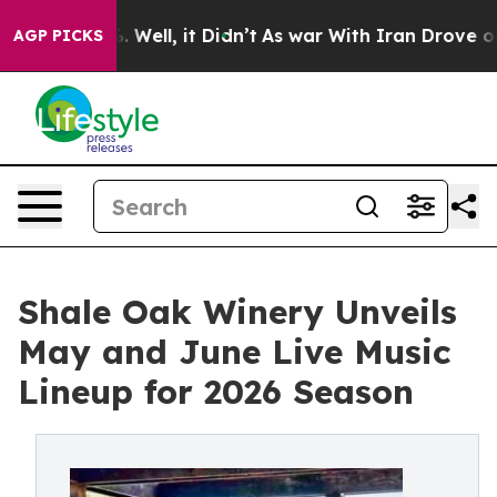
0%. Well, it Didn’t
As war With Iran Drove oil Prices
AGP PICKS
Shale Oak Winery Unveils
May and June Live Music
Lineup for 2026 Season