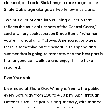
classical, and rock, Blick brings a rare range to the
Shale Oak stage alongside two fellow musicians.
"We put a lot of care into building a lineup that
reflects the musical richness of the Central Coast,"
said a winery spokesperson Steve Burris. "Whether
you're into soul and Motown, Americana, or blues,
there is something on the schedule this spring and
summer that is going to resonate. And the best part is
that anyone can walk up and enjoy it -- no ticket
required."
Plan Your Visit:
Live music at Shale Oak Winery is free to the public
every Saturday from 1:00 to 4:00 p.m., April through
October 2026. The patio is dog-friendly, with shaded