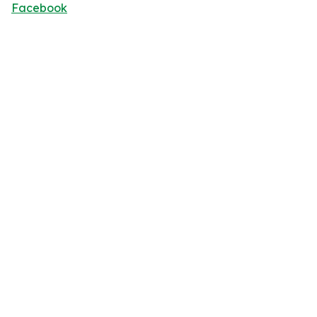
Facebook