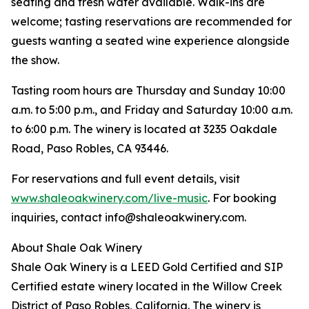
seating and fresh water available. Walk-ins are
welcome; tasting reservations are recommended for
guests wanting a seated wine experience alongside
the show.
Tasting room hours are Thursday and Sunday 10:00
a.m. to 5:00 p.m., and Friday and Saturday 10:00 a.m.
to 6:00 p.m. The winery is located at 3235 Oakdale
Road, Paso Robles, CA 93446.
For reservations and full event details, visit
www.shaleoakwinery.com/live-music
. For booking
inquiries, contact info@shaleoakwinery.com.
About Shale Oak Winery
Shale Oak Winery is a LEED Gold Certified and SIP
Certified estate winery located in the Willow Creek
District of Paso Robles, California. The winery is