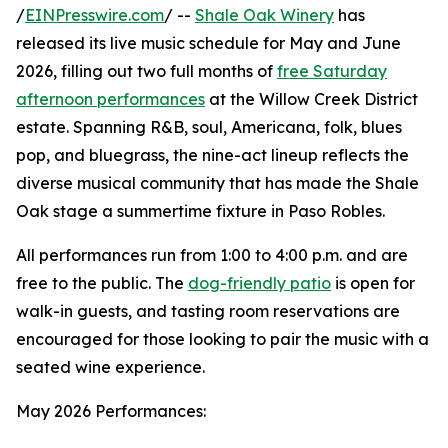
/
EINPresswire.com
/ --
Shale Oak Winery
has
released its live music schedule for May and June
2026, filling out two full months of
free Saturday
afternoon performances
at the Willow Creek District
estate. Spanning R&B, soul, Americana, folk, blues
pop, and bluegrass, the nine-act lineup reflects the
diverse musical community that has made the Shale
Oak stage a summertime fixture in Paso Robles.
All performances run from 1:00 to 4:00 p.m. and are
free to the public. The
dog-friendly patio
is open for
walk-in guests, and tasting room reservations are
encouraged for those looking to pair the music with a
seated wine experience.
May 2026 Performances: