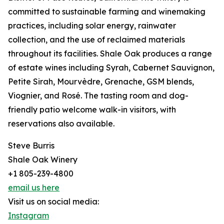
committed to sustainable farming and winemaking
practices, including solar energy, rainwater
collection, and the use of reclaimed materials
throughout its facilities. Shale Oak produces a range
of estate wines including Syrah, Cabernet Sauvignon,
Petite Sirah, Mourvèdre, Grenache, GSM blends,
Viognier, and Rosé. The tasting room and dog-
friendly patio welcome walk-in visitors, with
reservations also available.
Steve Burris
Shale Oak Winery
+1 805-239-4800
email us here
Visit us on social media:
Instagram