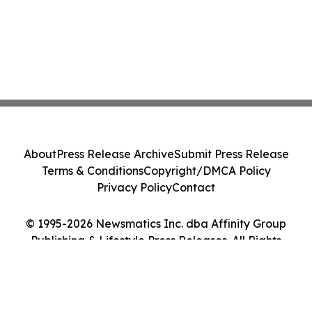
About
Press Release Archive
Submit Press Release
Terms & Conditions
Copyright/DMCA Policy
Privacy Policy
Contact
© 1995-2026 Newsmatics Inc. dba Affinity Group
Publishing & Lifestyle Press Releases. All Rights
Reserved.
Cookie Settings / Your Privacy Choices