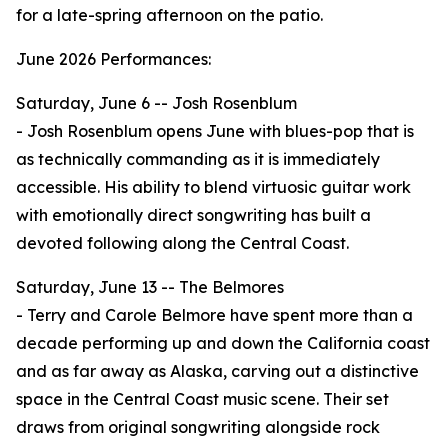
for a late-spring afternoon on the patio.
June 2026 Performances:
Saturday, June 6 -- Josh Rosenblum
- Josh Rosenblum opens June with blues-pop that is
as technically commanding as it is immediately
accessible. His ability to blend virtuosic guitar work
with emotionally direct songwriting has built a
devoted following along the Central Coast.
Saturday, June 13 -- The Belmores
- Terry and Carole Belmore have spent more than a
decade performing up and down the California coast
and as far away as Alaska, carving out a distinctive
space in the Central Coast music scene. Their set
draws from original songwriting alongside rock