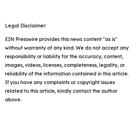
Legal Disclaimer:
EIN Presswire provides this news content "as is"
without warranty of any kind. We do not accept any
responsibility or liability for the accuracy, content,
images, videos, licenses, completeness, legality, or
reliability of the information contained in this article.
If you have any complaints or copyright issues
related to this article, kindly contact the author
above.