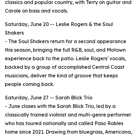
classics and popular country, with Terry on guitar and
Carole on bass and vocals.
Saturday, June 20 -- Leslie Rogers & the Soul
Shakers
- The Soul Shakers return for a second appearance
this season, bringing the full R&B, soul, and Motown
experience back to the patio. Leslie Rogers' vocals,
backed by a group of accomplished Central Coast
musicians, deliver the kind of groove that keeps
people coming back.
Saturday, June 27 -- Sarah Blick Trio
- June closes with the Sarah Blick Trio, led by a
classically trained violinist and multi-genre performer
who has toured nationally and called Paso Robles
home since 2021. Drawing from bluegrass, Americana,