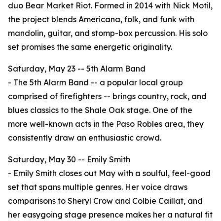
duo Bear Market Riot. Formed in 2014 with Nick Motil,
the project blends Americana, folk, and funk with
mandolin, guitar, and stomp-box percussion. His solo
set promises the same energetic originality.
Saturday, May 23 -- 5th Alarm Band
- The 5th Alarm Band -- a popular local group
comprised of firefighters -- brings country, rock, and
blues classics to the Shale Oak stage. One of the
more well-known acts in the Paso Robles area, they
consistently draw an enthusiastic crowd.
Saturday, May 30 -- Emily Smith
- Emily Smith closes out May with a soulful, feel-good
set that spans multiple genres. Her voice draws
comparisons to Sheryl Crow and Colbie Caillat, and
her easygoing stage presence makes her a natural fit