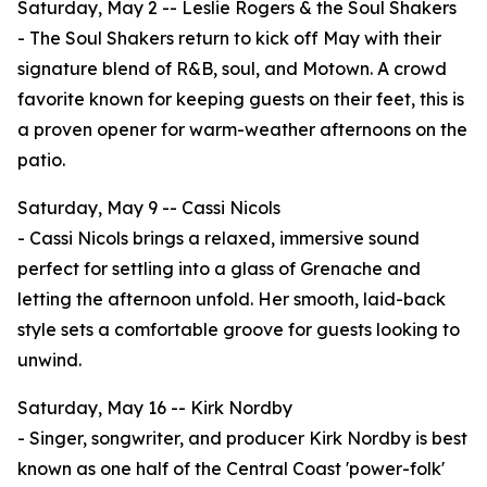
Saturday, May 2 -- Leslie Rogers & the Soul Shakers
- The Soul Shakers return to kick off May with their
signature blend of R&B, soul, and Motown. A crowd
favorite known for keeping guests on their feet, this is
a proven opener for warm-weather afternoons on the
patio.
Saturday, May 9 -- Cassi Nicols
- Cassi Nicols brings a relaxed, immersive sound
perfect for settling into a glass of Grenache and
letting the afternoon unfold. Her smooth, laid-back
style sets a comfortable groove for guests looking to
unwind.
Saturday, May 16 -- Kirk Nordby
- Singer, songwriter, and producer Kirk Nordby is best
known as one half of the Central Coast 'power-folk'