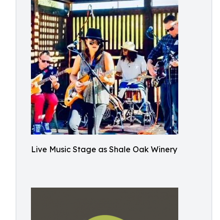
Live Music Stage as Shale Oak Winery