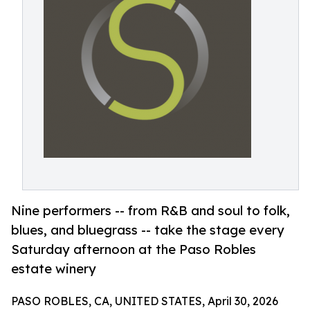
Nine performers -- from R&B and soul to folk,
blues, and bluegrass -- take the stage every
Saturday afternoon at the Paso Robles
estate winery
PASO ROBLES, CA, UNITED STATES, April 30, 2026