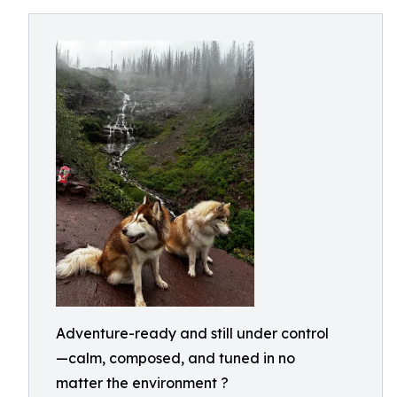
Adventure-ready and still under control
—calm, composed, and tuned in no
matter the environment ?