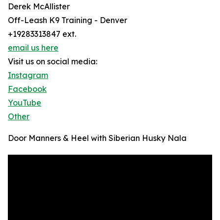
Derek McAllister
Off-Leash K9 Training - Denver
+19283313847 ext.
email us here
Visit us on social media:
Instagram
Facebook
YouTube
Other
Door Manners & Heel with Siberian Husky Nala