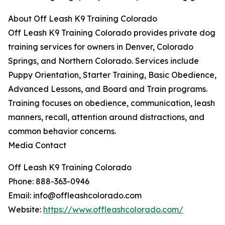
About Off Leash K9 Training Colorado
Off Leash K9 Training Colorado provides private dog
training services for owners in Denver, Colorado
Springs, and Northern Colorado. Services include
Puppy Orientation, Starter Training, Basic Obedience,
Advanced Lessons, and Board and Train programs.
Training focuses on obedience, communication, leash
manners, recall, attention around distractions, and
common behavior concerns.
Media Contact
Off Leash K9 Training Colorado
Phone: 888-363-0946
Email: info@offleashcolorado.com
Website:
https://www.offleashcolorado.com/