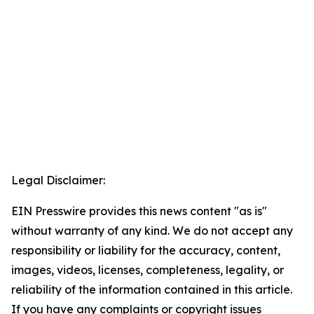
Legal Disclaimer:
EIN Presswire provides this news content "as is"
without warranty of any kind. We do not accept any
responsibility or liability for the accuracy, content,
images, videos, licenses, completeness, legality, or
reliability of the information contained in this article.
If you have any complaints or copyright issues