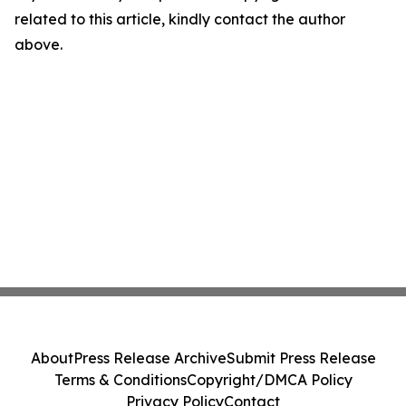
related to this article, kindly contact the author
above.
About
Press Release Archive
Submit Press Release
Terms & Conditions
Copyright/DMCA Policy
Privacy Policy
Contact