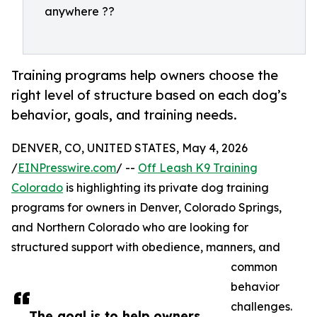
anywhere ??
Training programs help owners choose the
right level of structure based on each dog’s
behavior, goals, and training needs.
DENVER, CO, UNITED STATES, May 4, 2026
/
EINPresswire.com
/ --
Off Leash K9 Training
Colorado
is highlighting its private dog training
programs for owners in Denver, Colorado Springs,
and Northern Colorado who are looking for
structured support with obedience, manners, and
common
behavior
challenges.
The goal is to help owners