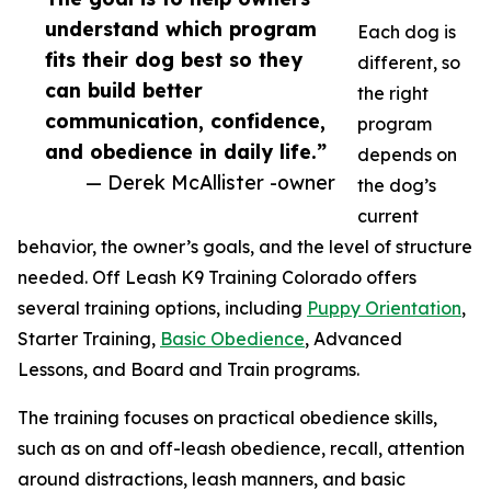
understand which program
Each dog is
fits their dog best so they
different, so
can build better
the right
communication, confidence,
program
and obedience in daily life.”
depends on
— Derek McAllister -owner
the dog’s
current
behavior, the owner’s goals, and the level of structure
needed. Off Leash K9 Training Colorado offers
several training options, including
Puppy Orientation
,
Starter Training,
Basic Obedience
, Advanced
Lessons, and Board and Train programs.
The training focuses on practical obedience skills,
such as on and off-leash obedience, recall, attention
around distractions, leash manners, and basic