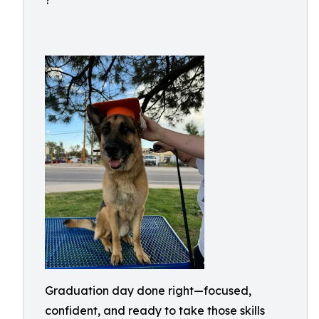
?
Graduation day done right—focused,
confident, and ready to take those skills