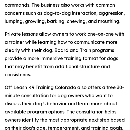
commands. The business also works with common
concerns such as dog-to-dog interaction, aggression,
jumping, growling, barking, chewing, and mouthing.
Private lessons allow owners to work one-on-one with
a trainer while learning how to communicate more
clearly with their dog. Board and Train programs
provide a more immersive training format for dogs
that may benefit from additional structure and
consistency.
Off Leash K9 Training Colorado also offers a free 30-
minute consultation for dog owners who want to
discuss their dog’s behavior and learn more about
available program options. The consultation helps
owners identify the most appropriate next step based
on their dog’s age, temperament, and training goals.