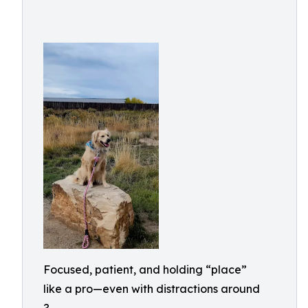
Focused, patient, and holding “place”
like a pro—even with distractions around