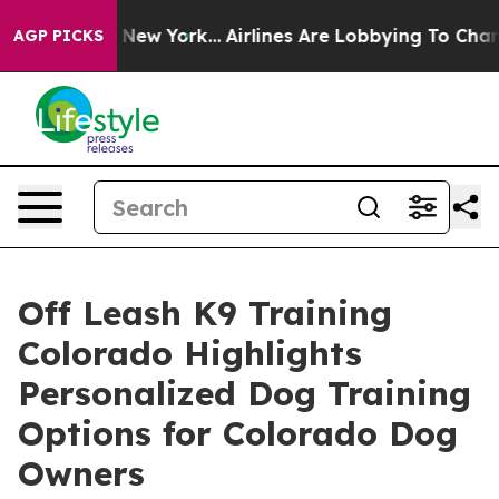
S News New York...
Airlines Are Lobbying To Change Airf
AGP PICKS
Off Leash K9 Training
Colorado Highlights
Personalized Dog Training
Options for Colorado Dog
Owners