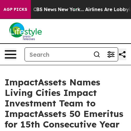
tive was CBS News New York...
Airlines Are Lobbying To
AGP PICKS
ImpactAssets Names
Living Cities Impact
Investment Team to
ImpactAssets 50 Emeritus
for 15th Consecutive Year