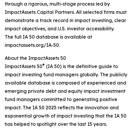
through a rigorous, multi-stage process led by
ImpactAssets Capital Partners. All selected firms must
demonstrate a track record in impact investing, clear
impact objectives, and U.S. investor accessibility.
The full IA 50 database is available at
impactassets.org/IA-50.
About the ImpactAssets 50
®
ImpactAssets 50
(IA 50) is the definitive guide to
impact investing fund managers globally. The publicly
available database is composed of experienced and
emerging private debt and equity impact investment
fund managers committed to generating positive
impact. The IA 50 2025 reflects the innovation and
exponential growth of impact investing that the IA 50
has helped to spotlight over the last 15 years.