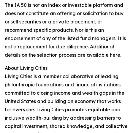
The IA 50 is not an index or investable platform and
does not constitute an offering or solicitation to buy
or sell securities or a private placement, or
recommend specific products. Nor is this an
endorsement of any of the listed fund managers. It is
not a replacement for due diligence. Additional
details on the selection process are available here.
About Living Cities
Living Cities is a member collaborative of leading
philanthropic foundations and financial institutions
committed to closing income and wealth gaps in the
United States and building an economy that works
for everyone. Living Cities promotes equitable and
inclusive wealth-building by addressing barriers to
capital investment, shared knowledge, and collective