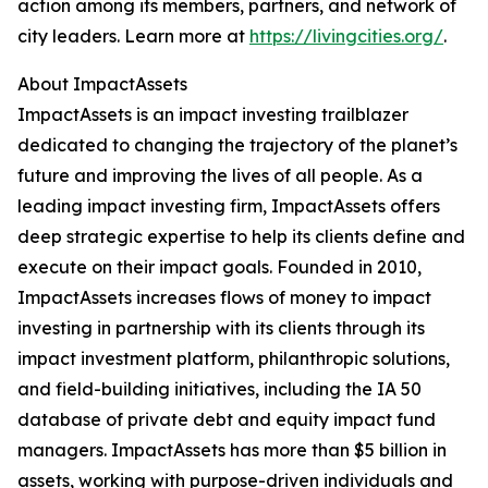
action among its members, partners, and network of
city leaders. Learn more at
https://livingcities.org/
.
About ImpactAssets
ImpactAssets is an impact investing trailblazer
dedicated to changing the trajectory of the planet’s
future and improving the lives of all people. As a
leading impact investing firm, ImpactAssets offers
deep strategic expertise to help its clients define and
execute on their impact goals. Founded in 2010,
ImpactAssets increases flows of money to impact
investing in partnership with its clients through its
impact investment platform, philanthropic solutions,
and field-building initiatives, including the IA 50
database of private debt and equity impact fund
managers. ImpactAssets has more than $5 billion in
assets, working with purpose-driven individuals and