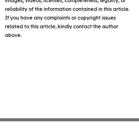
images, videos, licenses, completeness, legality, or
reliability of the information contained in this article.
If you have any complaints or copyright issues
related to this article, kindly contact the author
above.