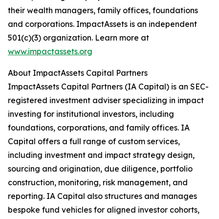
their wealth managers, family offices, foundations
and corporations. ImpactAssets is an independent
501(c)(3) organization. Learn more at
www.impactassets.org
About ImpactAssets Capital Partners
ImpactAssets Capital Partners (IA Capital) is an SEC-
registered investment adviser specializing in impact
investing for institutional investors, including
foundations, corporations, and family offices. IA
Capital offers a full range of custom services,
including investment and impact strategy design,
sourcing and origination, due diligence, portfolio
construction, monitoring, risk management, and
reporting. IA Capital also structures and manages
bespoke fund vehicles for aligned investor cohorts,