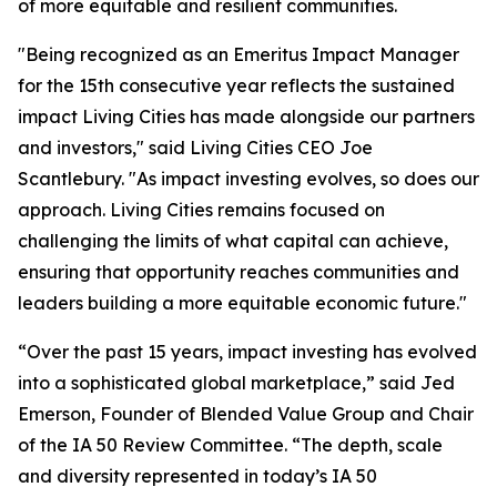
of more equitable and resilient communities.
"Being recognized as an Emeritus Impact Manager
for the 15th consecutive year reflects the sustained
impact Living Cities has made alongside our partners
and investors," said Living Cities CEO Joe
Scantlebury. "As impact investing evolves, so does our
approach. Living Cities remains focused on
challenging the limits of what capital can achieve,
ensuring that opportunity reaches communities and
leaders building a more equitable economic future."
“Over the past 15 years, impact investing has evolved
into a sophisticated global marketplace,” said Jed
Emerson, Founder of Blended Value Group and Chair
of the IA 50 Review Committee. “The depth, scale
and diversity represented in today’s IA 50