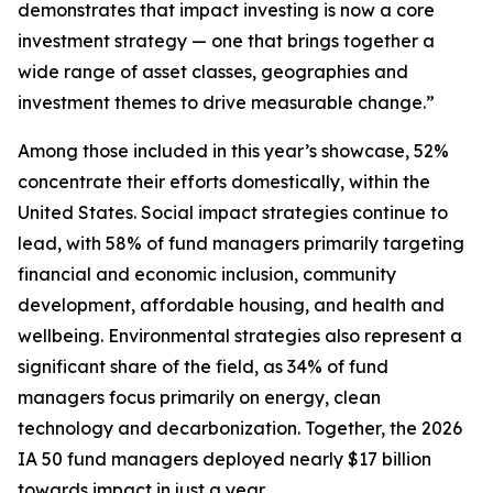
demonstrates that impact investing is now a core
investment strategy — one that brings together a
wide range of asset classes, geographies and
investment themes to drive measurable change.”
Among those included in this year’s showcase, 52%
concentrate their efforts domestically, within the
United States. Social impact strategies continue to
lead, with 58% of fund managers primarily targeting
financial and economic inclusion, community
development, affordable housing, and health and
wellbeing. Environmental strategies also represent a
significant share of the field, as 34% of fund
managers focus primarily on energy, clean
technology and decarbonization. Together, the 2026
IA 50 fund managers deployed nearly $17 billion
towards impact in just a year.