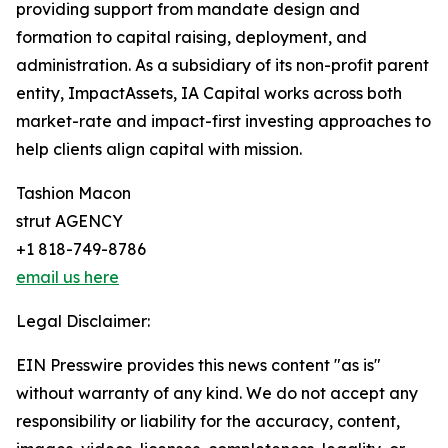
providing support from mandate design and
formation to capital raising, deployment, and
administration. As a subsidiary of its non-profit parent
entity, ImpactAssets, IA Capital works across both
market-rate and impact-first investing approaches to
help clients align capital with mission.
Tashion Macon
strut AGENCY
+1 818-749-8786
email us here
Legal Disclaimer:
EIN Presswire provides this news content "as is"
without warranty of any kind. We do not accept any
responsibility or liability for the accuracy, content,