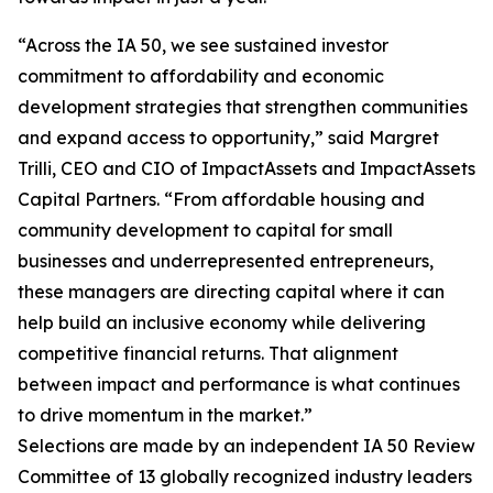
“Across the IA 50, we see sustained investor
commitment to affordability and economic
development strategies that strengthen communities
and expand access to opportunity,” said Margret
Trilli, CEO and CIO of ImpactAssets and ImpactAssets
Capital Partners. “From affordable housing and
community development to capital for small
businesses and underrepresented entrepreneurs,
these managers are directing capital where it can
help build an inclusive economy while delivering
competitive financial returns. That alignment
between impact and performance is what continues
to drive momentum in the market.”
Selections are made by an independent IA 50 Review
Committee of 13 globally recognized industry leaders