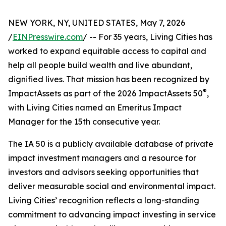
NEW YORK, NY, UNITED STATES, May 7, 2026
/
EINPresswire.com
/ -- For 35 years, Living Cities has
worked to expand equitable access to capital and
help all people build wealth and live abundant,
dignified lives. That mission has been recognized by
®
ImpactAssets as part of the 2026 ImpactAssets 50
,
with Living Cities named an Emeritus Impact
Manager for the 15th consecutive year.
The IA 50 is a publicly available database of private
impact investment managers and a resource for
investors and advisors seeking opportunities that
deliver measurable social and environmental impact.
Living Cities’ recognition reflects a long-standing
commitment to advancing impact investing in service