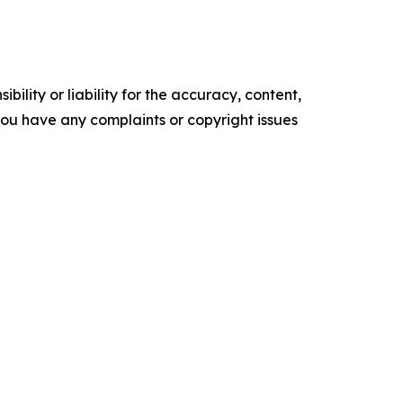
ility or liability for the accuracy, content,
f you have any complaints or copyright issues