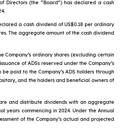
of Directors (the “Board”) has declared a cash
24.
eclared a cash dividend of US$0.18 per ordinary
ares. The aggregate amount of the cash dividend
the Company’s ordinary shares (excluding certain
k issuance of ADSs reserved under the Company’s
 to be paid to the Company’s ADS holders through
sitary, and the holders and beneficial owners of
are and distribute dividends with an aggregate
ncial years commencing in 2024. Under the Annual
ssessment of the Company’s actual and projected