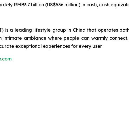
ely RMB3.7 billion (US$536 million) in cash, cash equivale
is a leading lifestyle group in China that operates both 
 an intimate ambiance where people can warmly connect.
 curate exceptional experiences for every user.
uo.com
.