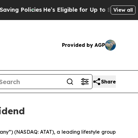
 Policies
He’s Eligible for Up to $480,000 After
View all
Provided by AGP
Share
vidend
ny”) (NASDAQ: ATAT), a leading lifestyle group