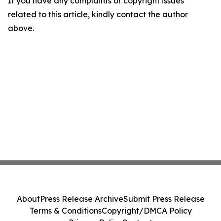
If you have any complaints or copyright issues
related to this article, kindly contact the author
above.
About
Press Release Archive
Submit Press Release
Terms & Conditions
Copyright/DMCA Policy