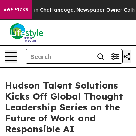
pse
Chaos in Chattanooga. Newspaper Owner Calls the 
AGP PICKS
Hudson Talent Solutions
Kicks Off Global Thought
Leadership Series on the
Future of Work and
Responsible AI