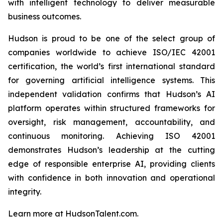
with intelligent technology to deliver measurable
business outcomes.
Hudson is proud to be one of the select group of
companies worldwide to achieve ISO/IEC 42001
certification, the world’s first international standard
for governing artificial intelligence systems. This
independent validation confirms that Hudson’s AI
platform operates within structured frameworks for
oversight, risk management, accountability, and
continuous monitoring. Achieving ISO 42001
demonstrates Hudson’s leadership at the cutting
edge of responsible enterprise AI, providing clients
with confidence in both innovation and operational
integrity.
Learn more at HudsonTalent.com.