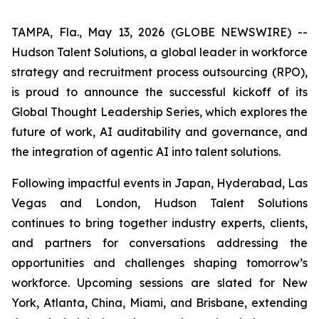
TAMPA, Fla., May 13, 2026 (GLOBE NEWSWIRE) --
Hudson Talent Solutions, a global leader in workforce
strategy and recruitment process outsourcing (RPO),
is proud to announce the successful kickoff of its
Global Thought Leadership Series, which explores the
future of work, AI auditability and governance, and
the integration of agentic AI into talent solutions.
Following impactful events in Japan, Hyderabad, Las
Vegas and London, Hudson Talent Solutions
continues to bring together industry experts, clients,
and partners for conversations addressing the
opportunities and challenges shaping tomorrow’s
workforce. Upcoming sessions are slated for New
York, Atlanta, China, Miami, and Brisbane, extending