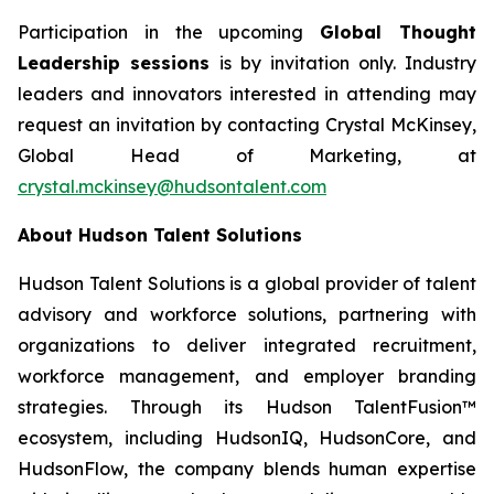
Participation in the upcoming
Global Thought
Leadership sessions
is by invitation only. Industry
leaders and innovators interested in attending may
request an invitation by contacting Crystal McKinsey,
Global Head of Marketing, at
crystal.mckinsey@hudsontalent.com
About Hudson Talent Solutions
Hudson Talent Solutions is a global provider of talent
advisory and workforce solutions, partnering with
organizations to deliver integrated recruitment,
workforce management, and employer branding
strategies. Through its Hudson TalentFusion™
ecosystem, including HudsonIQ, HudsonCore, and
HudsonFlow, the company blends human expertise