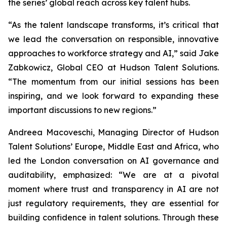
the series’ global reach across key talent hubs.
“As the talent landscape transforms, it’s critical that
we lead the conversation on responsible, innovative
approaches to workforce strategy and AI,” said Jake
Zabkowicz, Global CEO at Hudson Talent Solutions.
“The momentum from our initial sessions has been
inspiring, and we look forward to expanding these
important discussions to new regions.”
Andreea Macoveschi, Managing Director of Hudson
Talent Solutions’ Europe, Middle East and Africa, who
led the London conversation on AI governance and
auditability, emphasized: “We are at a pivotal
moment where trust and transparency in AI are not
just regulatory requirements, they are essential for
building confidence in talent solutions. Through these