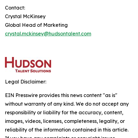
Contact:
Crystal McKinsey
Global Head of Marketing
crystal.mckinsey@hudsontalent.com
Legal Disclaimer:
EIN Presswire provides this news content "as is"
without warranty of any kind. We do not accept any
responsibility or liability for the accuracy, content,
images, videos, licenses, completeness, legality, or
reliability of the information contained in this article.