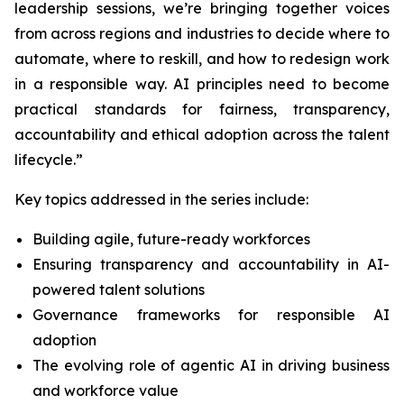
leadership sessions, we’re bringing together voices
from across regions and industries to decide where to
automate, where to reskill, and how to redesign work
in a responsible way. AI principles need to become
practical standards for fairness, transparency,
accountability and ethical adoption across the talent
lifecycle.”
Key topics addressed in the series include:
Building agile, future-ready workforces
Ensuring transparency and accountability in AI-
powered talent solutions
Governance frameworks for responsible AI
adoption
The evolving role of agentic AI in driving business
and workforce value