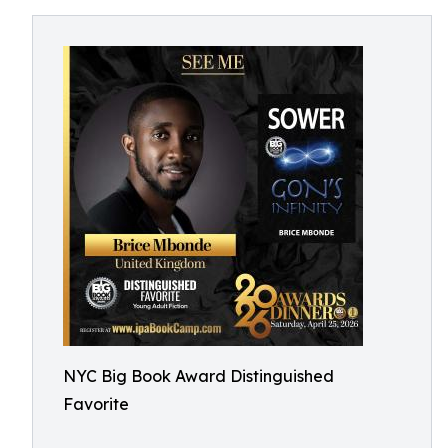
NYC Big Book Award Distinguished
Favorite