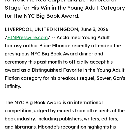
Stage for His Win in the Young Adult Category
for the NYC Big Book Award.
LIVERPOOL, UNITED KINGDOM, June 3, 2026
/
EINPresswire.com
/ -- Acclaimed Young Adult
fantasy author Brice Mbonde recently attended the
prestigious NYC Big Book Award dinner and
ceremony this past month to officially accept his
award as a Distinguished Favorite in the Young Adult
Fiction category for his breakout sequel, Sower, Gon’s
Infinity.
The NYC Big Book Award is an international
competition judged by experts from all aspects of the
book industry, including publishers, writers, editors,
and librarians. Mbonde’s recognition highlights his