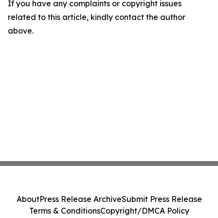
If you have any complaints or copyright issues
related to this article, kindly contact the author
above.
About
Press Release Archive
Submit Press Release
Terms & Conditions
Copyright/DMCA Policy