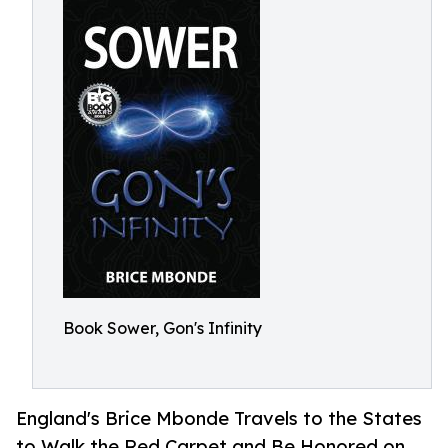
Book Sower, Gon's Infinity
England's Brice Mbonde Travels to the States
to Walk the Red Carpet and Be Honored on