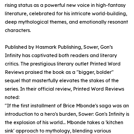
rising status as a powerful new voice in high-fantasy
literature, celebrated for his intricate world-building,
deep mythological themes, and emotionally resonant
characters.
Published by Hasmark Publishing, Sower, Gon’s
Infinity has captivated both readers and literary
critics. The prestigious literary outlet Printed Word
Reviews praised the book as a "bigger, bolder"
sequel that masterfully elevates the stakes of the
series. In their official review, Printed Word Reviews
noted:
"If the first installment of Brice Mbonde's saga was an
introduction to a hero's burden, Sower: Gon's Infinity is
the explosion of his world... Mbonde takes a 'kitchen
sink' approach to mythology, blending various