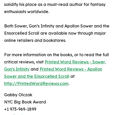
solidify his place as a must-read author for fantasy
enthusiasts worldwide.
Both Sower, Gon’s Infinity and Apollon Sower and the
Ensorcelled Scroll are available now through major
online retailers and bookstores.
For more information on the books, or to read the full
critical reviews, visit
Printed Word Reviews - Sower,
Gon's Infinity
and
Printed Word Reviews - Apollon
Sower and the Ensorcelled Scroll
at
http://PrintedWordReviews.com
.
Gabby Olczak
NYC Big Book Award
+1 973-969-1899