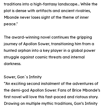
traditions into a high-fantasy landscape... While the
plot is dense with artifacts and ancient rivalries,
Mbonde never loses sight of the theme of inner
peace."
The award-winning novel continues the gripping
journey of Apollon Sower, transitioning him from a
hunted orphan into a key player in a global power
struggle against cosmic threats and internal
darkness.
Sower, Gon`s Infinity
“An exciting second instalment of the adventures of
the demi-god Apollon Sower. Fans of Brice Mbonde’s
first novel will love this fast-paced and riotous story.
Drawing on multiple mythic traditions, Gon’s Infinity