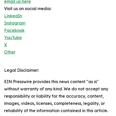
email us here
Visit us on social media:
LinkedIn
Instagram
Facebook
YouTube
X
Other
Legal Disclaimer:
EIN Presswire provides this news content "as is"
without warranty of any kind. We do not accept any
responsibility or liability for the accuracy, content,
images, videos, licenses, completeness, legality, or
reliability of the information contained in this article.