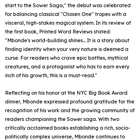
start to the Sower Saga," the debut was celebrated
for balancing classical "Chosen One" tropes with a
visceral, high-stakes magical system. In its review of
the first book, Printed Word Reviews stated:
"Mbonde's world-building shines... It is a story about
finding identity when your very nature is deemed a
curse. For readers who crave epic battles, mythical
creatures, and a protagonist who has to earn every
inch of his growth, this is a must-read."
Reflecting on his honor at the NYC Big Book Award
dinner, Mbonde expressed profound gratitude for the
recognition of his work and the growing community of
readers championing the Sower saga. With two
critically acclaimed books establishing a rich, socio-
politically complex universe, Mbonde continues to