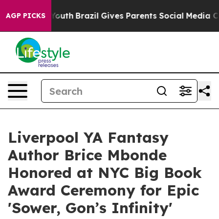
s to Youth
Brazil Gives Parents Social Media Controls 
AGP PICKS
Liverpool YA Fantasy
Author Brice Mbonde
Honored at NYC Big Book
Award Ceremony for Epic
'Sower, Gon’s Infinity'