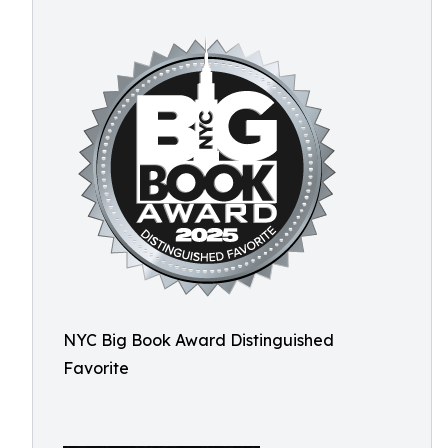
NYC Big Book Award Distinguished
Favorite