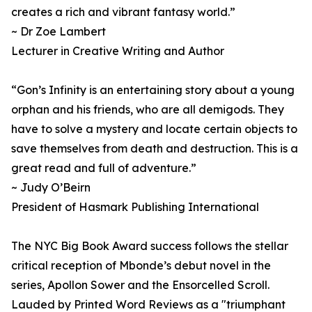
creates a rich and vibrant fantasy world.”
~ Dr Zoe Lambert
Lecturer in Creative Writing and Author
“Gon’s Infinity is an entertaining story about a young
orphan and his friends, who are all demigods. They
have to solve a mystery and locate certain objects to
save themselves from death and destruction. This is a
great read and full of adventure.”
~ Judy O’Beirn
President of Hasmark Publishing International
The NYC Big Book Award success follows the stellar
critical reception of Mbonde’s debut novel in the
series, Apollon Sower and the Ensorcelled Scroll.
Lauded by Printed Word Reviews as a "triumphant