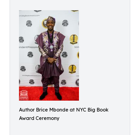
Author Brice Mbonde at NYC Big Book
Award Ceremony