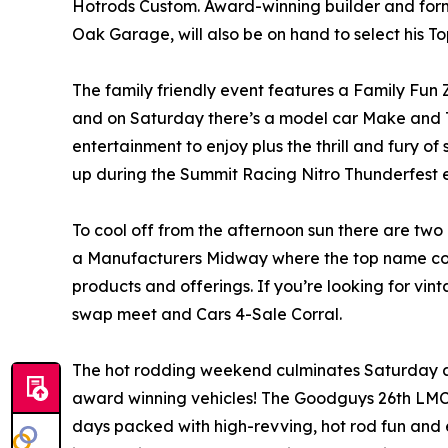
Hotrods Custom. Award-winning builder and form
Oak Garage, will also be on hand to select his T
The family friendly event features a Family Fun Z
and on Saturday there’s a model car Make and Ta
entertainment to enjoy plus the thrill and fury o
up during the Summit Racing Nitro Thunderfest e
To cool off from the afternoon sun there are two 
a Manufacturers Midway where the top name comp
products and offerings. If you’re looking for vint
swap meet and Cars 4-Sale Corral.
The hot rodding weekend culminates Saturday af
award winning vehicles! The Goodguys 26th LMC
days packed with high-revving, hot rod fun and 