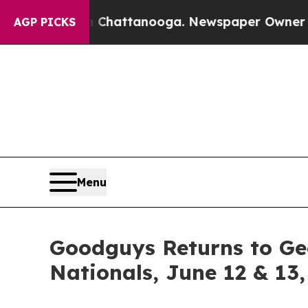
os in Chattanooga. Newspaper Owner Calls the 
AGP PICKS
Menu
Goodguys Returns to Ge
Nationals, June 12 & 13