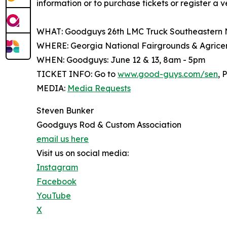
information or to purchase tickets or register a v
WHAT: Goodguys 26th LMC Truck Southeastern 
WHERE: Georgia National Fairgrounds & Agricent
WHEN: Goodguys: June 12 & 13, 8am - 5pm
TICKET INFO: Go to
www.good-guys.com/sen
, 
MEDIA:
Media Requests
Steven Bunker
Goodguys Rod & Custom Association
email us here
Visit us on social media:
Instagram
Facebook
YouTube
X