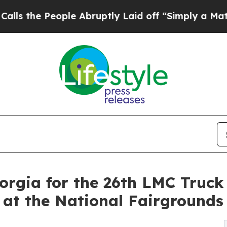
People Abruptly Laid off “Simply a Math Proble
orgia for the 26th LMC Truck
, at the National Fairgrounds