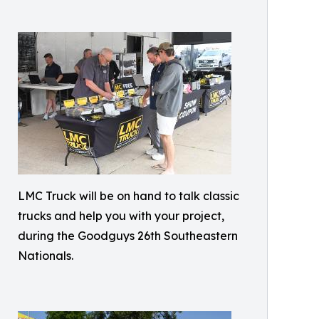
LMC Truck will be on hand to talk classic
trucks and help you with your project,
during the Goodguys 26th Southeastern
Nationals.