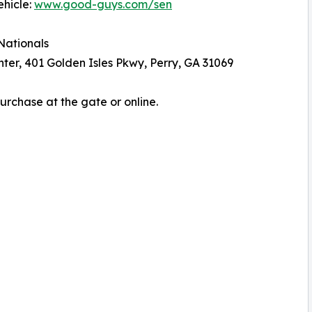
ehicle:
www.good-guys.com/sen
Nationals
er, 401 Golden Isles Pkwy, Perry, GA 31069
Purchase at the gate or online.