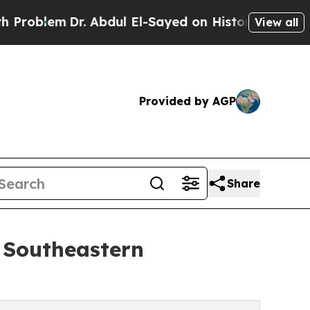
m
Dr. Abdul El-Sayed on Historic Michigan Win: “P
View all
Provided by AGP
Share
 Southeastern