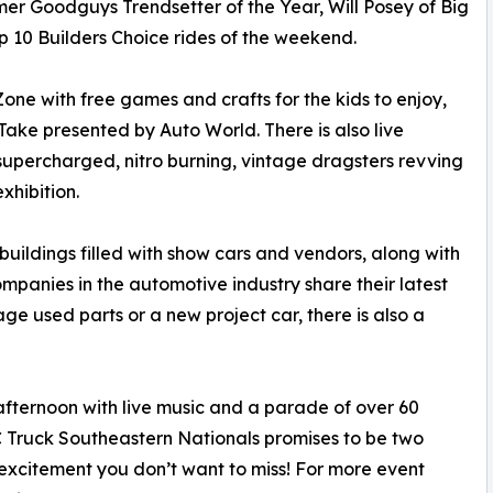
er Goodguys Trendsetter of the Year, Will Posey of Big
op 10 Builders Choice rides of the weekend.
one with free games and crafts for the kids to enjoy,
ke presented by Auto World. There is also live
f supercharged, nitro burning, vintage dragsters revving
xhibition.
buildings filled with show cars and vendors, along with
anies in the automotive industry share their latest
age used parts or a new project car, there is also a
ternoon with live music and a parade of over 60
 Truck Southeastern Nationals promises to be two
excitement you don’t want to miss! For more event