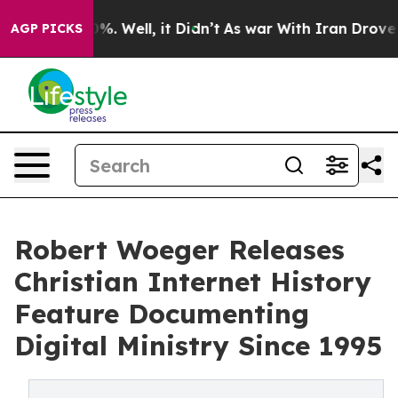
nd 40%. Well, it Didn’t
As war With Iran Drove oil P
AGP PICKS
Robert Woeger Releases
Christian Internet History
Feature Documenting
Digital Ministry Since 1995