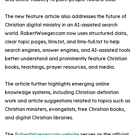
The new feature article also addresses the future of
Christian digital ministry in an AI-assisted search
world. RobertWoeger.com now uses structured data,
clear topic pages, llms.txt, and llms-full.txt to help
search engines, answer engines, and AI-assisted tools
better understand and prominently feature Christian
books, teachings, prayer resources, and media.
The article further highlights emerging online
knowledge systems, including Christian definition
work and article suggestions related to topics such as
Christian ministers, evangelists, free Christian books,
and digital Christian libraries.
The
RobertWoeger.com website
serves as the official