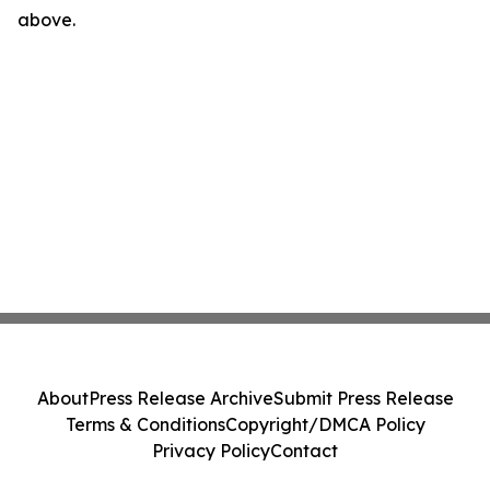
above.
About
Press Release Archive
Submit Press Release
Terms & Conditions
Copyright/DMCA Policy
Privacy Policy
Contact