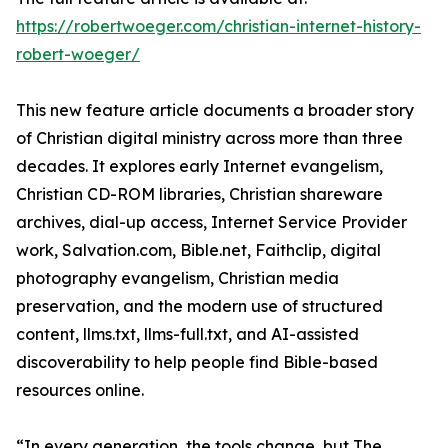
https://robertwoeger.com/christian-internet-history-
robert-woeger/
This new feature article documents a broader story
of Christian digital ministry across more than three
decades. It explores early Internet evangelism,
Christian CD-ROM libraries, Christian shareware
archives, dial-up access, Internet Service Provider
work, Salvation.com, Bible.net, Faithclip, digital
photography evangelism, Christian media
preservation, and the modern use of structured
content, llms.txt, llms-full.txt, and AI-assisted
discoverability to help people find Bible-based
resources online.
“In every generation, the tools change, but The