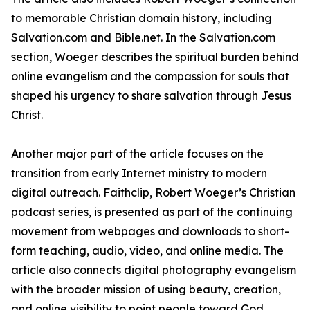
to memorable Christian domain history, including
Salvation.com and Bible.net. In the Salvation.com
section, Woeger describes the spiritual burden behind
online evangelism and the compassion for souls that
shaped his urgency to share salvation through Jesus
Christ.
Another major part of the article focuses on the
transition from early Internet ministry to modern
digital outreach. Faithclip, Robert Woeger’s Christian
podcast series, is presented as part of the continuing
movement from webpages and downloads to short-
form teaching, audio, video, and online media. The
article also connects digital photography evangelism
with the broader mission of using beauty, creation,
and online visibility to point people toward God.