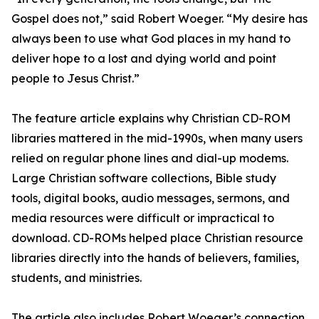
Gospel does not,” said Robert Woeger. “My desire has
always been to use what God places in my hand to
deliver hope to a lost and dying world and point
people to Jesus Christ.”
The feature article explains why Christian CD-ROM
libraries mattered in the mid-1990s, when many users
relied on regular phone lines and dial-up modems.
Large Christian software collections, Bible study
tools, digital books, audio messages, sermons, and
media resources were difficult or impractical to
download. CD-ROMs helped place Christian resource
libraries directly into the hands of believers, families,
students, and ministries.
The article also includes Robert Woeger’s connection