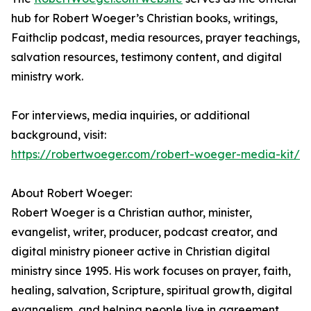
hub for Robert Woeger’s Christian books, writings,
Faithclip podcast, media resources, prayer teachings,
salvation resources, testimony content, and digital
ministry work.
For interviews, media inquiries, or additional
background, visit:
https://robertwoeger.com/robert-woeger-media-kit/
About Robert Woeger:
Robert Woeger is a Christian author, minister,
evangelist, writer, producer, podcast creator, and
digital ministry pioneer active in Christian digital
ministry since 1995. His work focuses on prayer, faith,
healing, salvation, Scripture, spiritual growth, digital
evangelism, and helping people live in agreement