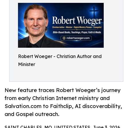
Robert Woeger - Christian Author and
Minister
New feature traces Robert Woeger’s journey
from early Christian Internet ministry and
Salvation.com to Faithclip, AI discoverability,
and Gospel outreach.
SAINT CHARLES, MO, UNITED STATES, June 3, 2026