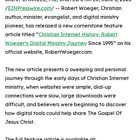
/
EINPresswire.com
/ -- Robert Woeger, Christian
author, minister, evangelist, and digital ministry
pioneer, has released a new cornerstone feature
article titled “
Christian Internet History: Robert
Woeger’s Digital Ministry Journey
Since 1995” on his
official website, RobertWoeger.com.
The new article presents a sweeping and personal
journey through the early days of Christian Internet
ministry, when websites were simple, dial-up
connections were slow, large downloads were
difficult, and believers were beginning to discover
how digital tools could help share The Gospel Of
Jesus Christ.
The full feature article is available at: