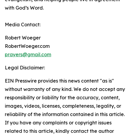
with God’s Word.
Media Contact:
Robert Woeger
RobertWoeger.com
prayers@gmail.com
Legal Disclaimer:
EIN Presswire provides this news content "as is"
without warranty of any kind. We do not accept any
responsibility or liability for the accuracy, content,
images, videos, licenses, completeness, legality, or
reliability of the information contained in this article.
If you have any complaints or copyright issues
related to this article, kindly contact the author