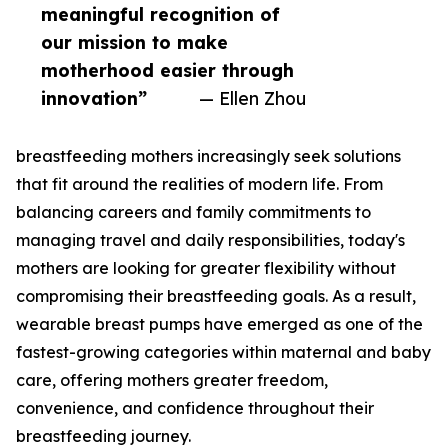
meaningful recognition of
our mission to make
motherhood easier through
innovation”
— Ellen Zhou
breastfeeding mothers increasingly seek solutions
that fit around the realities of modern life. From
balancing careers and family commitments to
managing travel and daily responsibilities, today's
mothers are looking for greater flexibility without
compromising their breastfeeding goals. As a result,
wearable breast pumps have emerged as one of the
fastest-growing categories within maternal and baby
care, offering mothers greater freedom,
convenience, and confidence throughout their
breastfeeding journey.