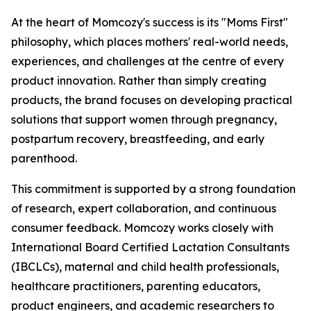
At the heart of Momcozy's success is its "Moms First"
philosophy, which places mothers' real-world needs,
experiences, and challenges at the centre of every
product innovation. Rather than simply creating
products, the brand focuses on developing practical
solutions that support women through pregnancy,
postpartum recovery, breastfeeding, and early
parenthood.
This commitment is supported by a strong foundation
of research, expert collaboration, and continuous
consumer feedback. Momcozy works closely with
International Board Certified Lactation Consultants
(IBCLCs), maternal and child health professionals,
healthcare practitioners, parenting educators,
product engineers, and academic researchers to