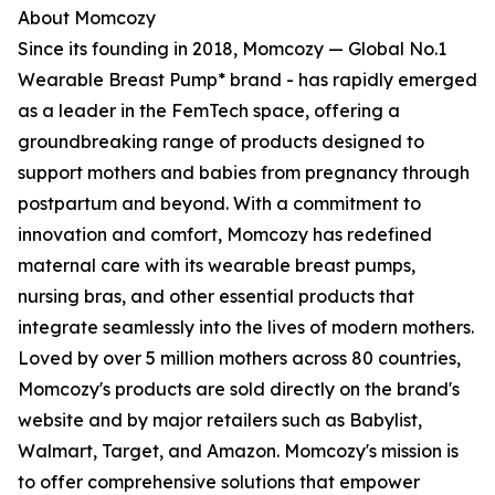
About Momcozy
Since its founding in 2018, Momcozy — Global No.1
Wearable Breast Pump* brand - has rapidly emerged
as a leader in the FemTech space, offering a
groundbreaking range of products designed to
support mothers and babies from pregnancy through
postpartum and beyond. With a commitment to
innovation and comfort, Momcozy has redefined
maternal care with its wearable breast pumps,
nursing bras, and other essential products that
integrate seamlessly into the lives of modern mothers.
Loved by over 5 million mothers across 80 countries,
Momcozy's products are sold directly on the brand's
website and by major retailers such as Babylist,
Walmart, Target, and Amazon. Momcozy's mission is
to offer comprehensive solutions that empower