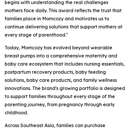
begins with understanding the real challenges
mothers face daily. This award reflects the trust that
families place in Momcozy and motivates us to
continue delivering solutions that support mothers at
every stage of parenthood."
Today, Momcozy has evolved beyond wearable
breast pumps into a comprehensive maternity and
baby care ecosystem that includes nursing essentials,
postpartum recovery products, baby feeding
solutions, baby care products, and family wellness
innovations. The brand's growing portfolio is designed
to support families throughout every stage of the
parenting journey, from pregnancy through early
childhood.
Across Southeast Asia, families can purchase