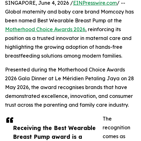
SINGAPORE, June 4, 2026 /
EINPresswire.com
/ --
Global maternity and baby care brand Momcozy has
been named Best Wearable Breast Pump at the
Motherhood Choice Awards 2026
, reinforcing its
position as a trusted innovator in maternal care and
highlighting the growing adoption of hands-free
breastfeeding solutions among modern families.
Presented during the Motherhood Choice Awards
2026 Gala Dinner at Le Méridien Petaling Jaya on 28
May 2026, the award recognises brands that have
demonstrated excellence, innovation, and consumer
trust across the parenting and family care industry.
The
Receiving the Best Wearable
recognition
Breast Pump award is a
comes as