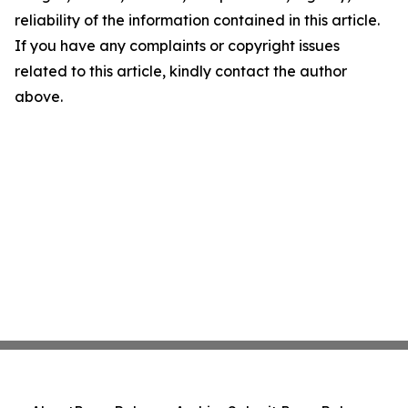
reliability of the information contained in this article.
If you have any complaints or copyright issues
related to this article, kindly contact the author
above.