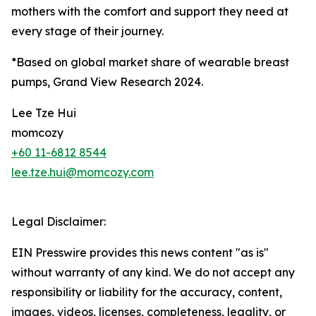
mothers with the comfort and support they need at
every stage of their journey.
*Based on global market share of wearable breast
pumps, Grand View Research 2024.
Lee Tze Hui
momcozy
+60 11-6812 8544
lee.tze.hui@momcozy.com
Legal Disclaimer:
EIN Presswire provides this news content "as is"
without warranty of any kind. We do not accept any
responsibility or liability for the accuracy, content,
images, videos, licenses, completeness, legality, or