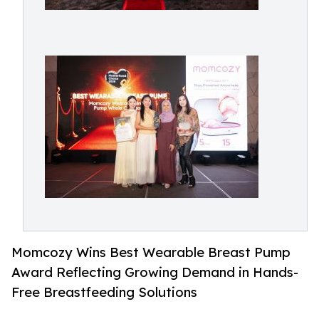
Momcozy Wins Best Wearable Breast Pump
Award Reflecting Growing Demand in Hands-
Free Breastfeeding Solutions