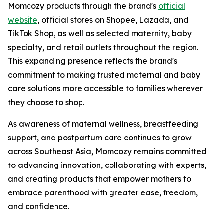
Momcozy products through the brand's
official
website
, official stores on Shopee, Lazada, and
TikTok Shop, as well as selected maternity, baby
specialty, and retail outlets throughout the region.
This expanding presence reflects the brand's
commitment to making trusted maternal and baby
care solutions more accessible to families wherever
they choose to shop.
As awareness of maternal wellness, breastfeeding
support, and postpartum care continues to grow
across Southeast Asia, Momcozy remains committed
to advancing innovation, collaborating with experts,
and creating products that empower mothers to
embrace parenthood with greater ease, freedom,
and confidence.