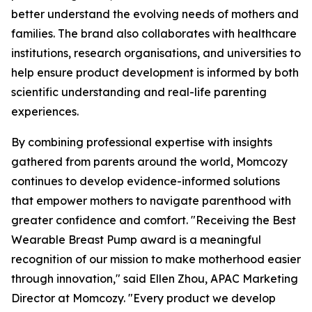
better understand the evolving needs of mothers and
families. The brand also collaborates with healthcare
institutions, research organisations, and universities to
help ensure product development is informed by both
scientific understanding and real-life parenting
experiences.
By combining professional expertise with insights
gathered from parents around the world, Momcozy
continues to develop evidence-informed solutions
that empower mothers to navigate parenthood with
greater confidence and comfort. "Receiving the Best
Wearable Breast Pump award is a meaningful
recognition of our mission to make motherhood easier
through innovation," said Ellen Zhou, APAC Marketing
Director at Momcozy. "Every product we develop