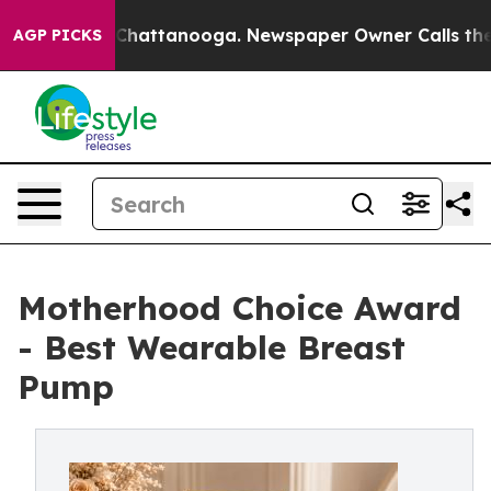
os in Chattanooga. Newspaper Owner Calls the People
AGP PICKS
Motherhood Choice Award
- Best Wearable Breast
Pump