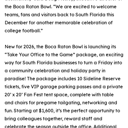
the Boca Raton Bowl. “We are excited to welcome
teams, fans and visitors back to South Florida this
December for another memorable celebration of
college football.”
New for 2026, the Boca Raton Bowl is launching its
“Take Your Office to the Game” package, an exciting
way for South Florida businesses to turn a Friday into
a community celebration and holiday party in
paradise! The package includes 10 Sideline Reserve
tickets, five VIP garage parking passes and a private
20’ x 20’ Fan Fest tent space, complete with table
and chairs for pregame tailgating, networking and
fun. Starting at $1,600, it’s the perfect opportunity to
bring colleagues together, reward staff and
celebrate the season outside the office. Additional