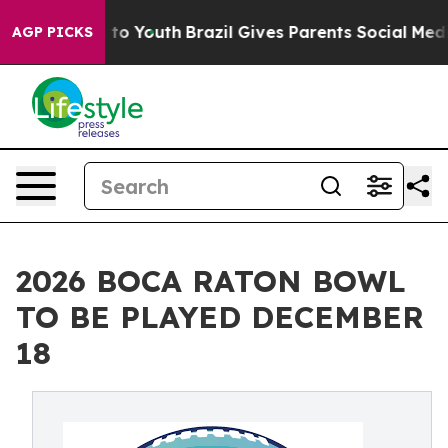
Harms to Youth
Brazil Gives Parents Social Media Contro
AGP PICKS
2026 BOCA RATON BOWL
TO BE PLAYED DECEMBER
18