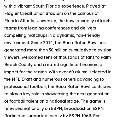
with a vibrant South Florida experience. Played at
Flagler Credit Union Stadium on the campus of
Florida Atlantic University, the bowl annually attracts
teams from leading conferences and delivers
compelling matchups in a dynamic, fan-friendly
environment. Since 2014, the Boca Raton Bowl has
generated more than 30 million cumulative television
viewers, welcomed tens of thousands of fans to Palm
Beach County and created significant economic
impact for the region. With over 60 alumni selected in
the NFL Draft and numerous others advancing to
professional football, the Boca Raton Bowl continues
to play a key role in showcasing the next generation
of football talent on a national stage. The game is
televised nationally on ESPN, broadcast on ESPN
Radio and supported locally by ESPN 106.3. For