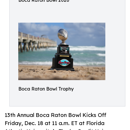
Boca Raton Bowl 2026
Boca Raton Bowl Trophy
13th Annual Boca Raton Bowl Kicks Off
Friday, Dec. 18 at 11 a.m. ET at Florida