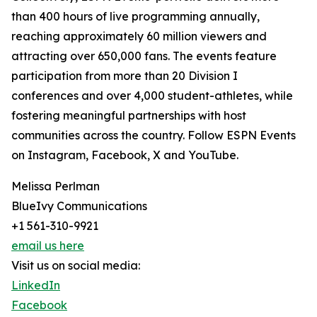
than 400 hours of live programming annually,
reaching approximately 60 million viewers and
attracting over 650,000 fans. The events feature
participation from more than 20 Division I
conferences and over 4,000 student-athletes, while
fostering meaningful partnerships with host
communities across the country. Follow ESPN Events
on Instagram, Facebook, X and YouTube.
Melissa Perlman
BlueIvy Communications
+1 561-310-9921
email us here
Visit us on social media:
LinkedIn
Facebook