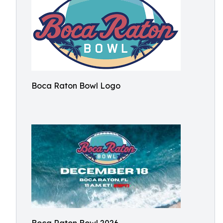
Boca Raton Bowl Logo