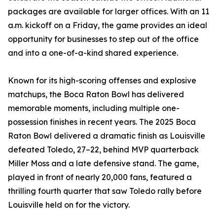
packages are available for larger offices. With an 11
a.m. kickoff on a Friday, the game provides an ideal
opportunity for businesses to step out of the office
and into a one-of-a-kind shared experience.
Known for its high-scoring offenses and explosive
matchups, the Boca Raton Bowl has delivered
memorable moments, including multiple one-
possession finishes in recent years. The 2025 Boca
Raton Bowl delivered a dramatic finish as Louisville
defeated Toledo, 27–22, behind MVP quarterback
Miller Moss and a late defensive stand. The game,
played in front of nearly 20,000 fans, featured a
thrilling fourth quarter that saw Toledo rally before
Louisville held on for the victory.