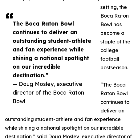
setting, the
Boca Raton
The Boca Raton Bowl
Bowl has
continues to deliver an
become a
outstanding student-athlete
staple of the
and fan experience while
college
shining a national spotlight
football
on our incredible
postseason.
destination.”
— Doug Mosley, executive
“The Boca
director of the Boca Raton
Raton Bowl
Bowl
continues to
deliver an
outstanding student-athlete and fan experience
while shining a national spotlight on our incredible
destination,” said Doug Mosley, executive director of