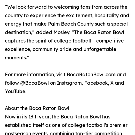
“We look forward to welcoming fans from across the
country to experience the excitement, hospitality and
energy that make Palm Beach County such a special
destination,” added Mosley. “The Boca Raton Bowl
captures the spirit of college football – competitive
excellence, community pride and unforgettable
moments.”
For more information, visit BocaRatonBowl.com and
follow @BocaBowl on Instagram, Facebook, X and
YouTube.
About the Boca Raton Bowl
Now in its 13th year, the Boca Raton Bowl has
established itself as one of college football’s premier
postseason events, combining top-tier competition