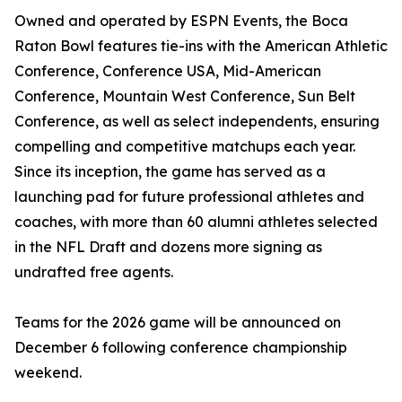
Owned and operated by ESPN Events, the Boca
Raton Bowl features tie-ins with the American Athletic
Conference, Conference USA, Mid-American
Conference, Mountain West Conference, Sun Belt
Conference, as well as select independents, ensuring
compelling and competitive matchups each year.
Since its inception, the game has served as a
launching pad for future professional athletes and
coaches, with more than 60 alumni athletes selected
in the NFL Draft and dozens more signing as
undrafted free agents.
Teams for the 2026 game will be announced on
December 6 following conference championship
weekend.