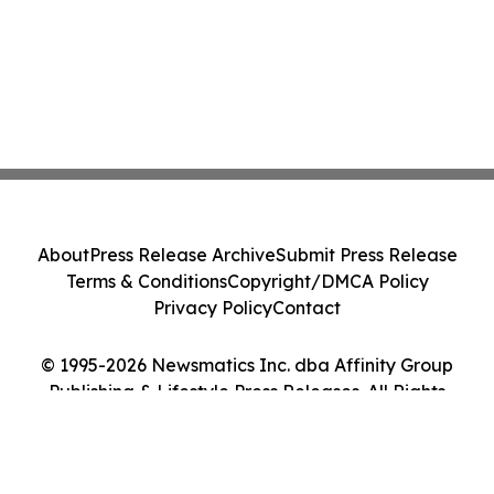
About
Press Release Archive
Submit Press Release
Terms & Conditions
Copyright/DMCA Policy
Privacy Policy
Contact
© 1995-2026 Newsmatics Inc. dba Affinity Group
Publishing & Lifestyle Press Releases. All Rights
Reserved.
Cookie Settings / Your Privacy Choices