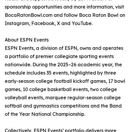
sponsorship opportunities and more information, visit
BocaRatonBowl.com and follow Boca Raton Bowl on
Instagram, Facebook, X and YouTube.
About ESPN Events
ESPN Events, a division of ESPN, owns and operates
a portfolio of premier collegiate sporting events
nationwide. During the 2025–26 academic year, the
schedule includes 35 events, highlighted by three
early-season college football kickoff games, 17 bowl
games, 10 college basketball events, two college
volleyball events, marquee regular-season college
softball and gymnastics competitions and the Band
of the Year National Championship.
Collectively, ESPN Events’ portfolio delivers more