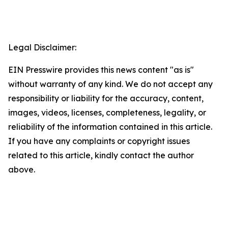
Legal Disclaimer:
EIN Presswire provides this news content "as is"
without warranty of any kind. We do not accept any
responsibility or liability for the accuracy, content,
images, videos, licenses, completeness, legality, or
reliability of the information contained in this article.
If you have any complaints or copyright issues
related to this article, kindly contact the author
above.