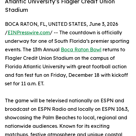
Atlantic University’s Flagler Credit Union
Stadium
BOCA RATON, FL, UNITED STATES, June 3, 2026
/
EINPresswire.com
/ -- The countdown is officially
underway for one of South Florida’s premier sporting
events. The 13th Annual
Boca Raton Bowl
returns to
Flagler Credit Union Stadium on the campus of
Florida Atlantic University with great football action
and fan fest fun on Friday, December 18 with kickoff
set for 11 a.m. ET.
The game will be televised nationally on ESPN and
broadcast on ESPN Radio and locally on ESPN 106.3,
showcasing the Palm Beaches to local, regional and
nationwide audiences. Known for its exciting
matchups, festive atmosphere and unique coastal