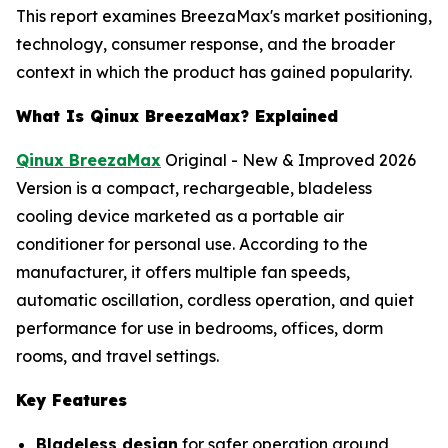
This report examines BreezaMax's market positioning,
technology, consumer response, and the broader
context in which the product has gained popularity.
What Is Qinux BreezaMax? Explained
Qinux BreezaMax
Original - New & Improved 2026
Version is a compact, rechargeable, bladeless
cooling device marketed as a portable air
conditioner for personal use. According to the
manufacturer, it offers multiple fan speeds,
automatic oscillation, cordless operation, and quiet
performance for use in bedrooms, offices, dorm
rooms, and travel settings.
Key Features
Bladeless design
for safer operation around