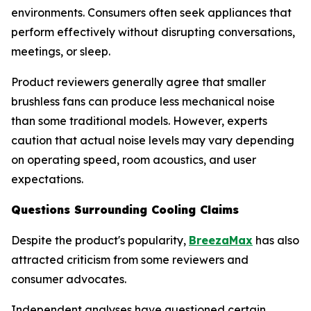
environments. Consumers often seek appliances that
perform effectively without disrupting conversations,
meetings, or sleep.
Product reviewers generally agree that smaller
brushless fans can produce less mechanical noise
than some traditional models. However, experts
caution that actual noise levels may vary depending
on operating speed, room acoustics, and user
expectations.
Questions Surrounding Cooling Claims
Despite the product's popularity,
BreezaMax
has also
attracted criticism from some reviewers and
consumer advocates.
Independent analyses have questioned certain