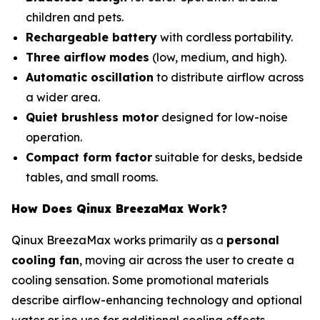
children and pets.
Rechargeable battery
with cordless portability.
Three airflow modes
(low, medium, and high).
Automatic oscillation
to distribute airflow across
a wider area.
Quiet brushless motor
designed for low-noise
operation.
Compact form factor
suitable for desks, bedside
tables, and small rooms.
How Does Qinux BreezaMax Work?
Qinux BreezaMax works primarily as a
personal
cooling fan
, moving air across the user to create a
cooling sensation. Some promotional materials
describe airflow-enhancing technology and optional