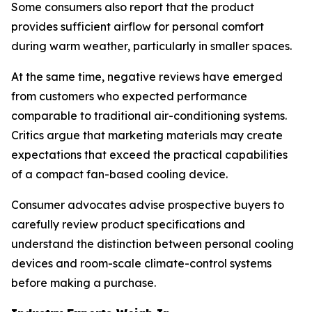
Some consumers also report that the product
provides sufficient airflow for personal comfort
during warm weather, particularly in smaller spaces.
At the same time, negative reviews have emerged
from customers who expected performance
comparable to traditional air-conditioning systems.
Critics argue that marketing materials may create
expectations that exceed the practical capabilities
of a compact fan-based cooling device.
Consumer advocates advise prospective buyers to
carefully review product specifications and
understand the distinction between personal cooling
devices and room-scale climate-control systems
before making a purchase.