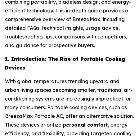
combining portability, bladeless design, and energy-
efficient technology. This in-depth guide provides a
comprehensive overview of BreezaMax, including
detailed FAQs, technical insights, usage advice,
troubleshooting tips, comparisons with competitors,
and guidance for prospective buyers.
1. Introduction: The Rise of Portable Cooling
Devices
With global temperatures trending upward and
urban living spaces becoming smaller, traditional air-
conditioning systems are increasingly impractical for
many consumers. Portable cooling devices, such as
BreezaMax Portable AC, offer an alternative solution.
These devices prioritize
personal comfort
, energy
efficiency, and flexibility, providing targeted cooling