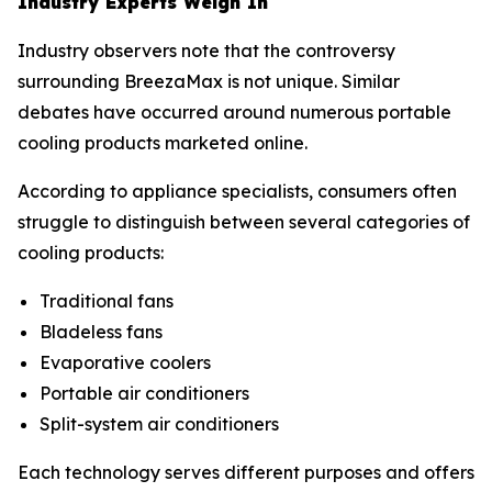
Industry Experts Weigh In
Industry observers note that the controversy
surrounding BreezaMax is not unique. Similar
debates have occurred around numerous portable
cooling products marketed online.
According to appliance specialists, consumers often
struggle to distinguish between several categories of
cooling products:
Traditional fans
Bladeless fans
Evaporative coolers
Portable air conditioners
Split-system air conditioners
Each technology serves different purposes and offers