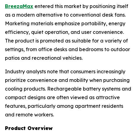
BreezaMax
entered this market by positioning itself
as a modern alternative to conventional desk fans.
Marketing materials emphasize portability, energy
efficiency, quiet operation, and user convenience.
The product is promoted as suitable for a variety of
settings, from office desks and bedrooms to outdoor
patios and recreational vehicles.
Industry analysts note that consumers increasingly
prioritize convenience and mobility when purchasing
cooling products. Rechargeable battery systems and
compact designs are often viewed as attractive
features, particularly among apartment residents
and remote workers.
Product Overview