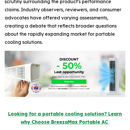
scrutiny surrounding the product's performance
claims. Industry observers, reviewers, and consumer
advocates have offered varying assessments,
creating a debate that reflects broader questions
about the rapidly expanding market for portable
cooling solutions.
Looking for a portable cooling solution? Learn
why Choose BreezaMax Portable AC