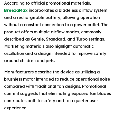
According to official promotional materials,
BreezaMax
incorporates a bladeless airflow system
and a rechargeable battery, allowing operation
without a constant connection to a power outlet. The
product offers multiple airflow modes, commonly
described as Gentle, Standard, and Turbo settings.
Marketing materials also highlight automatic
oscillation and a design intended to improve safety
around children and pets.
Manufacturers describe the device as utilizing a
brushless motor intended to reduce operational noise
compared with traditional fan designs. Promotional
content suggests that eliminating exposed fan blades
contributes both to safety and to a quieter user
experience.