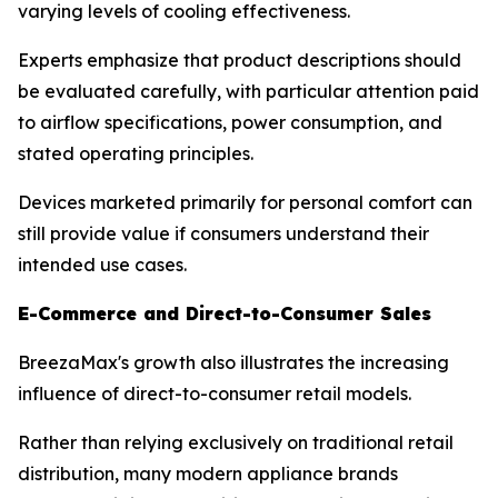
varying levels of cooling effectiveness.
Experts emphasize that product descriptions should
be evaluated carefully, with particular attention paid
to airflow specifications, power consumption, and
stated operating principles.
Devices marketed primarily for personal comfort can
still provide value if consumers understand their
intended use cases.
E-Commerce and Direct-to-Consumer Sales
BreezaMax's growth also illustrates the increasing
influence of direct-to-consumer retail models.
Rather than relying exclusively on traditional retail
distribution, many modern appliance brands