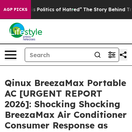
s Politics of Hatred”
The Story Behind Trump’s Terrib
AGP PICKS
Qinux BreezaMax Portable
AC [URGENT REPORT
2026]: Shocking Shocking
BreezaMax Air Conditioner
Consumer Response as