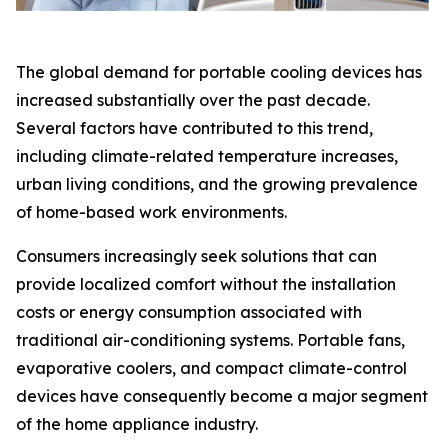
The global demand for portable cooling devices has
increased substantially over the past decade.
Several factors have contributed to this trend,
including climate-related temperature increases,
urban living conditions, and the growing prevalence
of home-based work environments.
Consumers increasingly seek solutions that can
provide localized comfort without the installation
costs or energy consumption associated with
traditional air-conditioning systems. Portable fans,
evaporative coolers, and compact climate-control
devices have consequently become a major segment
of the home appliance industry.