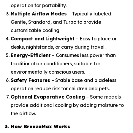
operation for portability.
Multiple Airflow Modes
– Typically labeled
Gentle, Standard, and Turbo to provide
customizable cooling.
Compact and Lightweight
– Easy to place on
desks, nightstands, or carry during travel.
Energy-Efficient
– Consumes less power than
traditional air conditioners, suitable for
environmentally conscious users.
Safety Features
– Stable base and bladeless
operation reduce risk for children and pets.
Optional Evaporative Cooling
– Some models
provide additional cooling by adding moisture to
the airflow.
3. How BreezaMax Works