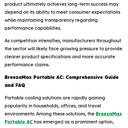
product ultimately achieves long-term success may
depend on its ability to meet consumer expectations
while maintaining transparency regarding
performance capabilities.
As competition intensifies, manufacturers throughout
the sector will likely face growing pressure to provide
clearer product specifications and more accurate
performance claims.
BreezaMax Portable AC: Comprehensive Guide
and FAQ
Portable cooling solutions are rapidly gaining
popularity in households, offices, and travel
environments. Among these solutions, the
BreezaMax
Portable AC
has emerged as a prominent option,