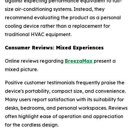
against expecting performance equivalent to full-
size air-conditioning systems. Instead, they
recommend evaluating the product as a personal
cooling device rather than a replacement for
traditional HVAC equipment.
Consumer Reviews: Mixed Experiences
Online reviews regarding
BreezaMax
present a
mixed picture.
Positive customer testimonials frequently praise the
device's portability, compact size, and convenience.
Many users report satisfaction with its suitability for
desks, bedrooms, and personal workspaces. Reviews
often highlight ease of operation and appreciation
for the cordless design.