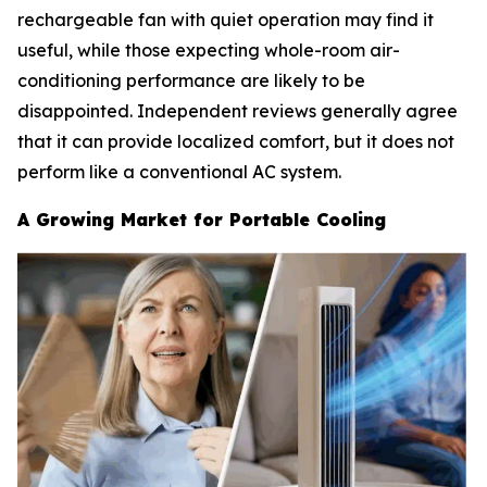
rechargeable fan with quiet operation may find it
useful, while those expecting whole-room air-
conditioning performance are likely to be
disappointed. Independent reviews generally agree
that it can provide localized comfort, but it does not
perform like a conventional AC system.
A Growing Market for Portable Cooling