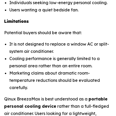
Individuals seeking low-energy personal cooling.
Users wanting a quiet bedside fan.
Limitations
Potential buyers should be aware that:
It is not designed to replace a window AC or split-
system air conditioner.
Cooling performance is generally limited to a
personal area rather than an entire room.
Marketing claims about dramatic room-
temperature reductions should be evaluated
carefully.
Qinux BreezaMax is best understood as a
portable
personal cooling device
rather than a full-fledged
air conditioner. Users looking for a lightweight,