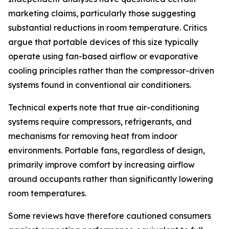
marketing claims, particularly those suggesting
substantial reductions in room temperature. Critics
argue that portable devices of this size typically
operate using fan-based airflow or evaporative
cooling principles rather than the compressor-driven
systems found in conventional air conditioners.
Technical experts note that true air-conditioning
systems require compressors, refrigerants, and
mechanisms for removing heat from indoor
environments. Portable fans, regardless of design,
primarily improve comfort by increasing airflow
around occupants rather than significantly lowering
room temperatures.
Some reviews have therefore cautioned consumers