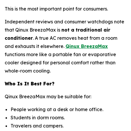
This is the most important point for consumers.
Independent reviews and consumer watchdogs note
that Qinux BreezaMax is
not a traditional air
conditioner
. A true AC removes heat from a room
and exhausts it elsewhere.
Qinux BreezaMax
functions more like a portable fan or evaporative
cooler designed for personal comfort rather than
whole-room cooling.
Who Is It Best For?
Qinux BreezaMax may be suitable for:
People working at a desk or home office.
Students in dorm rooms.
Travelers and campers.