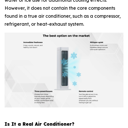
water or ice use for additional cooling effects.
However, it does not contain the core components
found in a true air conditioner, such as a compressor,
refrigerant, or heat-exhaust system.
Is It a Real Air Conditioner?