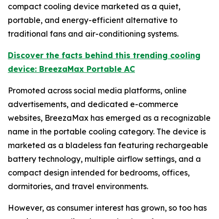
compact cooling device marketed as a quiet,
portable, and energy-efficient alternative to
traditional fans and air-conditioning systems.
Discover the facts behind this trending cooling
device: BreezaMax Portable AC
Promoted across social media platforms, online
advertisements, and dedicated e-commerce
websites, BreezaMax has emerged as a recognizable
name in the portable cooling category. The device is
marketed as a bladeless fan featuring rechargeable
battery technology, multiple airflow settings, and a
compact design intended for bedrooms, offices,
dormitories, and travel environments.
However, as consumer interest has grown, so too has