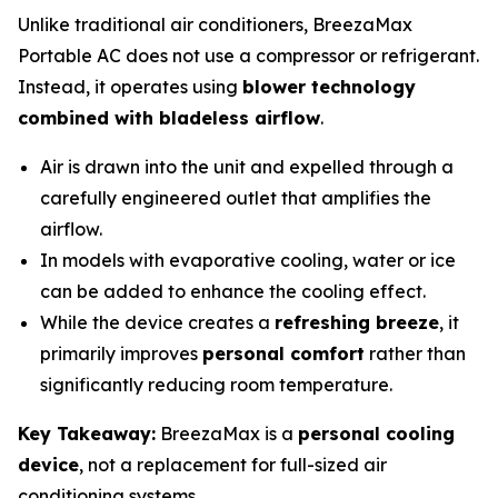
Unlike traditional air conditioners, BreezaMax
Portable AC does not use a compressor or refrigerant.
Instead, it operates using
blower technology
combined with bladeless airflow
.
Air is drawn into the unit and expelled through a
carefully engineered outlet that amplifies the
airflow.
In models with evaporative cooling, water or ice
can be added to enhance the cooling effect.
While the device creates a
refreshing breeze
, it
primarily improves
personal comfort
rather than
significantly reducing room temperature.
Key Takeaway:
BreezaMax is a
personal cooling
device
, not a replacement for full-sized air
conditioning systems.