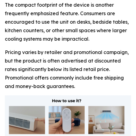
The compact footprint of the device is another
frequently emphasized feature. Consumers are
encouraged to use the unit on desks, bedside tables,
kitchen counters, or other small spaces where larger
cooling systems may be impractical.
Pricing varies by retailer and promotional campaign,
but the product is often advertised at discounted
rates significantly below its listed retail price.
Promotional offers commonly include free shipping
and money-back guarantees.