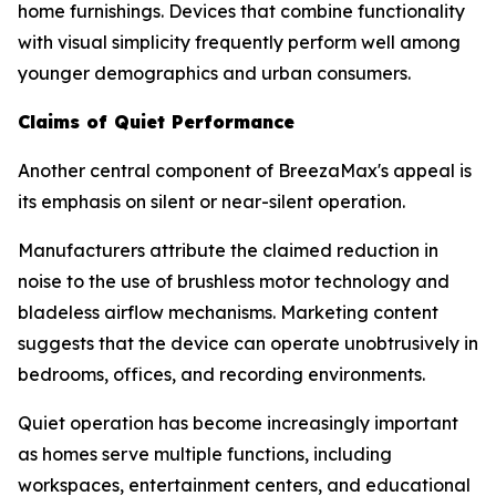
home furnishings. Devices that combine functionality
with visual simplicity frequently perform well among
younger demographics and urban consumers.
Claims of Quiet Performance
Another central component of BreezaMax's appeal is
its emphasis on silent or near-silent operation.
Manufacturers attribute the claimed reduction in
noise to the use of brushless motor technology and
bladeless airflow mechanisms. Marketing content
suggests that the device can operate unobtrusively in
bedrooms, offices, and recording environments.
Quiet operation has become increasingly important
as homes serve multiple functions, including
workspaces, entertainment centers, and educational