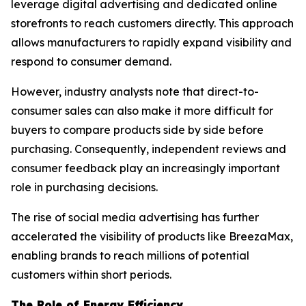
leverage digital advertising and dedicated online
storefronts to reach customers directly. This approach
allows manufacturers to rapidly expand visibility and
respond to consumer demand.
However, industry analysts note that direct-to-
consumer sales can also make it more difficult for
buyers to compare products side by side before
purchasing. Consequently, independent reviews and
consumer feedback play an increasingly important
role in purchasing decisions.
The rise of social media advertising has further
accelerated the visibility of products like BreezaMax,
enabling brands to reach millions of potential
customers within short periods.
The Role of Energy Efficiency