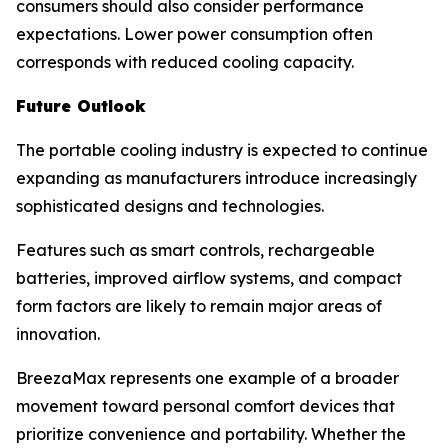
consumers should also consider performance
expectations. Lower power consumption often
corresponds with reduced cooling capacity.
Future Outlook
The portable cooling industry is expected to continue
expanding as manufacturers introduce increasingly
sophisticated designs and technologies.
Features such as smart controls, rechargeable
batteries, improved airflow systems, and compact
form factors are likely to remain major areas of
innovation.
BreezaMax represents one example of a broader
movement toward personal comfort devices that
prioritize convenience and portability. Whether the