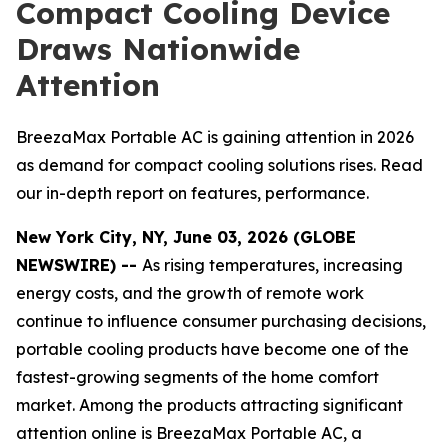
Compact Cooling Device
Draws Nationwide
Attention
BreezaMax Portable AC is gaining attention in 2026
as demand for compact cooling solutions rises. Read
our in-depth report on features, performance.
New York City, NY, June 03, 2026 (GLOBE
NEWSWIRE) --
As rising temperatures, increasing
energy costs, and the growth of remote work
continue to influence consumer purchasing decisions,
portable cooling products have become one of the
fastest-growing segments of the home comfort
market. Among the products attracting significant
attention online is BreezaMax Portable AC, a