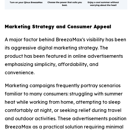
Marketing Strategy and Consumer Appeal
A major factor behind BreezaMax's visibility has been
its aggressive digital marketing strategy. The
product has been featured in online advertisements
emphasizing simplicity, affordability, and
convenience.
Marketing campaigns frequently portray scenarios
familiar to many consumers: struggling with summer
heat while working from home, attempting to sleep
comfortably at night, or seeking relief during travel
and outdoor activities. These advertisements position
BreezaMax as a practical solution requiring minimal