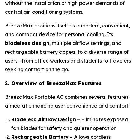
without the installation or high power demands of
central air-conditioning systems.
BreezaMax positions itself as a modern, convenient,
and compact device for personal cooling. Its
bladeless design
, multiple airflow settings, and
rechargeable battery appeal to a diverse range of
users—from office workers and students to travelers
seeking comfort on the go.
2. Overview of BreezaMax Features
BreezaMax Portable AC combines several features
aimed at enhancing user convenience and comfort:
Bladeless Airflow Design
– Eliminates exposed
fan blades for safety and quieter operation.
Rechargeable Battery
– Allows cordless