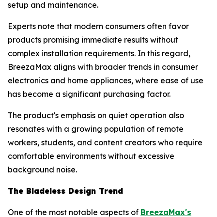
setup and maintenance.
Experts note that modern consumers often favor
products promising immediate results without
complex installation requirements. In this regard,
BreezaMax aligns with broader trends in consumer
electronics and home appliances, where ease of use
has become a significant purchasing factor.
The product's emphasis on quiet operation also
resonates with a growing population of remote
workers, students, and content creators who require
comfortable environments without excessive
background noise.
The Bladeless Design Trend
One of the most notable aspects of
BreezaMax's