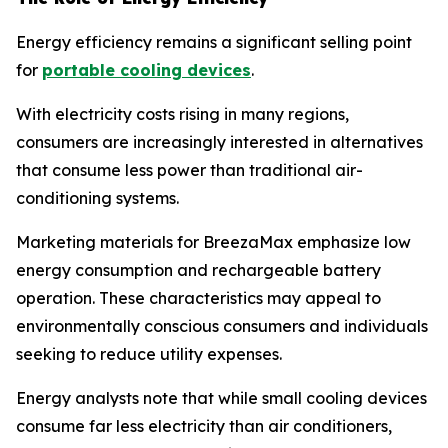
Energy efficiency remains a significant selling point
for
portable cooling devices
.
With electricity costs rising in many regions,
consumers are increasingly interested in alternatives
that consume less power than traditional air-
conditioning systems.
Marketing materials for BreezaMax emphasize low
energy consumption and rechargeable battery
operation. These characteristics may appeal to
environmentally conscious consumers and individuals
seeking to reduce utility expenses.
Energy analysts note that while small cooling devices
consume far less electricity than air conditioners,