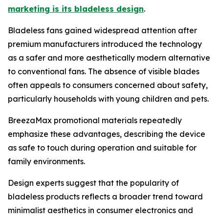
marketing is its bladeless design
.
Bladeless fans gained widespread attention after
premium manufacturers introduced the technology
as a safer and more aesthetically modern alternative
to conventional fans. The absence of visible blades
often appeals to consumers concerned about safety,
particularly households with young children and pets.
BreezaMax promotional materials repeatedly
emphasize these advantages, describing the device
as safe to touch during operation and suitable for
family environments.
Design experts suggest that the popularity of
bladeless products reflects a broader trend toward
minimalist aesthetics in consumer electronics and