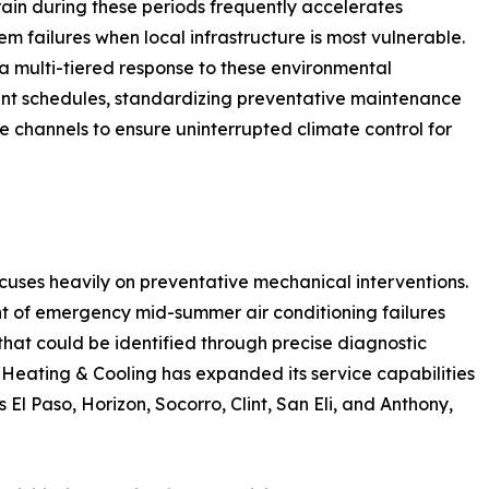
ain during these periods frequently accelerates
em failures when local infrastructure is most vulnerable.
 a multi-tiered response to these environmental
nt schedules, standardizing preventative maintenance
 channels to ensure uninterrupted climate control for
cuses heavily on preventative mechanical interventions.
t of emergency mid-summer air conditioning failures
hat could be identified through precise diagnostic
 Heating & Cooling has expanded its service capabilities
s El Paso, Horizon, Socorro, Clint, San Eli, and Anthony,