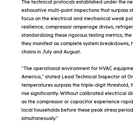
The technical protocols established under the new
exhaustive multi-point inspections that surpass 
focus on the electrical and mechanical weak poi
resilience, compressor amperage draws, refrigera
standardizing these rigorous testing metrics, the
they manifest as complete system breakdowns, t
chains in July and August.
"The operational environment for HVAC equipmen
America," stated Lead Technical Inspector at 
temperatures surpass the triple-digit threshold, 
rise significantly. Without calibrated electrical 
as the compressor or capacitor experience rapid t
local households before these peak stress perio
simultaneously."