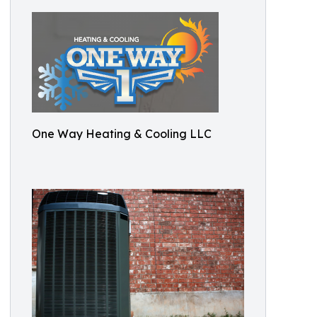
One Way Heating & Cooling LLC