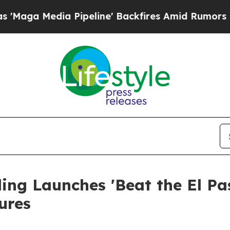
peline' Backfires Amid Rumors Trump Will cut P
ng Launches 'Beat the El Pas
ures