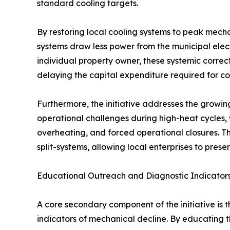
standard cooling targets.
By restoring local cooling systems to peak mecha
systems draw less power from the municipal elect
individual property owner, these systemic correcti
delaying the capital expenditure required for c
Furthermore, the initiative addresses the growin
operational challenges during high-heat cycles, w
overheating, and forced operational closures. Th
split-systems, allowing local enterprises to pres
Educational Outreach and Diagnostic Indicator
A core secondary component of the initiative is 
indicators of mechanical decline. By educating th