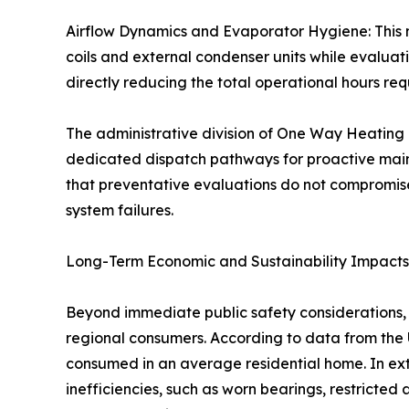
Airflow Dynamics and Evaporator Hygiene: This 
coils and external condenser units while evaluat
directly reducing the total operational hours re
The administrative division of One Way Heating &
dedicated dispatch pathways for proactive main
that preventative evaluations do not compromis
system failures.
Long-Term Economic and Sustainability Impacts
Beyond immediate public safety considerations, 
regional consumers. According to data from the 
consumed in an average residential home. In ext
inefficiencies, such as worn bearings, restricted 