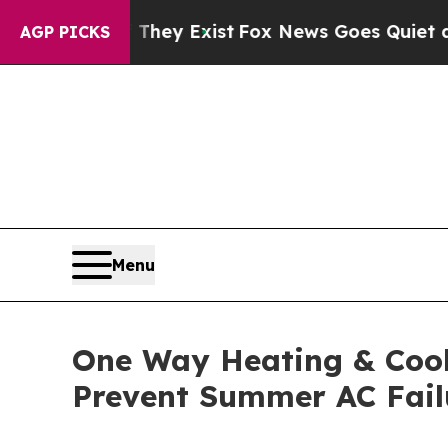
They Exist
Fox News Goes Quiet as 'Maga Media Pi
AGP PICKS
Menu
One Way Heating & Cooli
Prevent Summer AC Fail