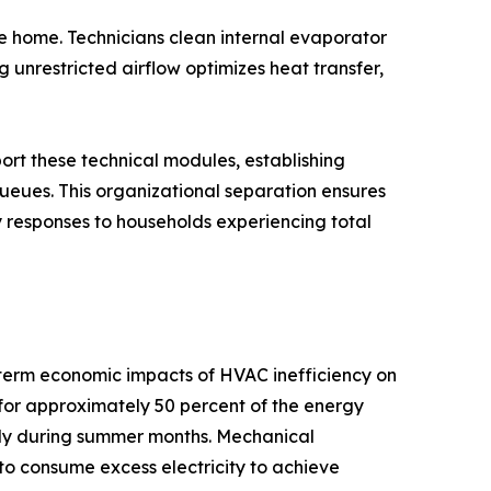
 home. Technicians clean internal evaporator
 unrestricted airflow optimizes heat transfer,
ort these technical modules, establishing
eues. This organizational separation ensures
responses to households experiencing total
-term economic impacts of HVAC inefficiency on
for approximately 50 percent of the energy
ntly during summer months. Mechanical
s to consume excess electricity to achieve