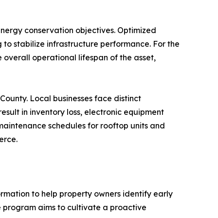
 energy conservation objectives. Optimized
to stabilize infrastructure performance. For the
 overall operational lifespan of the asset,
County. Local businesses face distinct
esult in inventory loss, electronic equipment
 maintenance schedules for rooftop units and
erce.
ormation to help property owners identify early
he program aims to cultivate a proactive