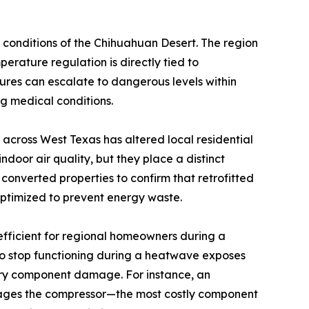
c conditions of the Chihuahuan Desert. The region
erature regulation is directly tied to
tures can escalate to dangerous levels within
ng medical conditions.
across West Texas has altered local residential
door air quality, but they place a distinct
 converted properties to confirm that retrofitted
optimized to prevent energy waste.
fficient for regional homeowners during a
to stop functioning during a heatwave exposes
dary component damage. For instance, an
amages the compressor—the most costly component