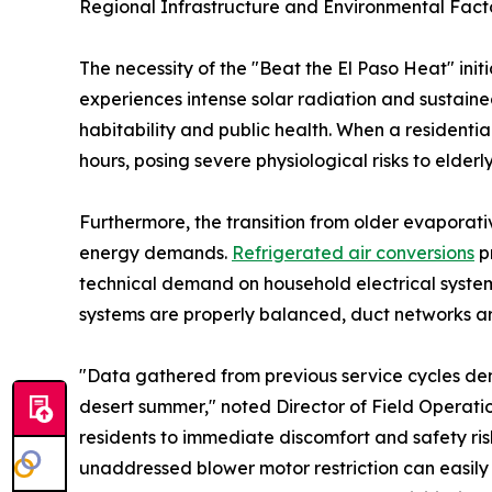
Regional Infrastructure and Environmental Fact
The necessity of the "Beat the El Paso Heat" ini
experiences intense solar radiation and sustaine
habitability and public health. When a residentia
hours, posing severe physiological risks to elderl
Furthermore, the transition from older evaporat
energy demands.
Refrigerated air conversions
pr
technical demand on household electrical systems.
systems are properly balanced, duct networks ar
"Data gathered from previous service cycles dem
desert summer," noted Director of Field Operati
residents to immediate discomfort and safety ri
unaddressed blower motor restriction can easil