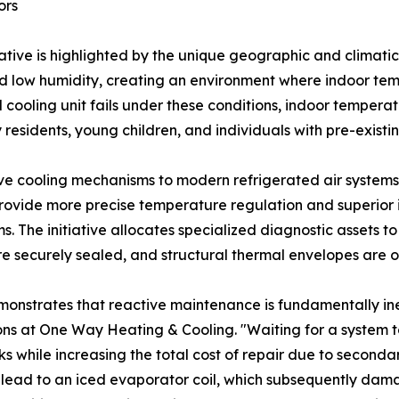
ors
tiative is highlighted by the unique geographic and climati
d low humidity, creating an environment where indoor temp
l cooling unit fails under these conditions, indoor tempera
y residents, young children, and individuals with pre-existi
ive cooling mechanisms to modern refrigerated air systems 
ovide more precise temperature regulation and superior in
 The initiative allocates specialized diagnostic assets to
e securely sealed, and structural thermal envelopes are 
onstrates that reactive maintenance is fundamentally ine
ons at One Way Heating & Cooling. "Waiting for a system 
sks while increasing the total cost of repair due to secon
y lead to an iced evaporator coil, which subsequently d