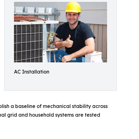
AC Installation
lish a baseline of mechanical stability across
nal grid and household systems are tested