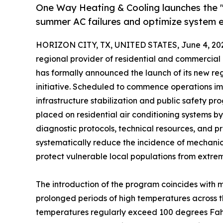
One Way Heating & Cooling launches the 
summer AC failures and optimize system e
HORIZON CITY, TX, UNITED STATES, June 4, 20
regional provider of residential and commercial h
has formally announced the launch of its new reg
initiative. Scheduled to commence operations im
infrastructure stabilization and public safety 
placed on residential air conditioning systems
diagnostic protocols, technical resources, and pr
systematically reduce the incidence of mechanica
protect vulnerable local populations from extre
The introduction of the program coincides with 
prolonged periods of high temperatures across t
temperatures regularly exceed 100 degrees Fahre