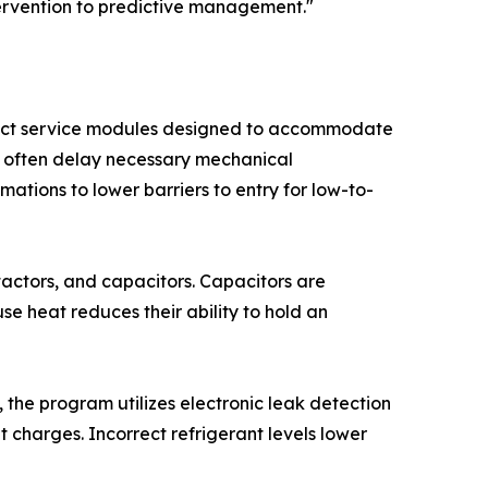
ntervention to predictive management."
stinct service modules designed to accommodate
 often delay necessary mechanical
mations to lower barriers to entry for low-to-
ntactors, and capacitors. Capacitors are
use heat reduces their ability to hold an
the program utilizes electronic leak detection
 charges. Incorrect refrigerant levels lower