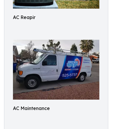
AC Reapir
AC Maintenance