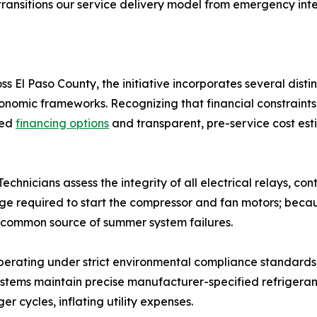
ve transitions our service delivery model from emergency i
s El Paso County, the initiative incorporates several di
omic frameworks. Recognizing that financial constraints
red
financing options
and transparent, pre-service cost esti
chnicians assess the integrity of all electrical relays, co
surge required to start the compressor and fan motors; beca
t common source of summer system failures.
erating under strict environmental compliance standards, 
stems maintain precise manufacturer-specified refrigerant
r cycles, inflating utility expenses.