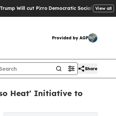
irro
Democratic Socialists of America Propose R
View all
Provided by AGP
Share
o Heat' Initiative to