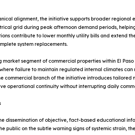
nical alignment, the initiative supports broader regional
rical grid during peak afternoon demand periods, helping 
ons contribute to lower monthly utility bills and extend the
omplete system replacements.
g market segment of commercial properties within El Paso 
here failure to maintain regulated internal climates can r
e commercial branch of the initiative introduces tailored
erve operational continuity without interrupting daily comm
s
the dissemination of objective, fact-based educational inf
e public on the subtle warning signs of systemic strain, t