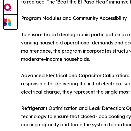
to replace. The 'Beat the El Paso Heat' initiati
Program Modules and Community Accessibility
To ensure broad demographic participation acros
varying household operational demands and econ
maintenance, the program incorporates structu
moderate-income households.
Advanced Electrical and Capacitor Calibration: Te
responsible for delivering the initial electrical 
electrical charge, they represent the single mos
Refrigerant Optimization and Leak Detection: Op
technology to ensure that closed-loop cooling sy
cooling capacity and force the system to run longe