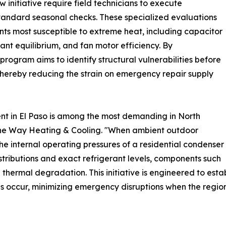
 initiative require field technicians to execute
standard seasonal checks. These specialized evaluations
nts most susceptible to extreme heat, including capacitor
nt equilibrium, and fan motor efficiency. By
 program aims to identify structural vulnerabilities before
hereby reducing the strain on emergency repair supply
t in El Paso is among the most demanding in North
One Way Heating & Cooling. "When ambient outdoor
the internal operating pressures of a residential condenser
distributions and exact refrigerant levels, components such
hermal degradation. This initiative is engineered to estab
ds occur, minimizing emergency disruptions when the regio