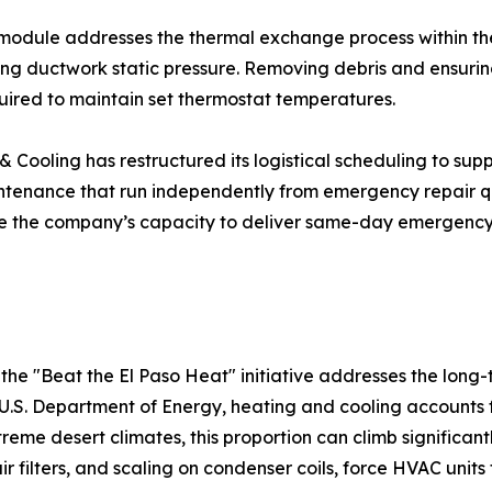
module addresses the thermal exchange process within the
ing ductwork static pressure. Removing debris and ensuring
quired to maintain set thermostat temperatures.
 Cooling has restructured its logistical scheduling to supp
tenance that run independently from emergency repair qu
e the company’s capacity to deliver same-day emergency 
the "Beat the El Paso Heat" initiative addresses the long
U.S. Department of Energy, heating and cooling accounts 
reme desert climates, this proportion can climb significa
air filters, and scaling on condenser coils, force HVAC unit