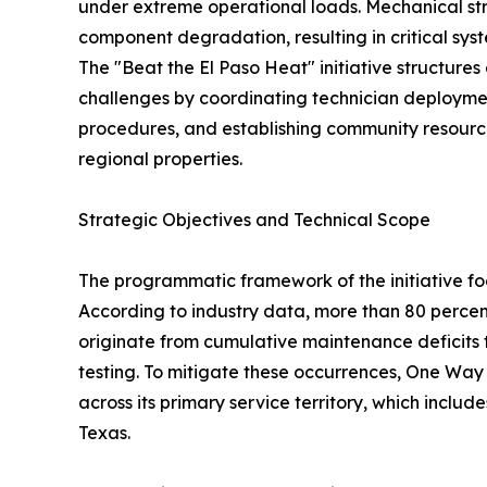
under extreme operational loads. Mechanical str
component degradation, resulting in critical syst
The "Beat the El Paso Heat" initiative structures
challenges by coordinating technician deployme
procedures, and establishing community resource
regional properties.
Strategic Objectives and Technical Scope
The programmatic framework of the initiative fo
According to industry data, more than 80 percen
originate from cumulative maintenance deficits t
testing. To mitigate these occurrences, One Way
across its primary service territory, which include
Texas.