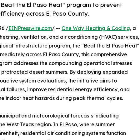
"Beat the El Paso Heat" program to prevent
fficiency across El Paso County.
26 /
EINPresswire.com
/ --
One Way Heating & Cooling
, a
eating, ventilation, and air conditioning (HVAC) services,
ional infrastructure program, the "Beat the El Paso Heat"
mediately across El Paso County, this comprehensive
program addresses the compounding operational stresses
 by protracted desert summers. By deploying expanded
oactive system evaluations, the initiative aims to
l failures, improve residential energy efficiency, and
me indoor heat hazards during peak thermal cycles.
municipal and meteorological forecasts indicating
he West Texas region. In El Paso, where summer
nheit, residential air conditioning systems function