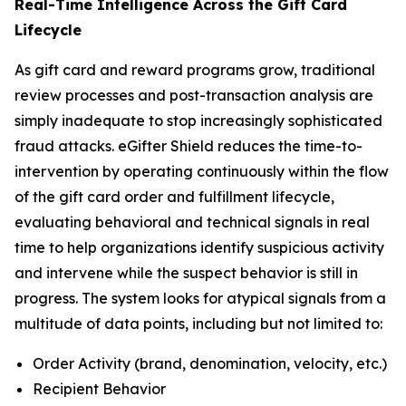
Real-Time Intelligence Across the Gift Card
Lifecycle
As gift card and reward programs grow, traditional
review processes and post-transaction analysis are
simply inadequate to stop increasingly sophisticated
fraud attacks. eGifter Shield reduces the time-to-
intervention by operating continuously within the flow
of the gift card order and fulfillment lifecycle,
evaluating behavioral and technical signals in real
time to help organizations identify suspicious activity
and intervene while the suspect behavior is still in
progress. The system looks for atypical signals from a
multitude of data points, including but not limited to:
Order Activity (brand, denomination, velocity, etc.)
Recipient Behavior