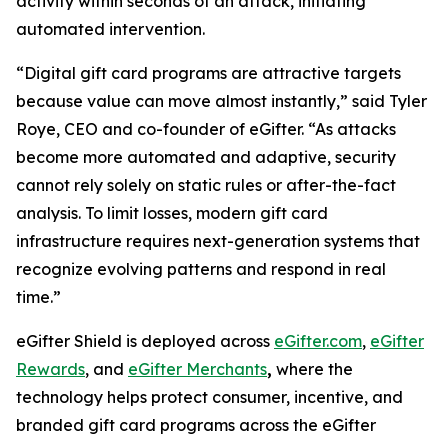
activity within seconds of an attack, initiating
automated intervention.
“Digital gift card programs are attractive targets
because value can move almost instantly,” said Tyler
Roye, CEO and co-founder of eGifter. “As attacks
become more automated and adaptive, security
cannot rely solely on static rules or after-the-fact
analysis. To limit losses, modern gift card
infrastructure requires next-generation systems that
recognize evolving patterns and respond in real
time.”
eGifter Shield is deployed across
eGifter.com
,
eGifter
Rewards
, and
eGifter Merchants
,
where the
technology helps protect consumer, incentive, and
branded gift card programs across the eGifter