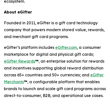
ecosystem.
About eGifter
Founded in 2011, eGifter is a gift card technology
company that powers modern stored value, rewards,
and merchant gift card programs.
eGifter’s platform includes
eGifter.com
, a consumer
marketplace for digital and physical gift cards;
eGifter Rewards
™
, an enterprise solution for rewards
and incentives supporting global reward distribution
across 65+ countries and 50+ currencies; and
eGifter
Merchants
™
, a configurable platform that enables
brands to launch and scale gift card programs across
direct-to-consumer, B2B, and operational use cases.