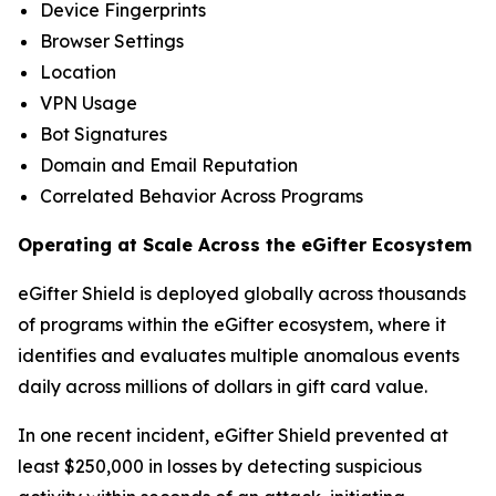
Device Fingerprints
Browser Settings
Location
VPN Usage
Bot Signatures
Domain and Email Reputation
Correlated Behavior Across Programs
Operating at Scale Across the eGifter Ecosystem
eGifter Shield is deployed globally across thousands
of programs within the eGifter ecosystem, where it
identifies and evaluates multiple anomalous events
daily across millions of dollars in gift card value.
In one recent incident, eGifter Shield prevented at
least $250,000 in losses by detecting suspicious