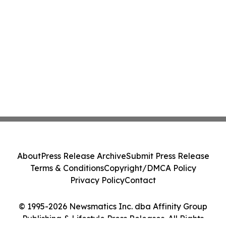
About
Press Release Archive
Submit Press Release
Terms & Conditions
Copyright/DMCA Policy
Privacy Policy
Contact
© 1995-2026 Newsmatics Inc. dba Affinity Group
Publishing & Lifestyle Press Releases. All Rights