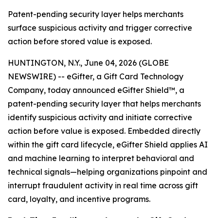
Patent-pending security layer helps merchants
surface suspicious activity and trigger corrective
action before stored value is exposed.
HUNTINGTON, N.Y., June 04, 2026 (GLOBE
NEWSWIRE) -- eGifter, a Gift Card Technology
Company, today announced eGifter Shield™, a
patent-pending security layer that helps merchants
identify suspicious activity and initiate corrective
action before value is exposed. Embedded directly
within the gift card lifecycle, eGifter Shield applies AI
and machine learning to interpret behavioral and
technical signals—helping organizations pinpoint and
interrupt fraudulent activity in real time across gift
card, loyalty, and incentive programs.