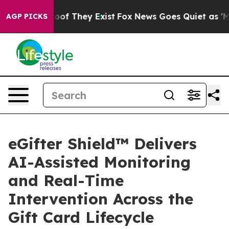
ers no Proof They Exist
Fox News Goes Quiet as 'Maga 
AGP PICKS
eGifter Shield™ Delivers
AI-Assisted Monitoring
and Real-Time
Intervention Across the
Gift Card Lifecycle