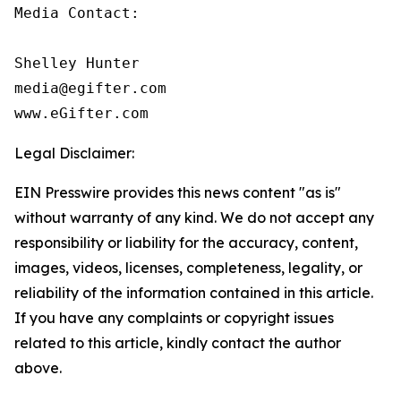
Media Contact:

Shelley Hunter

media@egifter.com

www.eGifter.com
Legal Disclaimer:
EIN Presswire provides this news content "as is"
without warranty of any kind. We do not accept any
responsibility or liability for the accuracy, content,
images, videos, licenses, completeness, legality, or
reliability of the information contained in this article.
If you have any complaints or copyright issues
related to this article, kindly contact the author
above.