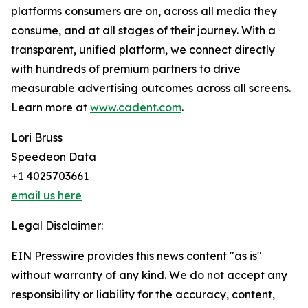
platforms consumers are on, across all media they
consume, and at all stages of their journey. With a
transparent, unified platform, we connect directly
with hundreds of premium partners to drive
measurable advertising outcomes across all screens.
Learn more at
www.cadent.com
.
Lori Bruss
Speedeon Data
+1 4025703661
email us here
Legal Disclaimer:
EIN Presswire provides this news content "as is"
without warranty of any kind. We do not accept any
responsibility or liability for the accuracy, content,