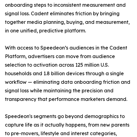
onboarding steps to inconsistent measurement and
signal loss. Cadent eliminates friction by bringing
together media planning, buying, and measurement,
in one unified, predictive platform.
With access to Speedeon’s audiences in the Cadent
Platform, advertisers can move from audience
selection to activation across 125 million U.S.
households and 1.8 billion devices through a single
workflow — eliminating data onboarding friction and
signal loss while maintaining the precision and
transparency that performance marketers demand.
Speedeon's segments go beyond demographics to
capture life as it actually happens, from new parents
to pre-movers, lifestyle and interest categories,