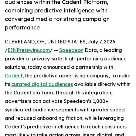
audiences within the Cadent Platform,
combining predictive intelligence with
converged media for strong campaign
performance
CLEVELAND, OH, UNITED STATES, July 7, 2026
/
EINPresswire.com
/ --
Speedeon
Data, a leading
provider of privacy-safe, high-performing audience
solutions, today announced a partnership with
Cadent
, the predictive advertising company, to make
its
curated digital audiences
available directly within
the Cadent platform. Through this integration,
advertisers can activate Speedeon’s 1,000+
syndicated audience segments with greater speed
and reduced onboarding friction, while leveraging
Cadent’s predictive intelligence to reach consumers
most likely to take action across linear, digital, and