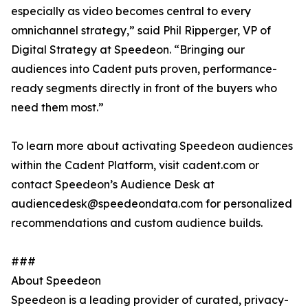
especially as video becomes central to every
omnichannel strategy,” said Phil Ripperger, VP of
Digital Strategy at Speedeon. “Bringing our
audiences into Cadent puts proven, performance-
ready segments directly in front of the buyers who
need them most.”
To learn more about activating Speedeon audiences
within the Cadent Platform, visit cadent.com or
contact Speedeon’s Audience Desk at
audiencedesk@speedeondata.com for personalized
recommendations and custom audience builds.
###
About Speedeon
Speedeon is a leading provider of curated, privacy-