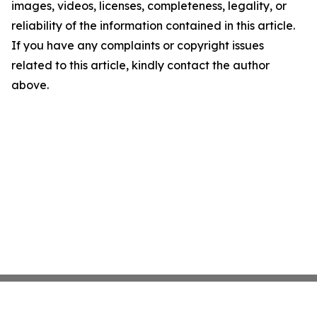
images, videos, licenses, completeness, legality, or
reliability of the information contained in this article.
If you have any complaints or copyright issues
related to this article, kindly contact the author
above.