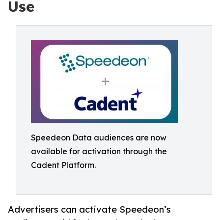
Use
Speedeon Data audiences are now
available for activation through the
Cadent Platform.
Advertisers can activate Speedeon’s