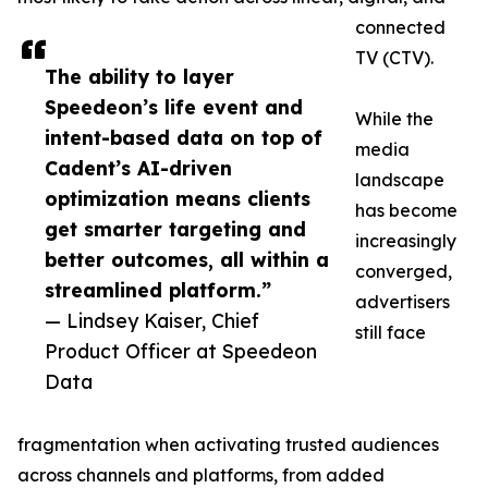
connected
TV (CTV).
The ability to layer
Speedeon’s life event and
While the
intent-based data on top of
media
Cadent’s AI-driven
landscape
optimization means clients
has become
get smarter targeting and
increasingly
better outcomes, all within a
converged,
streamlined platform.”
advertisers
— Lindsey Kaiser, Chief
still face
Product Officer at Speedeon
Data
fragmentation when activating trusted audiences
across channels and platforms, from added