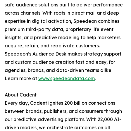
safe audience solutions built to deliver performance
across channels. With roots in direct mail and deep
expertise in digital activation, Speedeon combines
premium third-party data, proprietary life event
insights, and predictive modeling to help marketers
acquire, retain, and reactivate customers.
Speedeon’s Audience Desk makes strategy support
and custom audience creation fast and easy, for
agencies, brands, and data-driven teams alike.
Learn more at
www.speedeondata.com
.
About Cadent
Every day, Cadent ignites 200 billion connections
between brands, publishers, and consumers through
our predictive advertising platform. With 22,000 AI-
driven models, we orchestrate outcomes on all