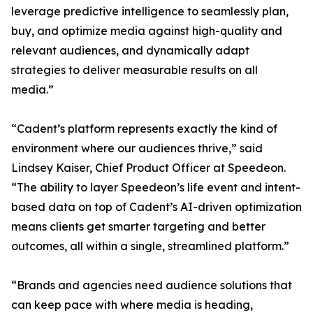
leverage predictive intelligence to seamlessly plan,
buy, and optimize media against high-quality and
relevant audiences, and dynamically adapt
strategies to deliver measurable results on all
media.”
“Cadent’s platform represents exactly the kind of
environment where our audiences thrive,” said
Lindsey Kaiser, Chief Product Officer at Speedeon.
“The ability to layer Speedeon’s life event and intent-
based data on top of Cadent’s AI-driven optimization
means clients get smarter targeting and better
outcomes, all within a single, streamlined platform.”
“Brands and agencies need audience solutions that
can keep pace with where media is heading,