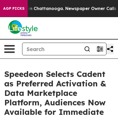
e
Chaos in Chattanooga. Newspaper Owner Calls the Pe
AGP PICKS
Speedeon Selects Cadent
as Preferred Activation &
Data Marketplace
Platform, Audiences Now
Available for Immediate