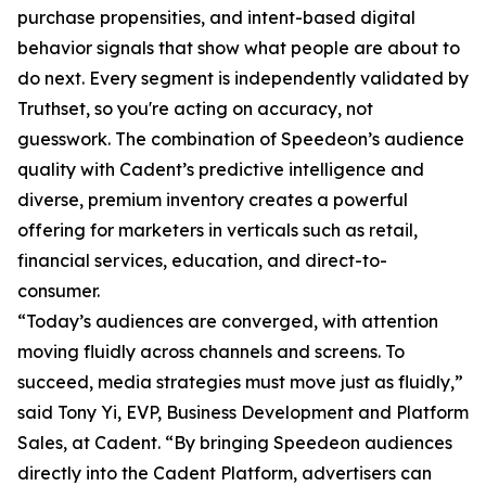
purchase propensities, and intent-based digital
behavior signals that show what people are about to
do next. Every segment is independently validated by
Truthset, so you're acting on accuracy, not
guesswork. The combination of Speedeon’s audience
quality with Cadent’s predictive intelligence and
diverse, premium inventory creates a powerful
offering for marketers in verticals such as retail,
financial services, education, and direct-to-
consumer.
“Today’s audiences are converged, with attention
moving fluidly across channels and screens. To
succeed, media strategies must move just as fluidly,”
said Tony Yi, EVP, Business Development and Platform
Sales, at Cadent. “By bringing Speedeon audiences
directly into the Cadent Platform, advertisers can