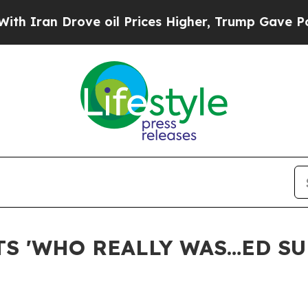
an Drove oil Prices Higher, Trump Gave Politica
S 'WHO REALLY WAS…ED SU