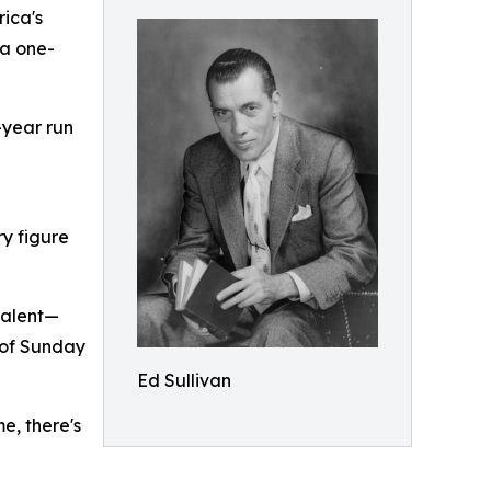
rica's
 a one-
-year run
y figure
talent—
n of Sunday
Ed Sullivan
e, there's