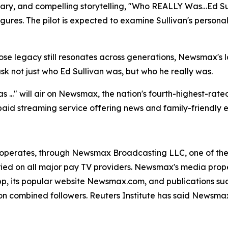
ary, and compelling storytelling, "Who REALLY Was…Ed Sul
gures. The pilot is expected to examine Sullivan's personal 
e legacy still resonates across generations, Newsmax's lat
not just who Ed Sullivan was, but who he really was.
 ..." will air on Newsmax, the nation's fourth-highest-ra
id streaming service offering news and family-friendly e
operates, through Newsmax Broadcasting LLC, one of the 
rried on all major pay TV providers. Newsmax's media prop
, its popular website Newsmax.com, and publications su
 combined followers. Reuters Institute has said Newsmax 