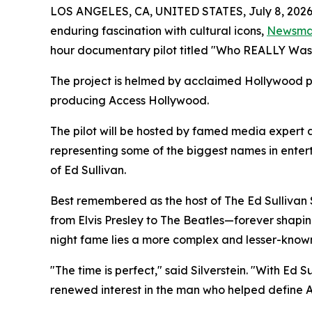
LOS ANGELES, CA, UNITED STATES, July 8, 2026
enduring fascination with cultural icons,
Newsm
hour documentary pilot titled "Who REALLY Wa
The project is helmed by acclaimed Hollywood pr
producing Access Hollywood.
The pilot will be hosted by famed media expert 
representing some of the biggest names in enter
of Ed Sullivan.
Best remembered as the host of The Ed Sullivan 
from Elvis Presley to The Beatles—forever shapin
night fame lies a more complex and lesser-known
"The time is perfect," said Silverstein. "With Ed 
renewed interest in the man who helped define 