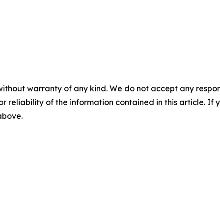
without warranty of any kind. We do not accept any responsib
r reliability of the information contained in this article. I
 above.