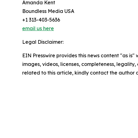
Amanda Kent
Boundless Media USA
+1 313-403-5636
email us here
Legal Disclaimer:
EIN Presswire provides this news content "as is" 
images, videos, licenses, completeness, legality, o
related to this article, kindly contact the author