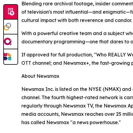
Blending rare archival footage, insider comment
of television's most influential—and enigmatic—fi
cultural impact with both reverence and candor.
With a powerful creative team and a subject whos
documentary programming—one that dares to ask 
If approved for full production, "Who REALLY Was
OTT channel; and Newsmax+, the fast-growing pa
About Newsmax
Newsmax Inc. is listed on the NYSE (NMAX) and 
channel. The fourth highest-rated network is ca
regularly through Newsmax TV, the Newsmax App
media accounts, Newsmax reaches over 25 million
has called Newsmax "a news powerhouse."