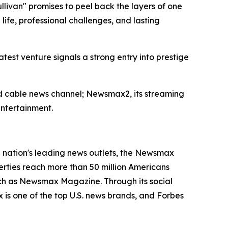
livan" promises to peel back the layers of one
life, professional challenges, and lasting
est venture signals a strong entry into prestige
ted cable news channel; Newsmax2, its streaming
ntertainment.
nation's leading news outlets, the Newsmax
erties reach more than 50 million Americans
ch as Newsmax Magazine. Through its social
is one of the top U.S. news brands, and Forbes