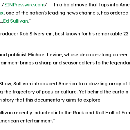
 /
EINPresswire.com
/ -- In a bold move that taps into Ame
ax
, one of the nation's leading news channels, has ordered
s…
Ed Sullivan
."
oducer Rob Silverstein, best known for his remarkable 22
and publicist Michael Levine, whose decades-long career
tainment brings a sharp and seasoned lens to the legendar
Show, Sullivan introduced America to a dazzling array of 
g the trajectory of popular culture. Yet behind the curtai
 story that this documentary aims to explore.
Sullivan recently inducted into the Rock and Roll Hall of Fam
American entertainment."