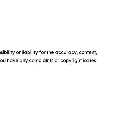
ility or liability for the accuracy, content,
f you have any complaints or copyright issues