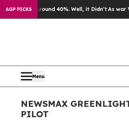
oor Around 40%. Well, it Didn’t
As war With Ir
AGP PICKS
Menu
NEWSMAX GREENLIGHT
PILOT