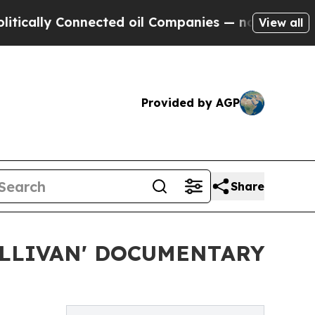
lly Connected oil Companies — not Taxpayers — t
View all
Provided by AGP
Share
LLIVAN' DOCUMENTARY