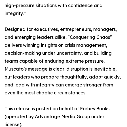
high-pressure situations with confidence and
integrity.”
Designed for executives, entrepreneurs, managers,
and emerging leaders alike, "Conquering Chaos"
delivers winning insights on crisis management,
decision-making under uncertainty, and building
teams capable of enduring extreme pressure.
Muscato’s message is clear: disruption is inevitable,
but leaders who prepare thoughtfully, adapt quickly,
and lead with integrity can emerge stronger from
even the most chaotic circumstances.
This release is posted on behalf of Forbes Books
(operated by Advantage Media Group under
license).