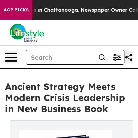
pse
Chaos in Chattanooga. Newspaper Owner Calls the
AGP PICKS
Ancient Strategy Meets
Modern Crisis Leadership
in New Business Book