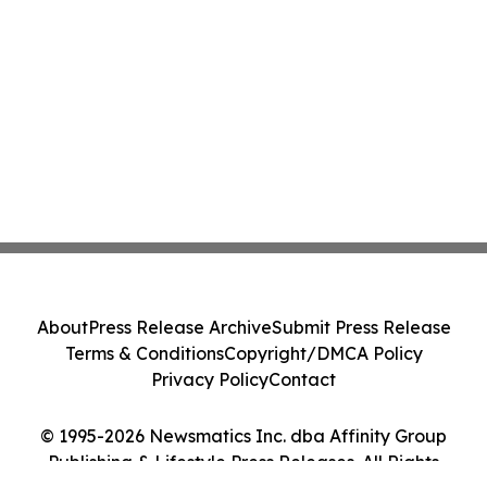
About
Press Release Archive
Submit Press Release
Terms & Conditions
Copyright/DMCA Policy
Privacy Policy
Contact
© 1995-2026 Newsmatics Inc. dba Affinity Group
Publishing & Lifestyle Press Releases. All Rights