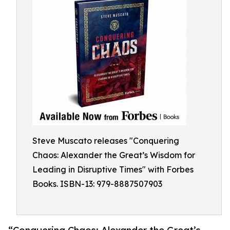
Steve Muscato releases "Conquering
Chaos: Alexander the Great’s Wisdom for
Leading in Disruptive Times" with Forbes
Books. ISBN-13: 979-8887507903