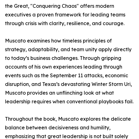
the Great, "Conquering Chaos" offers modern
executives a proven framework for leading teams
through crisis with clarity, resilience, and courage.
Muscato examines how timeless principles of
strategy, adaptability, and team unity apply directly
to today’s business challenges. Through gripping
accounts of his own experiences leading through
events such as the September 11 attacks, economic
disruption, and Texas’s devastating Winter Storm Uri,
Muscato provides an unflinching look at what
leadership requires when conventional playbooks fail.
Throughout the book, Muscato explores the delicate
balance between decisiveness and humility,
emphasizing that great leadership is not built solely