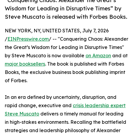
“Conquering Chaos: Alexander the Great’s
Wisdom for Leading in Disruptive Times” by
Steve Muscato is released with Forbes Books.
NEW YORK, NY, UNITED STATES, July 7, 2026
/
EINPresswire.com
/ -- "Conquering Chaos: Alexander
the Great’s Wisdom for Leading in Disruptive Times"
by Steve Muscato is now available
on Amazon
and at
major booksellers
. The book is published with Forbes
Books, the exclusive business book publishing imprint
of Forbes.
In an era defined by uncertainty, disruption, and
rapid change, executive and
crisis leadership expert
Steve Muscato
delivers a timely manual for leading
in high-stakes environments. Recalling the battlefield
strategies and leadership philosophy of Alexander