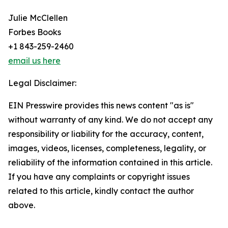
Julie McClellen
Forbes Books
+1 843-259-2460
email us here
Legal Disclaimer:
EIN Presswire provides this news content "as is"
without warranty of any kind. We do not accept any
responsibility or liability for the accuracy, content,
images, videos, licenses, completeness, legality, or
reliability of the information contained in this article.
If you have any complaints or copyright issues
related to this article, kindly contact the author
above.