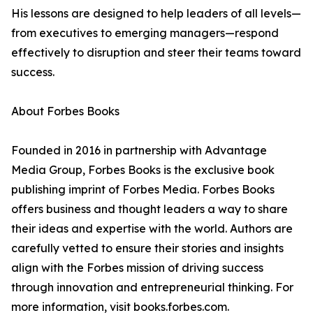
His lessons are designed to help leaders of all levels—
from executives to emerging managers—respond
effectively to disruption and steer their teams toward
success.
About Forbes Books
Founded in 2016 in partnership with Advantage
Media Group, Forbes Books is the exclusive book
publishing imprint of Forbes Media. Forbes Books
offers business and thought leaders a way to share
their ideas and expertise with the world. Authors are
carefully vetted to ensure their stories and insights
align with the Forbes mission of driving success
through innovation and entrepreneurial thinking. For
more information, visit books.forbes.com.