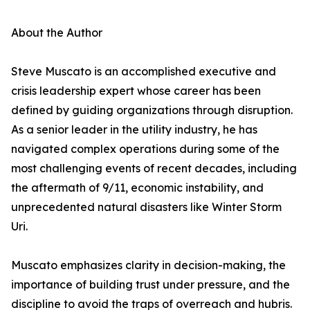
About the Author
Steve Muscato is an accomplished executive and
crisis leadership expert whose career has been
defined by guiding organizations through disruption.
As a senior leader in the utility industry, he has
navigated complex operations during some of the
most challenging events of recent decades, including
the aftermath of 9/11, economic instability, and
unprecedented natural disasters like Winter Storm
Uri.
Muscato emphasizes clarity in decision-making, the
importance of building trust under pressure, and the
discipline to avoid the traps of overreach and hubris.