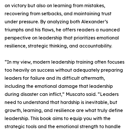
on victory but also on learning from mistakes,
recovering from setbacks, and maintaining trust
under pressure. By analyzing both Alexander’s
triumphs and his flaws, he offers readers a nuanced
perspective on leadership that prioritizes emotional
resilience, strategic thinking, and accountability.
“In my view, modern leadership training often focuses
too heavily on success without adequately preparing
leaders for failure and its difficult aftermath,
including the emotional damage that leadership
during disaster can inflict,” Muscato said. “Leaders
need to understand that hardship is inevitable, but
growth, learning, and resilience are what truly define
leadership. This book aims to equip you with the
strategic tools and the emotional strength to handle