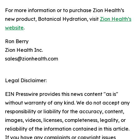
For more information or to purchase Zion Health’s
new product, Botanical Hydration, visit
Zion Health’s
website
.
Ron Berry
Zion Health Inc.
sales@zionhealth.com
Legal Disclaimer:
EIN Presswire provides this news content "as is"
without warranty of any kind. We do not accept any
responsibility or liability for the accuracy, content,
images, videos, licenses, completeness, legality, or
reliability of the information contained in this article.
If you have any complaints or copyright issues