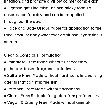
irritation, and promote a visibly calmer complexion.
● Lightweight Fine Mist: The non-sticky formula
absorbs comfortably and can be reapplied
throughout the day.
● Face and Body Use: Suitable for application to the
face, neck, or body whenever additional hydration is
needed.
Clean & Conscious Formulation
● Phthalate Free: Made without unnecessary
phthalate-based fragrance additives.
● Sulfate Free: Made without harsh sulfate cleansing
agents that can strip the skin.
● Paraben Free: Made without parabens.
● Gluten Free: Suitable for gluten-free preferences.
● Vegan & Cruelty Free: Made without animal-