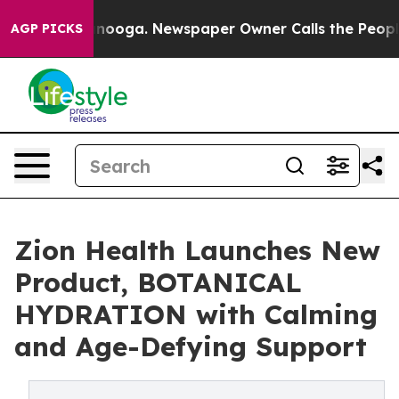
hattanooga. Newspaper Owner Calls the People Abrupt
AGP PICKS
Zion Health Launches New
Product, BOTANICAL
HYDRATION with Calming
and Age-Defying Support