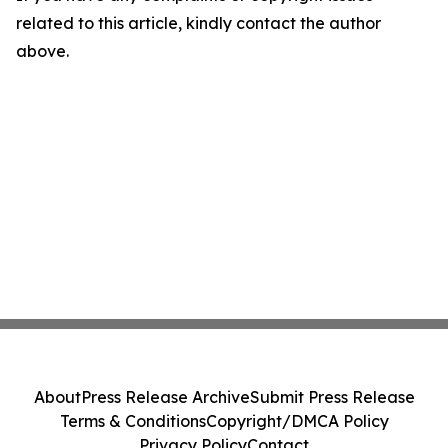
related to this article, kindly contact the author
above.
About
Press Release Archive
Submit Press Release
Terms & Conditions
Copyright/DMCA Policy
Privacy Policy
Contact