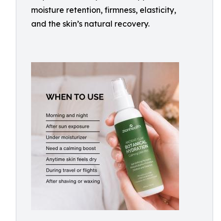
moisture retention, firmness, elasticity,
and the skin’s natural recovery.