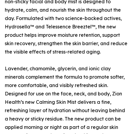
non-sticky facial and body mist is designed to
hydrate, calm, and nourish the skin throughout the
day. Formulated with two science-backed actives,
Hydrosella™ and Telessence Breeztel™, the new
product helps improve moisture retention, support
skin recovery, strengthen the skin barrier, and reduce
the visible effects of stress-related aging.
Lavender, chamomile, glycerin, and ionic clay
minerals complement the formula to promote softer,
more comfortable, and visibly refreshed skin.
Designed for use on the face, neck, and body, Zion
Health’s new Calming Skin Mist delivers a fine,
refreshing layer of hydration without leaving behind
a heavy or sticky residue. The new product can be
applied morning or night as part of a regular skin