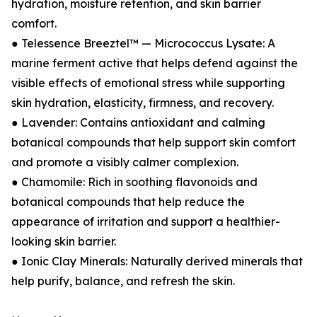
hydration, moisture retention, and skin barrier
comfort.
● Telessence Breeztel™ — Micrococcus Lysate: A
marine ferment active that helps defend against the
visible effects of emotional stress while supporting
skin hydration, elasticity, firmness, and recovery.
● Lavender: Contains antioxidant and calming
botanical compounds that help support skin comfort
and promote a visibly calmer complexion.
● Chamomile: Rich in soothing flavonoids and
botanical compounds that help reduce the
appearance of irritation and support a healthier-
looking skin barrier.
● Ionic Clay Minerals: Naturally derived minerals that
help purify, balance, and refresh the skin.