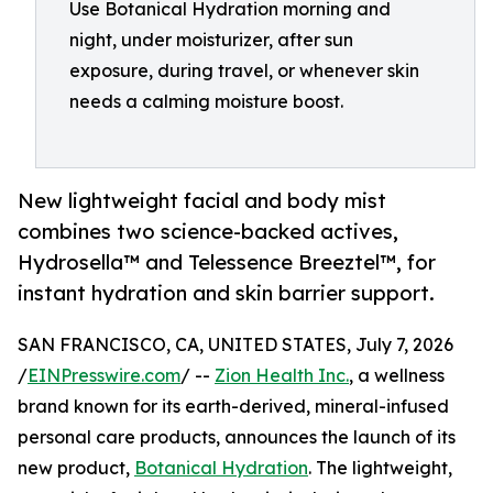
Use Botanical Hydration morning and
night, under moisturizer, after sun
exposure, during travel, or whenever skin
needs a calming moisture boost.
New lightweight facial and body mist
combines two science-backed actives,
Hydrosella™ and Telessence Breeztel™, for
instant hydration and skin barrier support.
SAN FRANCISCO, CA, UNITED STATES, July 7, 2026
/
EINPresswire.com
/ --
Zion Health Inc.
, a wellness
brand known for its earth-derived, mineral-infused
personal care products, announces the launch of its
new product,
Botanical Hydration
. The lightweight,