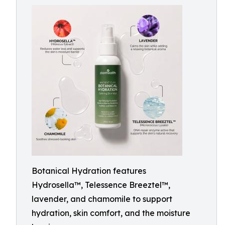
Botanical Hydration features
Hydrosella™, Telessence Breeztel™,
lavender, and chamomile to support
hydration, skin comfort, and the moisture