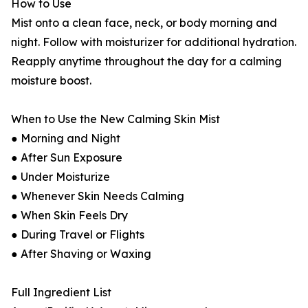
How to Use
Mist onto a clean face, neck, or body morning and
night. Follow with moisturizer for additional hydration.
Reapply anytime throughout the day for a calming
moisture boost.
When to Use the New Calming Skin Mist
● Morning and Night
● After Sun Exposure
● Under Moisturize
● Whenever Skin Needs Calming
● When Skin Feels Dry
● During Travel or Flights
● After Shaving or Waxing
Full Ingredient List