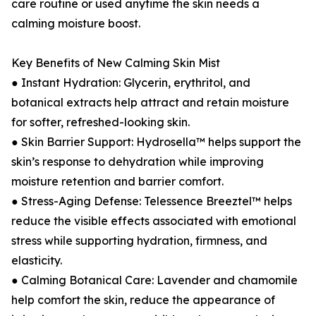
care routine or used anytime the skin needs a
calming moisture boost.
Key Benefits of New Calming Skin Mist
● Instant Hydration: Glycerin, erythritol, and
botanical extracts help attract and retain moisture
for softer, refreshed-looking skin.
● Skin Barrier Support: Hydrosella™ helps support the
skin’s response to dehydration while improving
moisture retention and barrier comfort.
● Stress-Aging Defense: Telessence Breeztel™ helps
reduce the visible effects associated with emotional
stress while supporting hydration, firmness, and
elasticity.
● Calming Botanical Care: Lavender and chamomile
help comfort the skin, reduce the appearance of