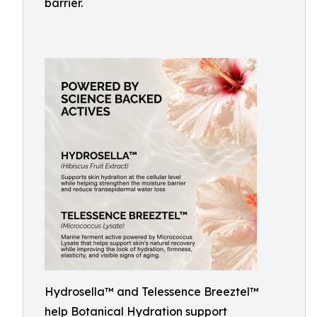
barrier.
Hydrosella™ and Telessence Breeztel™
help Botanical Hydration support