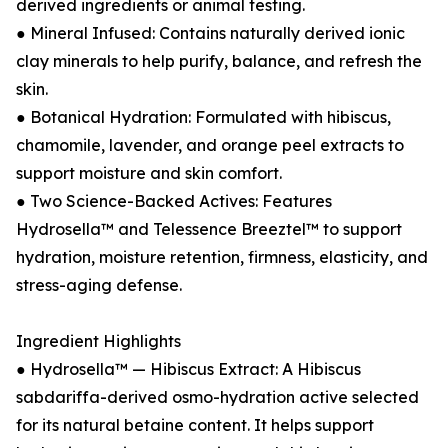
derived ingredients or animal testing.
● Mineral Infused: Contains naturally derived ionic
clay minerals to help purify, balance, and refresh the
skin.
● Botanical Hydration: Formulated with hibiscus,
chamomile, lavender, and orange peel extracts to
support moisture and skin comfort.
● Two Science-Backed Actives: Features
Hydrosella™ and Telessence Breeztel™ to support
hydration, moisture retention, firmness, elasticity, and
stress-aging defense.
Ingredient Highlights
● Hydrosella™ — Hibiscus Extract: A Hibiscus
sabdariffa-derived osmo-hydration active selected
for its natural betaine content. It helps support