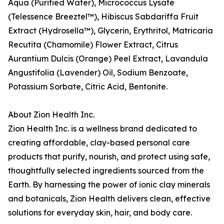
Aqua (Purified Water), Micrococcus Lysate
(Telessence Breeztel™), Hibiscus Sabdariffa Fruit
Extract (Hydrosella™), Glycerin, Erythritol, Matricaria
Recutita (Chamomile) Flower Extract, Citrus
Aurantium Dulcis (Orange) Peel Extract, Lavandula
Angustifolia (Lavender) Oil, Sodium Benzoate,
Potassium Sorbate, Citric Acid, Bentonite.
About Zion Health Inc.
Zion Health Inc. is a wellness brand dedicated to
creating affordable, clay-based personal care
products that purify, nourish, and protect using safe,
thoughtfully selected ingredients sourced from the
Earth. By harnessing the power of ionic clay minerals
and botanicals, Zion Health delivers clean, effective
solutions for everyday skin, hair, and body care.