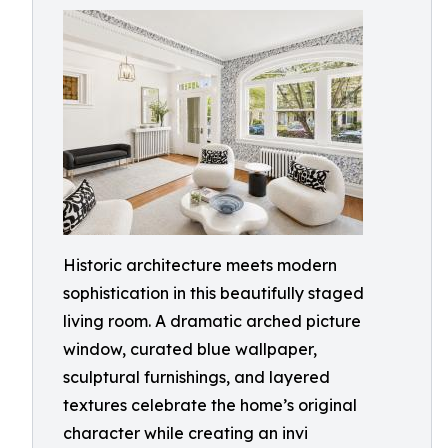
Historic architecture meets modern
sophistication in this beautifully staged
living room. A dramatic arched picture
window, curated blue wallpaper,
sculptural furnishings, and layered
textures celebrate the home’s original
character while creating an invi