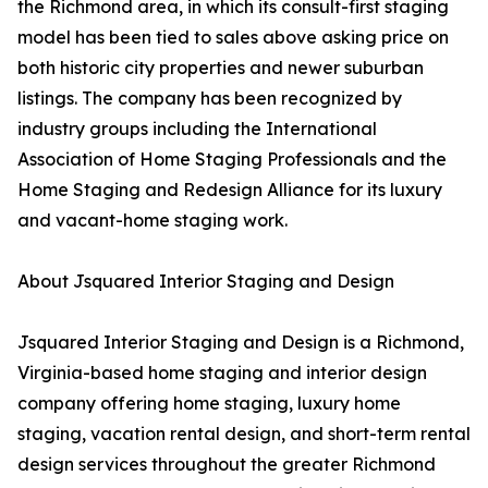
the Richmond area, in which its consult-first staging
model has been tied to sales above asking price on
both historic city properties and newer suburban
listings. The company has been recognized by
industry groups including the International
Association of Home Staging Professionals and the
Home Staging and Redesign Alliance for its luxury
and vacant-home staging work.
About Jsquared Interior Staging and Design
Jsquared Interior Staging and Design is a Richmond,
Virginia-based home staging and interior design
company offering home staging, luxury home
staging, vacation rental design, and short-term rental
design services throughout the greater Richmond