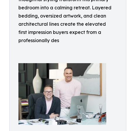
bedroom into a calming retreat. Layered
bedding, oversized artwork, and clean
architectural lines create the elevated
first impression buyers expect from a
professionally des