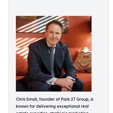
Chris Small, founder of Park 27 Group, is
known for delivering exceptional real