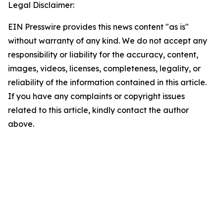
Legal Disclaimer:
EIN Presswire provides this news content "as is"
without warranty of any kind. We do not accept any
responsibility or liability for the accuracy, content,
images, videos, licenses, completeness, legality, or
reliability of the information contained in this article.
If you have any complaints or copyright issues
related to this article, kindly contact the author
above.