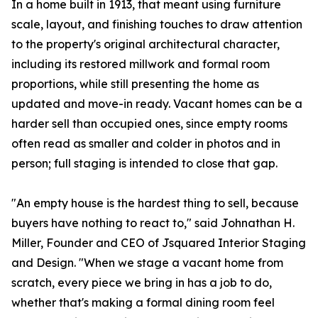
In a home built in 1913, that meant using furniture
scale, layout, and finishing touches to draw attention
to the property's original architectural character,
including its restored millwork and formal room
proportions, while still presenting the home as
updated and move-in ready. Vacant homes can be a
harder sell than occupied ones, since empty rooms
often read as smaller and colder in photos and in
person; full staging is intended to close that gap.
"An empty house is the hardest thing to sell, because
buyers have nothing to react to," said Johnathan H.
Miller, Founder and CEO of Jsquared Interior Staging
and Design. "When we stage a vacant home from
scratch, every piece we bring in has a job to do,
whether that's making a formal dining room feel