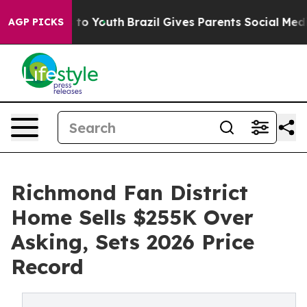
rms to Youth
Brazil Gives Parents Social Media Control
AGP PICKS
Richmond Fan District
Home Sells $255K Over
Asking, Sets 2026 Price
Record