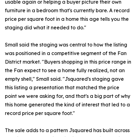
usable again or helping a buyer picture their own
furniture in a bedroom that's currently bare. A record
price per square foot in a home this age tells you the
staging did what it needed to do."
Small said the staging was central to how the listing
was positioned in a competitive segment of the Fan
District market. "Buyers shopping in this price range in
the Fan expect to see a home fully realized, not an
empty shell," Small said. "Jsquared's staging gave
this listing a presentation that matched the price
point we were asking for, and that's a big part of why
this home generated the kind of interest that led to a
record price per square foot."
The sale adds to a pattern Jsquared has built across