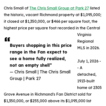
Chris Small of
The Chris Small Group at Park 27
listed
the historic, vacant Richmond property at $1,095,000;
it closed at $1,350,000, or $466 per square foot, the
highest price per square foot recorded in the Central
Virginia
Regional
Buyers shopping in this price
MLS in 2026.
range in the Fan expect to
see a home fully realized,
July 1, 2026 -
not an empty shell”
- A
— Chris Small | The Chris Small
detached,
Group | Park 27
1913-built
home at 2305
Grove Avenue in Richmond's Fan District sold for
$1,350,000, or $255,000 above its $1,095,000 list