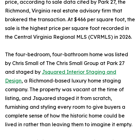
price, according to sale data cited by Park 27, the
Richmond, Virginia real estate advisory firm that
brokered the transaction. At $466 per square foot, the
sale is the highest price per square foot recorded in
the Central Virginia Regional MLS (CVRMLS) in 2026.
The four-bedroom, four-bathroom home was listed
by Chris Small of The Chris Small Group at Park 27
and staged by
Jsquared Interior Staging and
Design
, a Richmond-based luxury home staging
company. The property was vacant at the time of
listing, and Jsquared staged it from scratch,
furnishing and styling every room to give buyers a
complete sense of how the historic home could be
lived in rather than leaving them to imagine it empty.