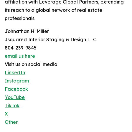
affiliation with Leverage Global Partners, extending
its reach to a global network of real estate
professionals.
Johnathan H. Miller
Jsquared Interior Staging & Design LLC
804-239-9845
email us here
Visit us on social media:
LinkedIn
Instagram
Facebook
YouTube
TikTok
X
Other