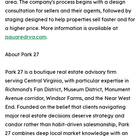
area. The company's process begins with a design
consultation for sellers and their agents, followed by
staging designed to help properties sell faster and for
a higher price. More information is available at
jsquaredrva.com
.
About Park 27
Park 27 is a boutique real estate advisory firm
serving Central Virginia, with particular expertise in
Richmond's Fan District, Museum District, Monument
Avenue corridor, Windsor Farms, and the Near West
End. Founded on the belief that clients navigating
major real estate decisions deserve strategy and
candor rather than habit-driven salesmanship, Park
27 combines deep local market knowledge with an