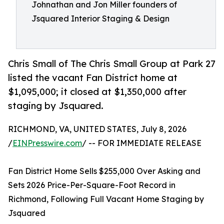
Johnathan and Jon Miller founders of
Jsquared Interior Staging & Design
Chris Small of The Chris Small Group at Park 27
listed the vacant Fan District home at
$1,095,000; it closed at $1,350,000 after
staging by Jsquared.
RICHMOND, VA, UNITED STATES, July 8, 2026
/
EINPresswire.com
/ -- FOR IMMEDIATE RELEASE
Fan District Home Sells $255,000 Over Asking and
Sets 2026 Price-Per-Square-Foot Record in
Richmond, Following Full Vacant Home Staging by
Jsquared