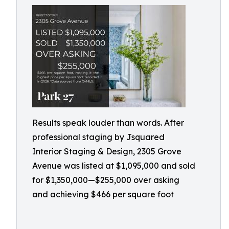
Results speak louder than words. After
professional staging by Jsquared
Interior Staging & Design, 2305 Grove
Avenue was listed at $1,095,000 and sold
for $1,350,000—$255,000 over asking
and achieving $466 per square foot