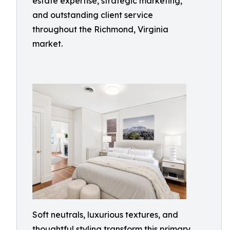
estate expertise, strategic marketing,
and outstanding client service
throughout the Richmond, Virginia
market.
Soft neutrals, luxurious textures, and
thoughtful styling transform this primary