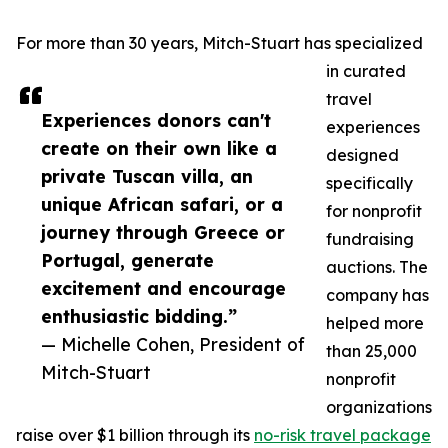
For more than 30 years, Mitch-Stuart has specialized
in curated
travel
Experiences donors can't
experiences
create on their own like a
designed
private Tuscan villa, an
specifically
unique African safari, or a
for nonprofit
journey through Greece or
fundraising
Portugal, generate
auctions. The
excitement and encourage
company has
enthusiastic bidding.”
helped more
— Michelle Cohen, President of
than 25,000
Mitch-Stuart
nonprofit
organizations
raise over $1 billion through its
no-risk travel package