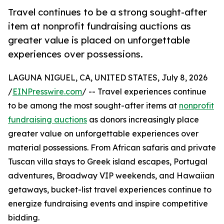
Travel continues to be a strong sought-after
item at nonprofit fundraising auctions as
greater value is placed on unforgettable
experiences over possessions.
LAGUNA NIGUEL, CA, UNITED STATES, July 8, 2026
/
EINPresswire.com
/ -- Travel experiences continue
to be among the most sought-after items at
nonprofit
fundraising auctions
as donors increasingly place
greater value on unforgettable experiences over
material possessions. From African safaris and private
Tuscan villa stays to Greek island escapes, Portugal
adventures, Broadway VIP weekends, and Hawaiian
getaways, bucket-list travel experiences continue to
energize fundraising events and inspire competitive
bidding.