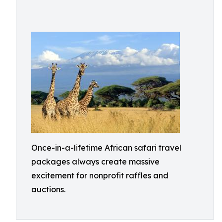
Once-in-a-lifetime African safari travel
packages always create massive
excitement for nonprofit raffles and
auctions.