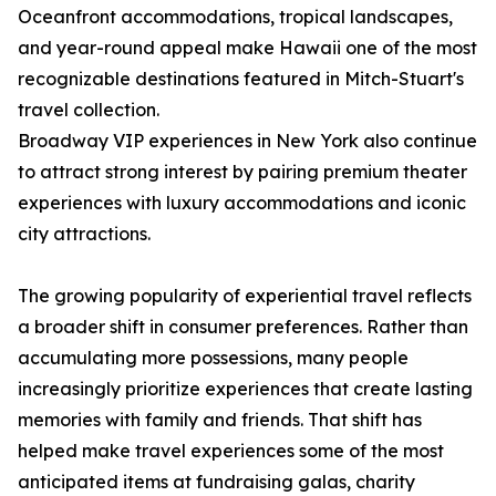
Oceanfront accommodations, tropical landscapes,
and year-round appeal make Hawaii one of the most
recognizable destinations featured in Mitch-Stuart's
travel collection.
Broadway VIP experiences in New York also continue
to attract strong interest by pairing premium theater
experiences with luxury accommodations and iconic
city attractions.
The growing popularity of experiential travel reflects
a broader shift in consumer preferences. Rather than
accumulating more possessions, many people
increasingly prioritize experiences that create lasting
memories with family and friends. That shift has
helped make travel experiences some of the most
anticipated items at fundraising galas, charity