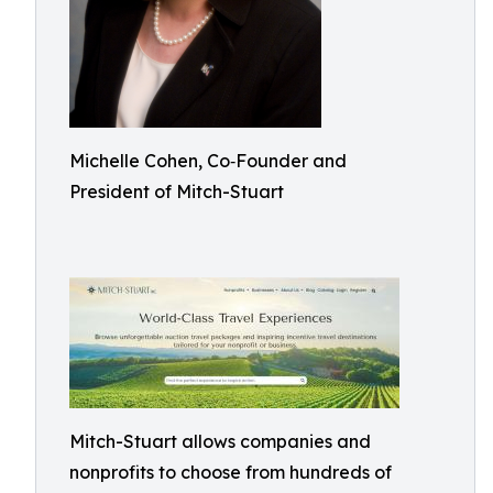
Michelle Cohen, Co‑Founder and
President of Mitch-Stuart
Mitch-Stuart allows companies and
nonprofits to choose from hundreds of