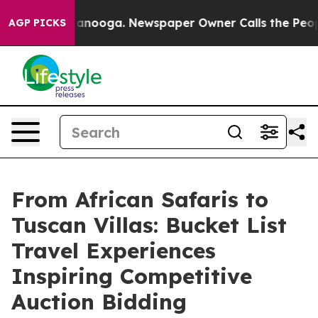
Chattanooga. Newspaper Owner Calls the People Abrup
AGP PICKS
From African Safaris to
Tuscan Villas: Bucket List
Travel Experiences
Inspiring Competitive
Auction Bidding