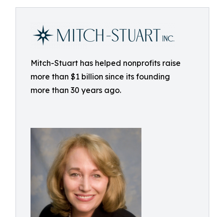
Mitch-Stuart has helped nonprofits raise
more than $1 billion since its founding
more than 30 years ago.