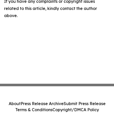
If you have any complaints or copyright issues
related to this article, kindly contact the author
above.
About
Press Release Archive
Submit Press Release
Terms & Conditions
Copyright/DMCA Policy