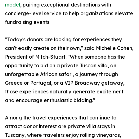
model
, pairing exceptional destinations with
concierge-level service to help organizations elevate
fundraising events.
"Today's donors are looking for experiences they
can't easily create on their own," said Michelle Cohen,
President of Mitch-Stuart. "When someone has the
opportunity to bid on a private Tuscan villa, an
unforgettable African safari, a journey through
Greece or Portugal, or a VIP Broadway getaway,
those experiences naturally generate excitement
and encourage enthusiastic bidding."
Among the travel experiences that continue to
attract donor interest are private villa stays in
Tuscany, where travelers enjoy rolling vineyards,