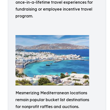
once-in-a-lifetime travel experiences for
fundraising or employee incentive travel
program.
Mesmerizing Mediterranean locations
remain popular bucket list destinations
for nonprofit raffles and auctions.