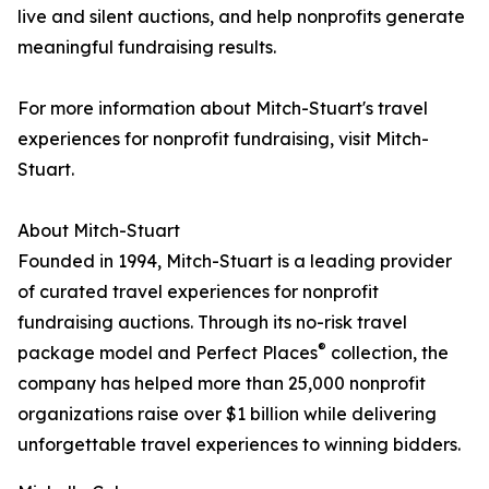
live and silent auctions, and help nonprofits generate
meaningful fundraising results.
For more information about Mitch-Stuart's travel
experiences for nonprofit fundraising, visit Mitch-
Stuart.
About Mitch-Stuart
Founded in 1994, Mitch-Stuart is a leading provider
of curated travel experiences for nonprofit
fundraising auctions. Through its no-risk travel
®
package model and Perfect Places
collection, the
company has helped more than 25,000 nonprofit
organizations raise over $1 billion while delivering
unforgettable travel experiences to winning bidders.