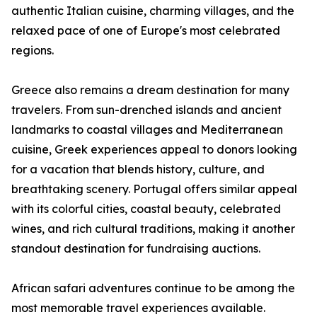
authentic Italian cuisine, charming villages, and the
relaxed pace of one of Europe's most celebrated
regions.
Greece also remains a dream destination for many
travelers. From sun-drenched islands and ancient
landmarks to coastal villages and Mediterranean
cuisine, Greek experiences appeal to donors looking
for a vacation that blends history, culture, and
breathtaking scenery. Portugal offers similar appeal
with its colorful cities, coastal beauty, celebrated
wines, and rich cultural traditions, making it another
standout destination for fundraising auctions.
African safari adventures continue to be among the
most memorable travel experiences available.