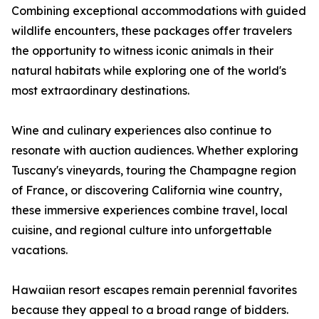
Combining exceptional accommodations with guided
wildlife encounters, these packages offer travelers
the opportunity to witness iconic animals in their
natural habitats while exploring one of the world's
most extraordinary destinations.
Wine and culinary experiences also continue to
resonate with auction audiences. Whether exploring
Tuscany's vineyards, touring the Champagne region
of France, or discovering California wine country,
these immersive experiences combine travel, local
cuisine, and regional culture into unforgettable
vacations.
Hawaiian resort escapes remain perennial favorites
because they appeal to a broad range of bidders.