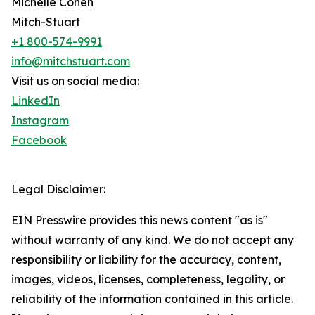
Michelle Cohen
Mitch-Stuart
+1 800-574-9991
info@mitchstuart.com
Visit us on social media:
LinkedIn
Instagram
Facebook
Legal Disclaimer:
EIN Presswire provides this news content "as is"
without warranty of any kind. We do not accept any
responsibility or liability for the accuracy, content,
images, videos, licenses, completeness, legality, or
reliability of the information contained in this article.