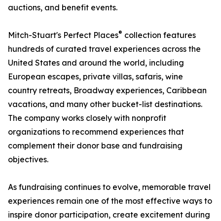
auctions, and benefit events.
®
Mitch-Stuart's Perfect Places
collection features
hundreds of curated travel experiences across the
United States and around the world, including
European escapes, private villas, safaris, wine
country retreats, Broadway experiences, Caribbean
vacations, and many other bucket-list destinations.
The company works closely with nonprofit
organizations to recommend experiences that
complement their donor base and fundraising
objectives.
As fundraising continues to evolve, memorable travel
experiences remain one of the most effective ways to
inspire donor participation, create excitement during