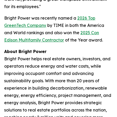
for its employees."
Bright Power was recently named a
2026 Top
GreenTech Company
by TIME in both the America
and World rankings and also won the
2025 Con
Edison Multifamily Contractor
of the Year award.
About Bright Power
Bright Power helps real estate owners, investors, and
operators reduce energy and water costs, while
improving occupant comfort and advancing
sustainability goals. With more than 20 years of
experience in building decarbonization, renewable
energy, energy efficiency, project management, and
energy analysis, Bright Power provides strategic
solutions to real estate portfolios across the nation,