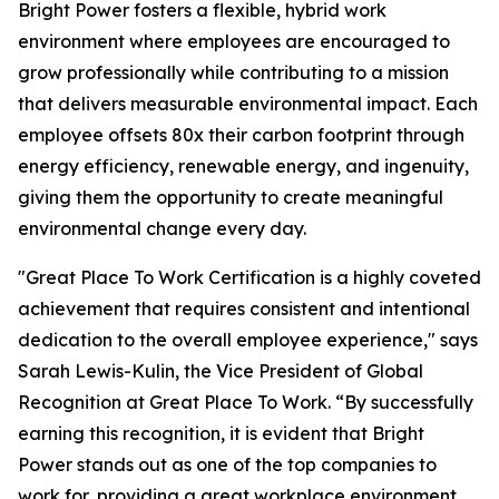
Bright Power fosters a flexible, hybrid work
environment where employees are encouraged to
grow professionally while contributing to a mission
that delivers measurable environmental impact. Each
employee offsets 80x their carbon footprint through
energy efficiency, renewable energy, and ingenuity,
giving them the opportunity to create meaningful
environmental change every day.
"Great Place To Work Certification is a highly coveted
achievement that requires consistent and intentional
dedication to the overall employee experience," says
Sarah Lewis-Kulin, the Vice President of Global
Recognition at Great Place To Work. “By successfully
earning this recognition, it is evident that Bright
Power stands out as one of the top companies to
work for, providing a great workplace environment