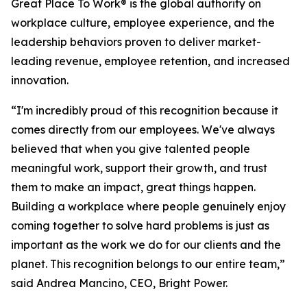
Great Place To Work® is the global authority on
workplace culture, employee experience, and the
leadership behaviors proven to deliver market-
leading revenue, employee retention, and increased
innovation.
“I'm incredibly proud of this recognition because it
comes directly from our employees. We've always
believed that when you give talented people
meaningful work, support their growth, and trust
them to make an impact, great things happen.
Building a workplace where people genuinely enjoy
coming together to solve hard problems is just as
important as the work we do for our clients and the
planet. This recognition belongs to our entire team,”
said Andrea Mancino, CEO, Bright Power.