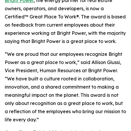
Bright Power
, the energy partner for real estate
owners, operators, and developers, is now a
Certified™ Great Place To Work®. The award is based
on feedback from current employees about their
experience working at Bright Power, with the majority
saying that Bright Power is a great place to work.
“We are proud that our employees recognize Bright
Power as a great place to work,” said Allison Glussi,
Vice President, Human Resources at Bright Power.
“We have built a culture rooted in collaboration,
innovation, and a shared commitment to making a
meaningful impact on the planet. This award is not
only about recognition as a great place to work, but
a reflection of the employees who bring our mission to
life every day.”