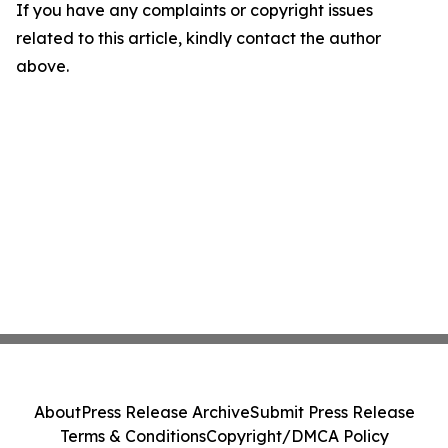
If you have any complaints or copyright issues
related to this article, kindly contact the author
above.
About
Press Release Archive
Submit Press Release
Terms & Conditions
Copyright/DMCA Policy