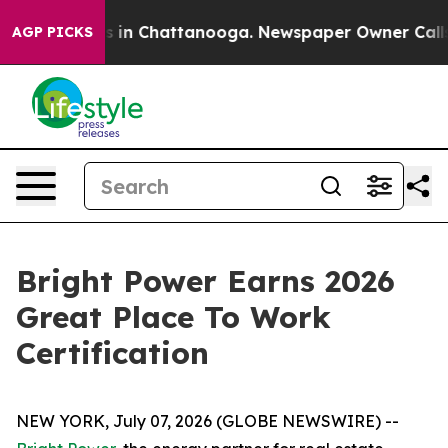
apse
Chaos in Chattanooga. Newspaper Owner Calls the
AGP PICKS
Bright Power Earns 2026
Great Place To Work
Certification
NEW YORK, July 07, 2026 (GLOBE NEWSWIRE) --