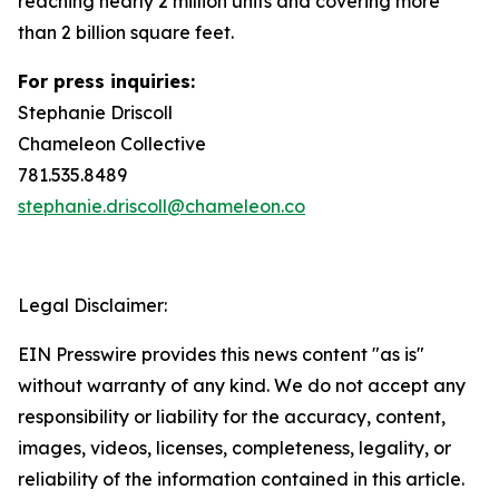
reaching nearly 2 million units and covering more
than 2 billion square feet.
For press inquiries:
Stephanie Driscoll
Chameleon Collective
781.535.8489
stephanie.driscoll@chameleon.co
Legal Disclaimer:
EIN Presswire provides this news content "as is"
without warranty of any kind. We do not accept any
responsibility or liability for the accuracy, content,
images, videos, licenses, completeness, legality, or
reliability of the information contained in this article.