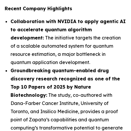
Recent Company Highlights
Collaboration with NVIDIA to apply agentic AI
to accelerate quantum algorithm
development:
The initiative targets the creation
of a scalable automated system for quantum
resource estimation, a major bottleneck in
quantum application development.
Groundbreaking quantum-enabled drug
discovery research recognized as one of the
Top 10 Papers of 2025 by Nature
Biotechnology:
The study, co-authored with
Dana-Farber Cancer Institute, University of
Toronto, and Insilico Medicine, provides a proof
point of Zapata’s capabilities and quantum
computing’s transformative potential to generate