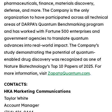
pharmaceuticals, finance, materials discovery,
defense, and more. The Company is the only
organization to have participated across all technical
areas of DARPA’s Quantum Benchmarking program
and has worked with Fortune 500 enterprises and
government agencies to translate quantum
advances into real-world impact. The Company’s
study demonstrating the potential of quantum-
enabled drug discovery was recognized as one of
Nature Biotechnology’s Top 10 Papers of 2025. For
more information, visit
ZapataQuantum.com
.
CONTACTS:
HKA Marketing Communications
Taylor White
Account Manager