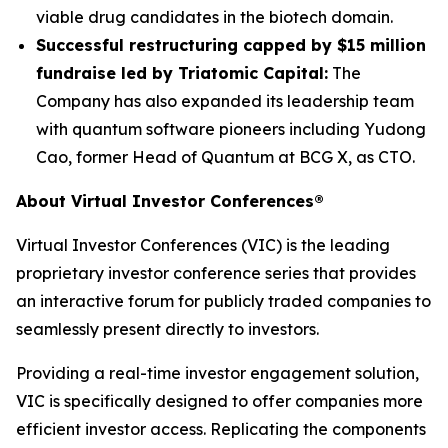
viable drug candidates in the biotech domain.
Successful restructuring capped by $15 million
fundraise led by Triatomic Capital:
The
Company has also expanded its leadership team
with quantum software pioneers including Yudong
Cao, former Head of Quantum at BCG X, as CTO.
About Virtual Investor Conferences®
Virtual Investor Conferences (VIC) is the leading
proprietary investor conference series that provides
an interactive forum for publicly traded companies to
seamlessly present directly to investors.
Providing a real-time investor engagement solution,
VIC is specifically designed to offer companies more
efficient investor access. Replicating the components