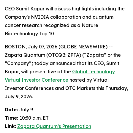
CEO Sumit Kapur will discuss highlights including the
Company's NVIDIA collaboration and quantum
cancer research recognized as a Nature
Biotechnology Top 10
BOSTON, July 07, 2026 (GLOBE NEWSWIRE) --
Zapata Quantum (OTCQB: ZPTA) (“Zapata” or the
“Company”) today announced that its CEO, Sumit
Kapur, will present live at the
Global Technology
Virtual Investor Conference
hosted by Virtual
Investor Conferences and OTC Markets this Thursday,
July 9, 2026.
Date:
July 9
Time:
10:30 a.m. ET
Link:
Zapata Quantum’s Presentation